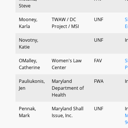
Steve
Mooney,
TWAW / DC
UNF
S
Karla
Project / MSI
E
Novotny,
UNF
I
Katie
OMalley,
Women's Law
FAV
S
Catherine
Center
P
Pauliukonis,
Maryland
FWA
I
Jen
Department of
Health
Pennak,
Maryland Shall
UNF
I
Mark
Issue, Inc.
M
9