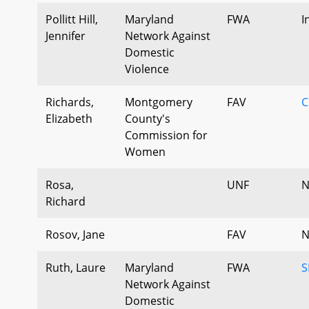
Pollitt Hill,
Maryland
FWA
I
Jennifer
Network Against
Domestic
Violence
Richards,
Montgomery
FAV
C
Elizabeth
County's
Commission for
Women
Rosa,
UNF
N
Richard
Rosov, Jane
FAV
N
Ruth, Laure
Maryland
FWA
S
Network Against
Domestic