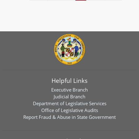
Helpful Links
Executive Branch
Judicial Branch
Department of Legislative Services
Office of Legislative Audits
Report Fraud & Abuse in State Government