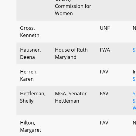
Commission for
Women
Gross,
UNF
N
Kenneth
Hausner,
House of Ruth
FWA
S
Deena
Maryland
Herren,
FAV
I
Karen
S
Hettleman,
MGA- Senator
FAV
S
Shelly
Hettleman
S
W
Hilton,
FAV
N
Margaret