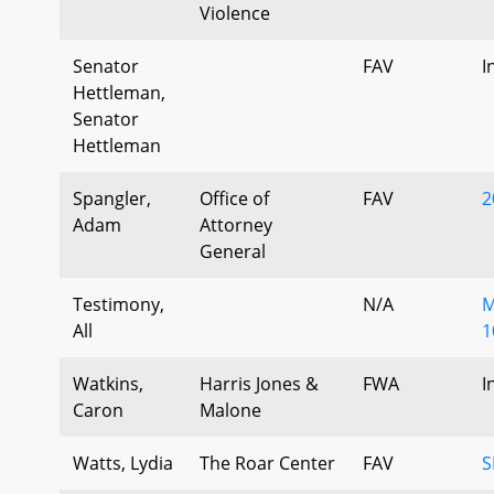
Violence
Senator
FAV
I
Hettleman,
Senator
Hettleman
Spangler,
Office of
FAV
2
Adam
Attorney
General
Testimony,
N/A
M
All
1
Watkins,
Harris Jones &
FWA
I
Caron
Malone
Watts, Lydia
The Roar Center
FAV
S