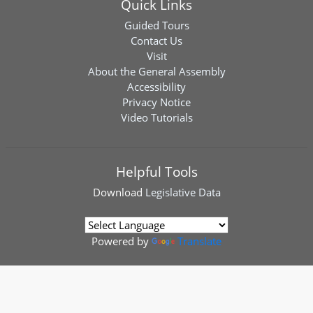
Quick Links
Guided Tours
Contact Us
Visit
About the General Assembly
Accessibility
Privacy Notice
Video Tutorials
Helpful Tools
Download
Legislative Data
Powered by
Translate