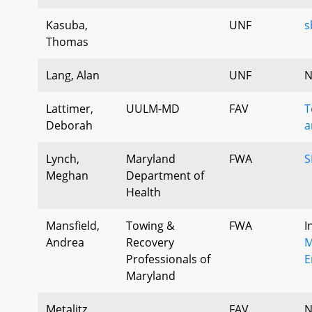
Kasuba,
UNF
s
Thomas
Lang, Alan
UNF
N
Lattimer,
UULM-MD
FAV
T
Deborah
a
Lynch,
Maryland
FWA
S
Meghan
Department of
Health
Mansfield,
Towing &
FWA
I
Andrea
Recovery
M
Professionals of
E
Maryland
Metalitz,
FAV
N