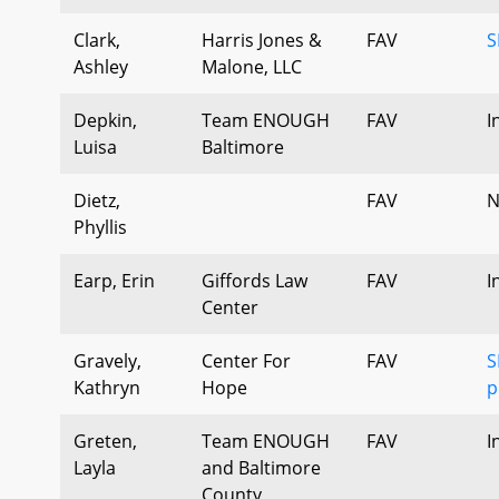
Clark,
Harris Jones &
FAV
S
Ashley
Malone, LLC
Depkin,
Team ENOUGH
FAV
I
Luisa
Baltimore
Dietz,
FAV
N
Phyllis
Earp, Erin
Giffords Law
FAV
I
Center
Gravely,
Center For
FAV
S
Kathryn
Hope
p
Greten,
Team ENOUGH
FAV
I
Layla
and Baltimore
County