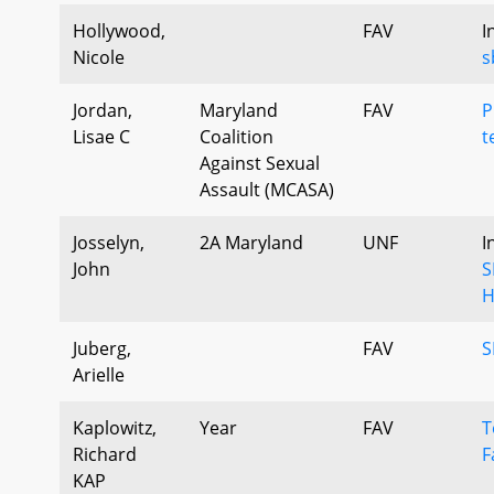
Hollywood,
FAV
I
Nicole
s
Jordan,
Maryland
FAV
P
Lisae C
Coalition
t
Against Sexual
Assault (MCASA)
Josselyn,
2A Maryland
UNF
I
John
S
H
Juberg,
FAV
S
Arielle
Kaplowitz,
Year
FAV
T
Richard
F
KAP