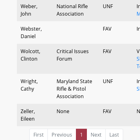
Weber,
National Rifle
UNF
I
John
Association
M
Webster,
FAV
I
Daniel
Wolcott,
Critical Issues
FAV
V
Clinton
Forum
S
T
Wright,
Maryland State
UNF
I
Cathy
Rifle & Pistol
S
Association
Zeller,
None
FAV
N
Eileen
First
Previous
1
Next
Last