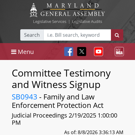
Legislative Services
|
Legislative Audits
Search
Menu
Committee Testimony
and Witness Signup
SB0943
- Family and Law
Enforcement Protection Act
Judicial Proceedings 2/19/2025 1:00:00
PM
As of: 8/8/2026 3:36:13 AM