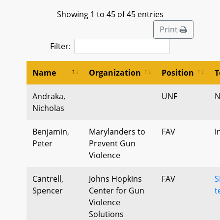
Showing 1 to 45 of 45 entries
Print
Filter:
Name
Organization
Position
T
Andraka,
UNF
N
Nicholas
Benjamin,
Marylanders to
FAV
I
Peter
Prevent Gun
Violence
Cantrell,
Johns Hopkins
FAV
S
Spencer
Center for Gun
t
Violence
Solutions