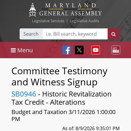
Legislative Services
|
Legislative Audits
Search
Menu
Committee Testimony
and Witness Signup
SB0946
- Historic Revitalization
Tax Credit - Alterations
Budget and Taxation 3/11/2026 1:00:00
PM
As of: 8/9/2026 9:35:01 PM