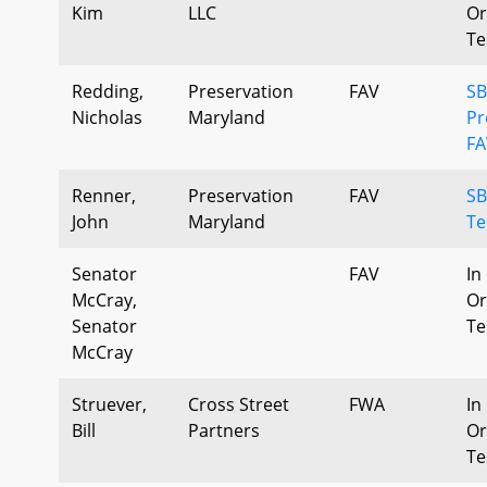
Kim
LLC
Or
Te
Redding,
Preservation
FAV
SB
Nicholas
Maryland
P
FA
Renner,
Preservation
FAV
SB
John
Maryland
Te
Senator
FAV
In
McCray,
Or
Senator
Te
McCray
Struever,
Cross Street
FWA
In
Bill
Partners
Or
Te