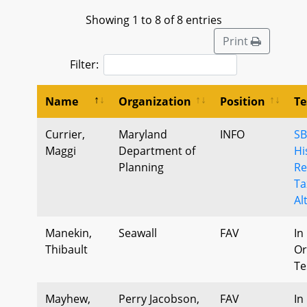
Showing 1 to 8 of 8 entries
Print
Filter:
Name
Organization
Position
Te
Currier,
Maryland
INFO
SB
Maggi
Department of
Hi
Planning
Re
Ta
Al
Manekin,
Seawall
FAV
In
Thibault
Or
Te
Mayhew,
Perry Jacobson,
FAV
In