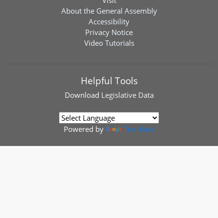
Visit
About the General Assembly
Accessibility
Privacy Notice
Video Tutorials
Helpful Tools
Download
Legislative Data
Powered by
Translate