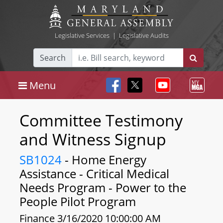
Legislative Services
|
Legislative Audits
Search
Menu
Committee Testimony
and Witness Signup
SB1024
- Home Energy
Assistance - Critical Medical
Needs Program - Power to the
People Pilot Program
Finance 3/16/2020 10:00:00 AM