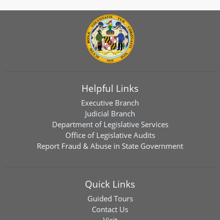
Helpful Links
Executive Branch
Judicial Branch
Department of Legislative Services
Office of Legislative Audits
Report Fraud & Abuse in State Government
Quick Links
Guided Tours
Contact Us