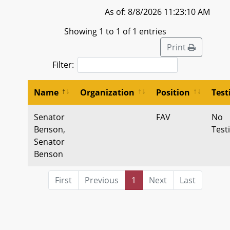
As of: 8/8/2026 11:23:10 AM
Showing 1 to 1 of 1 entries
Print
Filter:
Name
Organization
Position
Tes
Senator
FAV
No
Benson,
Test
Senator
Benson
First
Previous
1
Next
Last