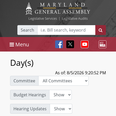
Legislative Services
|
Legislative Audits
Search
Menu
Day(s)
As of: 8/5/2026 9:20:52 PM
Committee
Budget Hearings
Hearing Updates