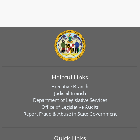
Helpful Links
Executive Branch
Judicial Branch
Department of Legislative Services
Office of Legislative Audits
Report Fraud & Abuse in State Government
Quick Links