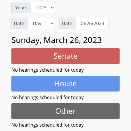
Years
Date
Date
Sunday, March 26, 2023
Senate
No hearings scheduled for today
House
No hearings scheduled for today
Other
No hearings scheduled for today