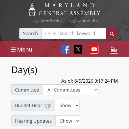
Legislative Services
|
Legislative Audits
Search
Menu
Day(s)
As of: 8/5/2026 9:17:24 PM
Committee
Budget Hearings
Hearing Updates