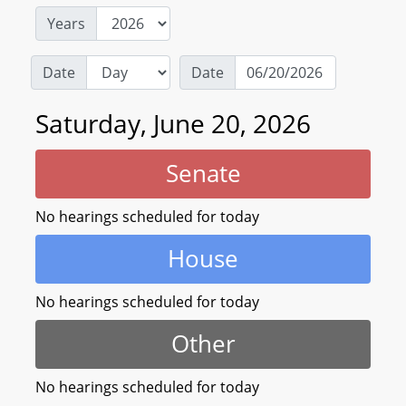
Years
Date
Date
Saturday, June 20, 2026
Senate
No hearings scheduled for today
House
No hearings scheduled for today
Other
No hearings scheduled for today