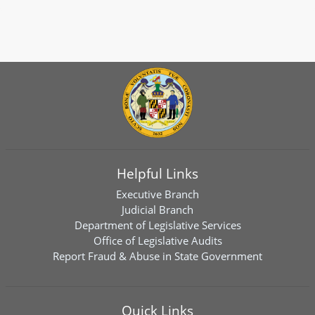
Helpful Links
Executive Branch
Judicial Branch
Department of Legislative Services
Office of Legislative Audits
Report Fraud & Abuse in State Government
Quick Links