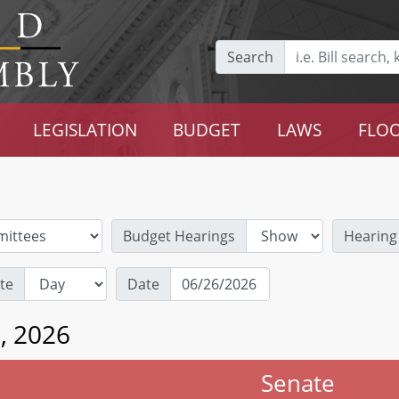
Search
LEGISLATION
BUDGET
LAWS
FLOO
Budget Hearings
Hearing
te
Date
6, 2026
Senate