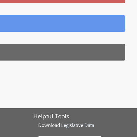
Helpful Tools
Download
Legislative Data