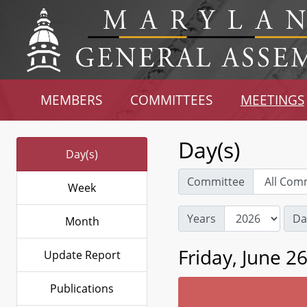
MEMBERS
COMMITTEES
MEETINGS
Day(s)
Day(s)
Committee
Week
Years
Da
Month
Friday, June 2
Update Report
Publications