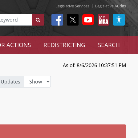
Legislative Services
|
Legislative Audits
R ACTIONS
REDISTRICTING
SEARCH
As of: 8/6/2026 10:37:51 PM
 Updates