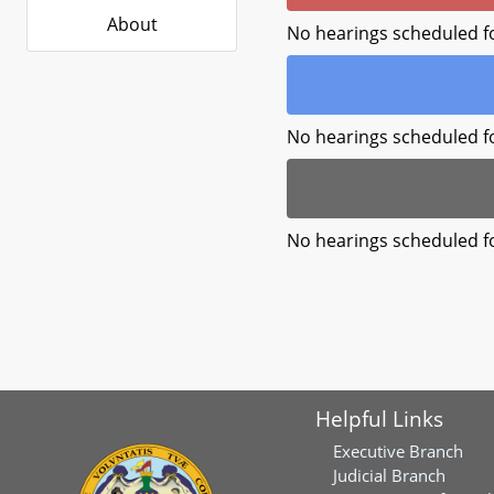
About
No hearings scheduled f
No hearings scheduled f
No hearings scheduled f
Helpful Links
Executive Branch
Judicial Branch