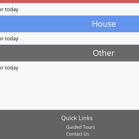
or today
House
or today
Other
or today
Quick Links
Guided Tours
Contact Us