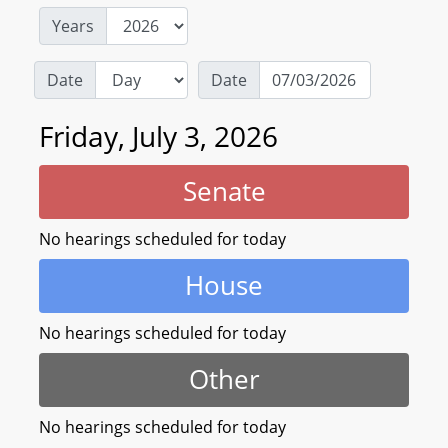
Years
Date
Date
Friday, July 3, 2026
Senate
No hearings scheduled for today
House
No hearings scheduled for today
Other
No hearings scheduled for today