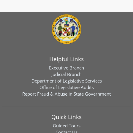
Helpful Links
Executive Branch
Judicial Branch
Department of Legislative Services
Office of Legislative Audits
Report Fraud & Abuse in State Government
Quick Links
Guided Tours
Contact Us