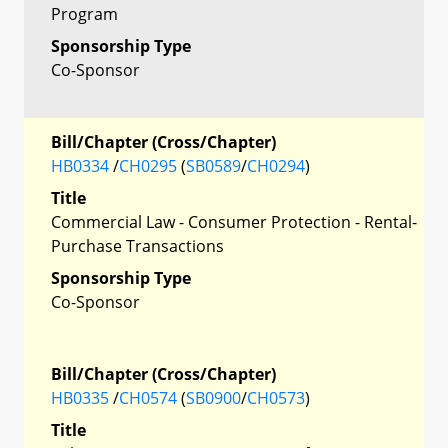
Program
Sponsorship Type
Co-Sponsor
Bill/Chapter (Cross/Chapter)
HB0334
/
CH0295
(
SB0589
/
CH0294
)
Title
Commercial Law - Consumer Protection - Rental-
Purchase Transactions
Sponsorship Type
Co-Sponsor
Bill/Chapter (Cross/Chapter)
HB0335
/
CH0574
(
SB0900
/
CH0573
)
Title