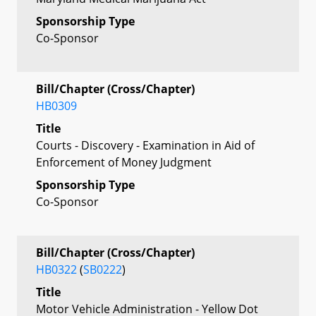
Sponsorship Type
Co-Sponsor
Bill/Chapter (Cross/Chapter)
HB0309
Title
Courts - Discovery - Examination in Aid of
Enforcement of Money Judgment
Sponsorship Type
Co-Sponsor
Bill/Chapter (Cross/Chapter)
HB0322
(
SB0222
)
Title
Motor Vehicle Administration - Yellow Dot