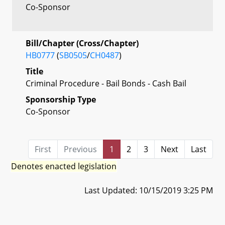
Co-Sponsor
Bill/Chapter (Cross/Chapter)
HB0777
(
SB0505
/
CH0487
)
Title
Criminal Procedure - Bail Bonds - Cash Bail
Sponsorship Type
Co-Sponsor
First
Previous
1
2
3
Next
Last
Denotes enacted legislation
Last Updated: 10/15/2019 3:25 PM