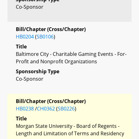
Co-Sponsor
Bill/Chapter (Cross/Chapter)
HB0204
(
SB0106
)
Title
Baltimore City - Charitable Gaming Events - For-
Profit and Nonprofit Organizations
Sponsorship Type
Co-Sponsor
Bill/Chapter (Cross/Chapter)
HB0238
/
CH0362
(
SB0226
)
Title
Morgan State University - Board of Regents -
Length and Limitation of Terms and Residency