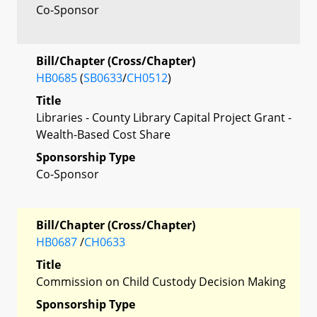
Co-Sponsor
Bill/Chapter (Cross/Chapter)
HB0685
(
SB0633
/
CH0512
)
Title
Libraries - County Library Capital Project Grant -
Wealth-Based Cost Share
Sponsorship Type
Co-Sponsor
Bill/Chapter (Cross/Chapter)
HB0687
/
CH0633
Title
Commission on Child Custody Decision Making
Sponsorship Type