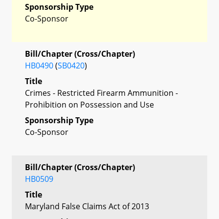
Sponsorship Type
Co-Sponsor
Bill/Chapter (Cross/Chapter)
HB0490
(
SB0420
)
Title
Crimes - Restricted Firearm Ammunition -
Prohibition on Possession and Use
Sponsorship Type
Co-Sponsor
Bill/Chapter (Cross/Chapter)
HB0509
Title
Maryland False Claims Act of 2013