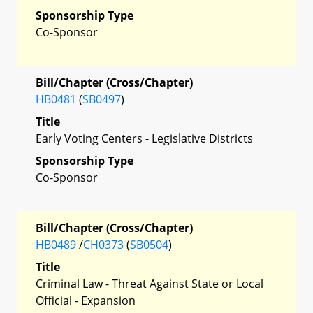
Sponsorship Type
Co-Sponsor
Bill/Chapter (Cross/Chapter)
HB0481
(
SB0497
)
Title
Early Voting Centers - Legislative Districts
Sponsorship Type
Co-Sponsor
Bill/Chapter (Cross/Chapter)
HB0489
/
CH0373
(
SB0504
)
Title
Criminal Law - Threat Against State or Local
Official - Expansion