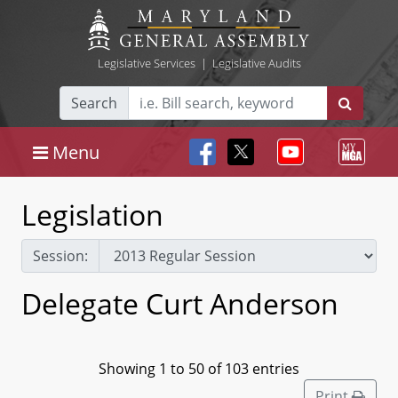
Legislative Services
|
Legislative Audits
Search
Menu
Legislation
Session:
Delegate Curt Anderson
Showing 1 to 50 of 103 entries
Print