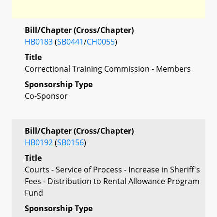
Bill/Chapter (Cross/Chapter)
HB0183
(
SB0441
/
CH0055
)
Title
Correctional Training Commission - Members
Sponsorship Type
Co-Sponsor
Bill/Chapter (Cross/Chapter)
HB0192
(
SB0156
)
Title
Courts - Service of Process - Increase in Sheriff's
Fees - Distribution to Rental Allowance Program
Fund
Sponsorship Type