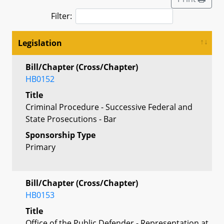
Filter:
Legislation
Bill/Chapter (Cross/Chapter)
HB0152
Title
Criminal Procedure - Successive Federal and
State Prosecutions - Bar
Sponsorship Type
Primary
Bill/Chapter (Cross/Chapter)
HB0153
Title
Office of the Public Defender - Representation at