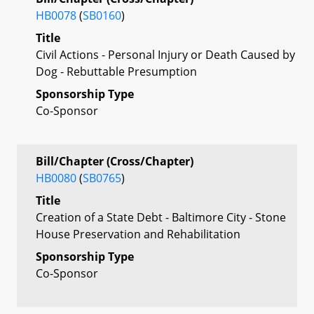
HB0078
(
SB0160
)
Title
Civil Actions - Personal Injury or Death Caused by
Dog - Rebuttable Presumption
Sponsorship Type
Co-Sponsor
Bill/Chapter (Cross/Chapter)
HB0080
(
SB0765
)
Title
Creation of a State Debt - Baltimore City - Stone
House Preservation and Rehabilitation
Sponsorship Type
Co-Sponsor