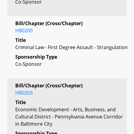
Co-Sponsor
Bill/Chapter (Cross/Chapter)
HB0200
Title
Criminal Law - First Degree Assault - Strangulation
Sponsorship Type
Co-Sponsor
Bill/Chapter (Cross/Chapter)
HB0203
Title
Economic Development - Arts, Business, and
Cultural District - Pennsylvania Avenue Corridor
in Baltimore City
Sponsorship Type