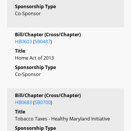
Sponsorship Type
Co-Sponsor
Bill/Chapter (Cross/Chapter)
HB0603
(
SB0487
)
Title
Home Act of 2013
Sponsorship Type
Co-Sponsor
Bill/Chapter (Cross/Chapter)
HB0683
(
SB0700
)
Title
Tobacco Taxes - Healthy Maryland Initiative
Sponsorship Type