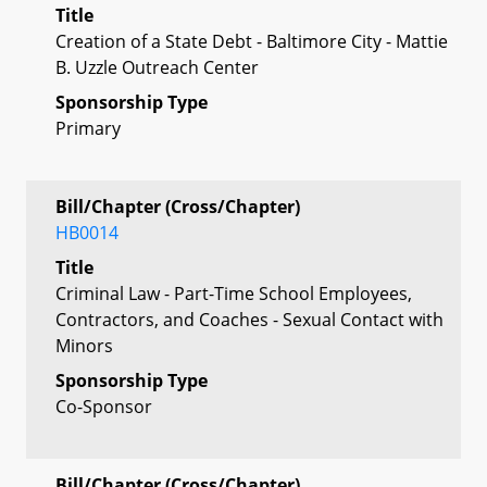
Title
Creation of a State Debt - Baltimore City - Mattie
B. Uzzle Outreach Center
Sponsorship Type
Primary
Bill/Chapter (Cross/Chapter)
HB0014
Title
Criminal Law - Part-Time School Employees,
Contractors, and Coaches - Sexual Contact with
Minors
Sponsorship Type
Co-Sponsor
Bill/Chapter (Cross/Chapter)