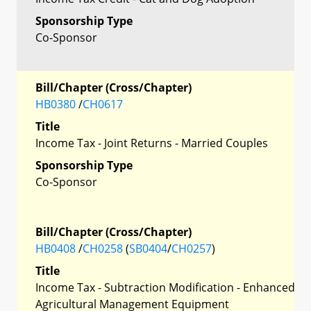
Sponsorship Type
Co-Sponsor
Bill/Chapter (Cross/Chapter)
HB0380
/
CH0617
Title
Income Tax - Joint Returns - Married Couples
Sponsorship Type
Co-Sponsor
Bill/Chapter (Cross/Chapter)
HB0408
/
CH0258
(
SB0404
/
CH0257
)
Title
Income Tax - Subtraction Modification - Enhanced
Agricultural Management Equipment