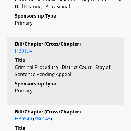
Bail Hearing - Provisional
Sponsorship Type
Primary
Bill/Chapter (Cross/Chapter)
HB0154
Title
Criminal Procedure - District Court - Stay of
Sentence Pending Appeal
Sponsorship Type
Primary
Bill/Chapter (Cross/Chapter)
HB0549
(
SB0145
)
Title