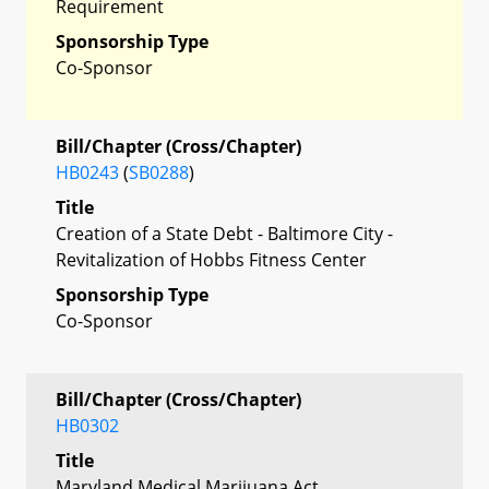
Requirement
Sponsorship Type
Co-Sponsor
Bill/Chapter (Cross/Chapter)
HB0243
(
SB0288
)
Title
Creation of a State Debt - Baltimore City -
Revitalization of Hobbs Fitness Center
Sponsorship Type
Co-Sponsor
Bill/Chapter (Cross/Chapter)
HB0302
Title
Maryland Medical Marijuana Act