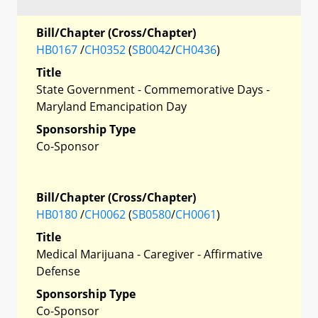
Bill/Chapter (Cross/Chapter)
HB0167
/
CH0352
(
SB0042
/
CH0436
)
Title
State Government - Commemorative Days -
Maryland Emancipation Day
Sponsorship Type
Co-Sponsor
Bill/Chapter (Cross/Chapter)
HB0180
/
CH0062
(
SB0580
/
CH0061
)
Title
Medical Marijuana - Caregiver - Affirmative
Defense
Sponsorship Type
Co-Sponsor