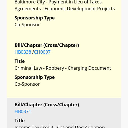
Baltimore City - Payment in Lieu of Taxes
Agreements - Economic Development Projects
Sponsorship Type
Co-Sponsor
Bill/Chapter (Cross/Chapter)
HB0338
/
CH0097
Title
Criminal Law - Robbery - Charging Document
Sponsorship Type
Co-Sponsor
Bill/Chapter (Cross/Chapter)
HB0371
Title
Income Tax Credit - Cat and Dog Adoption