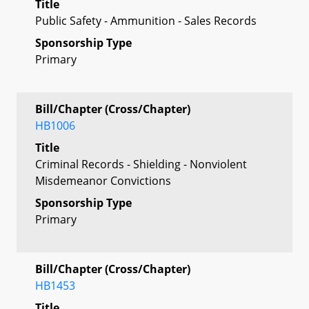
Title
Public Safety - Ammunition - Sales Records
Sponsorship Type
Primary
Bill/Chapter (Cross/Chapter)
HB1006
Title
Criminal Records - Shielding - Nonviolent
Misdemeanor Convictions
Sponsorship Type
Primary
Bill/Chapter (Cross/Chapter)
HB1453
Title