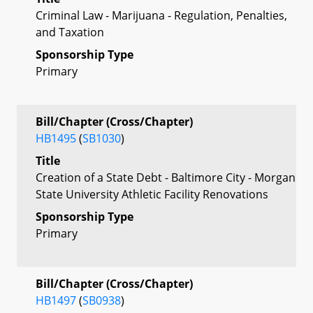
Criminal Law - Marijuana - Regulation, Penalties,
and Taxation
Sponsorship Type
Primary
Bill/Chapter (Cross/Chapter)
HB1495
(
SB1030
)
Title
Creation of a State Debt - Baltimore City - Morgan
State University Athletic Facility Renovations
Sponsorship Type
Primary
Bill/Chapter (Cross/Chapter)
HB1497
(
SB0938
)