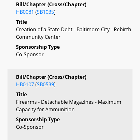
Bill/Chapter (Cross/Chapter)
HB0081
(
SB1035
)
Title
Creation of a State Debt - Baltimore City - Rebirth
Community Center
Sponsorship Type
Co-Sponsor
Bill/Chapter (Cross/Chapter)
HB0107
(
SB0539
)
Title
Firearms - Detachable Magazines - Maximum
Capacity for Ammunition
Sponsorship Type
Co-Sponsor