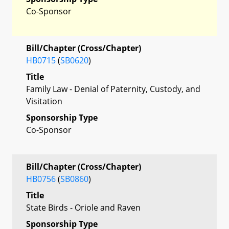
Co-Sponsor
Bill/Chapter (Cross/Chapter)
HB0715
(
SB0620
)
Title
Family Law - Denial of Paternity, Custody, and
Visitation
Sponsorship Type
Co-Sponsor
Bill/Chapter (Cross/Chapter)
HB0756
(
SB0860
)
Title
State Birds - Oriole and Raven
Sponsorship Type