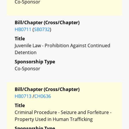
Co-Sponsor
Bill/Chapter (Cross/Chapter)
HB0711
(
SB0732
)
Title
Juvenile Law - Prohibition Against Continued
Detention
Sponsorship Type
Co-Sponsor
Bill/Chapter (Cross/Chapter)
HB0713
/
CH0636
Title
Criminal Procedure - Seizure and Forfeiture -
Property Used in Human Trafficking
Sponsorship Type