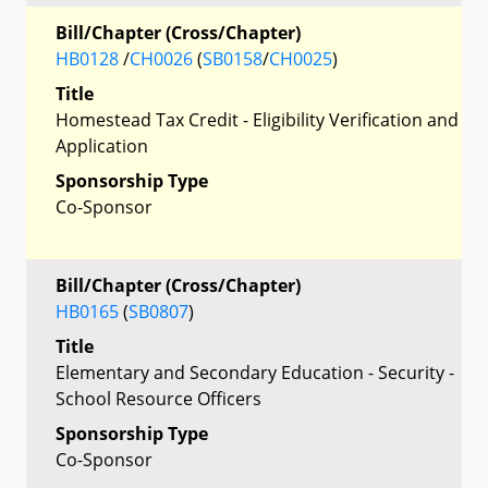
Bill/Chapter (Cross/Chapter)
HB0128
/
CH0026
(
SB0158
/
CH0025
)
Title
Homestead Tax Credit - Eligibility Verification and
Application
Sponsorship Type
Co-Sponsor
Bill/Chapter (Cross/Chapter)
HB0165
(
SB0807
)
Title
Elementary and Secondary Education - Security -
School Resource Officers
Sponsorship Type
Co-Sponsor