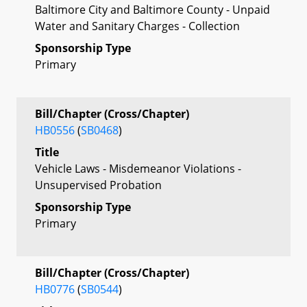
Baltimore City and Baltimore County - Unpaid
Water and Sanitary Charges - Collection
Sponsorship Type
Primary
Bill/Chapter (Cross/Chapter)
HB0556
(
SB0468
)
Title
Vehicle Laws - Misdemeanor Violations -
Unsupervised Probation
Sponsorship Type
Primary
Bill/Chapter (Cross/Chapter)
HB0776
(
SB0544
)