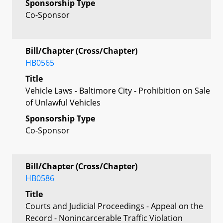
Sponsorship Type
Co-Sponsor
Bill/Chapter (Cross/Chapter)
HB0565
Title
Vehicle Laws - Baltimore City - Prohibition on Sale
of Unlawful Vehicles
Sponsorship Type
Co-Sponsor
Bill/Chapter (Cross/Chapter)
HB0586
Title
Courts and Judicial Proceedings - Appeal on the
Record - Nonincarcerable Traffic Violation