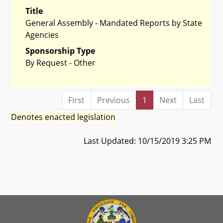
Title
General Assembly - Mandated Reports by State
Agencies
Sponsorship Type
By Request - Other
First
Previous
1
Next
Last
Denotes enacted legislation
Last Updated: 10/15/2019 3:25 PM