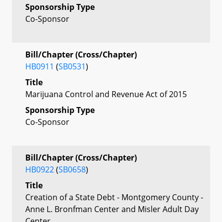
Sponsorship Type
Co-Sponsor
Bill/Chapter (Cross/Chapter)
HB0911
(
SB0531
)
Title
Marijuana Control and Revenue Act of 2015
Sponsorship Type
Co-Sponsor
Bill/Chapter (Cross/Chapter)
HB0922
(
SB0658
)
Title
Creation of a State Debt - Montgomery County -
Anne L. Bronfman Center and Misler Adult Day
Center