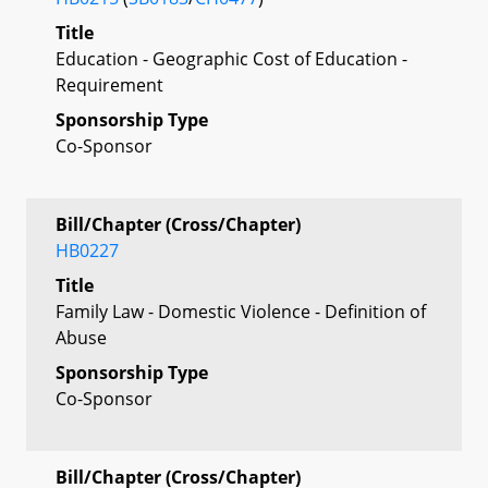
Title
Education - Geographic Cost of Education -
Requirement
Sponsorship Type
Co-Sponsor
Bill/Chapter (Cross/Chapter)
HB0227
Title
Family Law - Domestic Violence - Definition of
Abuse
Sponsorship Type
Co-Sponsor
Bill/Chapter (Cross/Chapter)