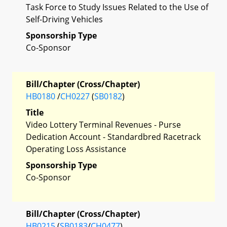
Task Force to Study Issues Related to the Use of
Self-Driving Vehicles
Sponsorship Type
Co-Sponsor
Bill/Chapter (Cross/Chapter)
HB0180
/
CH0227
(
SB0182
)
Title
Video Lottery Terminal Revenues - Purse
Dedication Account - Standardbred Racetrack
Operating Loss Assistance
Sponsorship Type
Co-Sponsor
Bill/Chapter (Cross/Chapter)
HB0215
(
SB0183
/
CH0477
)