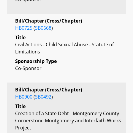
Bill/Chapter (Cross/Chapter)
HB0725
(
SB0668
)
Title
Civil Actions - Child Sexual Abuse - Statute of
Limitations
Sponsorship Type
Co-Sponsor
Bill/Chapter (Cross/Chapter)
HB0900
(
SB0492
)
Title
Creation of a State Debt - Montgomery County -
Cornerstone Montgomery and Interfaith Works
Project