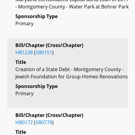
- Montgomery County - Water Park at Bohrer Park
Sponsorship Type
Primary
Bill/Chapter (Cross/Chapter)
HB1238
(
SB0151
)
Title
Creation of a State Debt - Montgomery County -
Jewish Foundation for Group Homes Renovations
Sponsorship Type
Primary
Bill/Chapter (Cross/Chapter)
HB0172
(
SB0778
)
Title