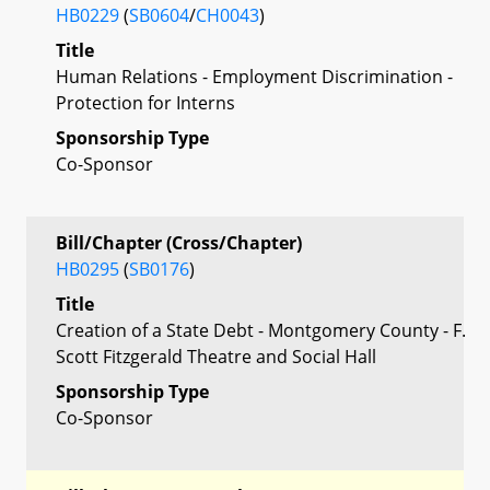
HB0229
(
SB0604
/
CH0043
)
Title
Human Relations - Employment Discrimination -
Protection for Interns
Sponsorship Type
Co-Sponsor
Bill/Chapter (Cross/Chapter)
HB0295
(
SB0176
)
Title
Creation of a State Debt - Montgomery County - F.
Scott Fitzgerald Theatre and Social Hall
Sponsorship Type
Co-Sponsor