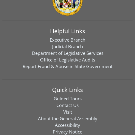
Helpful Links
Executive Branch
Judicial Branch
Department of Legislative Services
Office of Legislative Audits
Report Fraud & Abuse in State Government
Quick Links
Guided Tours
Contact Us
Visit
About the General Assembly
Accessibility
Privacy Notice