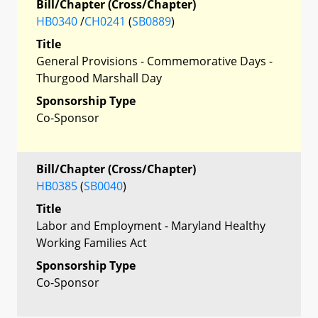
Bill/Chapter (Cross/Chapter)
HB0340
/
CH0241
(
SB0889
)
Title
General Provisions - Commemorative Days -
Thurgood Marshall Day
Sponsorship Type
Co-Sponsor
Bill/Chapter (Cross/Chapter)
HB0385
(
SB0040
)
Title
Labor and Employment - Maryland Healthy
Working Families Act
Sponsorship Type
Co-Sponsor