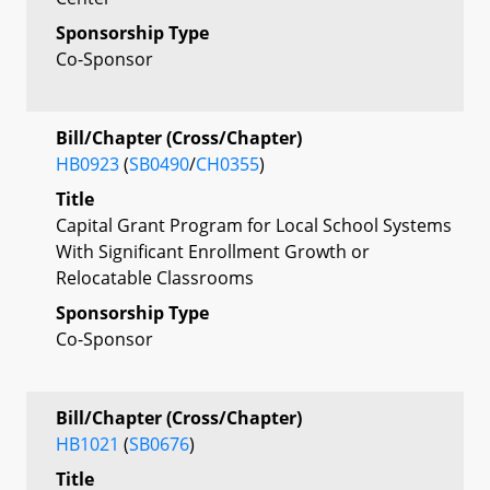
Sponsorship Type
Co-Sponsor
Bill/Chapter (Cross/Chapter)
HB0923
(
SB0490
/
CH0355
)
Title
Capital Grant Program for Local School Systems
With Significant Enrollment Growth or
Relocatable Classrooms
Sponsorship Type
Co-Sponsor
Bill/Chapter (Cross/Chapter)
HB1021
(
SB0676
)
Title