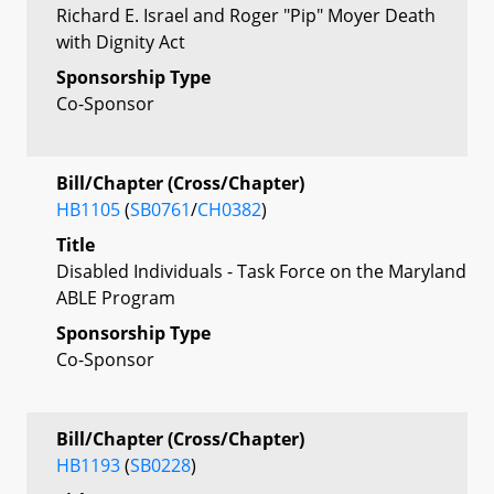
Richard E. Israel and Roger "Pip" Moyer Death
with Dignity Act
Sponsorship Type
Co-Sponsor
Bill/Chapter (Cross/Chapter)
HB1105
(
SB0761
/
CH0382
)
Title
Disabled Individuals - Task Force on the Maryland
ABLE Program
Sponsorship Type
Co-Sponsor
Bill/Chapter (Cross/Chapter)
HB1193
(
SB0228
)