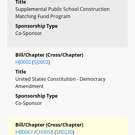
Title
Supplemental Public School Construction
Matching Fund Program
Sponsorship Type
Co-Sponsor
Bill/Chapter (Cross/Chapter)
HJ0002
(
SJ0002
)
Title
United States Constitution - Democracy
Amendment
Sponsorship Type
Co-Sponsor
Bill/Chapter (Cross/Chapter)
HB0067
/
CH0058
(
SB0220
)