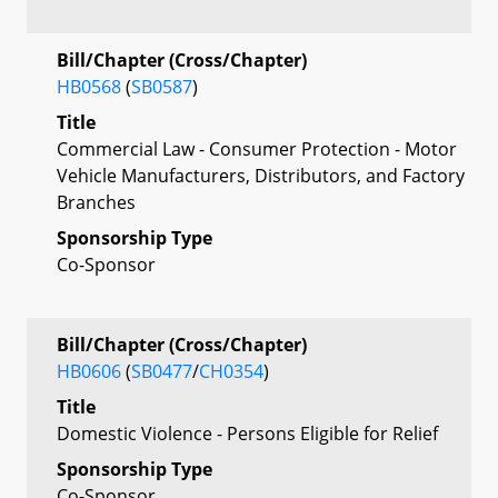
Bill/Chapter (Cross/Chapter)
HB0568
(
SB0587
)
Title
Commercial Law - Consumer Protection - Motor
Vehicle Manufacturers, Distributors, and Factory
Branches
Sponsorship Type
Co-Sponsor
Bill/Chapter (Cross/Chapter)
HB0606
(
SB0477
/
CH0354
)
Title
Domestic Violence - Persons Eligible for Relief
Sponsorship Type
Co-Sponsor