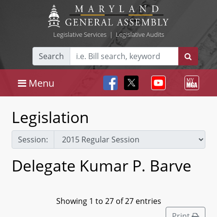
Legislative Services
|
Legislative Audits
Search
Menu
Legislation
Session:
Delegate Kumar P. Barve
Showing 1 to 27 of 27 entries
Print