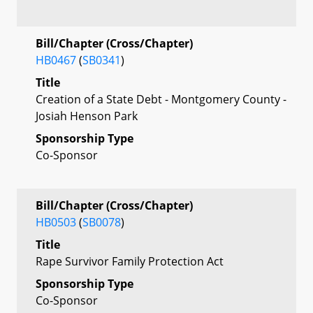
Bill/Chapter (Cross/Chapter)
HB0467
(
SB0341
)
Title
Creation of a State Debt - Montgomery County -
Josiah Henson Park
Sponsorship Type
Co-Sponsor
Bill/Chapter (Cross/Chapter)
HB0503
(
SB0078
)
Title
Rape Survivor Family Protection Act
Sponsorship Type
Co-Sponsor