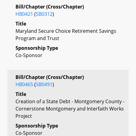
Bill/Chapter (Cross/Chapter)
HB0421
(
SB0312
)
Title
Maryland Secure Choice Retirement Savings
Program and Trust
Sponsorship Type
Co-Sponsor
Bill/Chapter (Cross/Chapter)
HB0465
(
SB0491
)
Title
Creation of a State Debt - Montgomery County -
Cornerstone Montgomery and Interfaith Works
Project
Sponsorship Type
Co-Sponsor