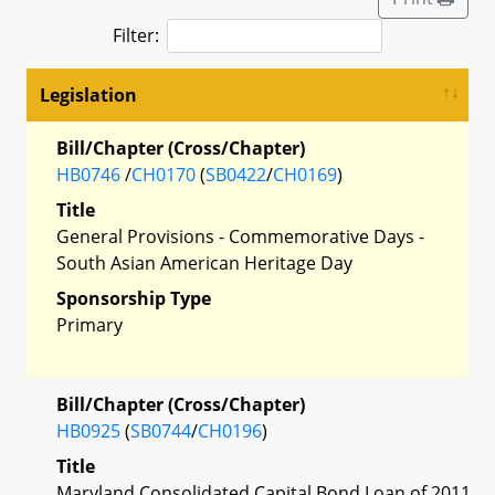
Filter:
Legislation
Bill/Chapter (Cross/Chapter)
HB0746
/
CH0170
(
SB0422
/
CH0169
)
Title
General Provisions - Commemorative Days -
South Asian American Heritage Day
Sponsorship Type
Primary
Bill/Chapter (Cross/Chapter)
HB0925
(
SB0744
/
CH0196
)
Title
Maryland Consolidated Capital Bond Loan of 2011