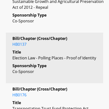
Sustainable Growth and Agricultural Preservation
Act of 2012 - Repeal
Sponsorship Type
Co-Sponsor
Bill/Chapter (Cross/Chapter)
HB0137
Title
Election Law - Polling Places - Proof of Identity
Sponsorship Type
Co-Sponsor
Bill/Chapter (Cross/Chapter)
HB0176
Title
Transportation Trust Fund Protection Act