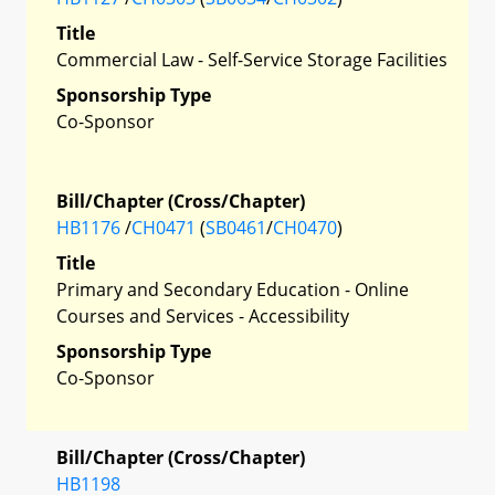
Title
Commercial Law - Self-Service Storage Facilities
Sponsorship Type
Co-Sponsor
Bill/Chapter (Cross/Chapter)
HB1176
/
CH0471
(
SB0461
/
CH0470
)
Title
Primary and Secondary Education - Online
Courses and Services - Accessibility
Sponsorship Type
Co-Sponsor
Bill/Chapter (Cross/Chapter)
HB1198