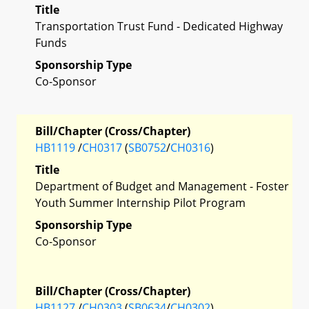
Title
Transportation Trust Fund - Dedicated Highway
Funds
Sponsorship Type
Co-Sponsor
Bill/Chapter (Cross/Chapter)
HB1119
/
CH0317
(
SB0752
/
CH0316
)
Title
Department of Budget and Management - Foster
Youth Summer Internship Pilot Program
Sponsorship Type
Co-Sponsor
Bill/Chapter (Cross/Chapter)
HB1127
/
CH0303
(
SB0634
/
CH0302
)