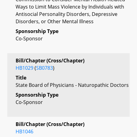
Ways to Limit Mass Violence by Individuals with
Antisocial Personality Disorders, Depressive
Disorders, or Other Mental Illness
Sponsorship Type
Co-Sponsor
Bill/Chapter (Cross/Chapter)
HB1029
(
SB0783
)
Title
State Board of Physicians - Naturopathic Doctors
Sponsorship Type
Co-Sponsor
Bill/Chapter (Cross/Chapter)
HB1046