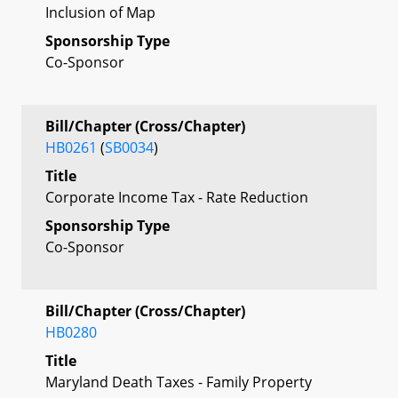
Inclusion of Map
Sponsorship Type
Co-Sponsor
Bill/Chapter (Cross/Chapter)
HB0261
(
SB0034
)
Title
Corporate Income Tax - Rate Reduction
Sponsorship Type
Co-Sponsor
Bill/Chapter (Cross/Chapter)
HB0280
Title
Maryland Death Taxes - Family Property