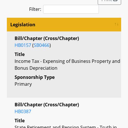
Filter:
Legislation
Bill/Chapter (Cross/Chapter)
HB0157
(
SB0466
)
Title
Income Tax - Expensing of Business Property and
Bonus Depreciation
Sponsorship Type
Primary
Bill/Chapter (Cross/Chapter)
HB0387
Title
State Retirement and Pension System - Truth in