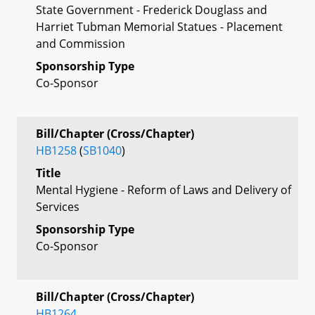
State Government - Frederick Douglass and
Harriet Tubman Memorial Statues - Placement
and Commission
Sponsorship Type
Co-Sponsor
Bill/Chapter (Cross/Chapter)
HB1258
(
SB1040
)
Title
Mental Hygiene - Reform of Laws and Delivery of
Services
Sponsorship Type
Co-Sponsor
Bill/Chapter (Cross/Chapter)
HB1264