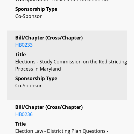
Sponsorship Type
Co-Sponsor
Bill/Chapter (Cross/Chapter)
HB0233
Title
Elections - Study Commission on the Redistricting
Process in Maryland
Sponsorship Type
Co-Sponsor
Bill/Chapter (Cross/Chapter)
HB0236
Title
Election Law - Districting Plan Questions -