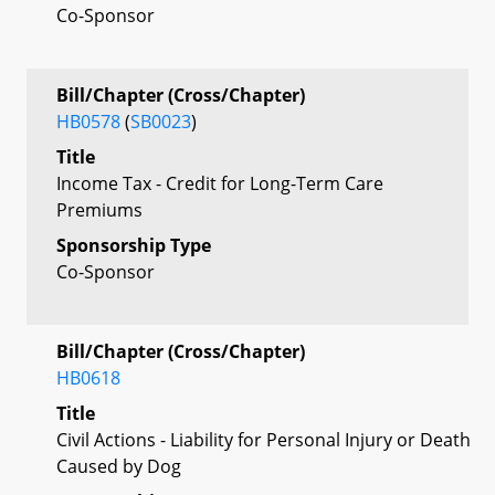
Co-Sponsor
Bill/Chapter (Cross/Chapter)
HB0578
(
SB0023
)
Title
Income Tax - Credit for Long-Term Care
Premiums
Sponsorship Type
Co-Sponsor
Bill/Chapter (Cross/Chapter)
HB0618
Title
Civil Actions - Liability for Personal Injury or Death
Caused by Dog