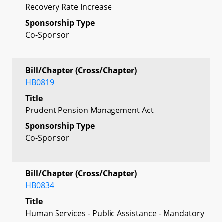
Recovery Rate Increase
Sponsorship Type
Co-Sponsor
Bill/Chapter (Cross/Chapter)
HB0819
Title
Prudent Pension Management Act
Sponsorship Type
Co-Sponsor
Bill/Chapter (Cross/Chapter)
HB0834
Title
Human Services - Public Assistance - Mandatory