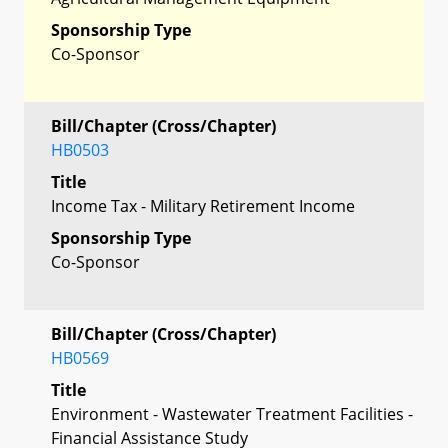
Sponsorship Type
Co-Sponsor
Bill/Chapter (Cross/Chapter)
HB0503
Title
Income Tax - Military Retirement Income
Sponsorship Type
Co-Sponsor
Bill/Chapter (Cross/Chapter)
HB0569
Title
Environment - Wastewater Treatment Facilities -
Financial Assistance Study