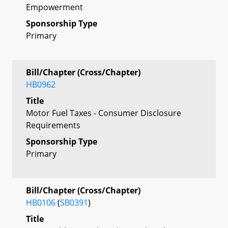
Empowerment
Sponsorship Type
Primary
Bill/Chapter (Cross/Chapter)
HB0962
Title
Motor Fuel Taxes - Consumer Disclosure
Requirements
Sponsorship Type
Primary
Bill/Chapter (Cross/Chapter)
HB0106
(
SB0391
)
Title