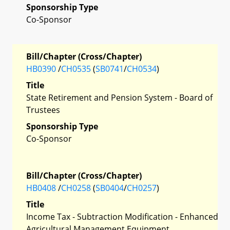
Sponsorship Type
Co-Sponsor
Bill/Chapter (Cross/Chapter)
HB0390
/
CH0535
(
SB0741
/
CH0534
)
Title
State Retirement and Pension System - Board of
Trustees
Sponsorship Type
Co-Sponsor
Bill/Chapter (Cross/Chapter)
HB0408
/
CH0258
(
SB0404
/
CH0257
)
Title
Income Tax - Subtraction Modification - Enhanced
Agricultural Management Equipment