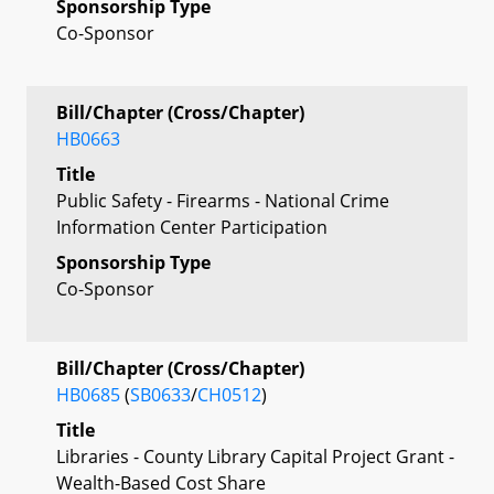
Sponsorship Type
Co-Sponsor
Bill/Chapter (Cross/Chapter)
HB0663
Title
Public Safety - Firearms - National Crime
Information Center Participation
Sponsorship Type
Co-Sponsor
Bill/Chapter (Cross/Chapter)
HB0685
(
SB0633
/
CH0512
)
Title
Libraries - County Library Capital Project Grant -
Wealth-Based Cost Share