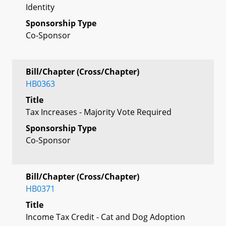
Identity
Sponsorship Type
Co-Sponsor
Bill/Chapter (Cross/Chapter)
HB0363
Title
Tax Increases - Majority Vote Required
Sponsorship Type
Co-Sponsor
Bill/Chapter (Cross/Chapter)
HB0371
Title
Income Tax Credit - Cat and Dog Adoption