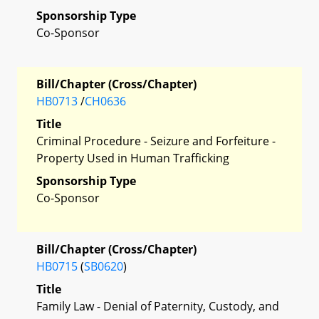
Sponsorship Type
Co-Sponsor
Bill/Chapter (Cross/Chapter)
HB0713
/
CH0636
Title
Criminal Procedure - Seizure and Forfeiture -
Property Used in Human Trafficking
Sponsorship Type
Co-Sponsor
Bill/Chapter (Cross/Chapter)
HB0715
(
SB0620
)
Title
Family Law - Denial of Paternity, Custody, and