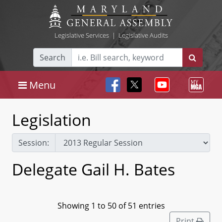
Legislative Services
|
Legislative Audits
Search
Menu
Legislation
Session:
Delegate Gail H. Bates
Showing 1 to 50 of 51 entries
Print