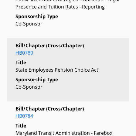
Presence and Tuition Rates - Reporting
Sponsorship Type
Co-Sponsor
Bill/Chapter (Cross/Chapter)
HB0780
Title
State Employees Pension Choice Act
Sponsorship Type
Co-Sponsor
Bill/Chapter (Cross/Chapter)
HB0784
Title
Maryland Transit Administration - Farebox