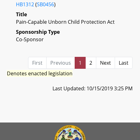
HB1312
(
SB0456
)
Title
Pain-Capable Unborn Child Protection Act
Sponsorship Type
Co-Sponsor
First
Previous
1
2
Next
Last
Denotes enacted legislation
Last Updated: 10/15/2019 3:25 PM