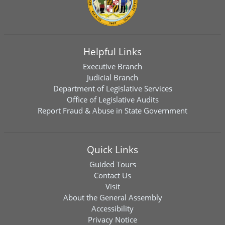
Helpful Links
Executive Branch
Judicial Branch
Department of Legislative Services
Office of Legislative Audits
Report Fraud & Abuse in State Government
Quick Links
Guided Tours
Contact Us
Visit
About the General Assembly
Accessibility
Privacy Notice