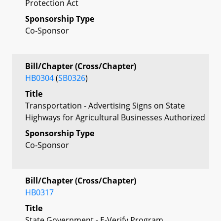
Protection Act
Sponsorship Type
Co-Sponsor
Bill/Chapter (Cross/Chapter)
HB0304
(
SB0326
)
Title
Transportation - Advertising Signs on State
Highways for Agricultural Businesses Authorized
Sponsorship Type
Co-Sponsor
Bill/Chapter (Cross/Chapter)
HB0317
Title
State Government - E-Verify Program