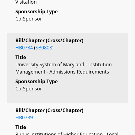
Visitation
Sponsorship Type
Co-Sponsor
Bill/Chapter (Cross/Chapter)
HB0734
(
SB0808
)
Title
University System of Maryland - Institution
Management - Admissions Requirements
Sponsorship Type
Co-Sponsor
Bill/Chapter (Cross/Chapter)
HB0739
Title
Public Institutions of Higher Education - Legal