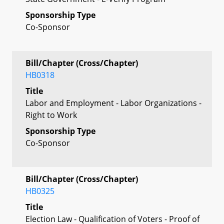
Sponsorship Type
Co-Sponsor
Bill/Chapter (Cross/Chapter)
HB0318
Title
Labor and Employment - Labor Organizations -
Right to Work
Sponsorship Type
Co-Sponsor
Bill/Chapter (Cross/Chapter)
HB0325
Title
Election Law - Qualification of Voters - Proof of