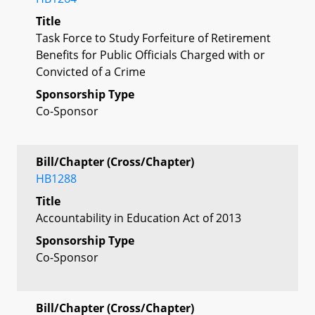
Title
Task Force to Study Forfeiture of Retirement
Benefits for Public Officials Charged with or
Convicted of a Crime
Sponsorship Type
Co-Sponsor
Bill/Chapter (Cross/Chapter)
HB1288
Title
Accountability in Education Act of 2013
Sponsorship Type
Co-Sponsor
Bill/Chapter (Cross/Chapter)