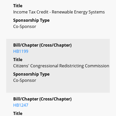
Title
Income Tax Credit - Renewable Energy Systems
Sponsorship Type
Co-Sponsor
Bill/Chapter (Cross/Chapter)
HB1199
Title
Citizens' Congressional Redistricting Commission
Sponsorship Type
Co-Sponsor
Bill/Chapter (Cross/Chapter)
HB1247
Title