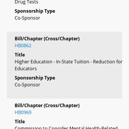
Drug Tests
Sponsorship Type
Co-Sponsor
Bill/Chapter (Cross/Chapter)
HB0862
Title
Higher Education - In-State Tuition - Reduction for
Educators
Sponsorship Type
Co-Sponsor
Bill/Chapter (Cross/Chapter)
HB0969
Title
Commission to Consider Mental Health-Related