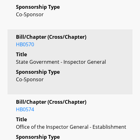
Sponsorship Type
Co-Sponsor
Bill/Chapter (Cross/Chapter)
HB0570
Title
State Government - Inspector General
Sponsorship Type
Co-Sponsor
Bill/Chapter (Cross/Chapter)
HB0574
Title
Office of the Inspector General - Establishment
Sponsorship Type