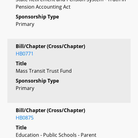
Pension Accounting Act
Sponsorship Type
Primary
Bill/Chapter (Cross/Chapter)
HB0771
Title
Mass Transit Trust Fund
Sponsorship Type
Primary
Bill/Chapter (Cross/Chapter)
HB0875
Title
Education - Public Schools - Parent