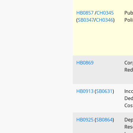
HB0857
/
CH0345
Publ
(
SB0347
/
CH0346
)
Poli
HB0869
Cor
Red
HB0913
(
SB0631
)
Inc
Ded
Cost
HB0925
(
SB0864
)
Dep
Res