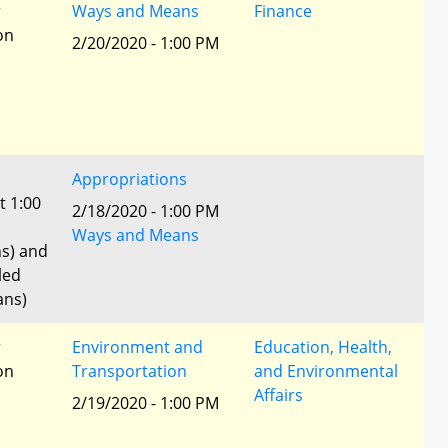
r
Ways and Means
Finance
ion
2/20/2020 - 1:00 PM
Appropriations
t 1:00
2/18/2020 - 1:00 PM
Ways and Means
ns) and
led
ans)
r
Environment and
Education, Health,
ion
Transportation
and Environmental
Affairs
2/19/2020 - 1:00 PM