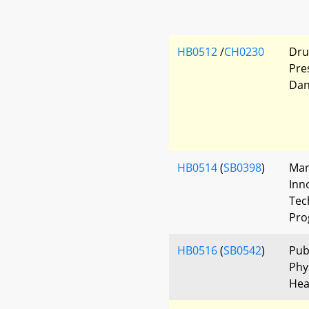
HB0512
/
CH0230
Dru
Pre
Dan
HB0514
(
SB0398
)
Mar
Inn
Tec
Pro
HB0516
(
SB0542
)
Pub
Phys
Hea