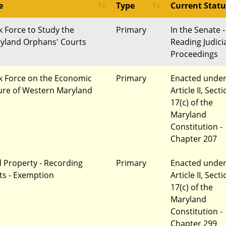
e
Type
Current Statu
k Force to Study the
Primary
In the Senate -
yland Orphans' Courts
Reading Judici
Proceedings
k Force on the Economic
Primary
Enacted unde
ure of Western Maryland
Article II, Sect
17(c) of the
Maryland
Constitution -
Chapter 207
l Property - Recording
Primary
Enacted unde
ts - Exemption
Article II, Sect
17(c) of the
Maryland
Constitution -
Chapter 299