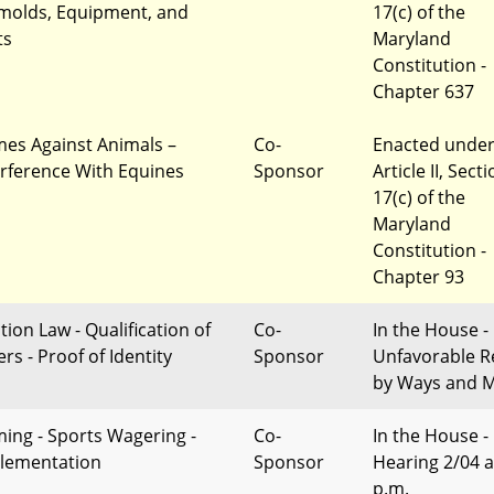
molds, Equipment, and
17(c) of the
ts
Maryland
Constitution -
Chapter 637
mes Against Animals –
Co-
Enacted unde
erference With Equines
Sponsor
Article II, Sect
17(c) of the
Maryland
Constitution -
Chapter 93
tion Law - Qualification of
Co-
In the House -
rs - Proof of Identity
Sponsor
Unfavorable R
by Ways and 
ing - Sports Wagering -
Co-
In the House -
lementation
Sponsor
Hearing 2/04 a
p.m.