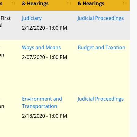
s
& Hearings
& Hearings
 First
Judiciary
Judicial Proceedings
al
2/12/2020 - 1:00 PM
r
Ways and Means
Budget and Taxation
ion
2/07/2020 - 1:00 PM
r
Environment and
Judicial Proceedings
ion
Transportation
2/18/2020 - 1:00 PM