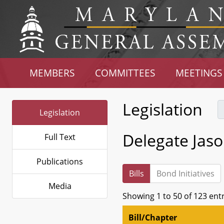
MEMBERS
COMMITTEES
MEETINGS
Legislation
Legislation
Delegate Jaso
Full Text
Publications
Bills
Bond Initiatives
Media
Showing 1 to 50 of 123 ent
Bill/Chapter