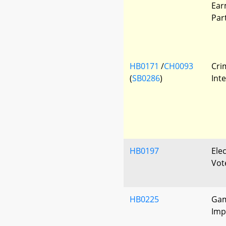
Ear
Par
HB0171
/
CH0093
Cri
(
SB0286
)
Int
HB0197
Elec
Vote
HB0225
Gam
Imp