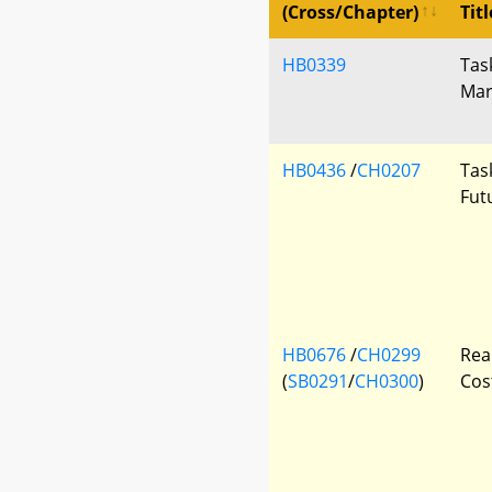
(Cross/Chapter)
Titl
HB0339
Tas
Mar
HB0436
/
CH0207
Tas
Fut
HB0676
/
CH0299
Rea
(
SB0291
/
CH0300
)
Cos