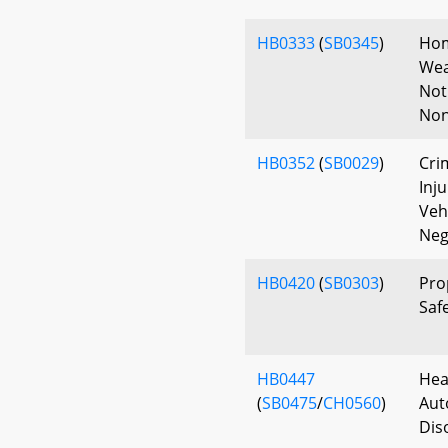
HB0333
(
SB0345
)
Hom
Wea
Not
Non
HB0352
(
SB0029
)
Cri
Inj
Vehi
Neg
HB0420
(
SB0303
)
Pro
Safe
HB0447
Hea
(
SB0475
/
CH0560
)
Aut
Dis