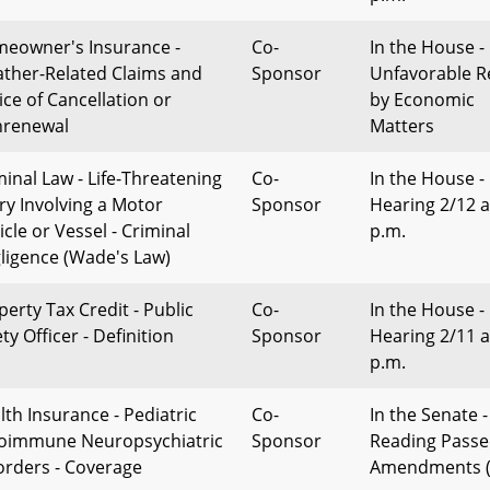
eowner's Insurance -
Co-
In the House -
ther-Related Claims and
Sponsor
Unfavorable R
ice of Cancellation or
by Economic
renewal
Matters
minal Law - Life-Threatening
Co-
In the House -
ury Involving a Motor
Sponsor
Hearing 2/12 a
cle or Vessel - Criminal
p.m.
ligence (Wade's Law)
perty Tax Credit - Public
Co-
In the House -
ty Officer - Definition
Sponsor
Hearing 2/11 a
p.m.
lth Insurance - Pediatric
Co-
In the Senate -
oimmune Neuropsychiatric
Sponsor
Reading Passe
orders - Coverage
Amendments (