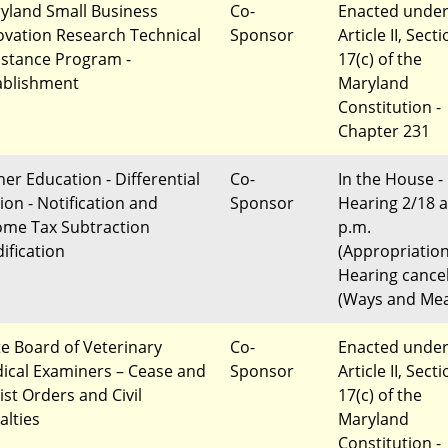
yland Small Business
Co-
Enacted unde
ovation Research Technical
Sponsor
Article II, Sect
istance Program -
17(c) of the
ablishment
Maryland
Constitution -
Chapter 231
her Education - Differential
Co-
In the House -
ion - Notification and
Sponsor
Hearing 2/18 a
ome Tax Subtraction
p.m.
ification
(Appropriatio
Hearing cance
(Ways and Me
te Board of Veterinary
Co-
Enacted unde
ical Examiners – Cease and
Sponsor
Article II, Sect
ist Orders and Civil
17(c) of the
alties
Maryland
Constitution -