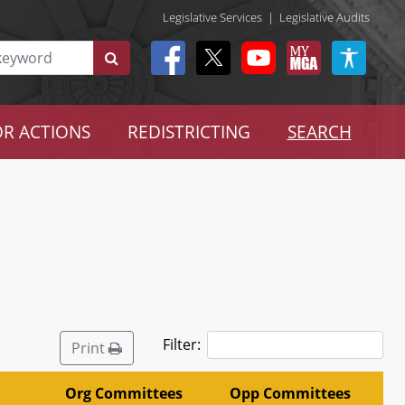
Legislative Services
|
Legislative Audits
R ACTIONS
REDISTRICTING
SEARCH
Filter:
Print
Org Committees
Opp Committees