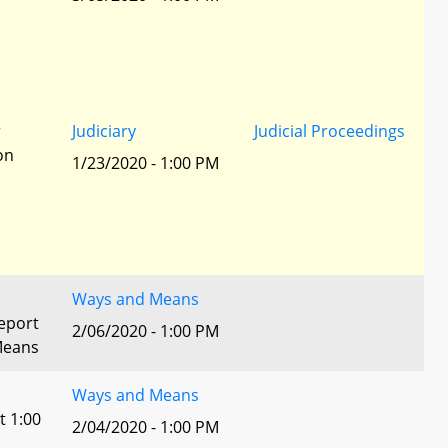
r
Judiciary
Judicial Proceedings
ion
1/23/2020 - 1:00 PM
Ways and Means
eport
2/06/2020 - 1:00 PM
Means
Ways and Means
t 1:00
2/04/2020 - 1:00 PM