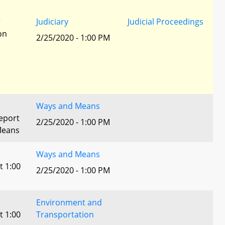
r
Judiciary
Judicial Proceedings
ion
2/25/2020 - 1:00 PM
Ways and Means
eport
2/25/2020 - 1:00 PM
Means
Ways and Means
t 1:00
2/25/2020 - 1:00 PM
Environment and
t 1:00
Transportation