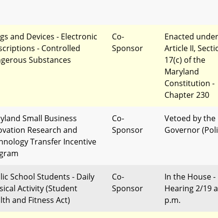
gs and Devices - Electronic
Co-
Enacted unde
scriptions - Controlled
Sponsor
Article II, Sect
gerous Substances
17(c) of the
Maryland
Constitution -
Chapter 230
yland Small Business
Co-
Vetoed by the
ovation Research and
Sponsor
Governor (Poli
hnology Transfer Incentive
gram
lic School Students - Daily
Co-
In the House -
ical Activity (Student
Sponsor
Hearing 2/19 a
lth and Fitness Act)
p.m.