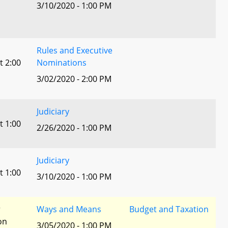
3/10/2020 - 1:00 PM
Rules and Executive
t 2:00
Nominations
3/02/2020 - 2:00 PM
Judiciary
t 1:00
2/26/2020 - 1:00 PM
Judiciary
t 1:00
3/10/2020 - 1:00 PM
r
Ways and Means
Budget and Taxation
ion
3/05/2020 - 1:00 PM