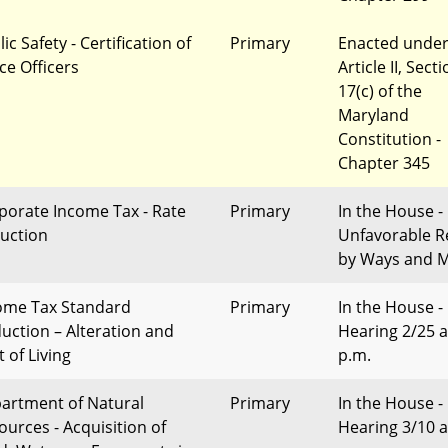
ic Safety - Certification of
Primary
Enacted unde
ce Officers
Article II, Sect
17(c) of the
Maryland
Constitution -
Chapter 345
porate Income Tax - Rate
Primary
In the House -
uction
Unfavorable R
by Ways and 
ome Tax Standard
Primary
In the House -
uction – Alteration and
Hearing 2/25 a
 of Living
p.m.
artment of Natural
Primary
In the House -
ources - Acquisition of
Hearing 3/10 a