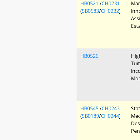
HB0521
/
CH0231
Mar
(
SB0583
/
CH0232
)
Inn
Ass
Est
HB0526
Hig
Tuit
Inc
Mod
HB0545
/
CH0243
Sta
(
SB0189
/
CH0244
)
Med
Des
Pen