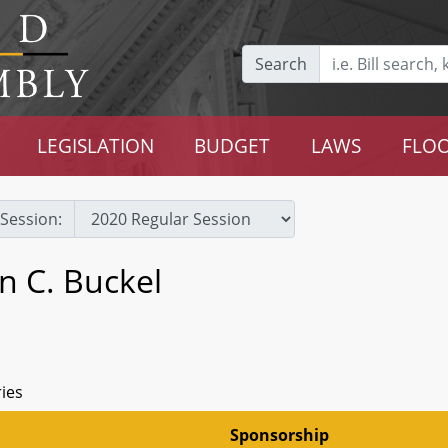
Search
LEGISLATION
BUDGET
LAWS
FLOO
Session:
n C. Buckel
ries
Sponsorship