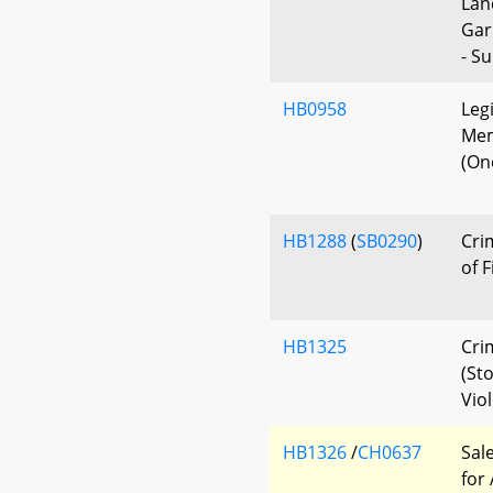
Lan
Gar
- S
HB0958
Legi
Mem
(On
HB1288
(
SB0290
)
Cri
of 
HB1325
Cri
(St
Vio
HB1326
/
CH0637
Sal
for 