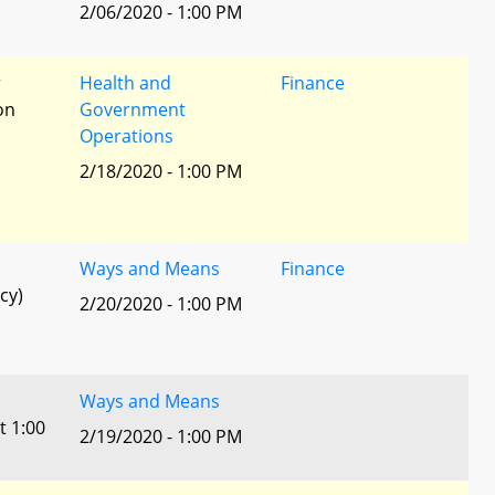
2/06/2020 - 1:00 PM
r
Health and
Finance
ion
Government
Operations
2/18/2020 - 1:00 PM
Ways and Means
Finance
cy)
2/20/2020 - 1:00 PM
Ways and Means
t 1:00
2/19/2020 - 1:00 PM