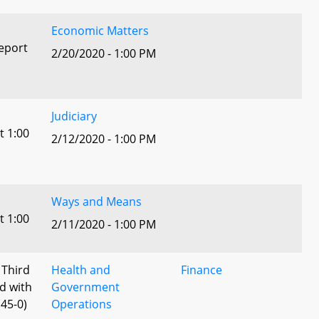
Economic Matters
eport
2/20/2020 - 1:00 PM
Judiciary
t 1:00
2/12/2020 - 1:00 PM
Ways and Means
t 1:00
2/11/2020 - 1:00 PM
 Third
Health and
Finance
d with
Government
45-0)
Operations