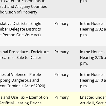
d, Water, or Easements in
p.m.
rett and Allegany Counties
ubdivision of Property
slative Districts - Single-
Primary
In the House -
ber Delegate Districts
Hearing 3/02 a
e Person One Vote Act)
p.m.
minal Procedure - Forfeiture
Primary
In the House -
Firearms - Sale to Dealer
Hearing 2/26 a
p.m.
mes of Violence - Parole
Primary
In the House -
opping Dangerous and
Hearing 3/10 a
lent Criminals Act of 2020)
p.m.
es and Use Tax – Exemption
Primary
Enacted unde
Artificial Hearing Device
Article II, Sect