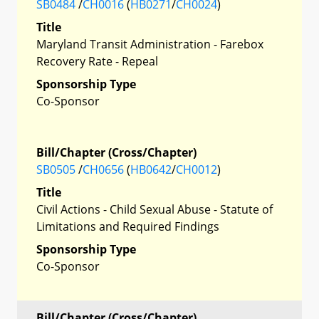
SB0484
/
CH0016
(
HB0271
/
CH0024
)
Title
Maryland Transit Administration - Farebox
Recovery Rate - Repeal
Sponsorship Type
Co-Sponsor
Bill/Chapter (Cross/Chapter)
SB0505
/
CH0656
(
HB0642
/
CH0012
)
Title
Civil Actions - Child Sexual Abuse - Statute of
Limitations and Required Findings
Sponsorship Type
Co-Sponsor
Bill/Chapter (Cross/Chapter)