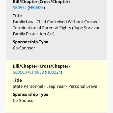
Bill/Chapter (Cross/Chapter)
SB0574
(
HB0428
)
Title
Family Law - Child Conceived Without Consent -
Termination of Parental Rights (Rape Survivor
Family Protection Act)
Sponsorship Type
Co-Sponsor
Bill/Chapter (Cross/Chapter)
SB0580
/
CH0680
(
HB0324
)
Title
State Personnel - Leap Year - Personal Leave
Sponsorship Type
Co-Sponsor