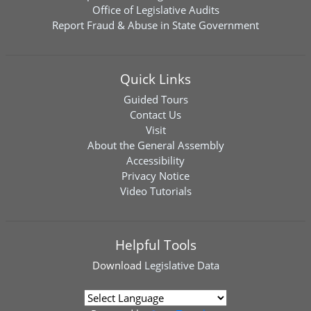
Office of Legislative Audits
Report Fraud & Abuse in State Government
Quick Links
Guided Tours
Contact Us
Visit
About the General Assembly
Accessibility
Privacy Notice
Video Tutorials
Helpful Tools
Download
Legislative Data