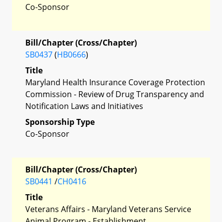
Co-Sponsor
Bill/Chapter (Cross/Chapter)
SB0437
(
HB0666
)
Title
Maryland Health Insurance Coverage Protection
Commission - Review of Drug Transparency and
Notification Laws and Initiatives
Sponsorship Type
Co-Sponsor
Bill/Chapter (Cross/Chapter)
SB0441
/
CH0416
Title
Veterans Affairs - Maryland Veterans Service
Animal Program - Establishment