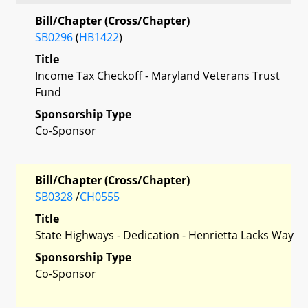
Bill/Chapter (Cross/Chapter)
SB0296
(
HB1422
)
Title
Income Tax Checkoff - Maryland Veterans Trust
Fund
Sponsorship Type
Co-Sponsor
Bill/Chapter (Cross/Chapter)
SB0328
/
CH0555
Title
State Highways - Dedication - Henrietta Lacks Way
Sponsorship Type
Co-Sponsor