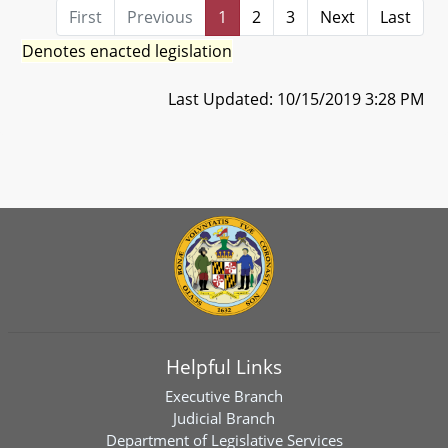
First
Previous
1
2
3
Next
Last
Denotes enacted legislation
Last Updated: 10/15/2019 3:28 PM
Helpful Links
Executive Branch
Judicial Branch
Department of Legislative Services