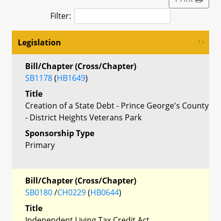
Filter:
Legislation
Bill/Chapter (Cross/Chapter)
SB1178
(
HB1649
)
Title
Creation of a State Debt - Prince George's County
- District Heights Veterans Park
Sponsorship Type
Primary
Bill/Chapter (Cross/Chapter)
SB0180
/
CH0229
(
HB0644
)
Title
Independent Living Tax Credit Act