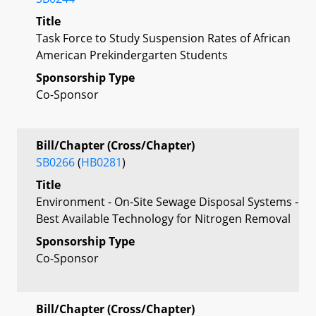
Title
Task Force to Study Suspension Rates of African
American Prekindergarten Students
Sponsorship Type
Co-Sponsor
Bill/Chapter (Cross/Chapter)
SB0266
(
HB0281
)
Title
Environment - On-Site Sewage Disposal Systems -
Best Available Technology for Nitrogen Removal
Sponsorship Type
Co-Sponsor
Bill/Chapter (Cross/Chapter)