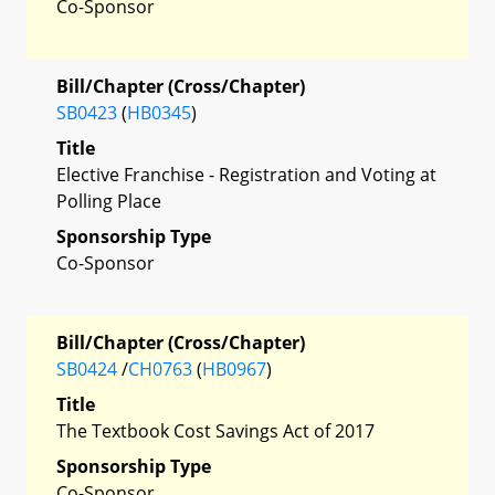
Co-Sponsor
Bill/Chapter (Cross/Chapter)
SB0423
(
HB0345
)
Title
Elective Franchise - Registration and Voting at
Polling Place
Sponsorship Type
Co-Sponsor
Bill/Chapter (Cross/Chapter)
SB0424
/
CH0763
(
HB0967
)
Title
The Textbook Cost Savings Act of 2017
Sponsorship Type
Co-Sponsor