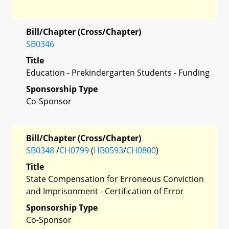
Bill/Chapter (Cross/Chapter)
SB0346
Title
Education - Prekindergarten Students - Funding
Sponsorship Type
Co-Sponsor
Bill/Chapter (Cross/Chapter)
SB0348
/
CH0799
(
HB0593
/
CH0800
)
Title
State Compensation for Erroneous Conviction
and Imprisonment - Certification of Error
Sponsorship Type
Co-Sponsor