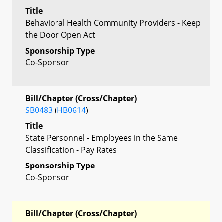
Title
Behavioral Health Community Providers - Keep
the Door Open Act
Sponsorship Type
Co-Sponsor
Bill/Chapter (Cross/Chapter)
SB0483
(
HB0614
)
Title
State Personnel - Employees in the Same
Classification - Pay Rates
Sponsorship Type
Co-Sponsor
Bill/Chapter (Cross/Chapter)