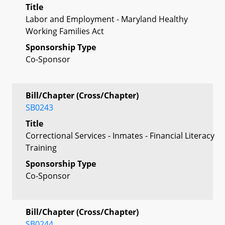
Title
Labor and Employment - Maryland Healthy
Working Families Act
Sponsorship Type
Co-Sponsor
Bill/Chapter (Cross/Chapter)
SB0243
Title
Correctional Services - Inmates - Financial Literacy
Training
Sponsorship Type
Co-Sponsor
Bill/Chapter (Cross/Chapter)
SB0244