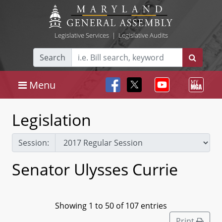
Legislative Services
|
Legislative Audits
Search
Menu
Legislation
Session:
Senator Ulysses Currie
Showing 1 to 50 of 107 entries
Print