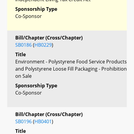
Sponsorship Type
Co-Sponsor
Bill/Chapter (Cross/Chapter)
SB0186
(
HB0229
)
Title
Environment - Polystyrene Food Service Products
and Polystyrene Loose Fill Packaging - Prohibition
on Sale
Sponsorship Type
Co-Sponsor
Bill/Chapter (Cross/Chapter)
SB0196
(
HB0401
)
Title