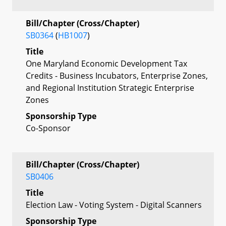
Bill/Chapter (Cross/Chapter)
SB0364
(
HB1007
)
Title
One Maryland Economic Development Tax
Credits - Business Incubators, Enterprise Zones,
and Regional Institution Strategic Enterprise
Zones
Sponsorship Type
Co-Sponsor
Bill/Chapter (Cross/Chapter)
SB0406
Title
Election Law - Voting System - Digital Scanners
Sponsorship Type