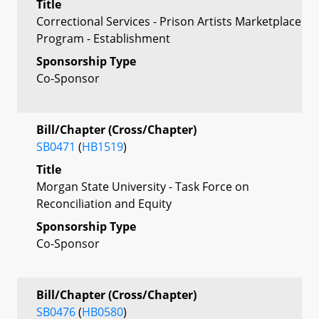
Title
Correctional Services - Prison Artists Marketplace
Program - Establishment
Sponsorship Type
Co-Sponsor
Bill/Chapter (Cross/Chapter)
SB0471
(
HB1519
)
Title
Morgan State University - Task Force on
Reconciliation and Equity
Sponsorship Type
Co-Sponsor
Bill/Chapter (Cross/Chapter)
SB0476
(
HB0580
)