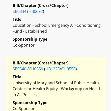
Bill/Chapter (Cross/Chapter)
SB0334
(
HB0692
)
Title
Education - School Emergency Air-Conditioning
Fund - Established
Sponsorship Type
Co-Sponsor
Bill/Chapter (Cross/Chapter)
SB0340
/
CH0559
(
HB1225
/
CH0558
)
Title
University of Maryland School of Public Health,
Center for Health Equity - Workgroup on Health
in All Policies
Sponsorship Type
Co-Sponsor