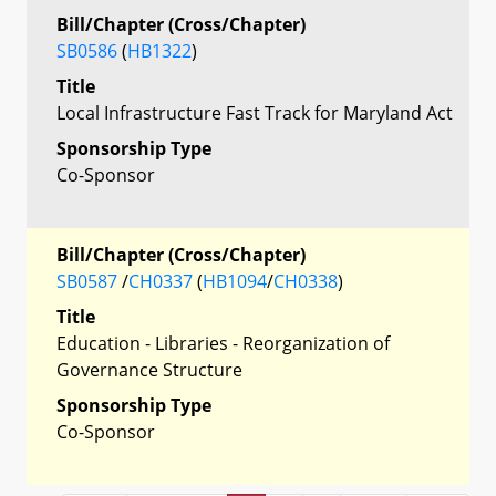
Bill/Chapter (Cross/Chapter)
SB0586
(
HB1322
)
Title
Local Infrastructure Fast Track for Maryland Act
Sponsorship Type
Co-Sponsor
Bill/Chapter (Cross/Chapter)
SB0587
/
CH0337
(
HB1094
/
CH0338
)
Title
Education - Libraries - Reorganization of
Governance Structure
Sponsorship Type
Co-Sponsor