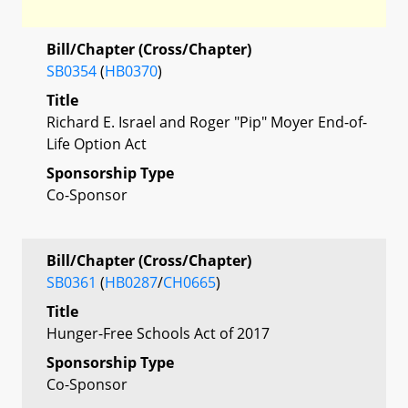
Bill/Chapter (Cross/Chapter)
SB0354
(
HB0370
)
Title
Richard E. Israel and Roger "Pip" Moyer End-of-
Life Option Act
Sponsorship Type
Co-Sponsor
Bill/Chapter (Cross/Chapter)
SB0361
(
HB0287
/
CH0665
)
Title
Hunger-Free Schools Act of 2017
Sponsorship Type
Co-Sponsor