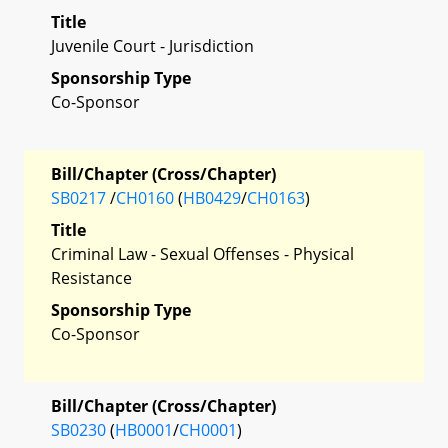
Title
Juvenile Court - Jurisdiction
Sponsorship Type
Co-Sponsor
Bill/Chapter (Cross/Chapter)
SB0217
/
CH0160
(
HB0429
/
CH0163
)
Title
Criminal Law - Sexual Offenses - Physical
Resistance
Sponsorship Type
Co-Sponsor
Bill/Chapter (Cross/Chapter)
SB0230
(
HB0001
/
CH0001
)