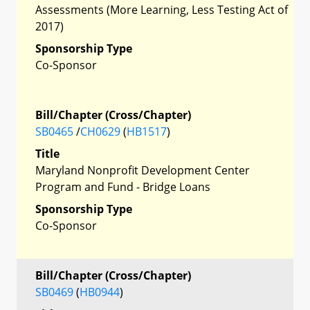
Assessments (More Learning, Less Testing Act of
2017)
Sponsorship Type
Co-Sponsor
Bill/Chapter (Cross/Chapter)
SB0465
/
CH0629
(
HB1517
)
Title
Maryland Nonprofit Development Center
Program and Fund - Bridge Loans
Sponsorship Type
Co-Sponsor
Bill/Chapter (Cross/Chapter)
SB0469
(
HB0944
)