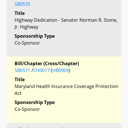
SB0535
Title
Highway Dedication - Senator Norman R. Stone,
Jr. Highway
Sponsorship Type
Co-Sponsor
Bill/Chapter (Cross/Chapter)
SB0571
/
CH0017
(
HB0909
)
Title
Maryland Health Insurance Coverage Protection
Act
Sponsorship Type
Co-Sponsor