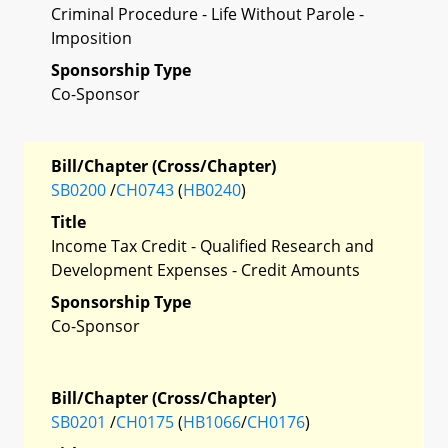
Criminal Procedure - Life Without Parole -
Imposition
Sponsorship Type
Co-Sponsor
Bill/Chapter (Cross/Chapter)
SB0200
/
CH0743
(
HB0240
)
Title
Income Tax Credit - Qualified Research and
Development Expenses - Credit Amounts
Sponsorship Type
Co-Sponsor
Bill/Chapter (Cross/Chapter)
SB0201
/
CH0175
(
HB1066
/
CH0176
)