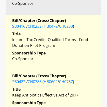
Co-Sponsor
Bill/Chapter (Cross/Chapter)
SB0416
/
CH0232
(
HB0472
/
CH0233
)
Title
Income Tax Credit - Qualified Farms - Food
Donation Pilot Program
Sponsorship Type
Co-Sponsor
Bill/Chapter (Cross/Chapter)
SB0422
/
CH0788
(
HB0602
/
CH0787
)
Title
Keep Antibiotics Effective Act of 2017
Sponsorship Type