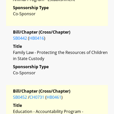
Sponsorship Type
Co-Sponsor
Bill/Chapter (Cross/Chapter)
SB0442
(
HB0416
)
Title
Family Law - Protecting the Resources of Children
in State Custody
Sponsorship Type
Co-Sponsor
Bill/Chapter (Cross/Chapter)
SB0452
/
CH0731
(
HB0461
)
Title
Education - Accountability Program -