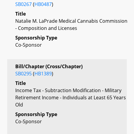
SB0267
(
HB0487
)
Title
Natalie M. LaPrade Medical Cannabis Commission
- Composition and Licenses
Sponsorship Type
Co-Sponsor
Bill/Chapter (Cross/Chapter)
SB0295
(
HB1389
)
Title
Income Tax - Subtraction Modification - Military
Retirement Income - Individuals at Least 65 Years
Old
Sponsorship Type
Co-Sponsor