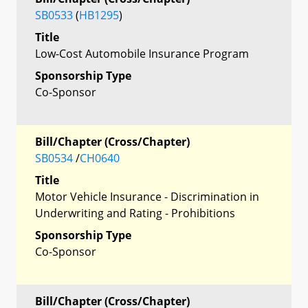
SB0533
(
HB1295
)
Title
Low-Cost Automobile Insurance Program
Sponsorship Type
Co-Sponsor
Bill/Chapter (Cross/Chapter)
SB0534
/
CH0640
Title
Motor Vehicle Insurance - Discrimination in
Underwriting and Rating - Prohibitions
Sponsorship Type
Co-Sponsor
Bill/Chapter (Cross/Chapter)