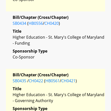
Bill/Chapter (Cross/Chapter)
SB0434
(
HB0556
/
CH0420
)
Title
Higher Education - St. Mary's College of Maryland
- Funding
Sponsorship Type
Co-Sponsor
Bill/Chapter (Cross/Chapter)
SB0435
/
CH0422
(
HB0561
/
CH0421
)
Title
Higher Education - St. Mary's College of Maryland
- Governing Authority
Sponsorship Type