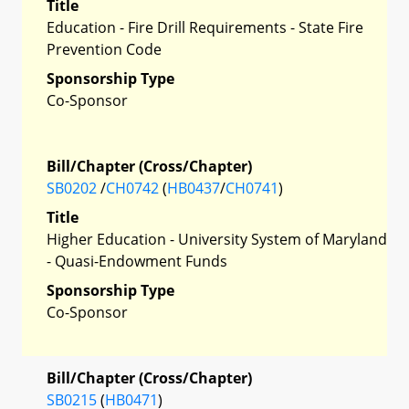
Title
Education - Fire Drill Requirements - State Fire
Prevention Code
Sponsorship Type
Co-Sponsor
Bill/Chapter (Cross/Chapter)
SB0202
/
CH0742
(
HB0437
/
CH0741
)
Title
Higher Education - University System of Maryland
- Quasi-Endowment Funds
Sponsorship Type
Co-Sponsor
Bill/Chapter (Cross/Chapter)
SB0215
(
HB0471
)