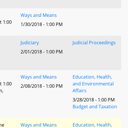
Ways and Means
t 1:00
1/30/2018 - 1:00 PM
Judiciary
Judicial Proceedings
2/01/2018 - 1:00 PM
Ways and Means
Education, Health,
t 1:00
and Environmental
2/08/2018 - 1:00 PM
n,
Affairs
3/28/2018 - 1:00 PM
l
Budget and Taxation
he
Ways and Means
Education, Health,