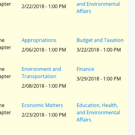
apter
and Environmental
2/22/2018 - 1:00 PM
Affairs
he
Appropriations
Budget and Taxation
apter
2/06/2018 - 1:00 PM
3/22/2018 - 1:00 PM
he
Environment and
Finance
apter
Transportation
3/29/2018 - 1:00 PM
2/08/2018 - 1:00 PM
he
Economic Matters
Education, Health,
apter
and Environmental
2/23/2018 - 1:00 PM
Affairs