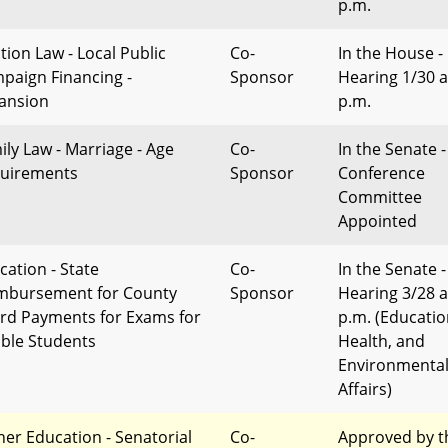
p.m.
tion Law - Local Public
Co-
In the House -
paign Financing -
Sponsor
Hearing 1/30 a
ansion
p.m.
ily Law - Marriage - Age
Co-
In the Senate -
uirements
Sponsor
Conference
Committee
Appointed
cation - State
Co-
In the Senate -
mbursement for County
Sponsor
Hearing 3/28 a
rd Payments for Exams for
p.m. (Educatio
gible Students
Health, and
Environmenta
Affairs)
her Education - Senatorial
Co-
Approved by t