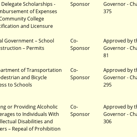
 Delegate Scholarships -
Sponsor
Governor - Ch
mbursement of Expenses
375
 Community College
tification and Licensure
al Government – School
Co-
Approved by t
struction – Permits
Sponsor
Governor - Ch
81
artment of Transportation
Co-
Approved by t
edestrian and Bicycle
Sponsor
Governor - Ch
ess to Schools
295
ling or Providing Alcoholic
Co-
Approved by t
erages to Individuals With
Sponsor
Governor - Ch
llectual Disabilities and
306
ers – Repeal of Prohibition