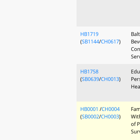
HB1719
Bal
(
SB1144
/
CH0617
)
Bev
Con
Ser
HB1758
Edu
(
SB0639
/
CH0013
)
Per
Hea
HB0001
/
CH0004
Fam
(
SB0002
/
CH0003
)
Wit
of 
Sur