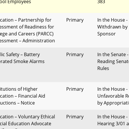
ool Employees
383
cation – Partnership for
Primary
In the House -
essment of Readiness for
Withdrawn by
lege and Careers (PARCC)
Sponsor
essment – Administration
lic Safety – Battery
Primary
In the Senate -
rated Smoke Alarms
Reading Senat
Rules
titutions of Higher
Primary
In the House -
cation – Financial Aid
Unfavorable R
uctions – Notice
by Appropriat
cation – Voluntary Ethical
Primary
In the House -
cial Education Advocate
Hearing 3/01 a