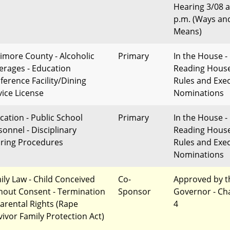
Hearing 3/08 a
p.m. (Ways an
Means)
timore County - Alcoholic
Primary
In the House - 
erages - Education
Reading Hous
ference Facility/Dining
Rules and Exec
vice License
Nominations
cation - Public School
Primary
In the House - 
sonnel - Disciplinary
Reading Hous
ring Procedures
Rules and Exec
Nominations
ily Law - Child Conceived
Co-
Approved by t
hout Consent - Termination
Sponsor
Governor - Ch
Parental Rights (Rape
4
vivor Family Protection Act)