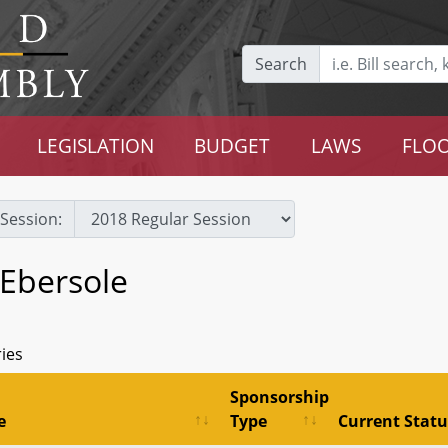
Search
LEGISLATION
BUDGET
LAWS
FLOO
Session:
 Ebersole
ries
Sponsorship
e
Type
Current Statu