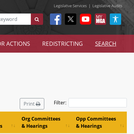
Legislative Services
|
Legislative Audits
R ACTIONS
REDISTRICTING
SEARCH
Filter:
Print
Org Committees
Opp Committees
s
& Hearings
& Hearings