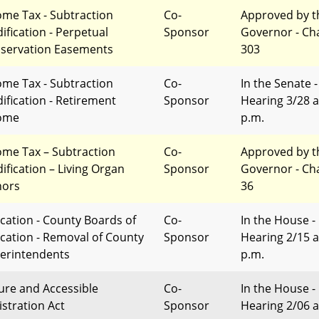
ome Tax - Subtraction
Co-
Approved by t
ification - Perpetual
Sponsor
Governor - Ch
servation Easements
303
ome Tax - Subtraction
Co-
In the Senate -
ification - Retirement
Sponsor
Hearing 3/28 a
ome
p.m.
ome Tax – Subtraction
Co-
Approved by t
ification – Living Organ
Sponsor
Governor - Ch
ors
36
cation - County Boards of
Co-
In the House -
cation - Removal of County
Sponsor
Hearing 2/15 a
erintendents
p.m.
ure and Accessible
Co-
In the House -
istration Act
Sponsor
Hearing 2/06 a