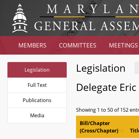
MEMBERS
COMMITTEES
MEETINGS
Legislation
Legislation
Delegate Eric
Full Text
Publications
Showing 1 to 50 of 152 ent
Media
Bill/Chapter
(Cross/Chapter)
Titl