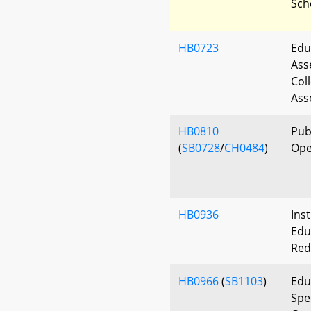
Sch
HB0723
Edu
Ass
Col
Ass
HB0810
Pub
(
SB0728
/
CH0484
)
Ope
HB0936
Ins
Edu
Red
HB0966
(
SB1103
)
Edu
Spe