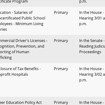
tificate Program
p.m.
cation - Salaries of
Primary
In the House -
certificated Public School
Hearing 3/01 a
loyees - Minimum Living
p.m.
aries
mercial Driver's Licenses -
Primary
In the Senate -
ognition, Prevention, and
Reading Judici
orting of Human
Proceedings
ficking
losure of Tax Benefits -
Primary
In the House -
profit Hospitals
Hearing 3/02 a
p.m.
eer Education Policy Act
Primary
In the House -