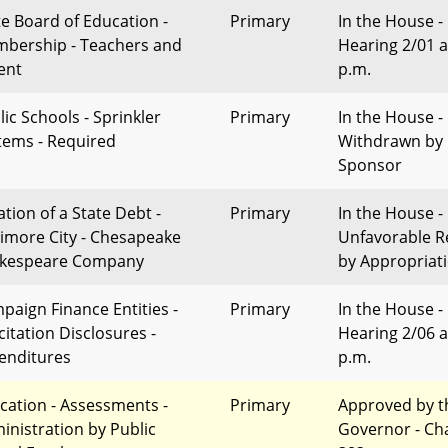
te Board of Education -
Primary
In the House -
bership - Teachers and
Hearing 2/01 a
ent
p.m.
lic Schools - Sprinkler
Primary
In the House -
tems - Required
Withdrawn by
Sponsor
ation of a State Debt -
Primary
In the House -
timore City - Chesapeake
Unfavorable R
kespeare Company
by Appropriat
paign Finance Entities -
Primary
In the House -
citation Disclosures -
Hearing 2/06 a
enditures
p.m.
cation - Assessments -
Primary
Approved by t
inistration by Public
Governor - Ch