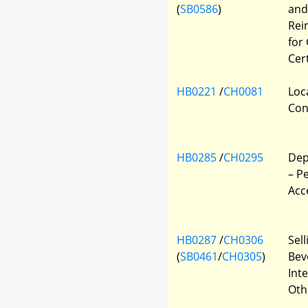
(
SB0586
)
and
Rei
for
Cer
HB0221
/
CH0081
Loc
Con
HB0285
/
CH0295
Dep
– P
Acc
HB0287
/
CH0306
Sel
(
SB0461
/
CH0305
)
Bev
Inte
Oth