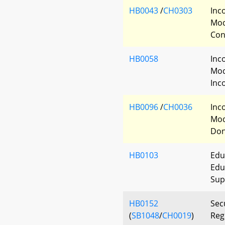
HB0043
/
CH0303
Inc
Mod
Con
HB0058
Inc
Mod
Inc
HB0096
/
CH0036
Inc
Mod
Don
HB0103
Edu
Edu
Sup
HB0152
Sec
(
SB1048
/
CH0019
)
Reg