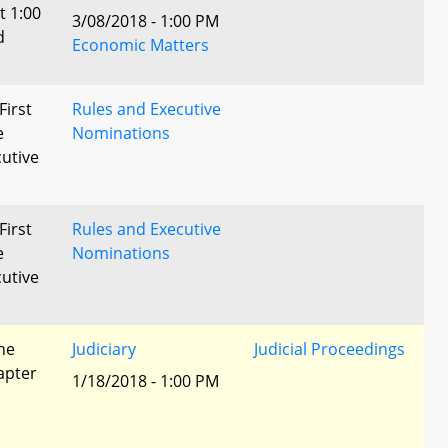
t 1:00
3/08/2018 - 1:00 PM
d
Economic Matters
First
Rules and Executive
e
Nominations
utive
First
Rules and Executive
e
Nominations
utive
he
Judiciary
Judicial Proceedings
apter
1/18/2018 - 1:00 PM