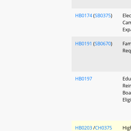
HB0174
(
SB0375
)
Elec
Cam
Exp
HB0191
(
SB0670
)
Fam
Req
HB0197
Edu
Rei
Boa
Eli
HB0203
/
CH0375
Hig