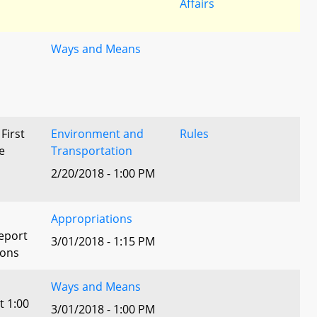
Affairs
Ways and Means
 First
Environment and
Rules
e
Transportation
2/20/2018 - 1:00 PM
Appropriations
eport
3/01/2018 - 1:15 PM
ions
Ways and Means
t 1:00
3/01/2018 - 1:00 PM