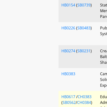
HB0154
(
SB0739
)
Sta
Mem
Par
HB0226
(
SB0483
)
Pub
Sys
HB0274
(
SB0231
)
Cre
Bal
Sha
HB0383
Cam
Soli
Exp
HB0617
/
CH0383
Edu
(
SB0562
/
CH0384
)
Adm