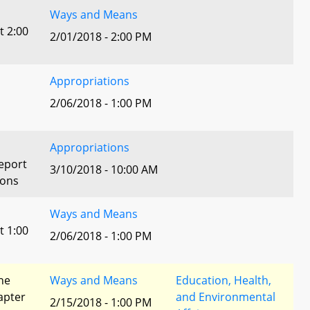
Ways and Means
t 2:00
2/01/2018 - 2:00 PM
Appropriations
2/06/2018 - 1:00 PM
Appropriations
eport
3/10/2018 - 10:00 AM
ions
Ways and Means
t 1:00
2/06/2018 - 1:00 PM
he
Ways and Means
Education, Health,
apter
and Environmental
2/15/2018 - 1:00 PM