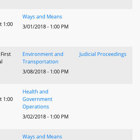
Ways and Means
t 1:00
3/01/2018 - 1:00 PM
 First
Environment and
Judicial Proceedings
al
Transportation
3/08/2018 - 1:00 PM
Health and
t 1:00
Government
Operations
3/02/2018 - 1:00 PM
Ways and Means