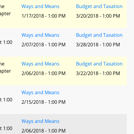
he
Ways and Means
Budget and Taxation
apter
1/17/2018 - 1:00 PM
3/20/2018 - 1:00 PM
Ways and Means
Budget and Taxation
t 1:00
2/07/2018 - 1:00 PM
3/28/2018 - 1:00 PM
he
Ways and Means
Budget and Taxation
apter
2/06/2018 - 1:00 PM
3/22/2018 - 1:00 PM
Ways and Means
t 1:00
2/15/2018 - 1:00 PM
Ways and Means
t 1:00
2/06/2018 - 1:00 PM