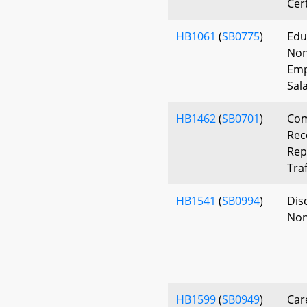
Cer
HB1061
(
SB0775
)
Edu
Non
Emp
Sal
HB1462
(
SB0701
)
Com
Rec
Rep
Traf
HB1541
(
SB0994
)
Disc
Non
HB1599
(
SB0949
)
Car