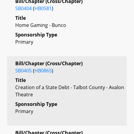
Bill/Chapter (Cross/Chapter)
SB0404
(
HB0581
)
Title
Home Gaming - Bunco
Sponsorship Type
Primary
Bill/Chapter (Cross/Chapter)
SB0405
(
HB0865
)
Title
Creation of a State Debt - Talbot County - Avalon
Theatre
Sponsorship Type
Primary
Bill/Chapter (Cross/Chapter)