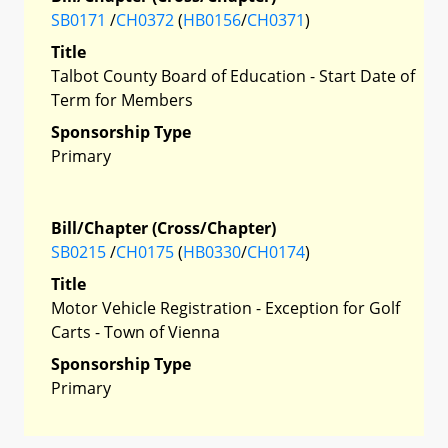
SB0171
/
CH0372
(
HB0156
/
CH0371
)
Title
Talbot County Board of Education - Start Date of
Term for Members
Sponsorship Type
Primary
Bill/Chapter (Cross/Chapter)
SB0215
/
CH0175
(
HB0330
/
CH0174
)
Title
Motor Vehicle Registration - Exception for Golf
Carts - Town of Vienna
Sponsorship Type
Primary