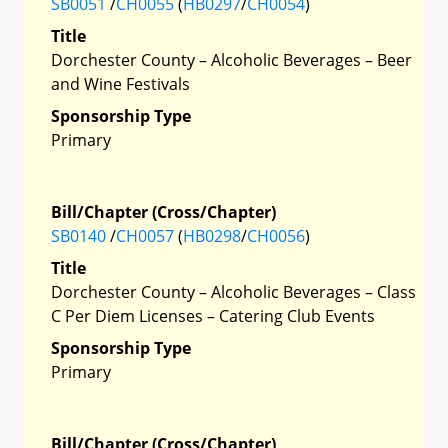
SB0051
/
CH0055
(
HB0297
/
CH0054
)
Title
Dorchester County – Alcoholic Beverages – Beer
and Wine Festivals
Sponsorship Type
Primary
Bill/Chapter (Cross/Chapter)
SB0140
/
CH0057
(
HB0298
/
CH0056
)
Title
Dorchester County – Alcoholic Beverages – Class
C Per Diem Licenses – Catering Club Events
Sponsorship Type
Primary
Bill/Chapter (Cross/Chapter)