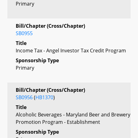
Primary
Bill/Chapter (Cross/Chapter)
SB0955
Title
Income Tax - Angel Investor Tax Credit Program
Sponsorship Type
Primary
Bill/Chapter (Cross/Chapter)
SB0956
(
HB1370
)
Title
Alcoholic Beverages - Maryland Beer and Brewery
Promotion Program - Establishment
Sponsorship Type