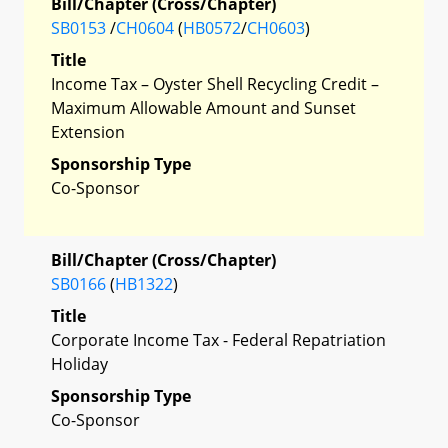
Bill/Chapter (Cross/Chapter)
SB0153
/
CH0604
(
HB0572
/
CH0603
)
Title
Income Tax – Oyster Shell Recycling Credit –
Maximum Allowable Amount and Sunset
Extension
Sponsorship Type
Co-Sponsor
Bill/Chapter (Cross/Chapter)
SB0166
(
HB1322
)
Title
Corporate Income Tax - Federal Repatriation
Holiday
Sponsorship Type
Co-Sponsor