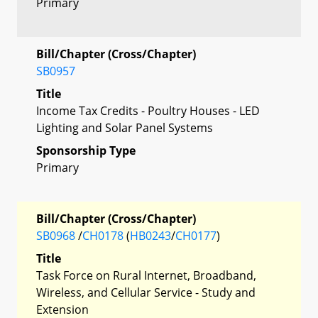
Primary
Bill/Chapter (Cross/Chapter)
SB0957
Title
Income Tax Credits - Poultry Houses - LED
Lighting and Solar Panel Systems
Sponsorship Type
Primary
Bill/Chapter (Cross/Chapter)
SB0968
/
CH0178
(
HB0243
/
CH0177
)
Title
Task Force on Rural Internet, Broadband,
Wireless, and Cellular Service - Study and
Extension