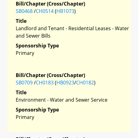
Bill/Chapter (Cross/Chapter)
SB0468
/
CH0514
(
HB1073
)
Title
Landlord and Tenant - Residential Leases - Water
and Sewer Bills
Sponsorship Type
Primary
Bill/Chapter (Cross/Chapter)
SB0709
/
CH0183
(
HB0923
/
CH0182
)
Title
Environment - Water and Sewer Service
Sponsorship Type
Primary