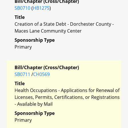
Bill/Chapter (Cross/Chapter)
SB0710
(
HB1275
)
Title
Creation of a State Debt - Dorchester County -
Maces Lane Community Center
Sponsorship Type
Primary
Bill/Chapter (Cross/Chapter)
SB0711
/
CH0569
Title
Health Occupations - Applications for Renewal of
Licenses, Permits, Certifications, or Registrations
- Available by Mail
Sponsorship Type
Primary