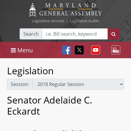
Legislative Services
|
Legislative Audits
Search
Menu
Legislation
Session:
Senator Adelaide C.
Eckardt