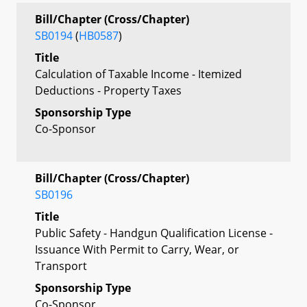
Bill/Chapter (Cross/Chapter)
SB0194
(
HB0587
)
Title
Calculation of Taxable Income - Itemized
Deductions - Property Taxes
Sponsorship Type
Co-Sponsor
Bill/Chapter (Cross/Chapter)
SB0196
Title
Public Safety - Handgun Qualification License -
Issuance With Permit to Carry, Wear, or
Transport
Sponsorship Type
Co-Sponsor