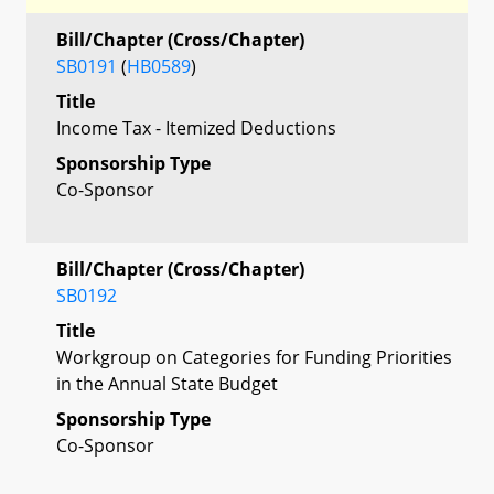
Bill/Chapter (Cross/Chapter)
SB0191
(
HB0589
)
Title
Income Tax - Itemized Deductions
Sponsorship Type
Co-Sponsor
Bill/Chapter (Cross/Chapter)
SB0192
Title
Workgroup on Categories for Funding Priorities
in the Annual State Budget
Sponsorship Type
Co-Sponsor