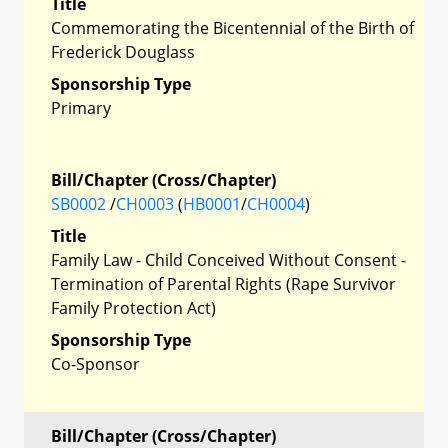
Title
Commemorating the Bicentennial of the Birth of
Frederick Douglass
Sponsorship Type
Primary
Bill/Chapter (Cross/Chapter)
SB0002
/
CH0003
(
HB0001
/
CH0004
)
Title
Family Law - Child Conceived Without Consent -
Termination of Parental Rights (Rape Survivor
Family Protection Act)
Sponsorship Type
Co-Sponsor
Bill/Chapter (Cross/Chapter)