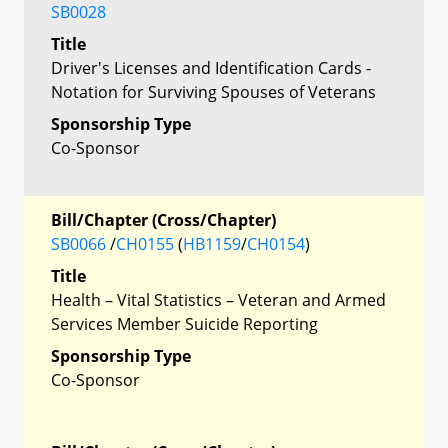
SB0028
Title
Driver's Licenses and Identification Cards -
Notation for Surviving Spouses of Veterans
Sponsorship Type
Co-Sponsor
Bill/Chapter (Cross/Chapter)
SB0066
/
CH0155
(
HB1159
/
CH0154
)
Title
Health – Vital Statistics – Veteran and Armed
Services Member Suicide Reporting
Sponsorship Type
Co-Sponsor