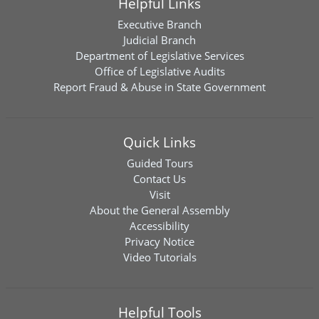
Helpful Links
Executive Branch
Judicial Branch
Department of Legislative Services
Office of Legislative Audits
Report Fraud & Abuse in State Government
Quick Links
Guided Tours
Contact Us
Visit
About the General Assembly
Accessibility
Privacy Notice
Video Tutorials
Helpful Tools