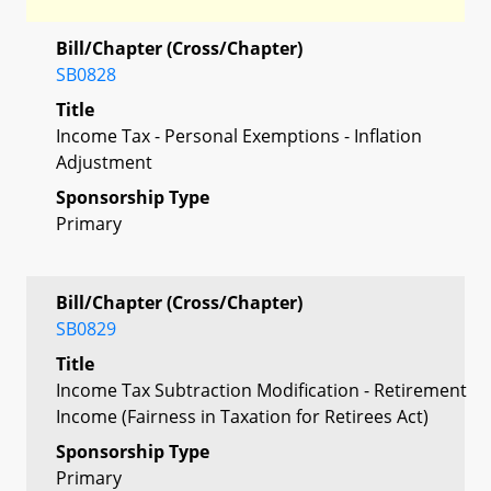
Bill/Chapter (Cross/Chapter)
SB0828
Title
Income Tax - Personal Exemptions - Inflation
Adjustment
Sponsorship Type
Primary
Bill/Chapter (Cross/Chapter)
SB0829
Title
Income Tax Subtraction Modification - Retirement
Income (Fairness in Taxation for Retirees Act)
Sponsorship Type
Primary