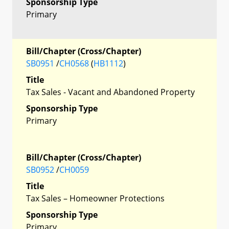
Sponsorship Type
Primary
Bill/Chapter (Cross/Chapter)
SB0951
/
CH0568
(
HB1112
)
Title
Tax Sales - Vacant and Abandoned Property
Sponsorship Type
Primary
Bill/Chapter (Cross/Chapter)
SB0952
/
CH0059
Title
Tax Sales – Homeowner Protections
Sponsorship Type
Primary