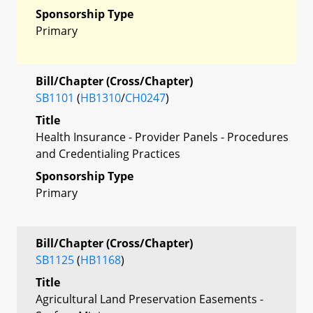
Sponsorship Type
Primary
Bill/Chapter (Cross/Chapter)
SB1101
(
HB1310
/
CH0247
)
Title
Health Insurance - Provider Panels - Procedures
and Credentialing Practices
Sponsorship Type
Primary
Bill/Chapter (Cross/Chapter)
SB1125
(
HB1168
)
Title
Agricultural Land Preservation Easements -