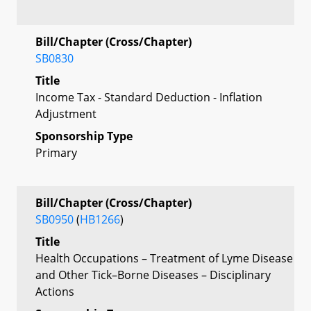
Bill/Chapter (Cross/Chapter)
SB0830
Title
Income Tax - Standard Deduction - Inflation
Adjustment
Sponsorship Type
Primary
Bill/Chapter (Cross/Chapter)
SB0950
(
HB1266
)
Title
Health Occupations – Treatment of Lyme Disease
and Other Tick–Borne Diseases – Disciplinary
Actions