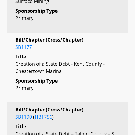
Surface Mining
Sponsorship Type
Primary
Bill/Chapter (Cross/Chapter)
SB1177
Title
Creation of a State Debt - Kent County -
Chestertown Marina
Sponsorship Type
Primary
Bill/Chapter (Cross/Chapter)
SB1190
(
HB1756
)
Title
Creation of a State Debt – Talbot County – St.