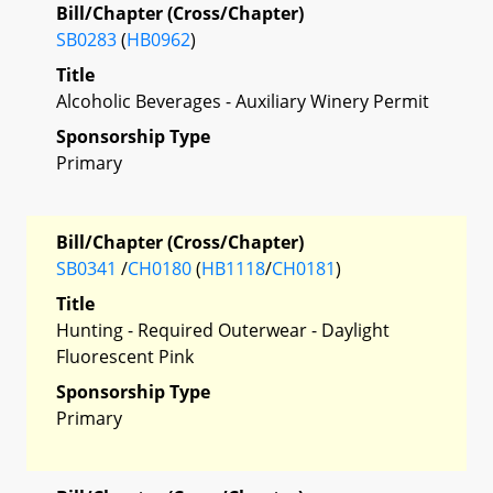
Bill/Chapter (Cross/Chapter)
SB0283
(
HB0962
)
Title
Alcoholic Beverages - Auxiliary Winery Permit
Sponsorship Type
Primary
Bill/Chapter (Cross/Chapter)
SB0341
/
CH0180
(
HB1118
/
CH0181
)
Title
Hunting - Required Outerwear - Daylight
Fluorescent Pink
Sponsorship Type
Primary