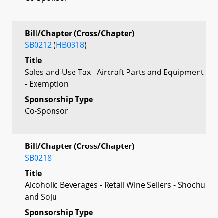
Bill/Chapter (Cross/Chapter)
SB0212
(
HB0318
)
Title
Sales and Use Tax - Aircraft Parts and Equipment
- Exemption
Sponsorship Type
Co-Sponsor
Bill/Chapter (Cross/Chapter)
SB0218
Title
Alcoholic Beverages - Retail Wine Sellers - Shochu
and Soju
Sponsorship Type