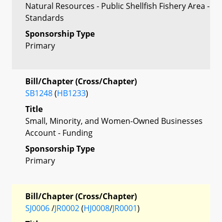
Natural Resources - Public Shellfish Fishery Area -
Standards
Sponsorship Type
Primary
Bill/Chapter (Cross/Chapter)
SB1248
(
HB1233
)
Title
Small, Minority, and Women-Owned Businesses
Account - Funding
Sponsorship Type
Primary
Bill/Chapter (Cross/Chapter)
SJ0006
/
JR0002
(
HJ0008
/
JR0001
)