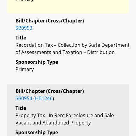
Bill/Chapter (Cross/Chapter)
SB0953
Title
Recordation Tax – Collection by State Department
of Assessments and Taxation – Distribution
Sponsorship Type
Primary
Bill/Chapter (Cross/Chapter)
SB0954
(
HB1246
)
Title
Property Tax - In Rem Foreclosure and Sale -
Vacant and Abandoned Property
Sponsorship Type