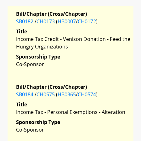
Bill/Chapter (Cross/Chapter)
SB0182
/
CH0173
(
HB0007
/
CH0172
)
Title
Income Tax Credit - Venison Donation - Feed the
Hungry Organizations
Sponsorship Type
Co-Sponsor
Bill/Chapter (Cross/Chapter)
SB0184
/
CH0575
(
HB0365
/
CH0574
)
Title
Income Tax - Personal Exemptions - Alteration
Sponsorship Type
Co-Sponsor