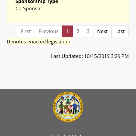
Sponsorship Type
Co-Sponsor
First
Previous
1
2
3
Next
Last
Denotes enacted legislation
Last Updated: 10/15/2019 3:29 PM