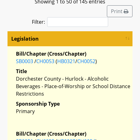
Showing 1 to 50 of 145 entries
Print
Filter:
Legislation
Bill/Chapter (Cross/Chapter)
SB0003
/
CH0053
(
HB0321
/
CH0052
)
Title
Dorchester County - Hurlock - Alcoholic
Beverages - Place-of-Worship or School Distance
Restrictions
Sponsorship Type
Primary
Bill/Chapter (Cross/Chapter)