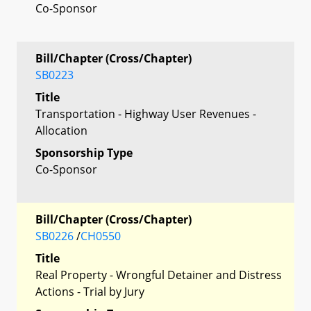
Co-Sponsor
Bill/Chapter (Cross/Chapter)
SB0223
Title
Transportation - Highway User Revenues -
Allocation
Sponsorship Type
Co-Sponsor
Bill/Chapter (Cross/Chapter)
SB0226
/
CH0550
Title
Real Property - Wrongful Detainer and Distress
Actions - Trial by Jury