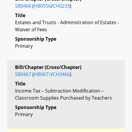
SB0466
(
HB0556
/
CH0233
)
Title
Estates and Trusts - Administration of Estates -
Waiver of Fees
Sponsorship Type
Primary
Bill/Chapter (Cross/Chapter)
SB0467
(
HB0671
/
CH0466
)
Title
Income Tax – Subtraction Modification –
Classroom Supplies Purchased by Teachers
Sponsorship Type
Primary