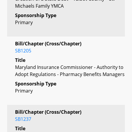
Michaels Family YMCA
Sponsorship Type
Primary
Bill/Chapter (Cross/Chapter)
SB1205
Title
Maryland Insurance Commissioner - Authority to
Adopt Regulations - Pharmacy Benefits Managers
Sponsorship Type
Primary
Bill/Chapter (Cross/Chapter)
SB1237
Title