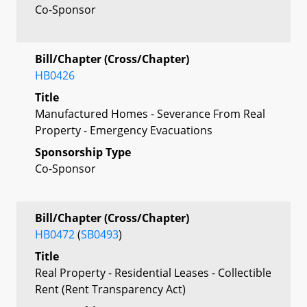
Co-Sponsor
Bill/Chapter (Cross/Chapter)
HB0426
Title
Manufactured Homes - Severance From Real
Property - Emergency Evacuations
Sponsorship Type
Co-Sponsor
Bill/Chapter (Cross/Chapter)
HB0472
(
SB0493
)
Title
Real Property - Residential Leases - Collectible
Rent (Rent Transparency Act)