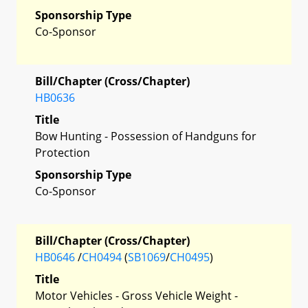
Sponsorship Type
Co-Sponsor
Bill/Chapter (Cross/Chapter)
HB0636
Title
Bow Hunting - Possession of Handguns for
Protection
Sponsorship Type
Co-Sponsor
Bill/Chapter (Cross/Chapter)
HB0646
/
CH0494
(
SB1069
/
CH0495
)
Title
Motor Vehicles - Gross Vehicle Weight -