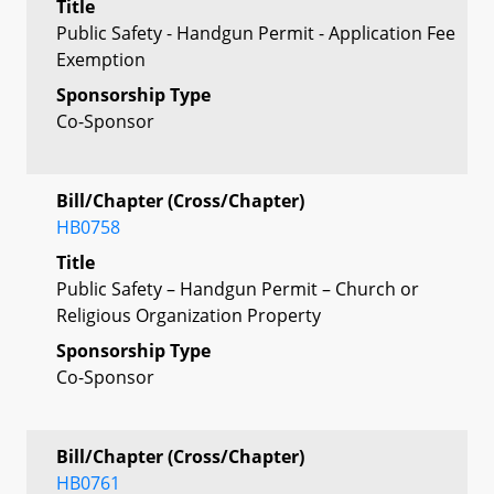
Title
Public Safety - Handgun Permit - Application Fee
Exemption
Sponsorship Type
Co-Sponsor
Bill/Chapter (Cross/Chapter)
HB0758
Title
Public Safety – Handgun Permit – Church or
Religious Organization Property
Sponsorship Type
Co-Sponsor
Bill/Chapter (Cross/Chapter)
HB0761