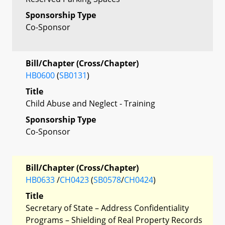
Sponsorship Type
Co-Sponsor
Bill/Chapter (Cross/Chapter)
HB0600
(
SB0131
)
Title
Child Abuse and Neglect - Training
Sponsorship Type
Co-Sponsor
Bill/Chapter (Cross/Chapter)
HB0633
/
CH0423
(
SB0578
/
CH0424
)
Title
Secretary of State – Address Confidentiality
Programs – Shielding of Real Property Records