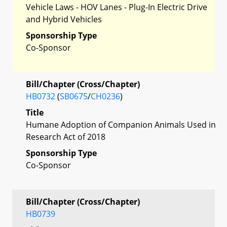
Vehicle Laws - HOV Lanes - Plug-In Electric Drive
and Hybrid Vehicles
Sponsorship Type
Co-Sponsor
Bill/Chapter (Cross/Chapter)
HB0732
(
SB0675
/
CH0236
)
Title
Humane Adoption of Companion Animals Used in
Research Act of 2018
Sponsorship Type
Co-Sponsor
Bill/Chapter (Cross/Chapter)
HB0739