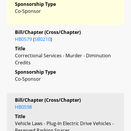
Sponsorship Type
Co-Sponsor
Bill/Chapter (Cross/Chapter)
HB0579
(
SB0210
)
Title
Correctional Services - Murder - Diminution
Credits
Sponsorship Type
Co-Sponsor
Bill/Chapter (Cross/Chapter)
HB0598
Title
Vehicle Laws - Plug-In Electric Drive Vehicles -
Reserved Parking Spaces