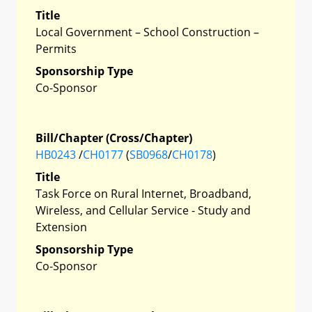
Title
Local Government – School Construction –
Permits
Sponsorship Type
Co-Sponsor
Bill/Chapter (Cross/Chapter)
HB0243
/
CH0177
(
SB0968
/
CH0178
)
Title
Task Force on Rural Internet, Broadband,
Wireless, and Cellular Service - Study and
Extension
Sponsorship Type
Co-Sponsor