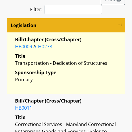
Filter:
Legislation
Bill/Chapter (Cross/Chapter)
HB0009
/
CH0278
Title
Transportation - Dedication of Structures
Sponsorship Type
Primary
Bill/Chapter (Cross/Chapter)
HB0011
Title
Correctional Services - Maryland Correctional
Enterprises Goods and Services - Sales to