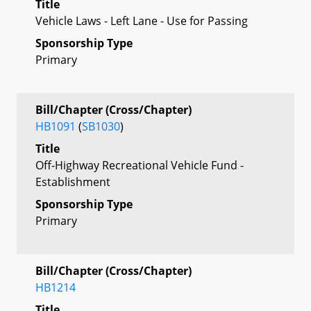
Title
Vehicle Laws - Left Lane - Use for Passing
Sponsorship Type
Primary
Bill/Chapter (Cross/Chapter)
HB1091
(
SB1030
)
Title
Off-Highway Recreational Vehicle Fund -
Establishment
Sponsorship Type
Primary
Bill/Chapter (Cross/Chapter)
HB1214
Title