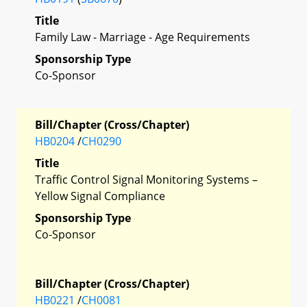
Title
Family Law - Marriage - Age Requirements
Sponsorship Type
Co-Sponsor
Bill/Chapter (Cross/Chapter)
HB0204
/
CH0290
Title
Traffic Control Signal Monitoring Systems –
Yellow Signal Compliance
Sponsorship Type
Co-Sponsor
Bill/Chapter (Cross/Chapter)
HB0221
/
CH0081