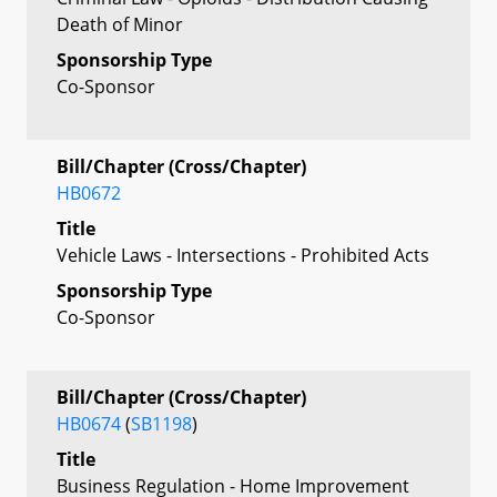
Death of Minor
Sponsorship Type
Co-Sponsor
Bill/Chapter (Cross/Chapter)
HB0672
Title
Vehicle Laws - Intersections - Prohibited Acts
Sponsorship Type
Co-Sponsor
Bill/Chapter (Cross/Chapter)
HB0674
(
SB1198
)
Title
Business Regulation - Home Improvement