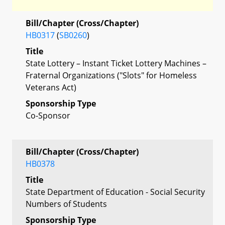
Bill/Chapter (Cross/Chapter)
HB0317
(
SB0260
)
Title
State Lottery – Instant Ticket Lottery Machines –
Fraternal Organizations ("Slots" for Homeless
Veterans Act)
Sponsorship Type
Co-Sponsor
Bill/Chapter (Cross/Chapter)
HB0378
Title
State Department of Education - Social Security
Numbers of Students
Sponsorship Type