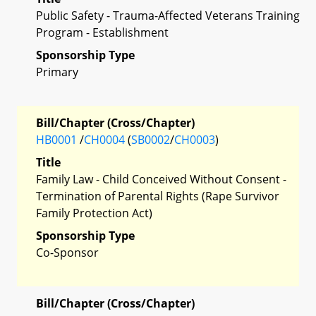
Public Safety - Trauma-Affected Veterans Training
Program - Establishment
Sponsorship Type
Primary
Bill/Chapter (Cross/Chapter)
HB0001
/
CH0004
(
SB0002
/
CH0003
)
Title
Family Law - Child Conceived Without Consent -
Termination of Parental Rights (Rape Survivor
Family Protection Act)
Sponsorship Type
Co-Sponsor
Bill/Chapter (Cross/Chapter)