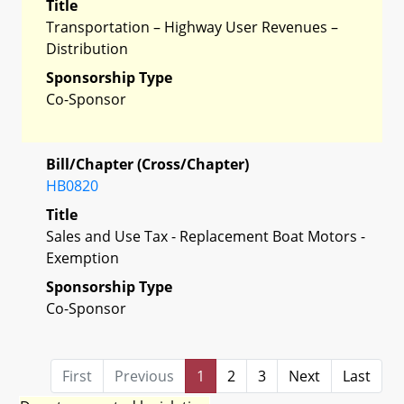
Title
Transportation – Highway User Revenues –
Distribution
Sponsorship Type
Co-Sponsor
Bill/Chapter (Cross/Chapter)
HB0820
Title
Sales and Use Tax - Replacement Boat Motors -
Exemption
Sponsorship Type
Co-Sponsor
First
Previous
1
2
3
Next
Last