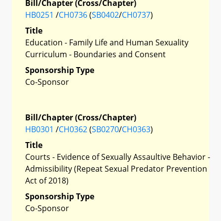
Bill/Chapter (Cross/Chapter)
HB0251
/
CH0736
(
SB0402
/
CH0737
)
Title
Education - Family Life and Human Sexuality
Curriculum - Boundaries and Consent
Sponsorship Type
Co-Sponsor
Bill/Chapter (Cross/Chapter)
HB0301
/
CH0362
(
SB0270
/
CH0363
)
Title
Courts - Evidence of Sexually Assaultive Behavior -
Admissibility (Repeat Sexual Predator Prevention
Act of 2018)
Sponsorship Type
Co-Sponsor