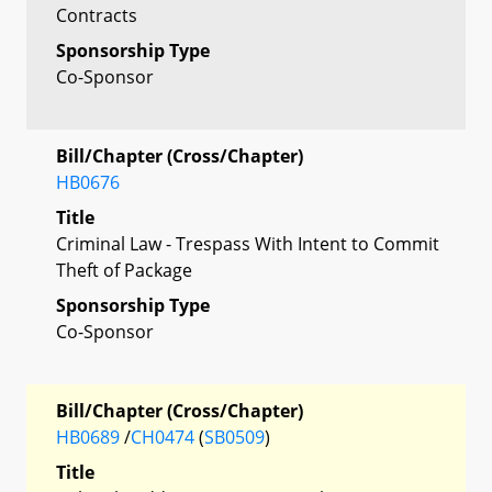
Contracts
Sponsorship Type
Co-Sponsor
Bill/Chapter (Cross/Chapter)
HB0676
Title
Criminal Law - Trespass With Intent to Commit
Theft of Package
Sponsorship Type
Co-Sponsor
Bill/Chapter (Cross/Chapter)
HB0689
/
CH0474
(
SB0509
)
Title