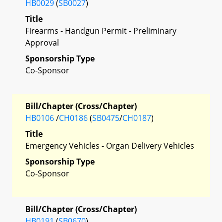
HB0029
(
SB0027
)
Title
Firearms - Handgun Permit - Preliminary
Approval
Sponsorship Type
Co-Sponsor
Bill/Chapter (Cross/Chapter)
HB0106
/
CH0186
(
SB0475
/
CH0187
)
Title
Emergency Vehicles - Organ Delivery Vehicles
Sponsorship Type
Co-Sponsor
Bill/Chapter (Cross/Chapter)
HB0191
(
SB0670
)