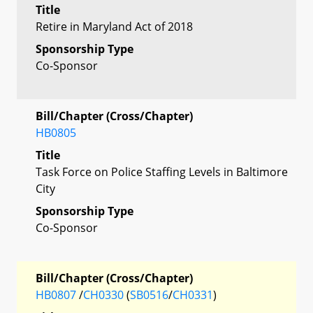
Title
Retire in Maryland Act of 2018
Sponsorship Type
Co-Sponsor
Bill/Chapter (Cross/Chapter)
HB0805
Title
Task Force on Police Staffing Levels in Baltimore
City
Sponsorship Type
Co-Sponsor
Bill/Chapter (Cross/Chapter)
HB0807
/
CH0330
(
SB0516
/
CH0331
)