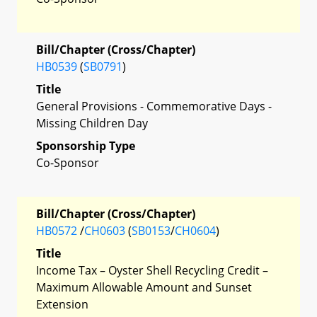
Bill/Chapter (Cross/Chapter)
HB0539
(
SB0791
)
Title
General Provisions - Commemorative Days -
Missing Children Day
Sponsorship Type
Co-Sponsor
Bill/Chapter (Cross/Chapter)
HB0572
/
CH0603
(
SB0153
/
CH0604
)
Title
Income Tax – Oyster Shell Recycling Credit –
Maximum Allowable Amount and Sunset
Extension