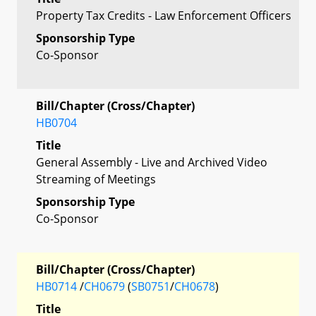
Property Tax Credits - Law Enforcement Officers
Sponsorship Type
Co-Sponsor
Bill/Chapter (Cross/Chapter)
HB0704
Title
General Assembly - Live and Archived Video
Streaming of Meetings
Sponsorship Type
Co-Sponsor
Bill/Chapter (Cross/Chapter)
HB0714
/
CH0679
(
SB0751
/
CH0678
)
Title