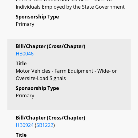
Individuals Employed by the State Government
Sponsorship Type
Primary
Bill/Chapter (Cross/Chapter)
HB0046
Title
Motor Vehicles - Farm Equipment - Wide- or
Oversize-Load Signals
Sponsorship Type
Primary
Bill/Chapter (Cross/Chapter)
HB0924
(
SB1222
)
Title