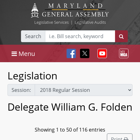
Legislative Services
|
Legislative Audits
Search
Menu
Legislation
Session:
Delegate William G. Folden
Showing 1 to 50 of 116 entries
Print