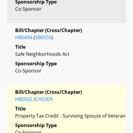
Sponsorship Type
Co-Sponsor
Bill/Chapter (Cross/Chapter)
HB0494
(
SB0555
)
Title
Safe Neighborhoods Act
Sponsorship Type
Co-Sponsor
Bill/Chapter (Cross/Chapter)
HB0502
/
CH0309
Title
Property Tax Credit - Surviving Spouse of Veteran
Sponsorship Type
Co-Sponsor