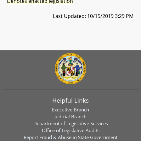
Denotes enacted legislation
Last Updated: 10/15/2019 3:29 PM
Helpful Links
Executive Branch
Judicial Branch
Department of Legislative Services
Office of Legislative Audits
Report Fraud & Abuse in State Government