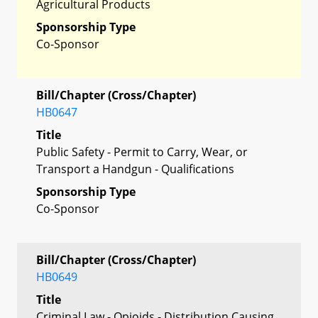
Agricultural Products
Sponsorship Type
Co-Sponsor
Bill/Chapter (Cross/Chapter)
HB0647
Title
Public Safety - Permit to Carry, Wear, or
Transport a Handgun - Qualifications
Sponsorship Type
Co-Sponsor
Bill/Chapter (Cross/Chapter)
HB0649
Title
Criminal Law - Opioids - Distribution Causing