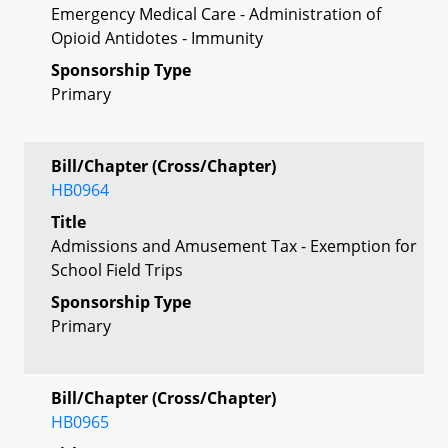
Emergency Medical Care - Administration of
Opioid Antidotes - Immunity
Sponsorship Type
Primary
Bill/Chapter (Cross/Chapter)
HB0964
Title
Admissions and Amusement Tax - Exemption for
School Field Trips
Sponsorship Type
Primary
Bill/Chapter (Cross/Chapter)
HB0965