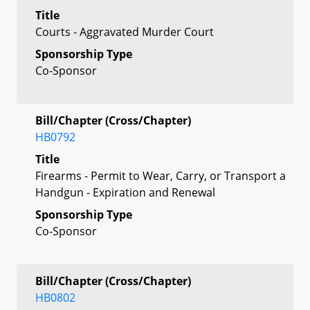
Title
Courts - Aggravated Murder Court
Sponsorship Type
Co-Sponsor
Bill/Chapter (Cross/Chapter)
HB0792
Title
Firearms - Permit to Wear, Carry, or Transport a
Handgun - Expiration and Renewal
Sponsorship Type
Co-Sponsor
Bill/Chapter (Cross/Chapter)
HB0802