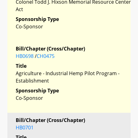
Colonel Todd J. Hixson Memorial Resource Center
Act
Sponsorship Type
Co-Sponsor
Bill/Chapter (Cross/Chapter)
HB0698
/
CH0475
Title
Agriculture - Industrial Hemp Pilot Program -
Establishment
Sponsorship Type
Co-Sponsor
Bill/Chapter (Cross/Chapter)
HB0701
Title