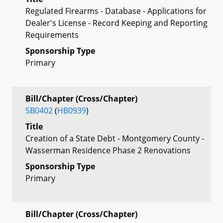
Regulated Firearms - Database - Applications for
Dealer's License - Record Keeping and Reporting
Requirements
Sponsorship Type
Primary
Bill/Chapter (Cross/Chapter)
SB0402
(
HB0939
)
Title
Creation of a State Debt - Montgomery County -
Wasserman Residence Phase 2 Renovations
Sponsorship Type
Primary
Bill/Chapter (Cross/Chapter)