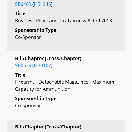
SB0469
(
HB1246
)
Title
Business Relief and Tax Fairness Act of 2013
Sponsorship Type
Co-Sponsor
Bill/Chapter (Cross/Chapter)
SB0539
(
HB0107
)
Title
Firearms - Detachable Magazines - Maximum
Capacity for Ammunition
Sponsorship Type
Co-Sponsor
Bill/Chapter (Cross/Chapter)