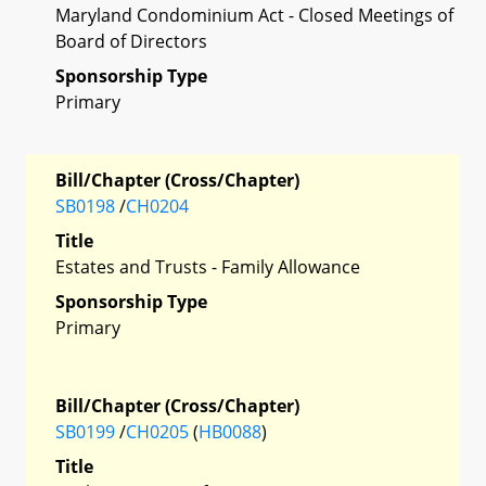
Maryland Condominium Act - Closed Meetings of
Board of Directors
Sponsorship Type
Primary
Bill/Chapter (Cross/Chapter)
SB0198
/
CH0204
Title
Estates and Trusts - Family Allowance
Sponsorship Type
Primary
Bill/Chapter (Cross/Chapter)
SB0199
/
CH0205
(
HB0088
)
Title