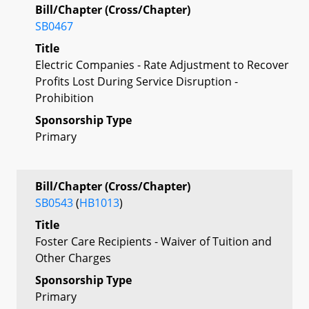
Bill/Chapter (Cross/Chapter)
SB0467
Title
Electric Companies - Rate Adjustment to Recover
Profits Lost During Service Disruption -
Prohibition
Sponsorship Type
Primary
Bill/Chapter (Cross/Chapter)
SB0543
(
HB1013
)
Title
Foster Care Recipients - Waiver of Tuition and
Other Charges
Sponsorship Type
Primary