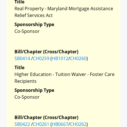
Title
Real Property - Maryland Mortgage Assistance
Relief Services Act
Sponsorship Type
Co-Sponsor
Bill/Chapter (Cross/Chapter)
SB0414
/
CH0259
(
HB1012
/
CH0260
)
Title
Higher Education - Tuition Waiver - Foster Care
Recipients
Sponsorship Type
Co-Sponsor
Bill/Chapter (Cross/Chapter)
SB0422
/
CH0261
(
HB0667
/
CH0262
)