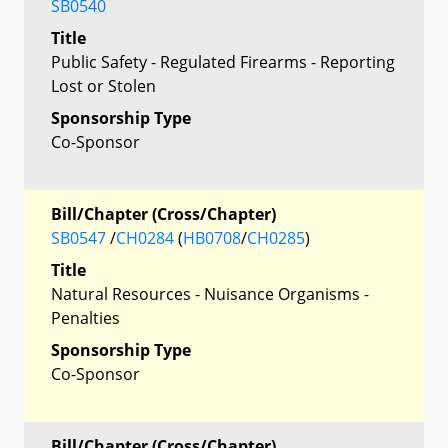
SB0540
Title
Public Safety - Regulated Firearms - Reporting
Lost or Stolen
Sponsorship Type
Co-Sponsor
Bill/Chapter (Cross/Chapter)
SB0547
/
CH0284
(
HB0708
/
CH0285
)
Title
Natural Resources - Nuisance Organisms -
Penalties
Sponsorship Type
Co-Sponsor
Bill/Chapter (Cross/Chapter)