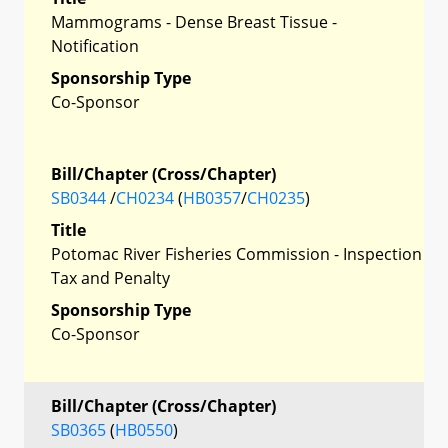
Mammograms - Dense Breast Tissue -
Notification
Sponsorship Type
Co-Sponsor
Bill/Chapter (Cross/Chapter)
SB0344
/
CH0234
(
HB0357
/
CH0235
)
Title
Potomac River Fisheries Commission - Inspection
Tax and Penalty
Sponsorship Type
Co-Sponsor
Bill/Chapter (Cross/Chapter)
SB0365
(
HB0550
)