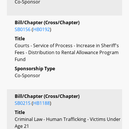
Co-Sponsor
Bill/Chapter (Cross/Chapter)
SB0156
(
HB0192
)
Title
Courts - Service of Process - Increase in Sheriff's
Fees - Distribution to Rental Allowance Program
Fund
Sponsorship Type
Co-Sponsor
Bill/Chapter (Cross/Chapter)
SB0215
(
HB1188
)
Title
Criminal Law - Human Trafficking - Victims Under
Age 21