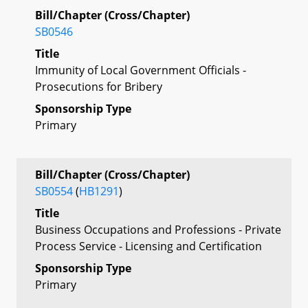
Bill/Chapter (Cross/Chapter)
SB0546
Title
Immunity of Local Government Officials -
Prosecutions for Bribery
Sponsorship Type
Primary
Bill/Chapter (Cross/Chapter)
SB0554
(
HB1291
)
Title
Business Occupations and Professions - Private
Process Service - Licensing and Certification
Sponsorship Type
Primary