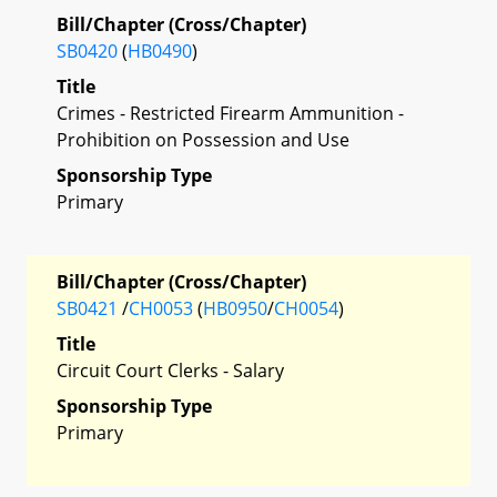
Bill/Chapter (Cross/Chapter)
SB0420
(
HB0490
)
Title
Crimes - Restricted Firearm Ammunition -
Prohibition on Possession and Use
Sponsorship Type
Primary
Bill/Chapter (Cross/Chapter)
SB0421
/
CH0053
(
HB0950
/
CH0054
)
Title
Circuit Court Clerks - Salary
Sponsorship Type
Primary