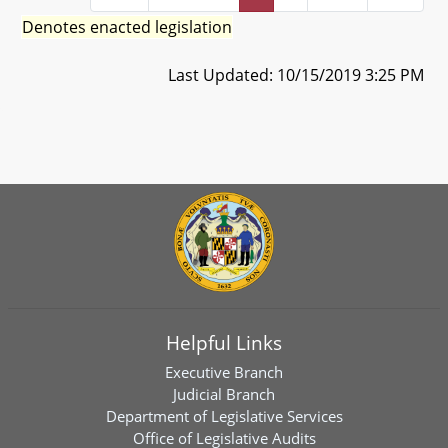
Denotes enacted legislation
Last Updated: 10/15/2019 3:25 PM
Helpful Links
Executive Branch
Judicial Branch
Department of Legislative Services
Office of Legislative Audits