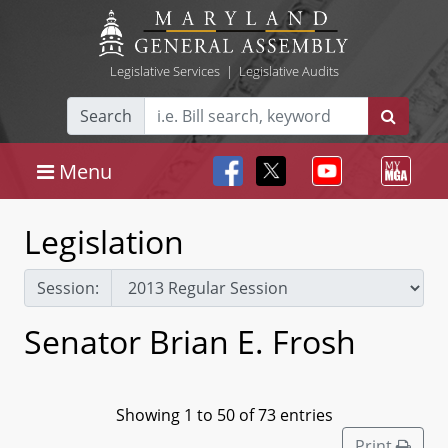
Legislative Services
|
Legislative Audits
Search
Menu
Legislation
Session:
Senator Brian E. Frosh
Showing 1 to 50 of 73 entries
Print