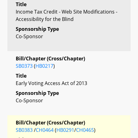
Title
Income Tax Credit - Web Site Modifications -
Accessibility for the Blind
Sponsorship Type
Co-Sponsor
Bill/Chapter (Cross/Chapter)
SB0373
(
HB0217
)
Title
Early Voting Access Act of 2013
Sponsorship Type
Co-Sponsor
Bill/Chapter (Cross/Chapter)
SB0383
/
CH0464
(
HB0291
/
CH0465
)