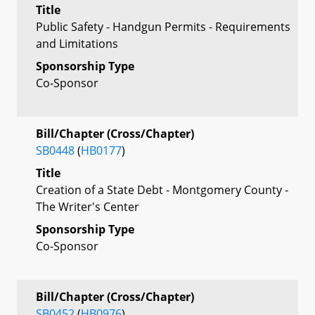
Title
Public Safety - Handgun Permits - Requirements
and Limitations
Sponsorship Type
Co-Sponsor
Bill/Chapter (Cross/Chapter)
SB0448
(
HB0177
)
Title
Creation of a State Debt - Montgomery County -
The Writer's Center
Sponsorship Type
Co-Sponsor
Bill/Chapter (Cross/Chapter)
SB0452
(
HB0976
)