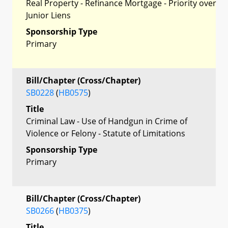
Real Property - Refinance Mortgage - Priority over
Junior Liens
Sponsorship Type
Primary
Bill/Chapter (Cross/Chapter)
SB0228
(
HB0575
)
Title
Criminal Law - Use of Handgun in Crime of
Violence or Felony - Statute of Limitations
Sponsorship Type
Primary
Bill/Chapter (Cross/Chapter)
SB0266
(
HB0375
)
Title