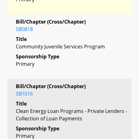
Bill/Chapter (Cross/Chapter)
SB0818
Title
Community Juvenile Services Program
Sponsorship Type
Primary
Bill/Chapter (Cross/Chapter)
SB1016
Title
Clean Energy Loan Programs - Private Lenders -
Collection of Loan Payments
Sponsorship Type
Primary