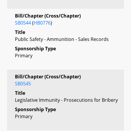
Bill/Chapter (Cross/Chapter)
SB0544
(
HB0776
)
Title
Public Safety - Ammunition - Sales Records
Sponsorship Type
Primary
Bill/Chapter (Cross/Chapter)
SB0545
Title
Legislative Immunity - Prosecutions for Bribery
Sponsorship Type
Primary