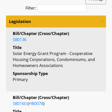
Filter:
Legislation
Bill/Chapter (Cross/Chapter)
SB0136
Title
Solar Energy Grant Program - Cooperative
Housing Corporations, Condominiums, and
Homeowners Associations
Sponsorship Type
Primary
Bill/Chapter (Cross/Chapter)
SB0160
(
HB0078
)
Title