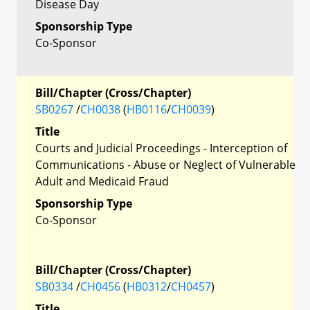
Disease Day
Sponsorship Type
Co-Sponsor
Bill/Chapter (Cross/Chapter)
SB0267
/
CH0038
(
HB0116
/
CH0039
)
Title
Courts and Judicial Proceedings - Interception of
Communications - Abuse or Neglect of Vulnerable
Adult and Medicaid Fraud
Sponsorship Type
Co-Sponsor
Bill/Chapter (Cross/Chapter)
SB0334
/
CH0456
(
HB0312
/
CH0457
)
Title