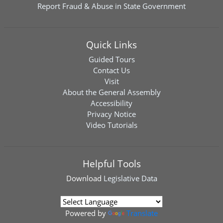
Report Fraud & Abuse in State Government
Quick Links
Guided Tours
Contact Us
Visit
About the General Assembly
Accessibility
Privacy Notice
Video Tutorials
Helpful Tools
Download
Legislative Data
Powered by
Translate