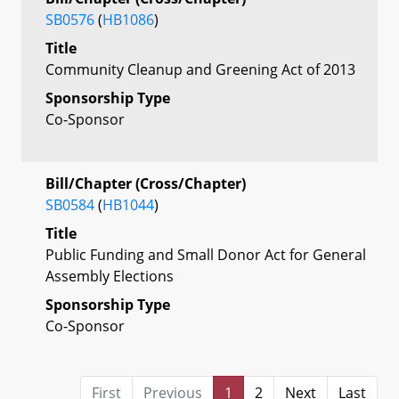
SB0576
(
HB1086
)
Title
Community Cleanup and Greening Act of 2013
Sponsorship Type
Co-Sponsor
Bill/Chapter (Cross/Chapter)
SB0584
(
HB1044
)
Title
Public Funding and Small Donor Act for General
Assembly Elections
Sponsorship Type
Co-Sponsor
First
Previous
1
2
Next
Last