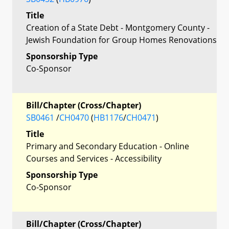
Title
Creation of a State Debt - Montgomery County -
Jewish Foundation for Group Homes Renovations
Sponsorship Type
Co-Sponsor
Bill/Chapter (Cross/Chapter)
SB0461
/
CH0470
(
HB1176
/
CH0471
)
Title
Primary and Secondary Education - Online
Courses and Services - Accessibility
Sponsorship Type
Co-Sponsor
Bill/Chapter (Cross/Chapter)