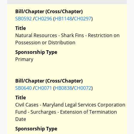
Bill/Chapter (Cross/Chapter)
SB0592
/
CH0296
(
HB1148
/
CH0297
)
Title
Natural Resources - Shark Fins - Restriction on
Possession or Distribution
Sponsorship Type
Primary
Bill/Chapter (Cross/Chapter)
SB0640
/
CH0071
(
HB0838
/
CH0072
)
Title
Civil Cases - Maryland Legal Services Corporation
Fund - Surcharges - Extension of Termination
Date
Sponsorship Type