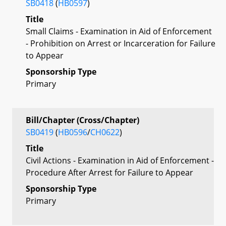
SB0418
(
HB0597
)
Title
Small Claims - Examination in Aid of Enforcement
- Prohibition on Arrest or Incarceration for Failure
to Appear
Sponsorship Type
Primary
Bill/Chapter (Cross/Chapter)
SB0419
(
HB0596
/
CH0622
)
Title
Civil Actions - Examination in Aid of Enforcement -
Procedure After Arrest for Failure to Appear
Sponsorship Type
Primary