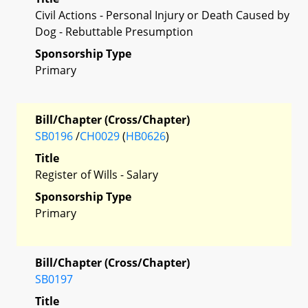
Civil Actions - Personal Injury or Death Caused by
Dog - Rebuttable Presumption
Sponsorship Type
Primary
Bill/Chapter (Cross/Chapter)
SB0196
/
CH0029
(
HB0626
)
Title
Register of Wills - Salary
Sponsorship Type
Primary
Bill/Chapter (Cross/Chapter)
SB0197
Title