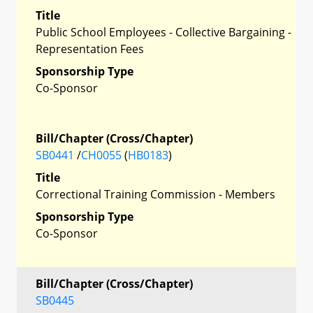
Title
Public School Employees - Collective Bargaining -
Representation Fees
Sponsorship Type
Co-Sponsor
Bill/Chapter (Cross/Chapter)
SB0441
/
CH0055
(
HB0183
)
Title
Correctional Training Commission - Members
Sponsorship Type
Co-Sponsor
Bill/Chapter (Cross/Chapter)
SB0445