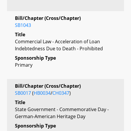
Bill/Chapter (Cross/Chapter)
SB1043
Title
Commercial Law - Acceleration of Loan
Indebtedness Due to Death - Prohibited
Sponsorship Type
Primary
Bill/Chapter (Cross/Chapter)
SB0017
(
HB0034
/
CH0347
)
Title
State Government - Commemorative Day -
German-American Heritage Day
Sponsorship Type