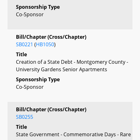
Sponsorship Type
Co-Sponsor
Bill/Chapter (Cross/Chapter)
SB0221
(
HB1050
)
Title
Creation of a State Debt - Montgomery County -
University Gardens Senior Apartments
Sponsorship Type
Co-Sponsor
Bill/Chapter (Cross/Chapter)
SB0255
Title
State Government - Commemorative Days - Rare