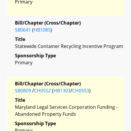
Primary
Bill/Chapter (Cross/Chapter)
SB0641
(
HB1085
)
Title
Statewide Container Recycling Incentive Program
Sponsorship Type
Primary
Bill/Chapter (Cross/Chapter)
SB0809
/
CH0552
(
HB1303
/
CH0553
)
Title
Maryland Legal Services Corporation Funding -
Abandoned Property Funds
Sponsorship Type
Primary