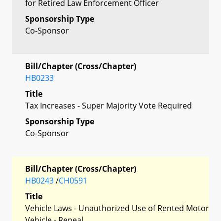
for Retired Law Enforcement Officer
Sponsorship Type
Co-Sponsor
Bill/Chapter (Cross/Chapter)
HB0233
Title
Tax Increases - Super Majority Vote Required
Sponsorship Type
Co-Sponsor
Bill/Chapter (Cross/Chapter)
HB0243
/
CH0591
Title
Vehicle Laws - Unauthorized Use of Rented Motor
Vehicle - Repeal