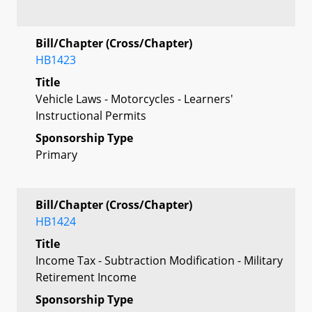
Bill/Chapter (Cross/Chapter)
HB1423
Title
Vehicle Laws - Motorcycles - Learners'
Instructional Permits
Sponsorship Type
Primary
Bill/Chapter (Cross/Chapter)
HB1424
Title
Income Tax - Subtraction Modification - Military
Retirement Income
Sponsorship Type