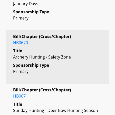
January Days
Sponsorship Type
Primary
Bill/Chapter (Cross/Chapter)
HB0670
Title
Archery Hunting - Safety Zone
Sponsorship Type
Primary
Bill/Chapter (Cross/Chapter)
HB0671
Title
Sunday Hunting - Deer Bow Hunting Season