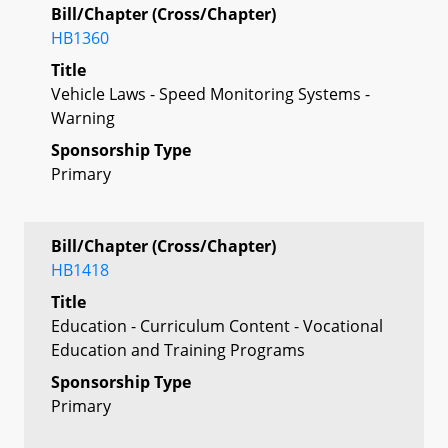
Bill/Chapter (Cross/Chapter)
HB1360
Title
Vehicle Laws - Speed Monitoring Systems -
Warning
Sponsorship Type
Primary
Bill/Chapter (Cross/Chapter)
HB1418
Title
Education - Curriculum Content - Vocational
Education and Training Programs
Sponsorship Type
Primary