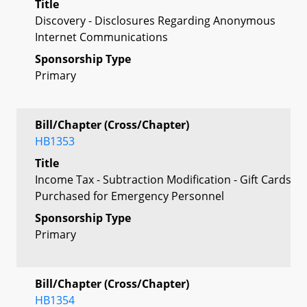
Title
Discovery - Disclosures Regarding Anonymous
Internet Communications
Sponsorship Type
Primary
Bill/Chapter (Cross/Chapter)
HB1353
Title
Income Tax - Subtraction Modification - Gift Cards
Purchased for Emergency Personnel
Sponsorship Type
Primary
Bill/Chapter (Cross/Chapter)
HB1354