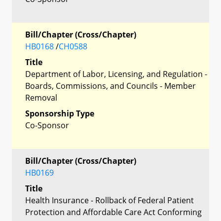
Bill/Chapter (Cross/Chapter)
HB0168
/
CH0588
Title
Department of Labor, Licensing, and Regulation -
Boards, Commissions, and Councils - Member
Removal
Sponsorship Type
Co-Sponsor
Bill/Chapter (Cross/Chapter)
HB0169
Title
Health Insurance - Rollback of Federal Patient
Protection and Affordable Care Act Conforming