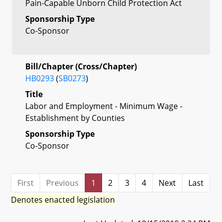
Pain-Capable Unborn Child Protection Act
Sponsorship Type
Co-Sponsor
Bill/Chapter (Cross/Chapter)
HB0293
(
SB0273
)
Title
Labor and Employment - Minimum Wage -
Establishment by Counties
Sponsorship Type
Co-Sponsor
First
Previous
1
2
3
4
Next
Last
Denotes enacted legislation