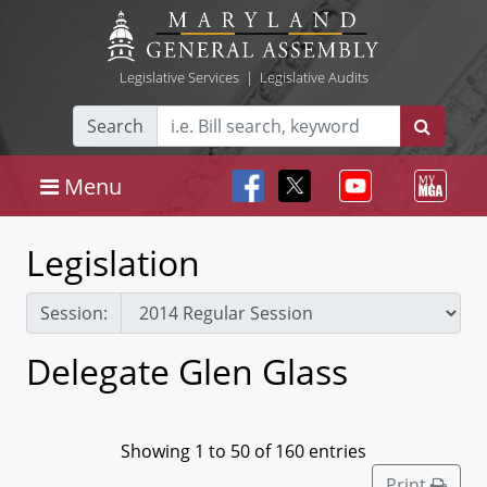
Legislative Services
|
Legislative Audits
Search
Menu
Legislation
Session:
Delegate Glen Glass
Showing 1 to 50 of 160 entries
Print