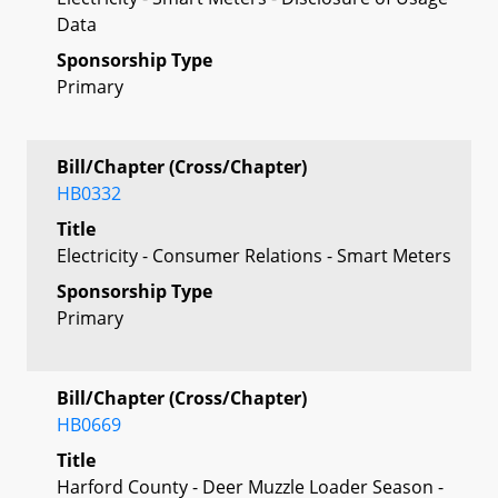
Data
Sponsorship Type
Primary
Bill/Chapter (Cross/Chapter)
HB0332
Title
Electricity - Consumer Relations - Smart Meters
Sponsorship Type
Primary
Bill/Chapter (Cross/Chapter)
HB0669
Title
Harford County - Deer Muzzle Loader Season -