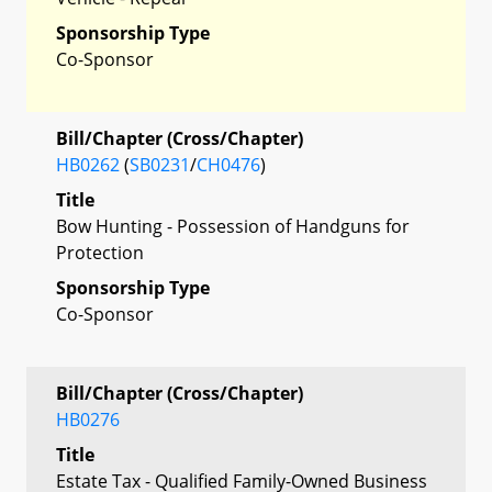
Sponsorship Type
Co-Sponsor
Bill/Chapter (Cross/Chapter)
HB0262
(
SB0231
/
CH0476
)
Title
Bow Hunting - Possession of Handguns for
Protection
Sponsorship Type
Co-Sponsor
Bill/Chapter (Cross/Chapter)
HB0276
Title
Estate Tax - Qualified Family-Owned Business