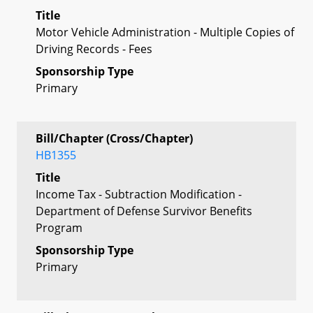
Title
Motor Vehicle Administration - Multiple Copies of
Driving Records - Fees
Sponsorship Type
Primary
Bill/Chapter (Cross/Chapter)
HB1355
Title
Income Tax - Subtraction Modification -
Department of Defense Survivor Benefits
Program
Sponsorship Type
Primary