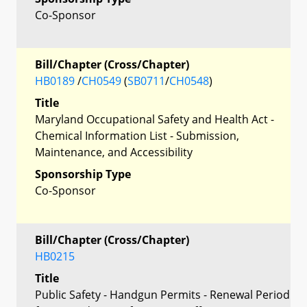
Co-Sponsor
Bill/Chapter (Cross/Chapter)
HB0189
/
CH0549
(
SB0711
/
CH0548
)
Title
Maryland Occupational Safety and Health Act -
Chemical Information List - Submission,
Maintenance, and Accessibility
Sponsorship Type
Co-Sponsor
Bill/Chapter (Cross/Chapter)
HB0215
Title
Public Safety - Handgun Permits - Renewal Period