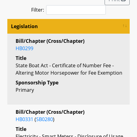
Filter:
Legislation
Bill/Chapter (Cross/Chapter)
HB0299
Title
State Boat Act - Certificate of Number Fee -
Altering Motor Horsepower for Fee Exemption
Sponsorship Type
Primary
Bill/Chapter (Cross/Chapter)
HB0331
(
SB0280
)
Title
Electricity - Smart Meters - Disclosure of Usage