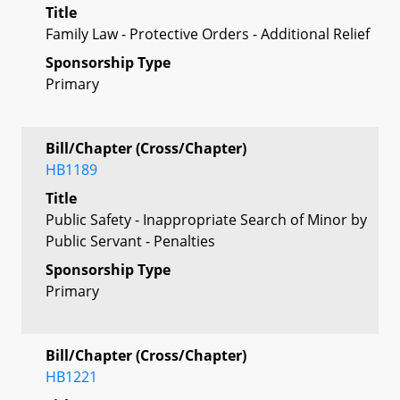
Title
Family Law - Protective Orders - Additional Relief
Sponsorship Type
Primary
Bill/Chapter (Cross/Chapter)
HB1189
Title
Public Safety - Inappropriate Search of Minor by
Public Servant - Penalties
Sponsorship Type
Primary
Bill/Chapter (Cross/Chapter)
HB1221