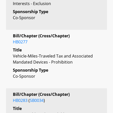
Interests - Exclusion
Sponsorship Type
Co-Sponsor
Bill/Chapter (Cross/Chapter)
HB0277
Title
Vehicle-Miles-Traveled Tax and Associated
Mandated Devices - Prohibition
Sponsorship Type
Co-Sponsor
Bill/Chapter (Cross/Chapter)
HB0283
(
SB0034
)
Title