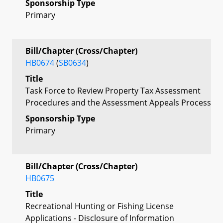
Sponsorship Type
Primary
Bill/Chapter (Cross/Chapter)
HB0674
(
SB0634
)
Title
Task Force to Review Property Tax Assessment
Procedures and the Assessment Appeals Process
Sponsorship Type
Primary
Bill/Chapter (Cross/Chapter)
HB0675
Title
Recreational Hunting or Fishing License
Applications - Disclosure of Information