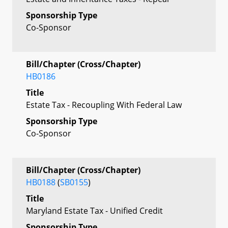
Sponsorship Type
Co-Sponsor
Bill/Chapter (Cross/Chapter)
HB0186
Title
Estate Tax - Recoupling With Federal Law
Sponsorship Type
Co-Sponsor
Bill/Chapter (Cross/Chapter)
HB0188
(
SB0155
)
Title
Maryland Estate Tax - Unified Credit
Sponsorship Type