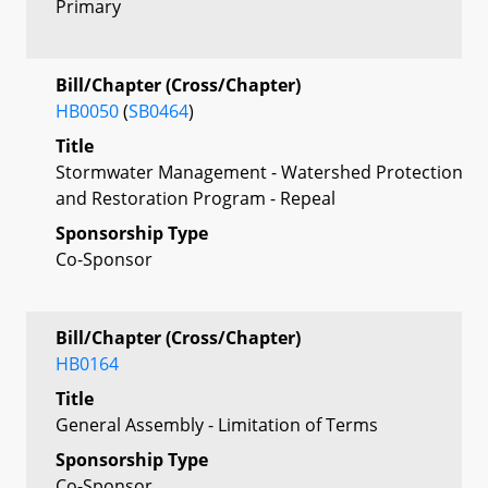
Primary
Bill/Chapter (Cross/Chapter)
HB0050
(
SB0464
)
Title
Stormwater Management - Watershed Protection
and Restoration Program - Repeal
Sponsorship Type
Co-Sponsor
Bill/Chapter (Cross/Chapter)
HB0164
Title
General Assembly - Limitation of Terms
Sponsorship Type
Co-Sponsor