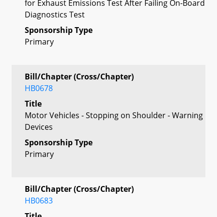
for Exhaust Emissions Test After Failing On-Board
Diagnostics Test
Sponsorship Type
Primary
Bill/Chapter (Cross/Chapter)
HB0678
Title
Motor Vehicles - Stopping on Shoulder - Warning
Devices
Sponsorship Type
Primary
Bill/Chapter (Cross/Chapter)
HB0683
Title