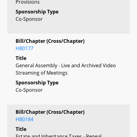
Provisions
Sponsorship Type
Co-Sponsor
Bill/Chapter (Cross/Chapter)
HB0177
Title
General Assembly - Live and Archived Video
Streaming of Meetings
Sponsorship Type
Co-Sponsor
Bill/Chapter (Cross/Chapter)
HB0184
Title
Estate and Inheritance Taxes - Repeal