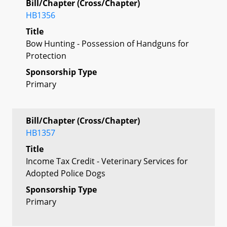
Bill/Chapter (Cross/Chapter)
HB1356
Title
Bow Hunting - Possession of Handguns for
Protection
Sponsorship Type
Primary
Bill/Chapter (Cross/Chapter)
HB1357
Title
Income Tax Credit - Veterinary Services for
Adopted Police Dogs
Sponsorship Type
Primary