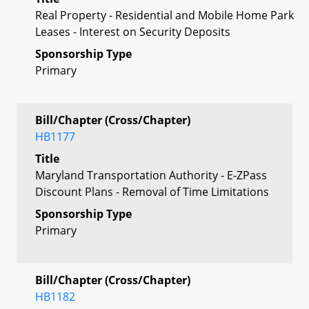
Real Property - Residential and Mobile Home Park
Leases - Interest on Security Deposits
Sponsorship Type
Primary
Bill/Chapter (Cross/Chapter)
HB1177
Title
Maryland Transportation Authority - E-ZPass
Discount Plans - Removal of Time Limitations
Sponsorship Type
Primary
Bill/Chapter (Cross/Chapter)
HB1182