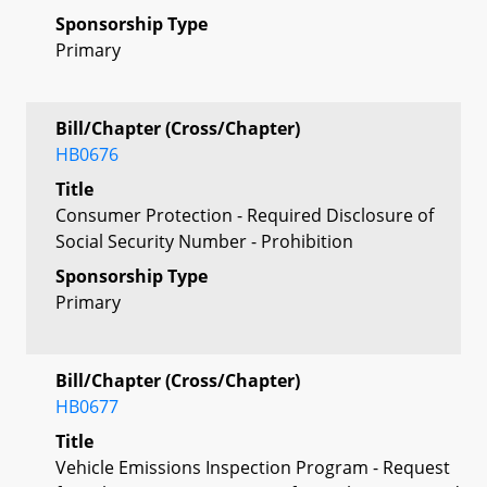
Sponsorship Type
Primary
Bill/Chapter (Cross/Chapter)
HB0676
Title
Consumer Protection - Required Disclosure of
Social Security Number - Prohibition
Sponsorship Type
Primary
Bill/Chapter (Cross/Chapter)
HB0677
Title
Vehicle Emissions Inspection Program - Request