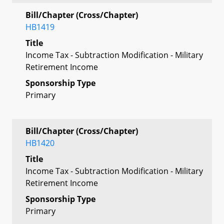
Bill/Chapter (Cross/Chapter)
HB1419
Title
Income Tax - Subtraction Modification - Military
Retirement Income
Sponsorship Type
Primary
Bill/Chapter (Cross/Chapter)
HB1420
Title
Income Tax - Subtraction Modification - Military
Retirement Income
Sponsorship Type
Primary