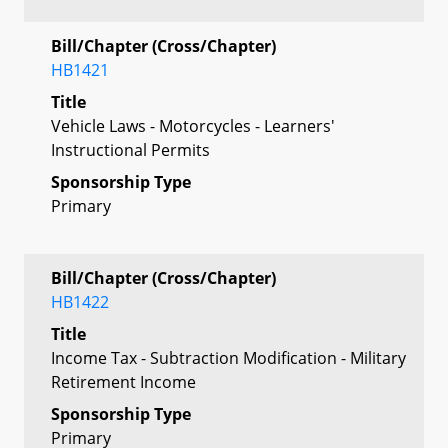
Bill/Chapter (Cross/Chapter)
HB1421
Title
Vehicle Laws - Motorcycles - Learners'
Instructional Permits
Sponsorship Type
Primary
Bill/Chapter (Cross/Chapter)
HB1422
Title
Income Tax - Subtraction Modification - Military
Retirement Income
Sponsorship Type
Primary