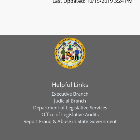
Last Updated: 10/15/2019 3:24 PM
Helpful Links
Executive Branch
Judicial Branch
Department of Legislative Services
Office of Legislative Audits
Report Fraud & Abuse in State Government