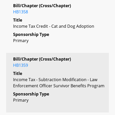
Bill/Chapter (Cross/Chapter)
HB1358
Title
Income Tax Credit - Cat and Dog Adoption
Sponsorship Type
Primary
Bill/Chapter (Cross/Chapter)
HB1359
Title
Income Tax - Subtraction Modification - Law
Enforcement Officer Survivor Benefits Program
Sponsorship Type
Primary