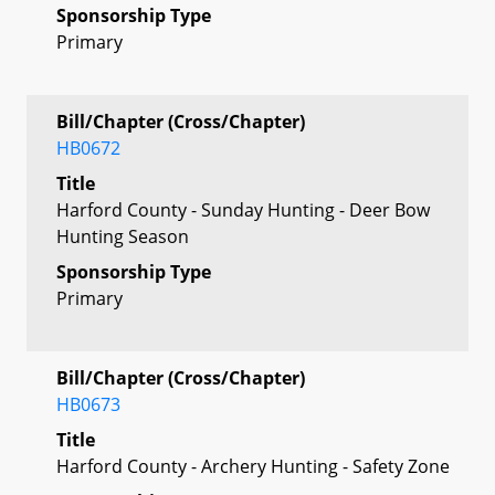
Sponsorship Type
Primary
Bill/Chapter (Cross/Chapter)
HB0672
Title
Harford County - Sunday Hunting - Deer Bow
Hunting Season
Sponsorship Type
Primary
Bill/Chapter (Cross/Chapter)
HB0673
Title
Harford County - Archery Hunting - Safety Zone