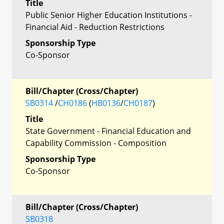
Title
Public Senior Higher Education Institutions -
Financial Aid - Reduction Restrictions
Sponsorship Type
Co-Sponsor
Bill/Chapter (Cross/Chapter)
SB0314
/
CH0186
(
HB0136
/
CH0187
)
Title
State Government - Financial Education and
Capability Commission - Composition
Sponsorship Type
Co-Sponsor
Bill/Chapter (Cross/Chapter)
SB0318