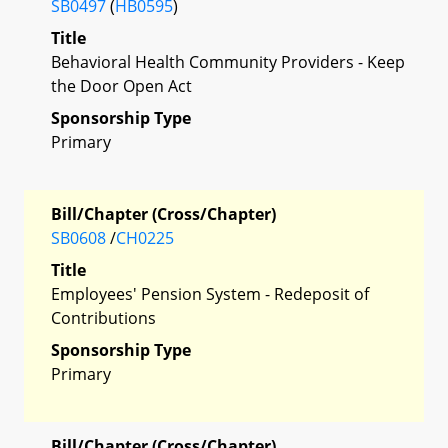
SB0497
(
HB0595
)
Title
Behavioral Health Community Providers - Keep
the Door Open Act
Sponsorship Type
Primary
Bill/Chapter (Cross/Chapter)
SB0608
/
CH0225
Title
Employees' Pension System - Redeposit of
Contributions
Sponsorship Type
Primary
Bill/Chapter (Cross/Chapter)