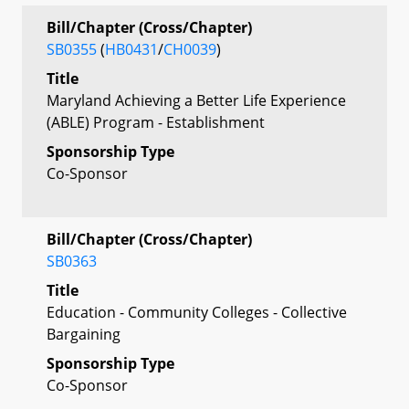
Bill/Chapter (Cross/Chapter)
SB0355
(
HB0431
/
CH0039
)
Title
Maryland Achieving a Better Life Experience
(ABLE) Program - Establishment
Sponsorship Type
Co-Sponsor
Bill/Chapter (Cross/Chapter)
SB0363
Title
Education - Community Colleges - Collective
Bargaining
Sponsorship Type
Co-Sponsor