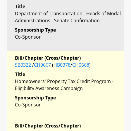
Title
Department of Transportation - Heads of Modal
Administrations - Senate Confirmation
Sponsorship Type
Co-Sponsor
Bill/Chapter (Cross/Chapter)
SB0322
/
CH0667
(
HB0378
/
CH0668
)
Title
Homeowners' Property Tax Credit Program -
Eligibility Awareness Campaign
Sponsorship Type
Co-Sponsor
Bill/Chapter (Cross/Chapter)