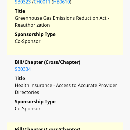
SB0323
/
CH0011
(
HB0610
)
Title
Greenhouse Gas Emissions Reduction Act -
Reauthorization
Sponsorship Type
Co-Sponsor
Bill/Chapter (Cross/Chapter)
SB0334
Title
Health Insurance - Access to Accurate Provider
Directories
Sponsorship Type
Co-Sponsor
Bill/Chapter (Cross/Chapter)