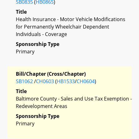
SB0835
(
HB0865
)
Title
Health Insurance - Motor Vehicle Modifications
for Permanently Wheelchair Dependent
Individuals - Coverage
Sponsorship Type
Primary
Bill/Chapter (Cross/Chapter)
SB1062
/
CH0603
(
HB1533
/
CH0604
)
Title
Baltimore County - Sales and Use Tax Exemption -
Redevelopment Areas
Sponsorship Type
Primary