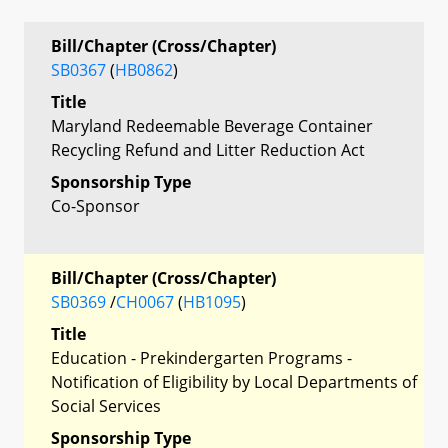
Bill/Chapter (Cross/Chapter)
SB0367
(
HB0862
)
Title
Maryland Redeemable Beverage Container
Recycling Refund and Litter Reduction Act
Sponsorship Type
Co-Sponsor
Bill/Chapter (Cross/Chapter)
SB0369
/
CH0067
(
HB1095
)
Title
Education - Prekindergarten Programs -
Notification of Eligibility by Local Departments of
Social Services
Sponsorship Type