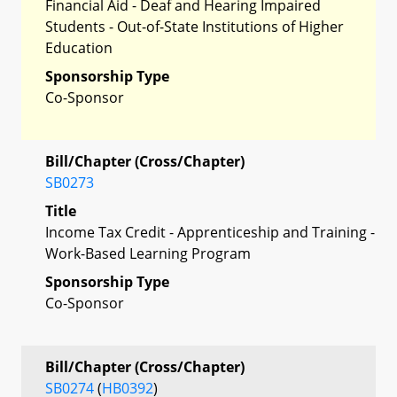
Financial Aid - Deaf and Hearing Impaired
Students - Out-of-State Institutions of Higher
Education
Sponsorship Type
Co-Sponsor
Bill/Chapter (Cross/Chapter)
SB0273
Title
Income Tax Credit - Apprenticeship and Training -
Work-Based Learning Program
Sponsorship Type
Co-Sponsor
Bill/Chapter (Cross/Chapter)
SB0274
(
HB0392
)