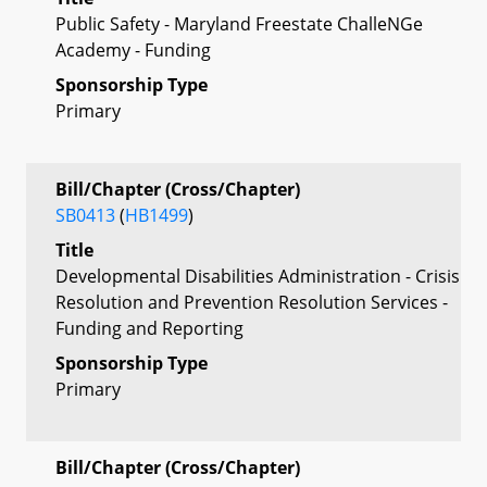
Public Safety - Maryland Freestate ChalleNGe
Academy - Funding
Sponsorship Type
Primary
Bill/Chapter (Cross/Chapter)
SB0413
(
HB1499
)
Title
Developmental Disabilities Administration - Crisis
Resolution and Prevention Resolution Services -
Funding and Reporting
Sponsorship Type
Primary
Bill/Chapter (Cross/Chapter)