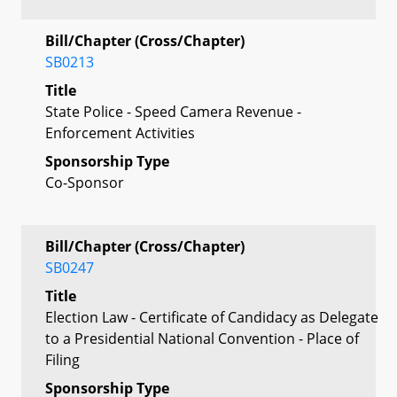
Bill/Chapter (Cross/Chapter)
SB0213
Title
State Police - Speed Camera Revenue -
Enforcement Activities
Sponsorship Type
Co-Sponsor
Bill/Chapter (Cross/Chapter)
SB0247
Title
Election Law - Certificate of Candidacy as Delegate
to a Presidential National Convention - Place of
Filing
Sponsorship Type