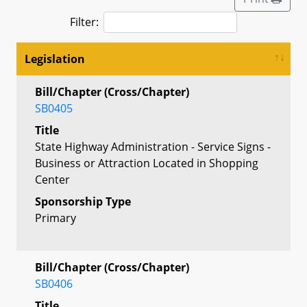
Filter:
Legislation
Bill/Chapter (Cross/Chapter)
SB0405
Title
State Highway Administration - Service Signs -
Business or Attraction Located in Shopping
Center
Sponsorship Type
Primary
Bill/Chapter (Cross/Chapter)
SB0406
Title