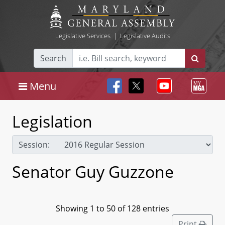
Legislative Services
|
Legislative Audits
Search
Menu
Legislation
Session:
Senator Guy Guzzone
Showing 1 to 50 of 128 entries
Print