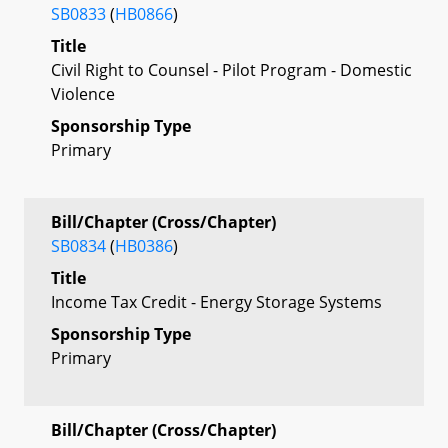
SB0833
(
HB0866
)
Title
Civil Right to Counsel - Pilot Program - Domestic
Violence
Sponsorship Type
Primary
Bill/Chapter (Cross/Chapter)
SB0834
(
HB0386
)
Title
Income Tax Credit - Energy Storage Systems
Sponsorship Type
Primary
Bill/Chapter (Cross/Chapter)