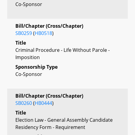
Co-Sponsor
Bill/Chapter (Cross/Chapter)
SB0259
(
HB0518
)
Title
Criminal Procedure - Life Without Parole -
Imposition
Sponsorship Type
Co-Sponsor
Bill/Chapter (Cross/Chapter)
SB0260
(
HB0444
)
Title
Election Law - General Assembly Candidate
Residency Form - Requirement