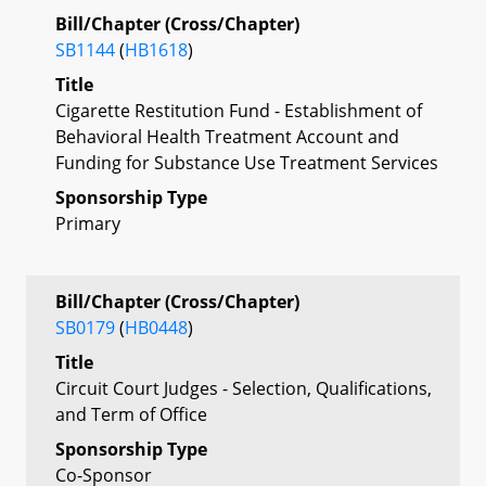
Bill/Chapter (Cross/Chapter)
SB1144
(
HB1618
)
Title
Cigarette Restitution Fund - Establishment of
Behavioral Health Treatment Account and
Funding for Substance Use Treatment Services
Sponsorship Type
Primary
Bill/Chapter (Cross/Chapter)
SB0179
(
HB0448
)
Title
Circuit Court Judges - Selection, Qualifications,
and Term of Office
Sponsorship Type
Co-Sponsor