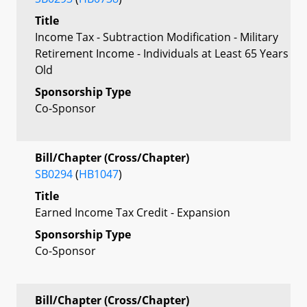
Title
Income Tax - Subtraction Modification - Military
Retirement Income - Individuals at Least 65 Years
Old
Sponsorship Type
Co-Sponsor
Bill/Chapter (Cross/Chapter)
SB0294
(
HB1047
)
Title
Earned Income Tax Credit - Expansion
Sponsorship Type
Co-Sponsor
Bill/Chapter (Cross/Chapter)