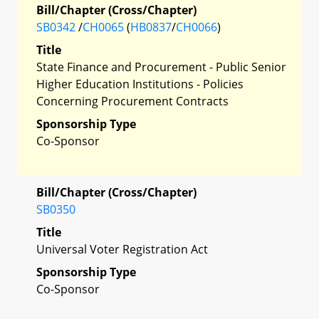
Bill/Chapter (Cross/Chapter)
SB0342
/
CH0065
(
HB0837
/
CH0066
)
Title
State Finance and Procurement - Public Senior
Higher Education Institutions - Policies
Concerning Procurement Contracts
Sponsorship Type
Co-Sponsor
Bill/Chapter (Cross/Chapter)
SB0350
Title
Universal Voter Registration Act
Sponsorship Type
Co-Sponsor