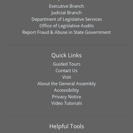
Executive Branch
Judicial Branch
Department of Legislative Services
Office of Legislative Audits
Report Fraud & Abuse in State Government
Quick Links
Guided Tours
Contact Us
Visit
About the General Assembly
Accessibility
Privacy Notice
Video Tutorials
Helpful Tools