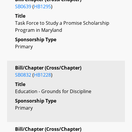
SB0639
(
HB1295
)
Title
Task Force to Study a Promise Scholarship
Program in Maryland
Sponsorship Type
Primary
Bill/Chapter (Cross/Chapter)
SB0832
(
HB1228
)
Title
Education - Grounds for Discipline
Sponsorship Type
Primary
Bill/Chapter (Cross/Chapter)