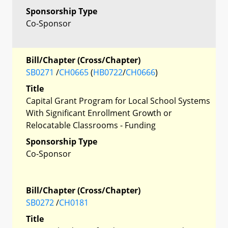
Sponsorship Type
Co-Sponsor
Bill/Chapter (Cross/Chapter)
SB0271
/
CH0665
(
HB0722
/
CH0666
)
Title
Capital Grant Program for Local School Systems
With Significant Enrollment Growth or
Relocatable Classrooms - Funding
Sponsorship Type
Co-Sponsor
Bill/Chapter (Cross/Chapter)
SB0272
/
CH0181
Title