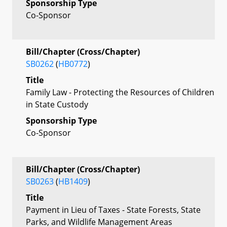
Sponsorship Type
Co-Sponsor
Bill/Chapter (Cross/Chapter)
SB0262
(
HB0772
)
Title
Family Law - Protecting the Resources of Children
in State Custody
Sponsorship Type
Co-Sponsor
Bill/Chapter (Cross/Chapter)
SB0263
(
HB1409
)
Title
Payment in Lieu of Taxes - State Forests, State
Parks, and Wildlife Management Areas