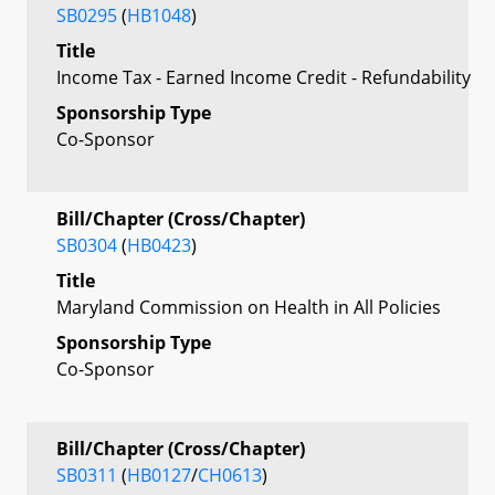
SB0295
(
HB1048
)
Title
Income Tax - Earned Income Credit - Refundability
Sponsorship Type
Co-Sponsor
Bill/Chapter (Cross/Chapter)
SB0304
(
HB0423
)
Title
Maryland Commission on Health in All Policies
Sponsorship Type
Co-Sponsor
Bill/Chapter (Cross/Chapter)
SB0311
(
HB0127
/
CH0613
)