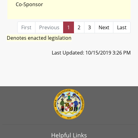
Co-Sponsor
First
Previous
1
2
3
Next
Last
Denotes enacted legislation
Last Updated: 10/15/2019 3:26 PM
Helpful Links