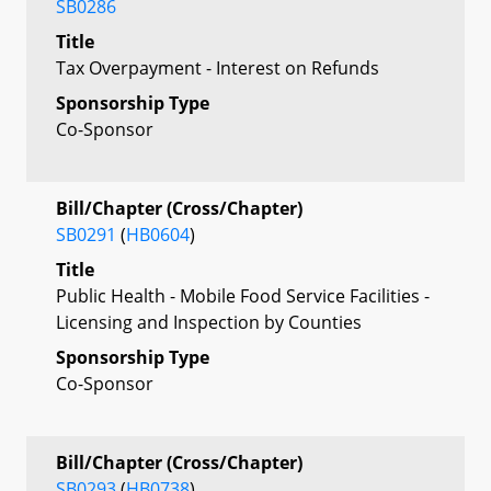
SB0286
Title
Tax Overpayment - Interest on Refunds
Sponsorship Type
Co-Sponsor
Bill/Chapter (Cross/Chapter)
SB0291
(
HB0604
)
Title
Public Health - Mobile Food Service Facilities -
Licensing and Inspection by Counties
Sponsorship Type
Co-Sponsor
Bill/Chapter (Cross/Chapter)
SB0293
(
HB0738
)