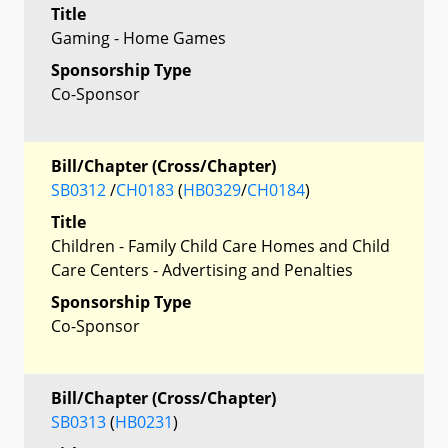
Title
Gaming - Home Games
Sponsorship Type
Co-Sponsor
Bill/Chapter (Cross/Chapter)
SB0312
/
CH0183
(
HB0329
/
CH0184
)
Title
Children - Family Child Care Homes and Child
Care Centers - Advertising and Penalties
Sponsorship Type
Co-Sponsor
Bill/Chapter (Cross/Chapter)
SB0313
(
HB0231
)