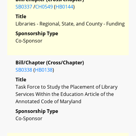
SB0337
/
CH0549
(
HB0144
)
Title
Libraries - Regional, State, and County - Funding
Sponsorship Type
Co-Sponsor
Bill/Chapter (Cross/Chapter)
SB0338
(
HB0138
)
Title
Task Force to Study the Placement of Library
Services Within the Education Article of the
Annotated Code of Maryland
Sponsorship Type
Co-Sponsor