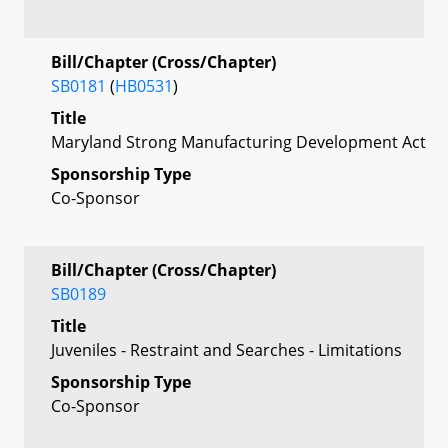
Bill/Chapter (Cross/Chapter)
SB0181
(
HB0531
)
Title
Maryland Strong Manufacturing Development Act
Sponsorship Type
Co-Sponsor
Bill/Chapter (Cross/Chapter)
SB0189
Title
Juveniles - Restraint and Searches - Limitations
Sponsorship Type
Co-Sponsor