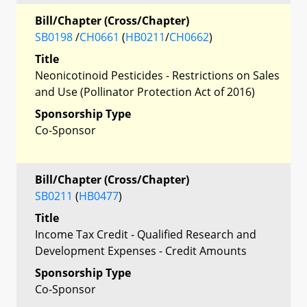
Bill/Chapter (Cross/Chapter)
SB0198
/
CH0661
(
HB0211
/
CH0662
)
Title
Neonicotinoid Pesticides - Restrictions on Sales
and Use (Pollinator Protection Act of 2016)
Sponsorship Type
Co-Sponsor
Bill/Chapter (Cross/Chapter)
SB0211
(
HB0477
)
Title
Income Tax Credit - Qualified Research and
Development Expenses - Credit Amounts
Sponsorship Type
Co-Sponsor