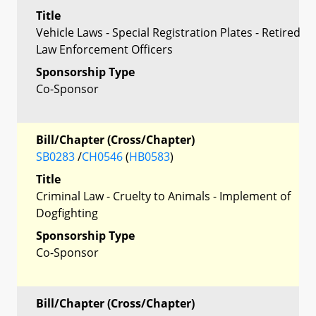
Title
Vehicle Laws - Special Registration Plates - Retired
Law Enforcement Officers
Sponsorship Type
Co-Sponsor
Bill/Chapter (Cross/Chapter)
SB0283
/
CH0546
(
HB0583
)
Title
Criminal Law - Cruelty to Animals - Implement of
Dogfighting
Sponsorship Type
Co-Sponsor
Bill/Chapter (Cross/Chapter)