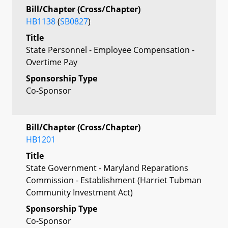
Bill/Chapter (Cross/Chapter)
HB1138
(
SB0827
)
Title
State Personnel - Employee Compensation -
Overtime Pay
Sponsorship Type
Co-Sponsor
Bill/Chapter (Cross/Chapter)
HB1201
Title
State Government - Maryland Reparations
Commission - Establishment (Harriet Tubman
Community Investment Act)
Sponsorship Type
Co-Sponsor