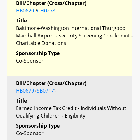
Bill/Chapter (Cross/Chapter)
HB0620
/
CH0278
Title
Baltimore-Washington International Thurgood
Marshall Airport - Security Screening Checkpoint -
Charitable Donations
Sponsorship Type
Co-Sponsor
Bill/Chapter (Cross/Chapter)
HB0679
(
SB0717
)
Title
Earned Income Tax Credit - Individuals Without
Qualifying Children - Eligibility
Sponsorship Type
Co-Sponsor