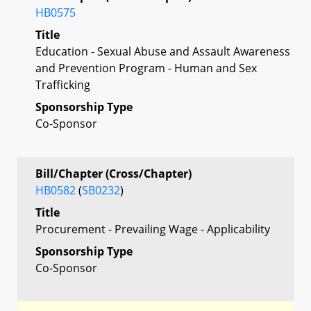
HB0575
Title
Education - Sexual Abuse and Assault Awareness
and Prevention Program - Human and Sex
Trafficking
Sponsorship Type
Co-Sponsor
Bill/Chapter (Cross/Chapter)
HB0582
(
SB0232
)
Title
Procurement - Prevailing Wage - Applicability
Sponsorship Type
Co-Sponsor