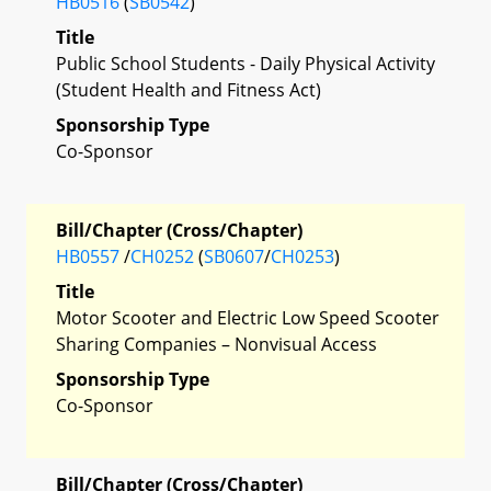
HB0516
(
SB0542
)
Title
Public School Students - Daily Physical Activity
(Student Health and Fitness Act)
Sponsorship Type
Co-Sponsor
Bill/Chapter (Cross/Chapter)
HB0557
/
CH0252
(
SB0607
/
CH0253
)
Title
Motor Scooter and Electric Low Speed Scooter
Sharing Companies – Nonvisual Access
Sponsorship Type
Co-Sponsor
Bill/Chapter (Cross/Chapter)