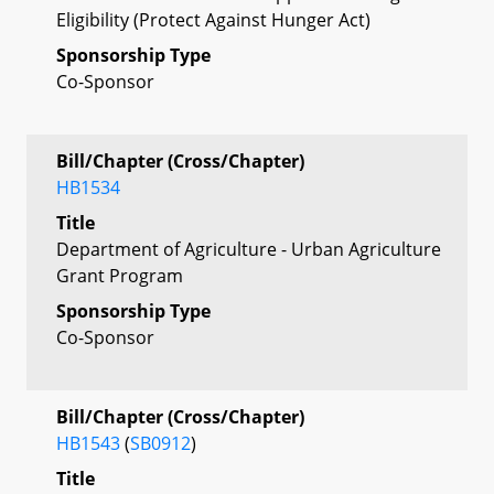
Eligibility (Protect Against Hunger Act)
Sponsorship Type
Co-Sponsor
Bill/Chapter (Cross/Chapter)
HB1534
Title
Department of Agriculture - Urban Agriculture
Grant Program
Sponsorship Type
Co-Sponsor
Bill/Chapter (Cross/Chapter)
HB1543
(
SB0912
)
Title