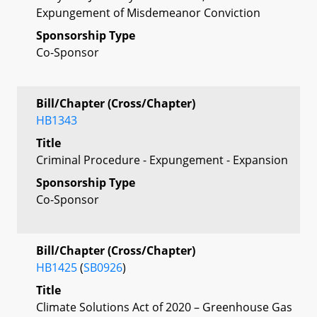
Expungement of Misdemeanor Conviction
Sponsorship Type
Co-Sponsor
Bill/Chapter (Cross/Chapter)
HB1343
Title
Criminal Procedure - Expungement - Expansion
Sponsorship Type
Co-Sponsor
Bill/Chapter (Cross/Chapter)
HB1425
(
SB0926
)
Title
Climate Solutions Act of 2020 – Greenhouse Gas