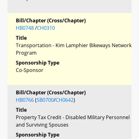
Bill/Chapter (Cross/Chapter)
HB0748
/
CH0310
Title
Transportation - Kim Lamphier Bikeways Network
Program
Sponsorship Type
Co-Sponsor
Bill/Chapter (Cross/Chapter)
HB0766
(
SB0700
/
CH0642
)
Title
Property Tax Credit - Disabled Military Personnel
and Surviving Spouses
Sponsorship Type