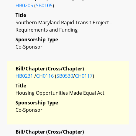
HB0205
(
SB0105
)
Title
Southern Maryland Rapid Transit Project -
Requirements and Funding
Sponsorship Type
Co-Sponsor
Bill/Chapter (Cross/Chapter)
HB0231
/
CH0116
(
SB0530
/
CH0117
)
Title
Housing Opportunities Made Equal Act
Sponsorship Type
Co-Sponsor
Bill/Chapter (Cross/Chapter)