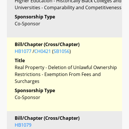
Higher Education - Historically Black Colleges and
Universities - Comparability and Competitiveness
Sponsorship Type
Co-Sponsor
Bill/Chapter (Cross/Chapter)
HB1077
/
CH0421
(
SB1056
)
Title
Real Property - Deletion of Unlawful Ownership
Restrictions - Exemption From Fees and
Surcharges
Sponsorship Type
Co-Sponsor
Bill/Chapter (Cross/Chapter)
HB1079