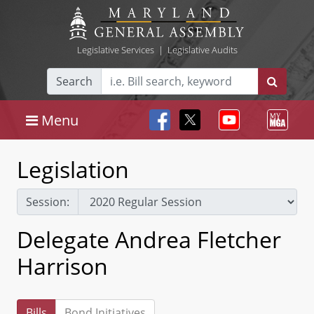
Legislative Services
|
Legislative Audits
Search
Menu
Legislation
Session:
Delegate Andrea Fletcher
Harrison
Bills
Bond Initiatives