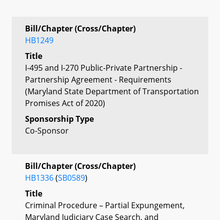
Bill/Chapter (Cross/Chapter)
HB1249
Title
I-495 and I-270 Public-Private Partnership -
Partnership Agreement - Requirements
(Maryland State Department of Transportation
Promises Act of 2020)
Sponsorship Type
Co-Sponsor
Bill/Chapter (Cross/Chapter)
HB1336
(
SB0589
)
Title
Criminal Procedure – Partial Expungement,
Maryland Judiciary Case Search, and