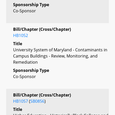
Sponsorship Type
Co-Sponsor
Bill/Chapter (Cross/Chapter)
HB1052
Title
University System of Maryland - Contaminants in
Campus Buildings - Review, Monitoring, and
Remediation
Sponsorship Type
Co-Sponsor
Bill/Chapter (Cross/Chapter)
HB1057
(
SB0856
)
Title