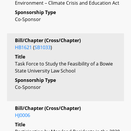
Environment – Climate Crisis and Education Act
Sponsorship Type
Co-Sponsor
Bill/Chapter (Cross/Chapter)
HB1621
(
SB1033
)
Title
Task Force to Study the Feasibility of a Bowie
State University Law School
Sponsorship Type
Co-Sponsor
Bill/Chapter (Cross/Chapter)
HJ0006
Title