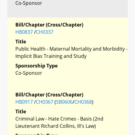
Co-Sponsor
Bill/Chapter (Cross/Chapter)
HB0837
/
CH0337
Title
Public Health - Maternal Mortality and Morbidity -
Implicit Bias Training and Study
Sponsorship Type
Co-Sponsor
Bill/Chapter (Cross/Chapter)
HB0917
/
CH0367
(
SB0606
/
CH0368
)
Title
Criminal Law - Hate Crimes - Basis (2nd
Lieutenant Richard Collins, III's Law)