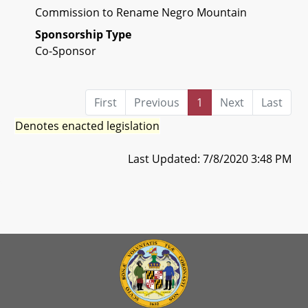
Commission to Rename Negro Mountain
Sponsorship Type
Co-Sponsor
First
Previous
1
Next
Last
Denotes enacted legislation
Last Updated: 7/8/2020 3:48 PM