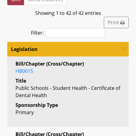
Showing 1 to 42 of 42 entries
Print
Filter:
Legislation
Bill/Chapter (Cross/Chapter)
HB0015
Title
Public Schools - Student Health - Certificate of
Dental Health
Sponsorship Type
Primary
Bill/Chapter (Cross/Chapter)