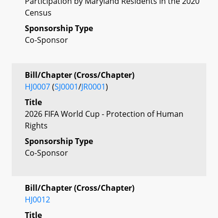
Participation by Maryland Residents in the 2020
Census
Sponsorship Type
Co-Sponsor
Bill/Chapter (Cross/Chapter)
HJ0007
(
SJ0001
/
JR0001
)
Title
2026 FIFA World Cup - Protection of Human
Rights
Sponsorship Type
Co-Sponsor
Bill/Chapter (Cross/Chapter)
HJ0012
Title