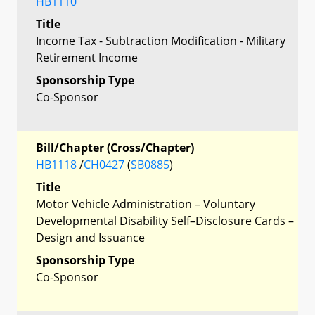
HB1110
Title
Income Tax - Subtraction Modification - Military
Retirement Income
Sponsorship Type
Co-Sponsor
Bill/Chapter (Cross/Chapter)
HB1118
/
CH0427
(
SB0885
)
Title
Motor Vehicle Administration – Voluntary
Developmental Disability Self–Disclosure Cards –
Design and Issuance
Sponsorship Type
Co-Sponsor