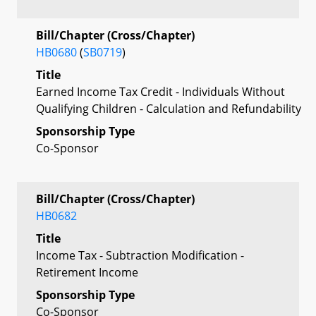
Bill/Chapter (Cross/Chapter)
HB0680
(
SB0719
)
Title
Earned Income Tax Credit - Individuals Without
Qualifying Children - Calculation and Refundability
Sponsorship Type
Co-Sponsor
Bill/Chapter (Cross/Chapter)
HB0682
Title
Income Tax - Subtraction Modification -
Retirement Income
Sponsorship Type
Co-Sponsor