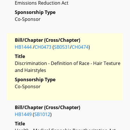
Emissions Reduction Act
Sponsorship Type
Co-Sponsor
Bill/Chapter (Cross/Chapter)
HB1444
/
CH0473
(
SB0531
/
CH0474
)
Title
Discrimination - Definition of Race - Hair Texture
and Hairstyles
Sponsorship Type
Co-Sponsor
Bill/Chapter (Cross/Chapter)
HB1449
(
SB1012
)
Title