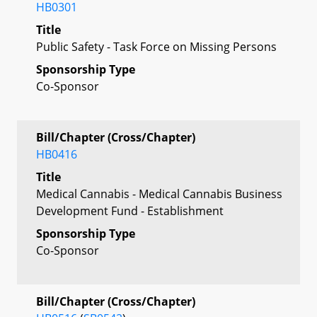
HB0301
Title
Public Safety - Task Force on Missing Persons
Sponsorship Type
Co-Sponsor
Bill/Chapter (Cross/Chapter)
HB0416
Title
Medical Cannabis - Medical Cannabis Business
Development Fund - Establishment
Sponsorship Type
Co-Sponsor
Bill/Chapter (Cross/Chapter)