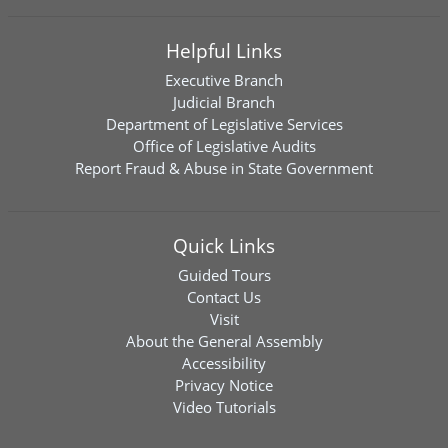
Helpful Links
Executive Branch
Judicial Branch
Department of Legislative Services
Office of Legislative Audits
Report Fraud & Abuse in State Government
Quick Links
Guided Tours
Contact Us
Visit
About the General Assembly
Accessibility
Privacy Notice
Video Tutorials