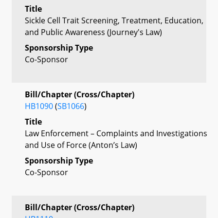
Title
Sickle Cell Trait Screening, Treatment, Education,
and Public Awareness (Journey's Law)
Sponsorship Type
Co-Sponsor
Bill/Chapter (Cross/Chapter)
HB1090
(
SB1066
)
Title
Law Enforcement – Complaints and Investigations
and Use of Force (Anton’s Law)
Sponsorship Type
Co-Sponsor
Bill/Chapter (Cross/Chapter)