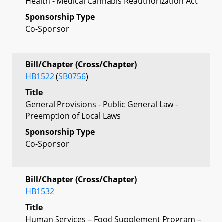
Health - Medical Cannabis Reauthorization Act
Sponsorship Type
Co-Sponsor
Bill/Chapter (Cross/Chapter)
HB1522
(
SB0756
)
Title
General Provisions - Public General Law -
Preemption of Local Laws
Sponsorship Type
Co-Sponsor
Bill/Chapter (Cross/Chapter)
HB1532
Title
Human Services – Food Supplement Program –