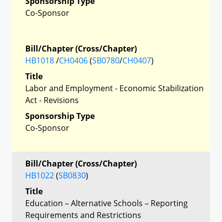
Sponsorship Type
Co-Sponsor
Bill/Chapter (Cross/Chapter)
HB1018
/
CH0406
(
SB0780
/
CH0407
)
Title
Labor and Employment - Economic Stabilization
Act - Revisions
Sponsorship Type
Co-Sponsor
Bill/Chapter (Cross/Chapter)
HB1022
(
SB0830
)
Title
Education – Alternative Schools – Reporting
Requirements and Restrictions