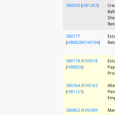
SB0033
(
HB1267
)
Cre
Bal
She
Ren
SB0177
Esta
(
HB0828
/
CH0104
)
Ret
SB0178
/
CH0018
Esta
(
HB0826
)
Pay
Pro
SB0364
/
CH0163
Alt
(
HB1121
)
Pen
Emp
SB0862
/
CH0389
Mar