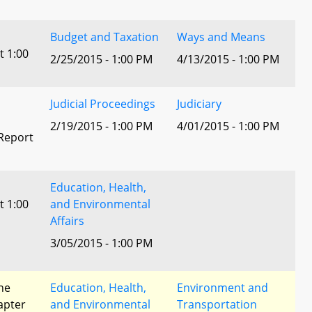
Budget and Taxation
Ways and Means
t 1:00
2/25/2015 - 1:00 PM
4/13/2015 - 1:00 PM
Judicial Proceedings
Judiciary
2/19/2015 - 1:00 PM
4/01/2015 - 1:00 PM
Report
Education, Health,
t 1:00
and Environmental
Affairs
3/05/2015 - 1:00 PM
he
Education, Health,
Environment and
apter
and Environmental
Transportation