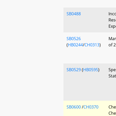
SB0488
Inc
Res
Exp
SB0526
Mar
(
HB0244
/
CH0313
)
of 
SB0529
(
HB0595
)
Spe
Sta
SB0600
/
CH0370
Che
Che