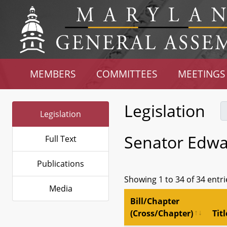
MEMBERS
COMMITTEES
MEETINGS
Legislation
Legislation
Senator Edwa
Full Text
Publications
Showing 1 to 34 of 34 entri
Media
Bill/Chapter
(Cross/Chapter)
Titl