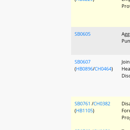
Pro
SB0605
Agg
Pun
SB0607
Joi
(
HB0896
/
CH0464
)
Hea
Dis
SB0761
/
CH0382
Dis
(
HB1105
)
For
Pro