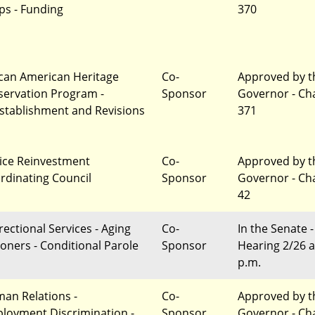
ps - Funding
370
ican American Heritage
Co-
Approved by t
servation Program -
Sponsor
Governor - Ch
stablishment and Revisions
371
tice Reinvestment
Co-
Approved by t
rdinating Council
Sponsor
Governor - Ch
42
rectional Services - Aging
Co-
In the Senate -
soners - Conditional Parole
Sponsor
Hearing 2/26 a
p.m.
an Relations -
Co-
Approved by t
loyment Discrimination -
Sponsor
Governor - Ch