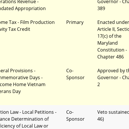
rations Revenue -
Governor - Ch
dated Appropriation
389
ome Tax - Film Production
Primary
Enacted unde
vity Tax Credit
Article II, Sect
17(c) of the
Maryland
Constitution -
Chapter 486
eral Provisions -
Co-
Approved by t
memorative Days -
Sponsor
Governor - Ch
come Home Vietnam
2
erans Day
tion Law - Local Petitions -
Co-
Veto sustained
ance Determination of
Sponsor
46)
ficiency of Local Law or