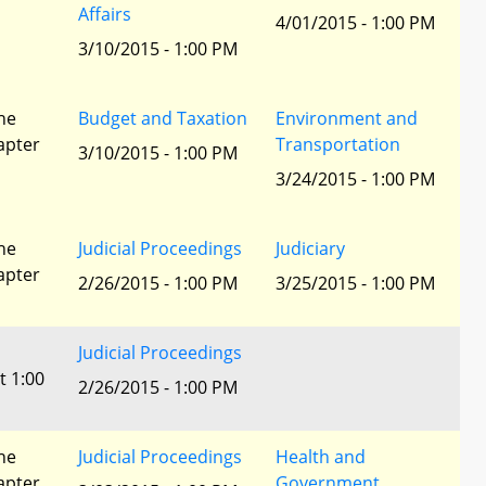
Affairs
4/01/2015 - 1:00 PM
3/10/2015 - 1:00 PM
he
Budget and Taxation
Environment and
apter
Transportation
3/10/2015 - 1:00 PM
3/24/2015 - 1:00 PM
he
Judicial Proceedings
Judiciary
apter
2/26/2015 - 1:00 PM
3/25/2015 - 1:00 PM
Judicial Proceedings
t 1:00
2/26/2015 - 1:00 PM
he
Judicial Proceedings
Health and
apter
Government