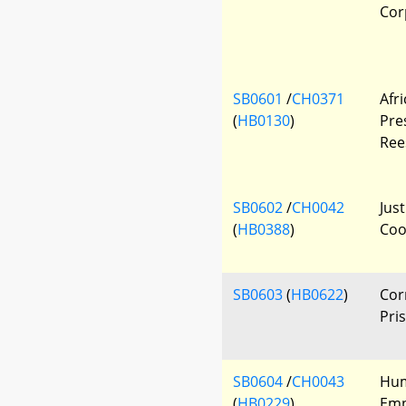
Cor
SB0601
/
CH0371
Afr
(
HB0130
)
Pre
Ree
SB0602
/
CH0042
Jus
(
HB0388
)
Coo
SB0603
(
HB0622
)
Cor
Pri
SB0604
/
CH0043
Hum
(
HB0229
)
Emp