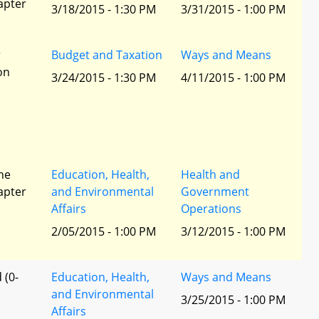
apter
3/18/2015 - 1:30 PM
3/31/2015 - 1:00 PM
r
Budget and Taxation
Ways and Means
ion
3/24/2015 - 1:30 PM
4/11/2015 - 1:00 PM
he
Education, Health,
Health and
apter
and Environmental
Government
Affairs
Operations
2/05/2015 - 1:00 PM
3/12/2015 - 1:00 PM
 (0-
Education, Health,
Ways and Means
and Environmental
3/25/2015 - 1:00 PM
Affairs