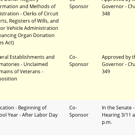
ormation and Methods of
Sponsor
Governor - Ch
stration - Clerks of Circuit
348
ts, Registers of Wills, and
or Vehicle Administration
hancing Organ Donation
es Act)
eral Establishments and
Co-
Approved by t
matories - Unclaimed
Sponsor
Governor - Ch
mains of Veterans -
349
position
cation - Beginning of
Co-
In the Senate -
ool Year - After Labor Day
Sponsor
Hearing 3/11 a
p.m.