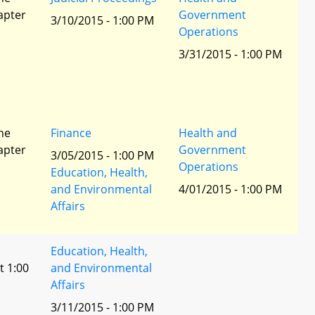
apter
Government
3/10/2015 - 1:00 PM
Operations
3/31/2015 - 1:00 PM
he
Finance
Health and
apter
Government
3/05/2015 - 1:00 PM
Operations
Education, Health,
and Environmental
4/01/2015 - 1:00 PM
Affairs
Education, Health,
t 1:00
and Environmental
Affairs
3/11/2015 - 1:00 PM