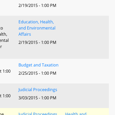
2/19/2015 - 1:00 PM
Education, Health,
to
and Environmental
lth,
Affairs
ental
2/19/2015 - 1:00 PM
or
Budget and Taxation
t 1:00
2/25/2015 - 1:00 PM
Judicial Proceedings
t 1:00
3/03/2015 - 1:00 PM
he
Judicial Proceedings
Health and