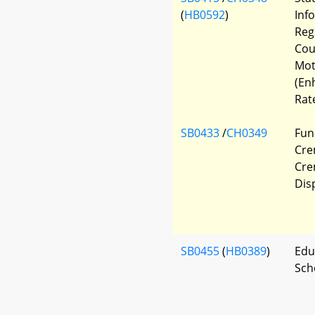
(
HB0592
)
Inf
Regi
Cour
Mot
(En
Rat
SB0433
/
CH0349
Fun
Cre
Cre
Dis
SB0455
(
HB0389
)
Edu
Sch