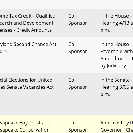
ome Tax Credit - Qualified
Co-
In the House -
earch and Development
Sponsor
Hearing 4/13 a
enses - Credit Amounts
p.m.
yland Second Chance Act
Co-
In the House -
2015
Sponsor
Favorable with
Amendments 
by Judiciary
cial Elections for United
Co-
In the Senate -
tes Senate Vacancies Act
Sponsor
Hearing 3/05 a
p.m.
sapeake Bay Trust and
Co-
Approved by t
sapeake Conservation
Sponsor
Governor - Ch