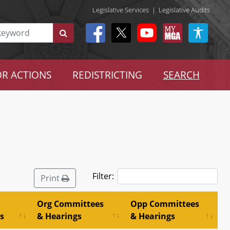
Legislative Services
|
Legislative Audits
R ACTIONS
REDISTRICTING
SEARCH
Filter:
Print
Org Committees
Opp Committees
s
& Hearings
& Hearings