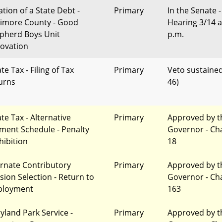
ation of a State Debt -
Primary
In the Senate -
timore County - Good
Hearing 3/14 a
pherd Boys Unit
p.m.
ovation
te Tax - Filing of Tax
Primary
Veto sustained
urns
46)
te Tax - Alternative
Primary
Approved by t
ment Schedule - Penalty
Governor - Ch
hibition
18
ernate Contributory
Primary
Approved by t
sion Selection - Return to
Governor - Ch
loyment
163
yland Park Service -
Primary
Approved by t