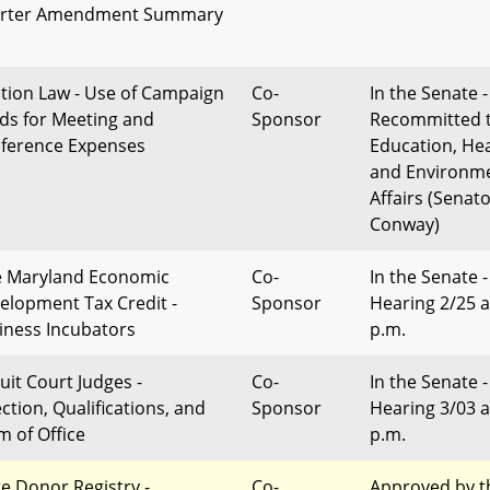
rter Amendment Summary
ction Law - Use of Campaign
Co-
In the Senate -
ds for Meeting and
Sponsor
Recommitted 
ference Expenses
Education, Hea
and Environm
Affairs (Senat
Conway)
 Maryland Economic
Co-
In the Senate -
elopment Tax Credit -
Sponsor
Hearing 2/25 a
iness Incubators
p.m.
uit Court Judges -
Co-
In the Senate -
ction, Qualifications, and
Sponsor
Hearing 3/03 a
m of Office
p.m.
te Donor Registry -
Co-
Approved by t