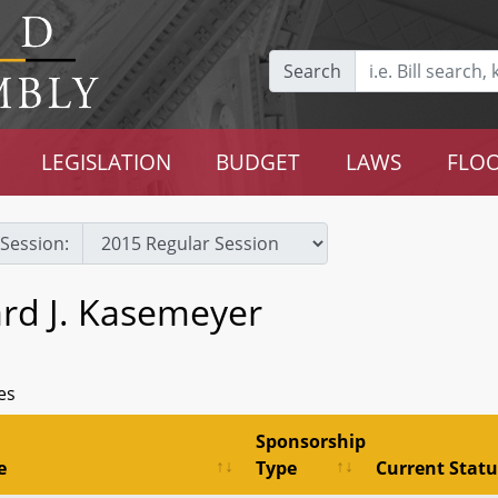
Search
LEGISLATION
BUDGET
LAWS
FLOO
Session:
rd J. Kasemeyer
es
Sponsorship
e
Type
Current Statu