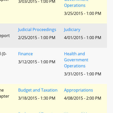
3/03/2015 - 1:00 PM
Operations
3/25/2015 - 1:00 PM
Judicial Proceedings
Judiciary
eport
2/25/2015 - 1:00 PM
4/01/2015 - 1:00 PM
 (0-
Finance
Health and
Government
3/12/2015 - 1:00 PM
Operations
3/31/2015 - 1:00 PM
he
Budget and Taxation
Appropriations
apter
3/18/2015 - 1:30 PM
4/08/2015 - 2:00 PM