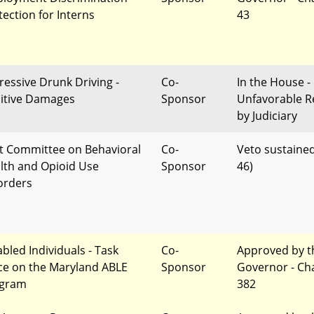
tection for Interns
43
ressive Drunk Driving -
Co-
In the House -
itive Damages
Sponsor
Unfavorable R
by Judiciary
nt Committee on Behavioral
Co-
Veto sustained
lth and Opioid Use
Sponsor
46)
orders
abled Individuals - Task
Co-
Approved by t
ce on the Maryland ABLE
Sponsor
Governor - Ch
gram
382