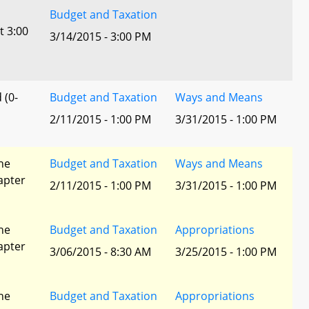
Budget and Taxation
t 3:00
3/14/2015 - 3:00 PM
 (0-
Budget and Taxation
Ways and Means
2/11/2015 - 1:00 PM
3/31/2015 - 1:00 PM
he
Budget and Taxation
Ways and Means
apter
2/11/2015 - 1:00 PM
3/31/2015 - 1:00 PM
he
Budget and Taxation
Appropriations
apter
3/06/2015 - 8:30 AM
3/25/2015 - 1:00 PM
he
Budget and Taxation
Appropriations