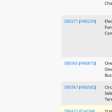
Cha
SB0271
(
HB0239
)
Ele
Fun
Con
SB0365
(
HB0810
)
One
Dev
Bus
SB0367
(
HB0582
)
Circ
Sele
Ter
SB0415
/
CH0348
Sta