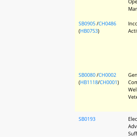
Ope
Man
SB0905
/
CH0486
Inc
(
HB0753
)
Acti
SB0080
/
CH0002
Gen
(
HB1118
/
CH0001
)
Com
Wel
Vet
SB0193
Elec
Adv
Suf