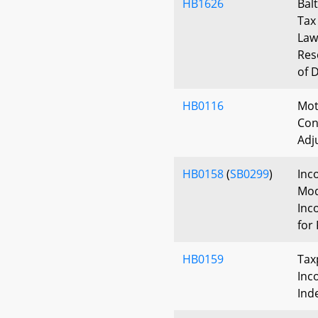
HB1626
Bal
Tax 
Law
Res
of 
HB0116
Mot
Con
Adj
HB0158
(
SB0299
)
Inc
Mod
Inc
for 
HB0159
Tax
Inc
Ind