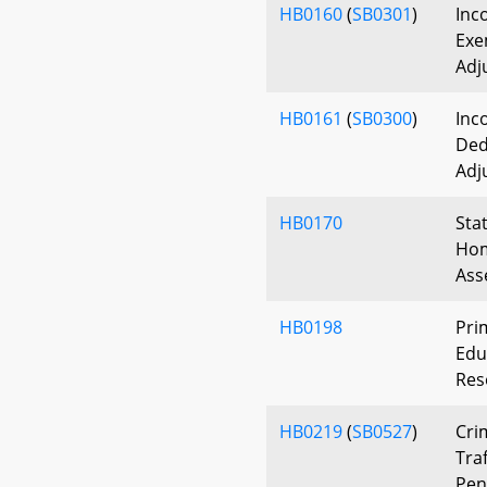
HB0160
(
SB0301
)
Inc
Exe
Adj
HB0161
(
SB0300
)
Inc
Ded
Adj
HB0170
Sta
Hom
Ass
HB0198
Pri
Edu
Res
HB0219
(
SB0527
)
Cri
Traf
Pen