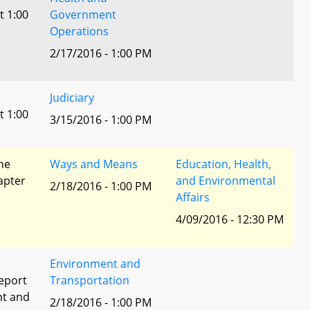
t 1:00
Government
Operations
2/17/2016 - 1:00 PM
Judiciary
t 1:00
3/15/2016 - 1:00 PM
he
Ways and Means
Education, Health,
apter
and Environmental
2/18/2016 - 1:00 PM
Affairs
4/09/2016 - 12:30 PM
Environment and
eport
Transportation
nt and
2/18/2016 - 1:00 PM