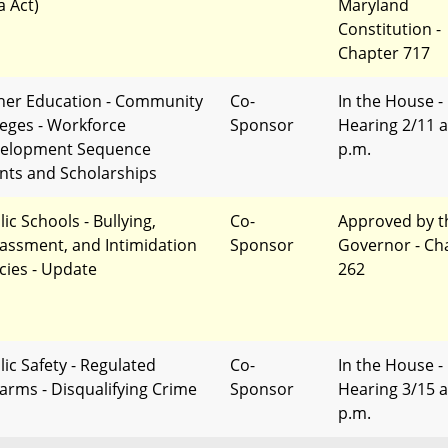
a Act)
Maryland
Constitution -
Chapter 717
her Education - Community
Co-
In the House -
leges - Workforce
Sponsor
Hearing 2/11 a
elopment Sequence
p.m.
nts and Scholarships
ic Schools - Bullying,
Co-
Approved by t
assment, and Intimidation
Sponsor
Governor - Ch
icies - Update
262
lic Safety - Regulated
Co-
In the House -
earms - Disqualifying Crime
Sponsor
Hearing 3/15 a
p.m.