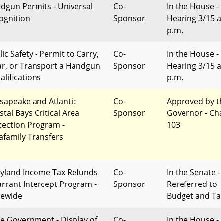
dgun Permits - Universal
Co-
In the House -
ognition
Sponsor
Hearing 3/15 a
p.m.
ic Safety - Permit to Carry,
Co-
In the House -
r, or Transport a Handgun
Sponsor
Hearing 3/15 a
alifications
p.m.
sapeake and Atlantic
Co-
Approved by t
stal Bays Critical Area
Sponsor
Governor - Ch
tection Program -
103
rafamily Transfers
yland Income Tax Refunds
Co-
In the Senate -
arrant Intercept Program -
Sponsor
Rereferred to
tewide
Budget and Ta
te Government - Display of
Co-
In the House -