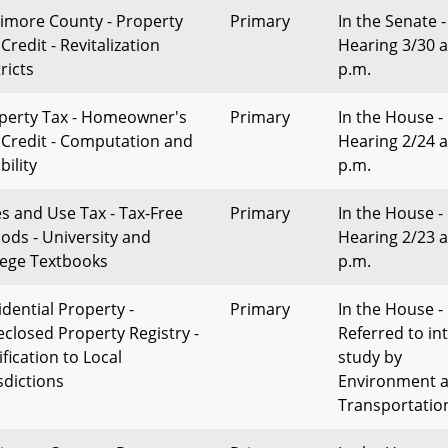
timore County - Property
Primary
In the Senate -
Credit - Revitalization
Hearing 3/30 a
ricts
p.m.
perty Tax - Homeowner's
Primary
In the House -
 Credit - Computation and
Hearing 2/24 a
ibility
p.m.
es and Use Tax - Tax-Free
Primary
In the House -
iods - University and
Hearing 2/23 a
lege Textbooks
p.m.
idential Property -
Primary
In the House -
eclosed Property Registry -
Referred to in
fication to Local
study by
sdictions
Environment 
Transportatio