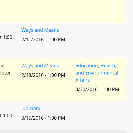
Ways and Means
t 1:00
2/11/2016 - 1:00 PM
he
Ways and Means
Education, Health,
apter
and Environmental
2/18/2016 - 1:00 PM
Affairs
3/30/2016 - 1:00 PM
Judiciary
t 1:00
3/15/2016 - 1:00 PM