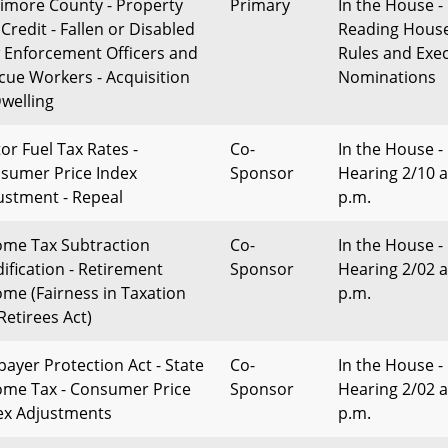
timore County - Property
Primary
In the House - 
Credit - Fallen or Disabled
Reading Hous
 Enforcement Officers and
Rules and Exec
cue Workers - Acquisition
Nominations
Dwelling
or Fuel Tax Rates -
Co-
In the House -
sumer Price Index
Sponsor
Hearing 2/10 a
ustment - Repeal
p.m.
ome Tax Subtraction
Co-
In the House -
ification - Retirement
Sponsor
Hearing 2/02 a
ome (Fairness in Taxation
p.m.
Retirees Act)
payer Protection Act - State
Co-
In the House -
ome Tax - Consumer Price
Sponsor
Hearing 2/02 a
ex Adjustments
p.m.