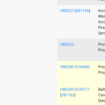
HB0227
(
SB1166
)
Inc
Mod
Inc
Fir
Ser
HB0252
Pro
Pro
HB0340
/
CH0483
Pro
Pro
HB0349
/
CH0717
Bal
(
SB1162
)
Car
Dev