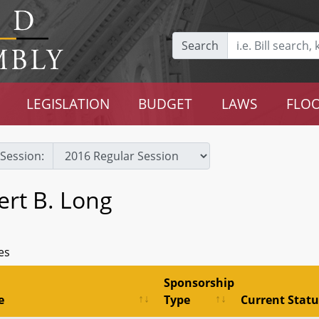
Search
LEGISLATION
BUDGET
LAWS
FLOO
Session:
ert B. Long
es
Sponsorship
e
Type
Current Statu