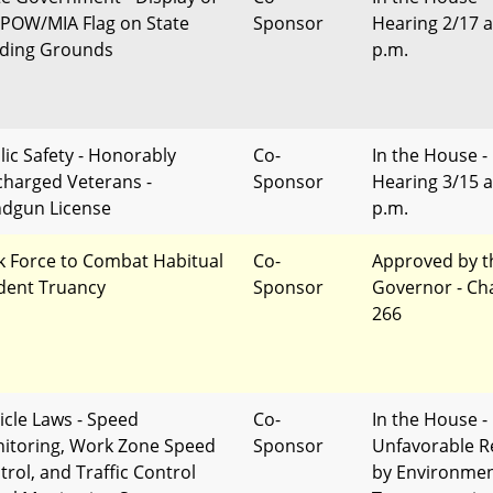
 POW/MIA Flag on State
Sponsor
Hearing 2/17 a
lding Grounds
p.m.
lic Safety - Honorably
Co-
In the House -
charged Veterans -
Sponsor
Hearing 3/15 a
dgun License
p.m.
k Force to Combat Habitual
Co-
Approved by t
dent Truancy
Sponsor
Governor - Ch
266
icle Laws - Speed
Co-
In the House -
itoring, Work Zone Speed
Sponsor
Unfavorable R
trol, and Traffic Control
by Environme