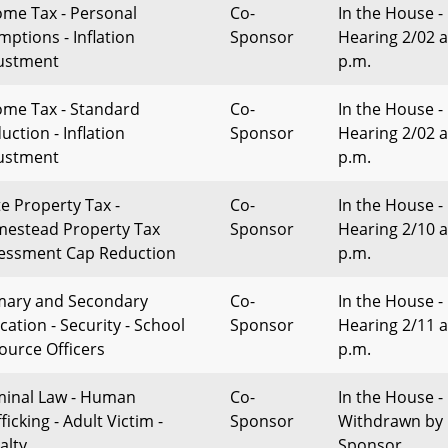
ome Tax - Personal
Co-
In the House -
mptions - Inflation
Sponsor
Hearing 2/02 a
ustment
p.m.
ome Tax - Standard
Co-
In the House -
uction - Inflation
Sponsor
Hearing 2/02 a
ustment
p.m.
te Property Tax -
Co-
In the House -
estead Property Tax
Sponsor
Hearing 2/10 a
essment Cap Reduction
p.m.
mary and Secondary
Co-
In the House -
cation - Security - School
Sponsor
Hearing 2/11 a
ource Officers
p.m.
minal Law - Human
Co-
In the House -
ficking - Adult Victim -
Sponsor
Withdrawn by
alty
Sponsor