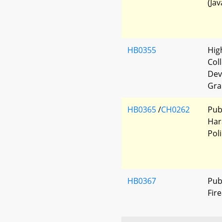
(Jav
HB0355
Hig
Col
Dev
Gra
HB0365
/
CH0262
Publ
Har
Pol
HB0367
Pub
Fir