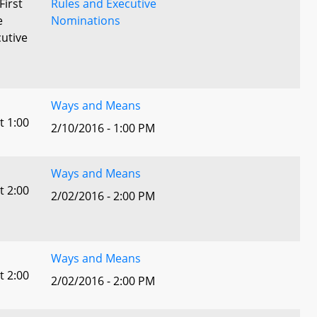
First
Rules and Executive
e
Nominations
utive
Ways and Means
t 1:00
2/10/2016 - 1:00 PM
Ways and Means
t 2:00
2/02/2016 - 2:00 PM
Ways and Means
t 2:00
2/02/2016 - 2:00 PM