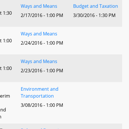
Ways and Means
Budget and Taxation
t 1:30
2/17/2016 - 1:00 PM
3/30/2016 - 1:30 PM
Ways and Means
t 1:00
2/24/2016 - 1:00 PM
Ways and Means
t 1:00
2/23/2016 - 1:00 PM
Environment and
terim
Transportation
3/08/2016 - 1:00 PM
and
n