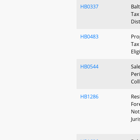
HB0337
Bal
Tax 
Dist
HB0483
Pro
Tax
Elig
HB0544
Sal
Per
Col
HB1286
Res
For
Noti
Juri