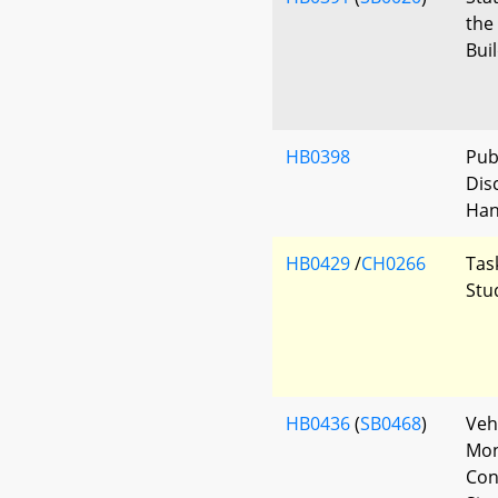
the
Bui
HB0398
Pub
Dis
Han
HB0429
/
CH0266
Tas
Stu
HB0436
(
SB0468
)
Veh
Mon
Con