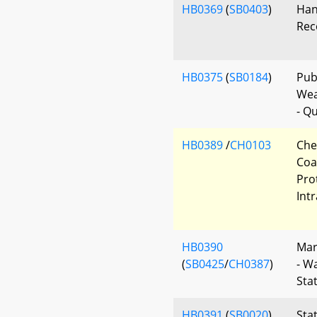
HB0369
(
SB0403
)
Han
Rec
HB0375
(
SB0184
)
Publ
Wea
- Qu
HB0389
/
CH0103
Che
Coa
Pro
Int
HB0390
Mar
(
SB0425
/
CH0387
)
- W
Sta
HB0391
(
SB0020
)
Sta