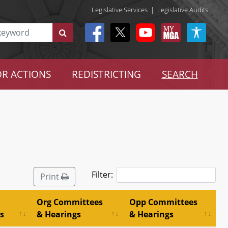
Legislative Services
|
Legislative Audits
R ACTIONS
REDISTRICTING
SEARCH
Filter:
Print
Org Committees
Opp Committees
s
& Hearings
& Hearings