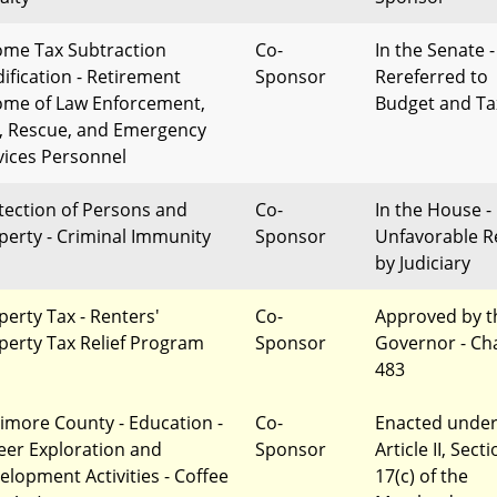
ome Tax Subtraction
Co-
In the Senate -
ification - Retirement
Sponsor
Rereferred to
ome of Law Enforcement,
Budget and Ta
e, Rescue, and Emergency
vices Personnel
tection of Persons and
Co-
In the House -
perty - Criminal Immunity
Sponsor
Unfavorable R
by Judiciary
perty Tax - Renters'
Co-
Approved by t
perty Tax Relief Program
Sponsor
Governor - Ch
483
timore County - Education -
Co-
Enacted unde
eer Exploration and
Sponsor
Article II, Sect
elopment Activities - Coffee
17(c) of the