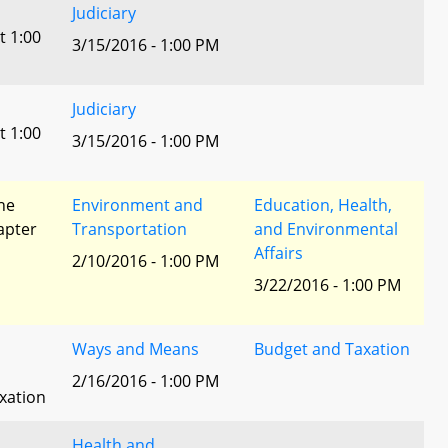
Judiciary
t 1:00
3/15/2016 - 1:00 PM
Judiciary
t 1:00
3/15/2016 - 1:00 PM
he
Environment and
Education, Health,
apter
Transportation
and Environmental
Affairs
2/10/2016 - 1:00 PM
3/22/2016 - 1:00 PM
Ways and Means
Budget and Taxation
2/16/2016 - 1:00 PM
xation
Health and