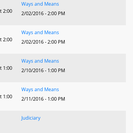
Ways and Means
t 2:00
2/02/2016 - 2:00 PM
Ways and Means
t 2:00
2/02/2016 - 2:00 PM
Ways and Means
t 1:00
2/10/2016 - 1:00 PM
Ways and Means
t 1:00
2/11/2016 - 1:00 PM
Judiciary