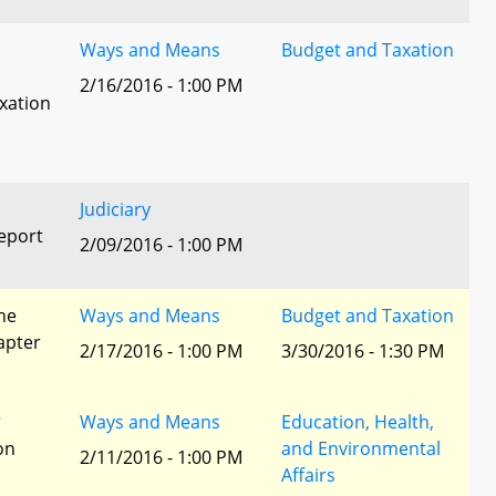
Ways and Means
Budget and Taxation
2/16/2016 - 1:00 PM
xation
Judiciary
eport
2/09/2016 - 1:00 PM
he
Ways and Means
Budget and Taxation
apter
2/17/2016 - 1:00 PM
3/30/2016 - 1:30 PM
r
Ways and Means
Education, Health,
ion
and Environmental
2/11/2016 - 1:00 PM
Affairs