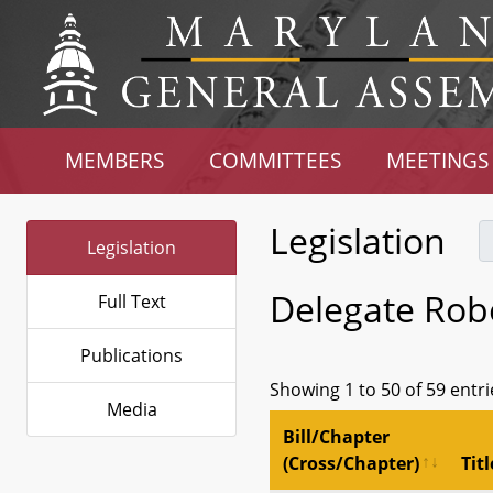
MEMBERS
COMMITTEES
MEETINGS
Legislation
Legislation
Delegate Rob
Full Text
Publications
Showing 1 to 50 of 59 entri
Media
Bill/Chapter
(Cross/Chapter)
Titl