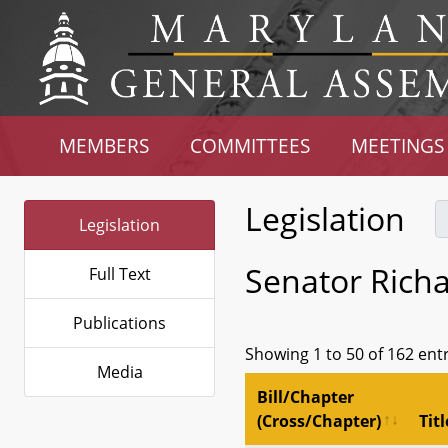
MEMBERS
COMMITTEES
MEETINGS
Legislation
Legislation
Senator Richa
Full Text
Publications
Showing 1 to 50 of 162 ent
Media
Bill/Chapter
(Cross/Chapter)
Titl