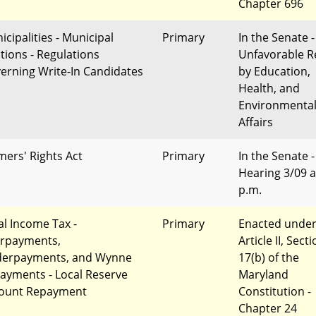
Chapter 696
icipalities - Municipal
Primary
In the Senate -
ctions - Regulations
Unfavorable R
erning Write-In Candidates
by Education,
Health, and
Environmenta
Affairs
mers' Rights Act
Primary
In the Senate -
Hearing 3/09 a
p.m.
al Income Tax -
Primary
Enacted unde
rpayments,
Article II, Sect
erpayments, and Wynne
17(b) of the
ayments - Local Reserve
Maryland
ount Repayment
Constitution -
Chapter 24