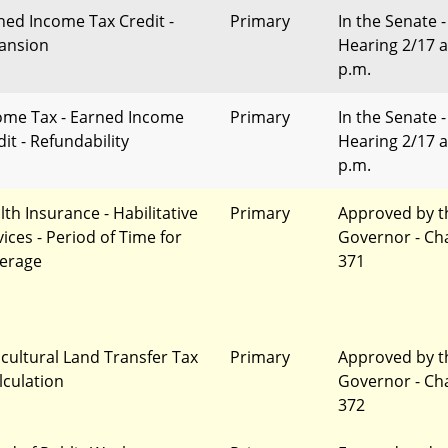
ned Income Tax Credit -
Primary
In the Senate -
ansion
Hearing 2/17 a
p.m.
ome Tax - Earned Income
Primary
In the Senate -
it - Refundability
Hearing 2/17 a
p.m.
lth Insurance - Habilitative
Primary
Approved by t
vices - Period of Time for
Governor - Ch
erage
371
icultural Land Transfer Tax
Primary
Approved by t
lculation
Governor - Ch
372