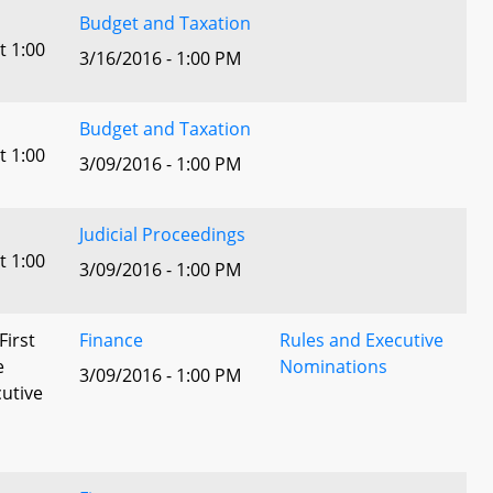
Budget and Taxation
t 1:00
3/16/2016 - 1:00 PM
Budget and Taxation
t 1:00
3/09/2016 - 1:00 PM
Judicial Proceedings
t 1:00
3/09/2016 - 1:00 PM
First
Finance
Rules and Executive
e
Nominations
3/09/2016 - 1:00 PM
utive