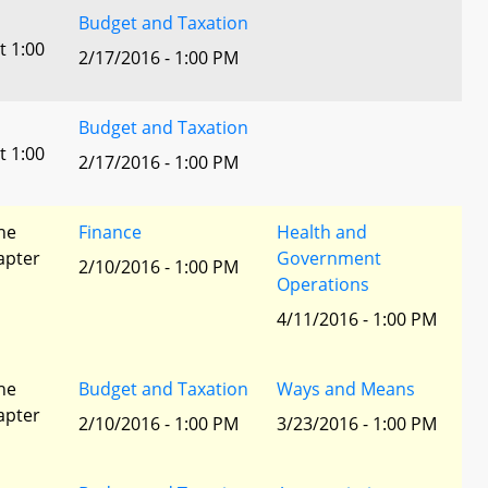
Budget and Taxation
t 1:00
2/17/2016 - 1:00 PM
Budget and Taxation
t 1:00
2/17/2016 - 1:00 PM
he
Finance
Health and
apter
Government
2/10/2016 - 1:00 PM
Operations
4/11/2016 - 1:00 PM
he
Budget and Taxation
Ways and Means
apter
2/10/2016 - 1:00 PM
3/23/2016 - 1:00 PM