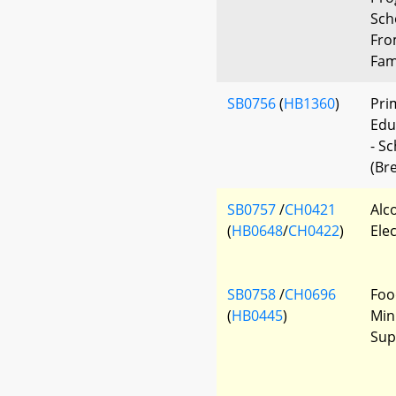
Sch
Fro
Fami
SB0756
(
HB1360
)
Pri
Edu
- S
(Bre
SB0757
/
CH0421
Alc
(
HB0648
/
CH0422
)
Elec
SB0758
/
CH0696
Foo
(
HB0445
)
Min
Sup