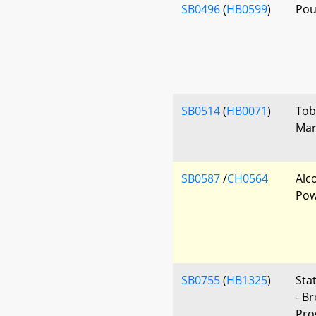
SB0496
(
HB0599
)
Pou
SB0514
(
HB0071
)
Tob
Mar
SB0587
/
CH0564
Alc
Pow
SB0755
(
HB1325
)
Sta
- B
Pro