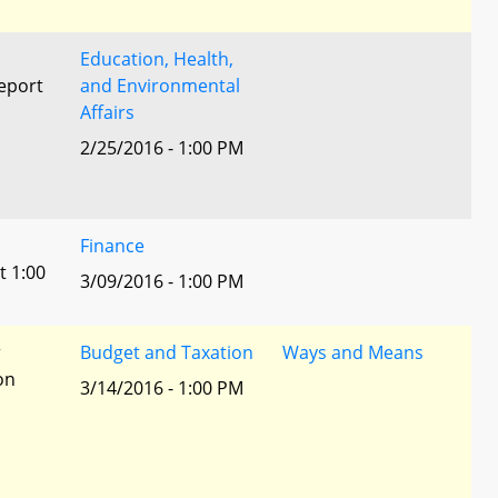
Education, Health,
eport
and Environmental
Affairs
2/25/2016 - 1:00 PM
l
Finance
t 1:00
3/09/2016 - 1:00 PM
r
Budget and Taxation
Ways and Means
ion
3/14/2016 - 1:00 PM