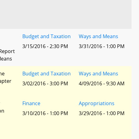
Budget and Taxation
Ways and Means
3/15/2016 - 2:30 PM
3/31/2016 - 1:00 PM
Report
Means
he
Budget and Taxation
Ways and Means
apter
3/02/2016 - 3:00 PM
4/09/2016 - 9:30 AM
r
Finance
Appropriations
ion
3/10/2016 - 1:00 PM
3/29/2016 - 1:00 PM