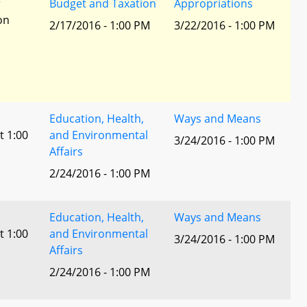
r
Budget and Taxation
Appropriations
ion
2/17/2016 - 1:00 PM
3/22/2016 - 1:00 PM
Education, Health,
Ways and Means
t 1:00
and Environmental
3/24/2016 - 1:00 PM
Affairs
2/24/2016 - 1:00 PM
Education, Health,
Ways and Means
t 1:00
and Environmental
3/24/2016 - 1:00 PM
Affairs
2/24/2016 - 1:00 PM