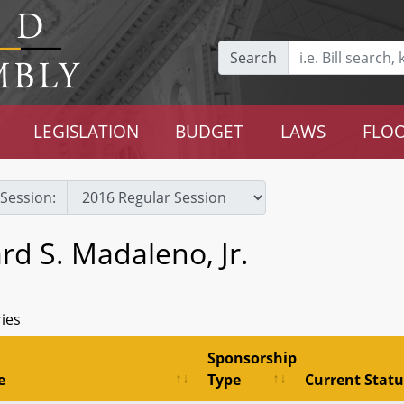
Search
LEGISLATION
BUDGET
LAWS
FLOO
Session:
rd S. Madaleno, Jr.
ries
Sponsorship
e
Type
Current Statu