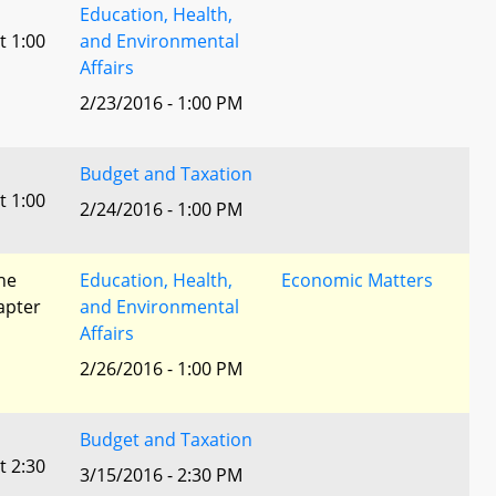
Education, Health,
t 1:00
and Environmental
Affairs
2/23/2016 - 1:00 PM
Budget and Taxation
t 1:00
2/24/2016 - 1:00 PM
he
Education, Health,
Economic Matters
apter
and Environmental
Affairs
2/26/2016 - 1:00 PM
Budget and Taxation
t 2:30
3/15/2016 - 2:30 PM