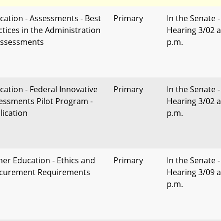
cation - Assessments - Best
Primary
In the Senate -
ctices in the Administration
Hearing 3/02 a
Assessments
p.m.
cation - Federal Innovative
Primary
In the Senate -
essments Pilot Program -
Hearing 3/02 a
lication
p.m.
her Education - Ethics and
Primary
In the Senate -
curement Requirements
Hearing 3/09 a
p.m.