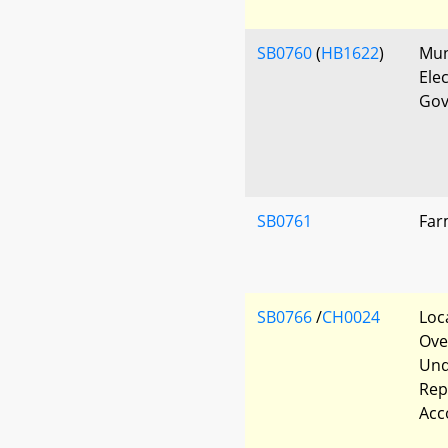
SB0760
(
HB1622
)
Mun
Ele
Gov
SB0761
Far
SB0766
/
CH0024
Loc
Ove
Und
Rep
Acc