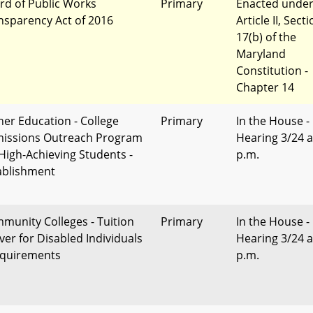
rd of Public Works
Primary
Enacted unde
nsparency Act of 2016
Article II, Sect
17(b) of the
Maryland
Constitution -
Chapter 14
her Education - College
Primary
In the House -
issions Outreach Program
Hearing 3/24 a
 High-Achieving Students -
p.m.
ablishment
munity Colleges - Tuition
Primary
In the House -
ver for Disabled Individuals
Hearing 3/24 a
equirements
p.m.