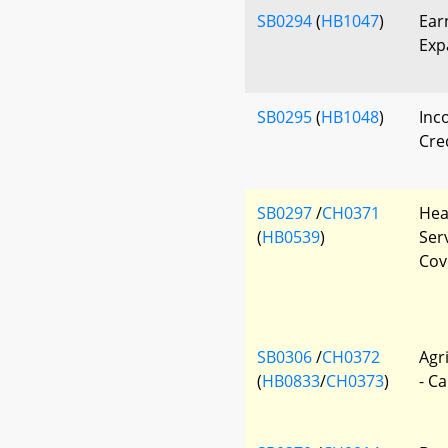
SB0294
(
HB1047
)
Ear
Exp
SB0295
(
HB1048
)
Inc
Cred
SB0297
/
CH0371
Hea
(
HB0539
)
Ser
Cov
SB0306
/
CH0372
Agr
(
HB0833
/
CH0373
)
- Ca