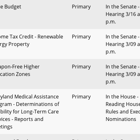
te Budget
Primary
In the Senate -
Hearing 3/16 a
p.m.
ome Tax Credit - Renewable
Primary
In the Senate -
rgy Property
Hearing 3/09 a
p.m.
pon-Free Higher
Primary
In the Senate -
cation Zones
Hearing 3/09 a
p.m.
yland Medical Assistance
Primary
In the House - 
gram - Determinations of
Reading Hous
ibility for Long-Term Care
Rules and Exec
vices - Reports and
Nominations
tings