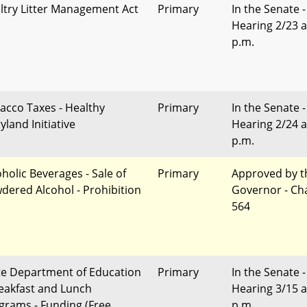
ltry Litter Management Act
Primary
In the Senate -
Hearing 2/23 a
p.m.
acco Taxes - Healthy
Primary
In the Senate -
yland Initiative
Hearing 2/24 a
p.m.
oholic Beverages - Sale of
Primary
Approved by t
dered Alcohol - Prohibition
Governor - Ch
564
te Department of Education
Primary
In the Senate -
reakfast and Lunch
Hearing 3/15 a
grams - Funding (Free
p.m.