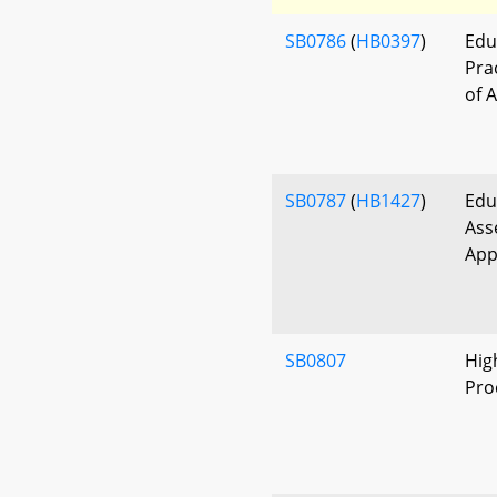
SB0786
(
HB0397
)
Edu
Pra
of 
SB0787
(
HB1427
)
Edu
Ass
App
SB0807
Hig
Pro