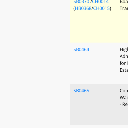
SB0370
/
CH0014
Boa
(
HB0368
/
CH0015
)
Tra
SB0464
Hig
Adm
for
Est
SB0465
Com
Wai
- R