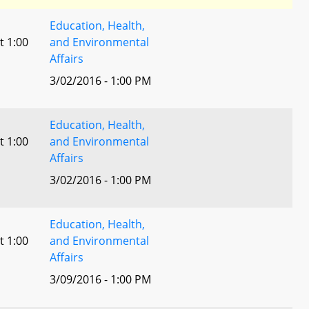
Education, Health,
t 1:00
and Environmental
Affairs
3/02/2016 - 1:00 PM
Education, Health,
t 1:00
and Environmental
Affairs
3/02/2016 - 1:00 PM
Education, Health,
t 1:00
and Environmental
Affairs
3/09/2016 - 1:00 PM