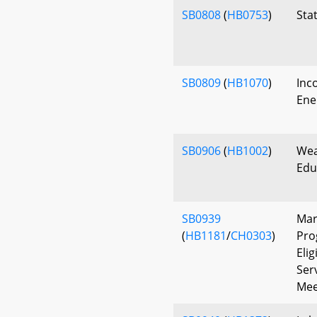
SB0808
(
HB0753
)
Sta
SB0809
(
HB1070
)
Inc
Ene
SB0906
(
HB1002
)
Wea
Edu
SB0939
Mar
(
HB1181
/
CH0303
)
Pro
Elig
Ser
Mee