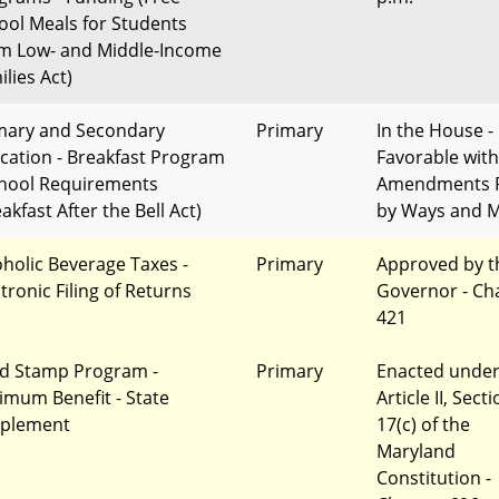
ool Meals for Students
m Low- and Middle-Income
lies Act)
mary and Secondary
Primary
In the House -
cation - Breakfast Program
Favorable with
chool Requirements
Amendments 
akfast After the Bell Act)
by Ways and 
oholic Beverage Taxes -
Primary
Approved by t
tronic Filing of Returns
Governor - Ch
421
d Stamp Program -
Primary
Enacted unde
imum Benefit - State
Article II, Sect
plement
17(c) of the
Maryland
Constitution -