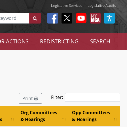
Legislative Services
|
Legislative Audits
R ACTIONS
REDISTRICTING
SEARCH
Filter:
Print
Org Committees
Opp Committees
s
& Hearings
& Hearings