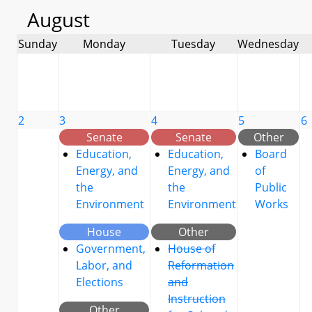
August
Sunday
Monday
Tuesday
Wednesday
2
3
4
5
6
Senate
Senate
Other
Education,
Education,
Board
Energy, and
Energy, and
of
the
the
Public
Environment
Environment
Works
House
Other
Government,
House of
Labor, and
Reformation
Elections
and
Instruction
Other