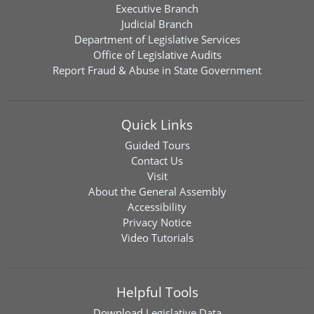
Executive Branch
Judicial Branch
Department of Legislative Services
Office of Legislative Audits
Report Fraud & Abuse in State Government
Quick Links
Guided Tours
Contact Us
Visit
About the General Assembly
Accessibility
Privacy Notice
Video Tutorials
Helpful Tools
Download
Legislative Data