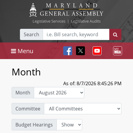
Legislative Services
|
Legislative Audits
Search
Menu
Month
As of: 8/7/2026 8:45:26 PM
Month
Committee
Budget Hearings