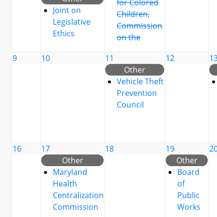
for Colored
Joint on
Children,
Legislative
Commission
Ethics
on the
9
10
11
12
1
Other
Vehicle Theft
Prevention
Council
16
17
18
19
2
Other
Other
Maryland
Board
Health
of
Centralization
Public
Commission
Works