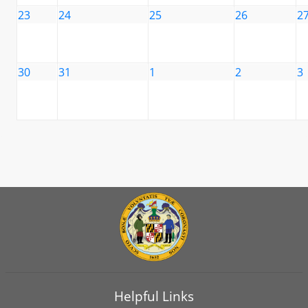
23
24
25
26
2
30
31
1
2
3
Helpful Links