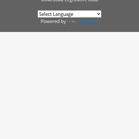
Powered by
Translate