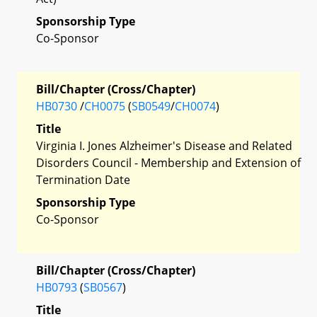
Sponsorship Type
Co-Sponsor
Bill/Chapter (Cross/Chapter)
HB0730
/
CH0075
(
SB0549
/
CH0074
)
Title
Virginia I. Jones Alzheimer's Disease and Related
Disorders Council - Membership and Extension of
Termination Date
Sponsorship Type
Co-Sponsor
Bill/Chapter (Cross/Chapter)
HB0793
(
SB0567
)
Title