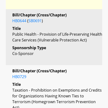
Bill/Chapter (Cross/Chapter)
HB0644
(
SB0691
)
Title
Public Health - Provision of Life-Preserving Health
Care Services (Vulnerable Protection Act)
Sponsorship Type
Co-Sponsor
Bill/Chapter (Cross/Chapter)
HB0729
Title
Taxation - Prohibition on Exemptions and Credits
for Organizations Having Known Ties to
Terrorism (Homegrown Terrorism Prevention
Act)