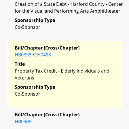
Creation of a State Debt - Harford County - Center
for the Visual and Performing Arts Amphitheater
Sponsorship Type
Co-Sponsor
Bill/Chapter (Cross/Chapter)
HB0898
/
CH0498
Title
Property Tax Credit - Elderly Individuals and
Veterans
Sponsorship Type
Co-Sponsor
Bill/Chapter (Cross/Chapter)
HB0908