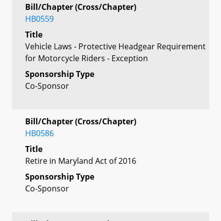
Bill/Chapter (Cross/Chapter)
HB0559
Title
Vehicle Laws - Protective Headgear Requirement
for Motorcycle Riders - Exception
Sponsorship Type
Co-Sponsor
Bill/Chapter (Cross/Chapter)
HB0586
Title
Retire in Maryland Act of 2016
Sponsorship Type
Co-Sponsor