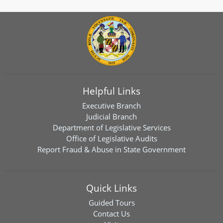
Helpful Links
Executive Branch
Judicial Branch
Department of Legislative Services
Office of Legislative Audits
Report Fraud & Abuse in State Government
Quick Links
Guided Tours
Contact Us