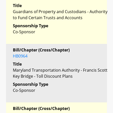
Title
Guardians of Property and Custodians - Authority
to Fund Certain Trusts and Accounts
Sponsorship Type
Co-Sponsor
Bill/Chapter (Cross/Chapter)
HB0964
Title
Maryland Transportation Authority - Francis Scott
Key Bridge - Toll Discount Plans
Sponsorship Type
Co-Sponsor
Bill/Chapter (Cross/Chapter)