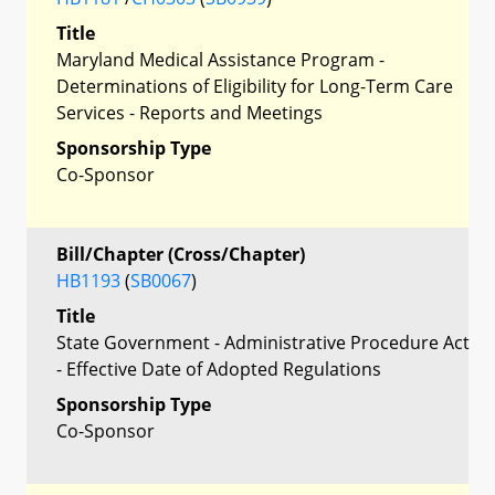
Title
Maryland Medical Assistance Program -
Determinations of Eligibility for Long-Term Care
Services - Reports and Meetings
Sponsorship Type
Co-Sponsor
Bill/Chapter (Cross/Chapter)
HB1193
(
SB0067
)
Title
State Government - Administrative Procedure Act
- Effective Date of Adopted Regulations
Sponsorship Type
Co-Sponsor