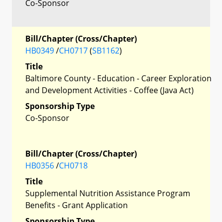
Co-Sponsor
Bill/Chapter (Cross/Chapter)
HB0349
/
CH0717
(
SB1162
)
Title
Baltimore County - Education - Career Exploration
and Development Activities - Coffee (Java Act)
Sponsorship Type
Co-Sponsor
Bill/Chapter (Cross/Chapter)
HB0356
/
CH0718
Title
Supplemental Nutrition Assistance Program
Benefits - Grant Application
Sponsorship Type