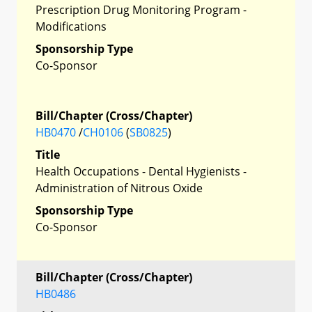
Prescription Drug Monitoring Program -
Modifications
Sponsorship Type
Co-Sponsor
Bill/Chapter (Cross/Chapter)
HB0470
/
CH0106
(
SB0825
)
Title
Health Occupations - Dental Hygienists -
Administration of Nitrous Oxide
Sponsorship Type
Co-Sponsor
Bill/Chapter (Cross/Chapter)
HB0486