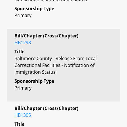
Sponsorship Type
Primary
Bill/Chapter (Cross/Chapter)
HB1298
Title
Baltimore County - Release From Local
Correctional Facilities - Notification of
Immigration Status
Sponsorship Type
Primary
Bill/Chapter (Cross/Chapter)
HB1305
Title