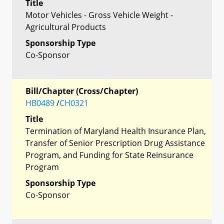
Title
Motor Vehicles - Gross Vehicle Weight -
Agricultural Products
Sponsorship Type
Co-Sponsor
Bill/Chapter (Cross/Chapter)
HB0489
/
CH0321
Title
Termination of Maryland Health Insurance Plan,
Transfer of Senior Prescription Drug Assistance
Program, and Funding for State Reinsurance
Program
Sponsorship Type
Co-Sponsor