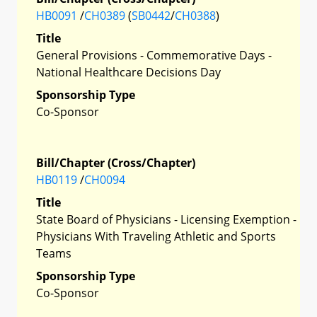
HB0091
/
CH0389
(
SB0442
/
CH0388
)
Title
General Provisions - Commemorative Days -
National Healthcare Decisions Day
Sponsorship Type
Co-Sponsor
Bill/Chapter (Cross/Chapter)
HB0119
/
CH0094
Title
State Board of Physicians - Licensing Exemption -
Physicians With Traveling Athletic and Sports
Teams
Sponsorship Type
Co-Sponsor