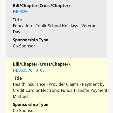
Bill/Chapter (Cross/Chapter)
HB0626
Title
Education - Public School Holidays - Veterans'
Day
Sponsorship Type
Co-Sponsor
Bill/Chapter (Cross/Chapter)
HB0639
/
CH0109
Title
Health Insurance - Provider Claims - Payment by
Credit Card or Electronic Funds Transfer Payment
Method
Sponsorship Type
Co-Sponsor