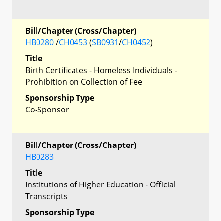
Bill/Chapter (Cross/Chapter)
HB0280
/
CH0453
(
SB0931
/
CH0452
)
Title
Birth Certificates - Homeless Individuals -
Prohibition on Collection of Fee
Sponsorship Type
Co-Sponsor
Bill/Chapter (Cross/Chapter)
HB0283
Title
Institutions of Higher Education - Official
Transcripts
Sponsorship Type