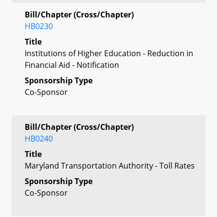
Bill/Chapter (Cross/Chapter)
HB0230
Title
Institutions of Higher Education - Reduction in
Financial Aid - Notification
Sponsorship Type
Co-Sponsor
Bill/Chapter (Cross/Chapter)
HB0240
Title
Maryland Transportation Authority - Toll Rates
Sponsorship Type
Co-Sponsor