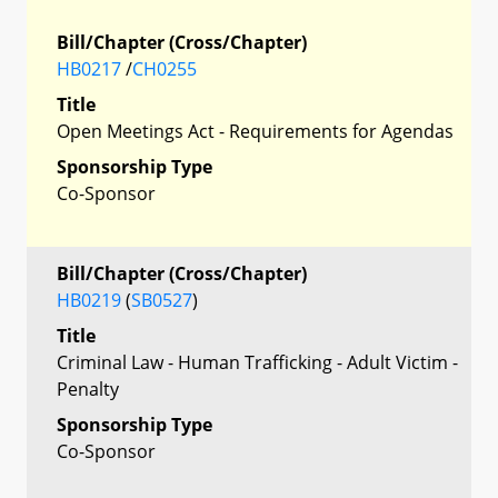
Bill/Chapter (Cross/Chapter)
HB0217
/
CH0255
Title
Open Meetings Act - Requirements for Agendas
Sponsorship Type
Co-Sponsor
Bill/Chapter (Cross/Chapter)
HB0219
(
SB0527
)
Title
Criminal Law - Human Trafficking - Adult Victim -
Penalty
Sponsorship Type
Co-Sponsor