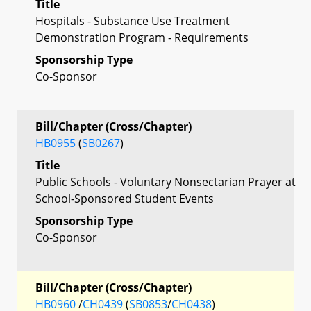
Title
Hospitals - Substance Use Treatment
Demonstration Program - Requirements
Sponsorship Type
Co-Sponsor
Bill/Chapter (Cross/Chapter)
HB0955
(
SB0267
)
Title
Public Schools - Voluntary Nonsectarian Prayer at
School-Sponsored Student Events
Sponsorship Type
Co-Sponsor
Bill/Chapter (Cross/Chapter)
HB0960
/
CH0439
(
SB0853
/
CH0438
)