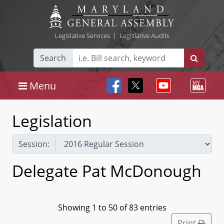
Legislative Services
|
Legislative Audits
Search
Menu
Legislation
Session:
Delegate Pat McDonough
Showing 1 to 50 of 83 entries
Print