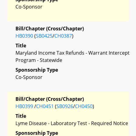
Co-Sponsor
Bill/Chapter (Cross/Chapter)
HB0390
(
SB0425
/
CH0387
)
Title
Maryland Income Tax Refunds - Warrant Intercept
Program - Statewide
Sponsorship Type
Co-Sponsor
Bill/Chapter (Cross/Chapter)
HB0399
/
CH0451
(
SB0926
/
CH0450
)
Title
Lyme Disease - Laboratory Test - Required Notice
Sponsorship Type