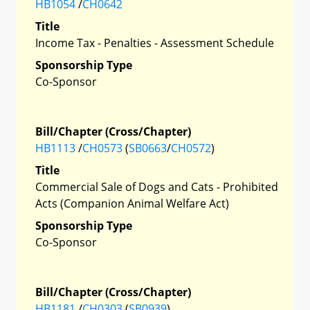
HB1054
/
CH0642
Title
Income Tax - Penalties - Assessment Schedule
Sponsorship Type
Co-Sponsor
Bill/Chapter (Cross/Chapter)
HB1113
/
CH0573
(
SB0663
/
CH0572
)
Title
Commercial Sale of Dogs and Cats - Prohibited
Acts (Companion Animal Welfare Act)
Sponsorship Type
Co-Sponsor
Bill/Chapter (Cross/Chapter)
HB1181
/
CH0303
(
SB0939
)