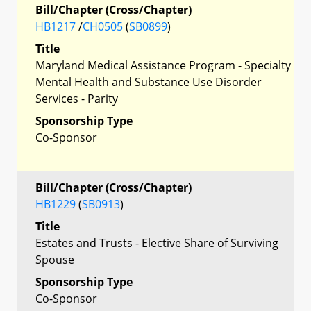
Bill/Chapter (Cross/Chapter)
HB1217
/
CH0505
(
SB0899
)
Title
Maryland Medical Assistance Program - Specialty
Mental Health and Substance Use Disorder
Services - Parity
Sponsorship Type
Co-Sponsor
Bill/Chapter (Cross/Chapter)
HB1229
(
SB0913
)
Title
Estates and Trusts - Elective Share of Surviving
Spouse
Sponsorship Type
Co-Sponsor