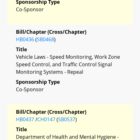
Sponsorship Type
Co-Sponsor
Bill/Chapter (Cross/Chapter)
HB0436
(
SB0468
)
Title
Vehicle Laws - Speed Monitoring, Work Zone
Speed Control, and Traffic Control Signal
Monitoring Systems - Repeal
Sponsorship Type
Co-Sponsor
Bill/Chapter (Cross/Chapter)
HB0437
/
CH0147
(
SB0537
)
Title
Department of Health and Mental Hygiene -