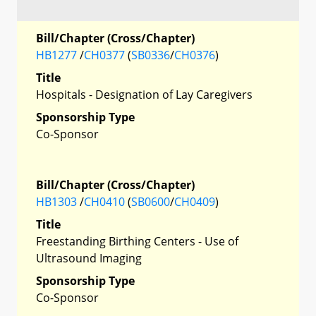
Bill/Chapter (Cross/Chapter)
HB1277
/
CH0377
(
SB0336
/
CH0376
)
Title
Hospitals - Designation of Lay Caregivers
Sponsorship Type
Co-Sponsor
Bill/Chapter (Cross/Chapter)
HB1303
/
CH0410
(
SB0600
/
CH0409
)
Title
Freestanding Birthing Centers - Use of
Ultrasound Imaging
Sponsorship Type
Co-Sponsor