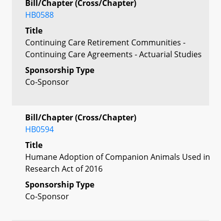
Bill/Chapter (Cross/Chapter)
HB0588
Title
Continuing Care Retirement Communities -
Continuing Care Agreements - Actuarial Studies
Sponsorship Type
Co-Sponsor
Bill/Chapter (Cross/Chapter)
HB0594
Title
Humane Adoption of Companion Animals Used in
Research Act of 2016
Sponsorship Type
Co-Sponsor