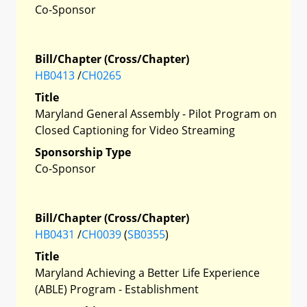
Co-Sponsor
Bill/Chapter (Cross/Chapter)
HB0413
/
CH0265
Title
Maryland General Assembly - Pilot Program on
Closed Captioning for Video Streaming
Sponsorship Type
Co-Sponsor
Bill/Chapter (Cross/Chapter)
HB0431
/
CH0039
(
SB0355
)
Title
Maryland Achieving a Better Life Experience
(ABLE) Program - Establishment