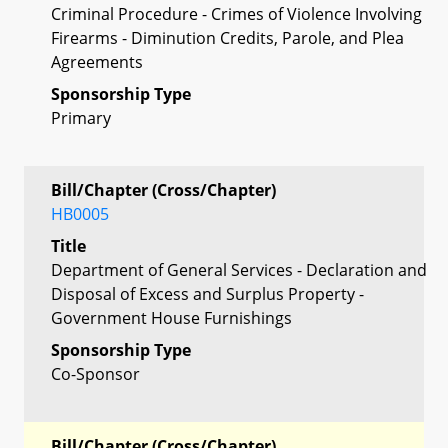
Criminal Procedure - Crimes of Violence Involving
Firearms - Diminution Credits, Parole, and Plea
Agreements
Sponsorship Type
Primary
Bill/Chapter (Cross/Chapter)
HB0005
Title
Department of General Services - Declaration and
Disposal of Excess and Surplus Property -
Government House Furnishings
Sponsorship Type
Co-Sponsor
Bill/Chapter (Cross/Chapter)