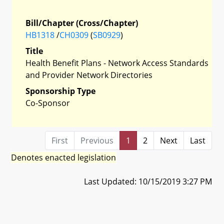
Bill/Chapter (Cross/Chapter)
HB1318
/
CH0309
(
SB0929
)
Title
Health Benefit Plans - Network Access Standards
and Provider Network Directories
Sponsorship Type
Co-Sponsor
First
Previous
1
2
Next
Last
Denotes enacted legislation
Last Updated: 10/15/2019 3:27 PM