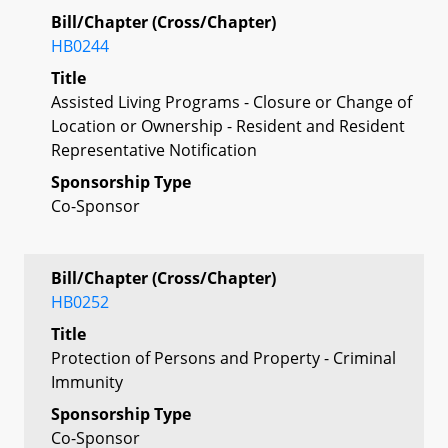
Bill/Chapter (Cross/Chapter)
HB0244
Title
Assisted Living Programs - Closure or Change of
Location or Ownership - Resident and Resident
Representative Notification
Sponsorship Type
Co-Sponsor
Bill/Chapter (Cross/Chapter)
HB0252
Title
Protection of Persons and Property - Criminal
Immunity
Sponsorship Type
Co-Sponsor