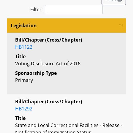
Filter:
Legislation
Bill/Chapter (Cross/Chapter)
HB1122
Title
Voting Disclosure Act of 2016
Sponsorship Type
Primary
Bill/Chapter (Cross/Chapter)
HB1292
Title
State and Local Correctional Facilities - Release -
Notification of Immigration Status