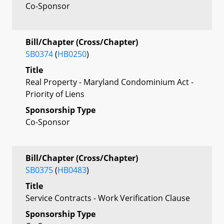
Co-Sponsor
Bill/Chapter (Cross/Chapter)
SB0374
(
HB0250
)
Title
Real Property - Maryland Condominium Act -
Priority of Liens
Sponsorship Type
Co-Sponsor
Bill/Chapter (Cross/Chapter)
SB0375
(
HB0483
)
Title
Service Contracts - Work Verification Clause
Sponsorship Type