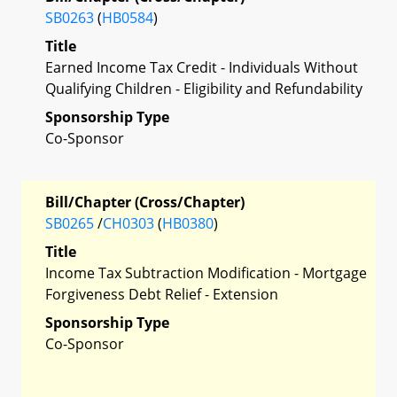
SB0263
(
HB0584
)
Title
Earned Income Tax Credit - Individuals Without
Qualifying Children - Eligibility and Refundability
Sponsorship Type
Co-Sponsor
Bill/Chapter (Cross/Chapter)
SB0265
/
CH0303
(
HB0380
)
Title
Income Tax Subtraction Modification - Mortgage
Forgiveness Debt Relief - Extension
Sponsorship Type
Co-Sponsor