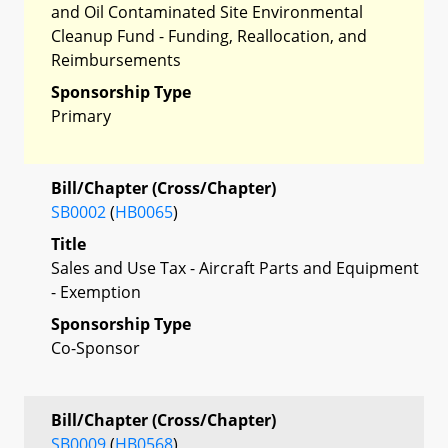
and Oil Contaminated Site Environmental
Cleanup Fund - Funding, Reallocation, and
Reimbursements
Sponsorship Type
Primary
Bill/Chapter (Cross/Chapter)
SB0002
(
HB0065
)
Title
Sales and Use Tax - Aircraft Parts and Equipment
- Exemption
Sponsorship Type
Co-Sponsor
Bill/Chapter (Cross/Chapter)
SB0009
(
HB0568
)