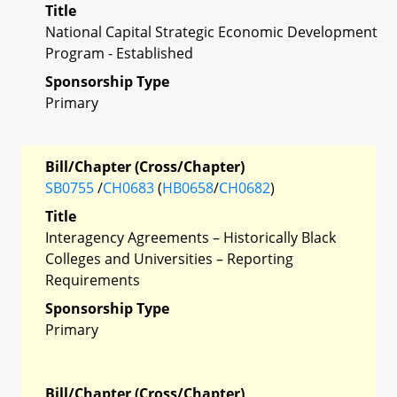
Title
National Capital Strategic Economic Development
Program - Established
Sponsorship Type
Primary
Bill/Chapter (Cross/Chapter)
SB0755
/
CH0683
(
HB0658
/
CH0682
)
Title
Interagency Agreements – Historically Black
Colleges and Universities – Reporting
Requirements
Sponsorship Type
Primary
Bill/Chapter (Cross/Chapter)