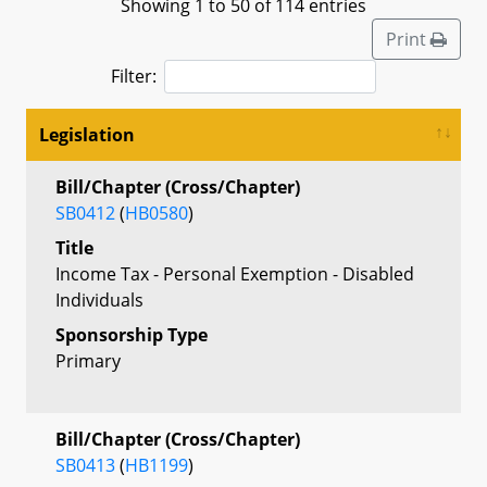
Showing 1 to 50 of 114 entries
Print
Filter:
Legislation
Bill/Chapter (Cross/Chapter)
SB0412
(
HB0580
)
Title
Income Tax - Personal Exemption - Disabled
Individuals
Sponsorship Type
Primary
Bill/Chapter (Cross/Chapter)
SB0413
(
HB1199
)