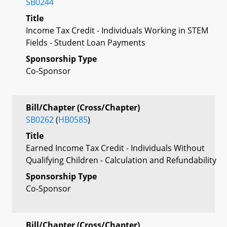
SB0244
Title
Income Tax Credit - Individuals Working in STEM
Fields - Student Loan Payments
Sponsorship Type
Co-Sponsor
Bill/Chapter (Cross/Chapter)
SB0262
(
HB0585
)
Title
Earned Income Tax Credit - Individuals Without
Qualifying Children - Calculation and Refundability
Sponsorship Type
Co-Sponsor
Bill/Chapter (Cross/Chapter)