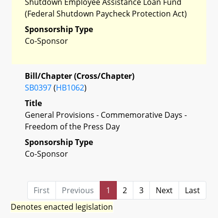
Shutdown Employee Assistance Loan Fund
(Federal Shutdown Paycheck Protection Act)
Sponsorship Type
Co-Sponsor
Bill/Chapter (Cross/Chapter)
SB0397
(
HB1062
)
Title
General Provisions - Commemorative Days -
Freedom of the Press Day
Sponsorship Type
Co-Sponsor
First
Previous
1
2
3
Next
Last
Denotes enacted legislation