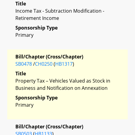
Title
Income Tax - Subtraction Modification -
Retirement Income
Sponsorship Type
Primary
Bill/Chapter (Cross/Chapter)
SB0478
/
CH0250
(
HB1317
)
Title
Property Tax – Vehicles Valued as Stock in
Business and Notification on Annexation
Sponsorship Type
Primary
Bill/Chapter (Cross/Chapter)
SB0503
(
HB1133
)