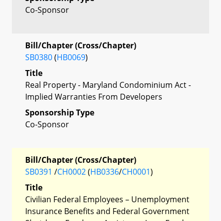
Co-Sponsor
Bill/Chapter (Cross/Chapter)
SB0380
(
HB0069
)
Title
Real Property - Maryland Condominium Act -
Implied Warranties From Developers
Sponsorship Type
Co-Sponsor
Bill/Chapter (Cross/Chapter)
SB0391
/
CH0002
(
HB0336
/
CH0001
)
Title
Civilian Federal Employees – Unemployment
Insurance Benefits and Federal Government