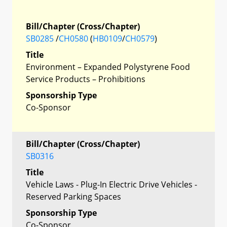
Bill/Chapter (Cross/Chapter)
SB0285
/
CH0580
(
HB0109
/
CH0579
)
Title
Environment – Expanded Polystyrene Food
Service Products – Prohibitions
Sponsorship Type
Co-Sponsor
Bill/Chapter (Cross/Chapter)
SB0316
Title
Vehicle Laws - Plug-In Electric Drive Vehicles -
Reserved Parking Spaces
Sponsorship Type
Co-Sponsor