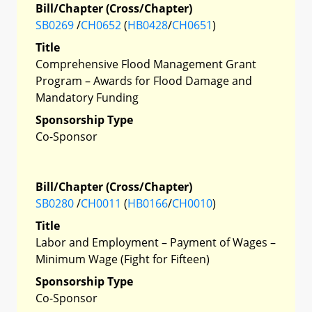
Bill/Chapter (Cross/Chapter)
SB0269
/
CH0652
(
HB0428
/
CH0651
)
Title
Comprehensive Flood Management Grant
Program – Awards for Flood Damage and
Mandatory Funding
Sponsorship Type
Co-Sponsor
Bill/Chapter (Cross/Chapter)
SB0280
/
CH0011
(
HB0166
/
CH0010
)
Title
Labor and Employment – Payment of Wages –
Minimum Wage (Fight for Fifteen)
Sponsorship Type
Co-Sponsor