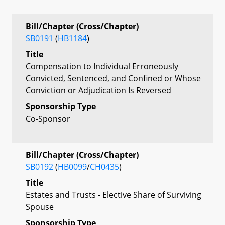
Bill/Chapter (Cross/Chapter)
SB0191
(
HB1184
)
Title
Compensation to Individual Erroneously
Convicted, Sentenced, and Confined or Whose
Conviction or Adjudication Is Reversed
Sponsorship Type
Co-Sponsor
Bill/Chapter (Cross/Chapter)
SB0192
(
HB0099
/
CH0435
)
Title
Estates and Trusts - Elective Share of Surviving
Spouse
Sponsorship Type