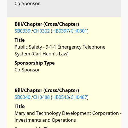
Co-Sponsor
Bill/Chapter (Cross/Chapter)
SB0339
/
CH0302
(
HB0397
/
CH0301
)
Title
Public Safety - 9-1-1 Emergency Telephone
System (Carl Henn's Law)
Sponsorship Type
Co-Sponsor
Bill/Chapter (Cross/Chapter)
SB0340
/
CH0488
(
HB0543
/
CH0487
)
Title
Maryland Technology Development Corporation -
Investments and Operations