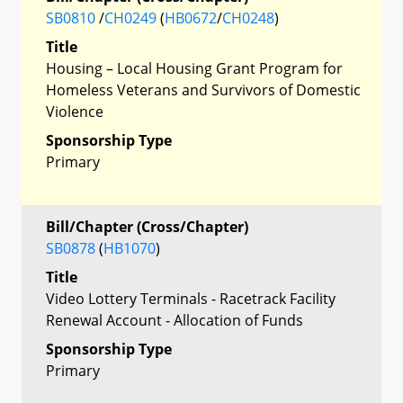
SB0810
/
CH0249
(
HB0672
/
CH0248
)
Title
Housing – Local Housing Grant Program for
Homeless Veterans and Survivors of Domestic
Violence
Sponsorship Type
Primary
Bill/Chapter (Cross/Chapter)
SB0878
(
HB1070
)
Title
Video Lottery Terminals - Racetrack Facility
Renewal Account - Allocation of Funds
Sponsorship Type
Primary