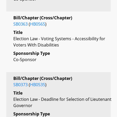
Bill/Chapter (Cross/Chapter)
SB0363
(
HB0565
)
Title
Election Law - Voting Systems - Accessibility for
Voters With Disabilities
Sponsorship Type
Co-Sponsor
Bill/Chapter (Cross/Chapter)
SB0373
(
HB0535
)
Title
Election Law - Deadline for Selection of Lieutenant
Governor
Sponsorship Type