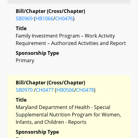
Bill/Chapter (Cross/Chapter)
SB0969
(
HB1066
/
CH0476
)
Title
Family Investment Program – Work Activity
Requirement – Authorized Activities and Report
Sponsorship Type
Primary
Bill/Chapter (Cross/Chapter)
SB0970
/
CH0477
(
HB0506
/
CH0478
)
Title
Maryland Department of Health - Special
Supplemental Nutrition Program for Women,
Infants, and Children - Reports
Sponsorship Type