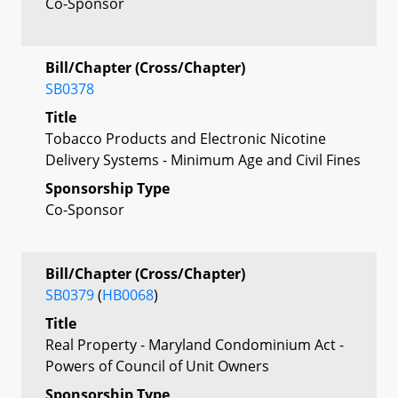
Co-Sponsor
Bill/Chapter (Cross/Chapter)
SB0378
Title
Tobacco Products and Electronic Nicotine
Delivery Systems - Minimum Age and Civil Fines
Sponsorship Type
Co-Sponsor
Bill/Chapter (Cross/Chapter)
SB0379
(
HB0068
)
Title
Real Property - Maryland Condominium Act -
Powers of Council of Unit Owners
Sponsorship Type