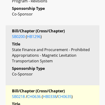
Program - Revisions
Sponsorship Type
Co-Sponsor
Bill/Chapter (Cross/Chapter)
SB0200
(
HB1296
)
Title
State Finance and Procurement - Prohibited
Appropriations - Magnetic Levitation
Transportation System
Sponsorship Type
Co-Sponsor
Bill/Chapter (Cross/Chapter)
SB0218
/
CH0636
(
HB0338
/
CH0635
)
Title