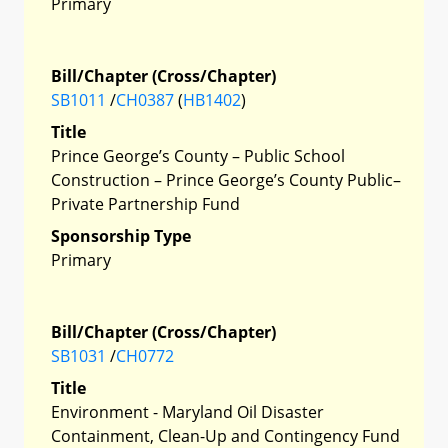
Primary
Bill/Chapter (Cross/Chapter)
SB1011
/
CH0387
(
HB1402
)
Title
Prince George’s County – Public School
Construction – Prince George’s County Public–
Private Partnership Fund
Sponsorship Type
Primary
Bill/Chapter (Cross/Chapter)
SB1031
/
CH0772
Title
Environment - Maryland Oil Disaster
Containment, Clean-Up and Contingency Fund