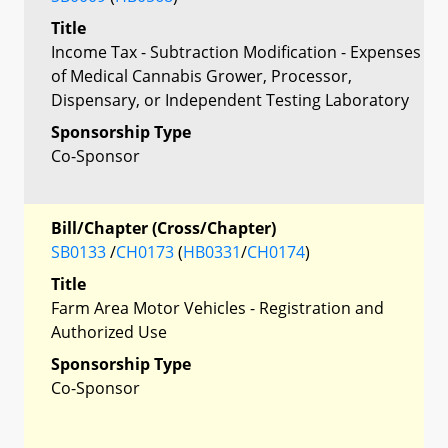
Title
Income Tax - Subtraction Modification - Expenses
of Medical Cannabis Grower, Processor,
Dispensary, or Independent Testing Laboratory
Sponsorship Type
Co-Sponsor
Bill/Chapter (Cross/Chapter)
SB0133
/
CH0173
(
HB0331
/
CH0174
)
Title
Farm Area Motor Vehicles - Registration and
Authorized Use
Sponsorship Type
Co-Sponsor