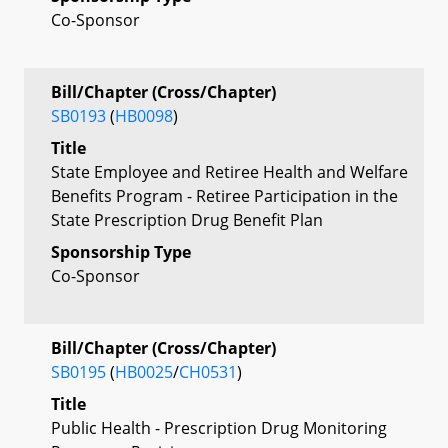
Co-Sponsor
Bill/Chapter (Cross/Chapter)
SB0193
(
HB0098
)
Title
State Employee and Retiree Health and Welfare
Benefits Program - Retiree Participation in the
State Prescription Drug Benefit Plan
Sponsorship Type
Co-Sponsor
Bill/Chapter (Cross/Chapter)
SB0195
(
HB0025
/
CH0531
)
Title
Public Health - Prescription Drug Monitoring