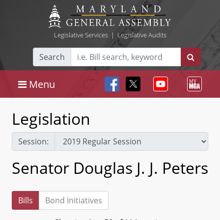
Legislative Services
|
Legislative Audits
Search
Menu
Legislation
Session:
Senator Douglas J. J. Peters
Bills
Bond Initiatives