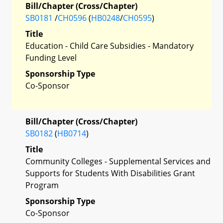
Bill/Chapter (Cross/Chapter)
SB0181
/
CH0596
(
HB0248
/
CH0595
)
Title
Education - Child Care Subsidies - Mandatory
Funding Level
Sponsorship Type
Co-Sponsor
Bill/Chapter (Cross/Chapter)
SB0182
(
HB0714
)
Title
Community Colleges - Supplemental Services and
Supports for Students With Disabilities Grant
Program
Sponsorship Type
Co-Sponsor