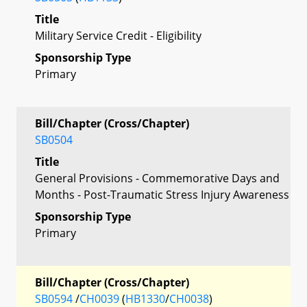
Title
Military Service Credit - Eligibility
Sponsorship Type
Primary
Bill/Chapter (Cross/Chapter)
SB0504
Title
General Provisions - Commemorative Days and
Months - Post-Traumatic Stress Injury Awareness
Sponsorship Type
Primary
Bill/Chapter (Cross/Chapter)
SB0594
/
CH0039
(
HB1330
/
CH0038
)