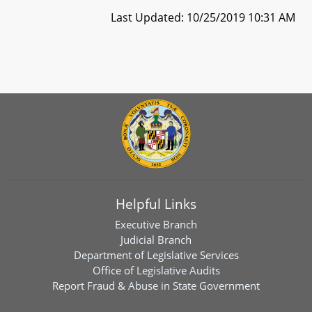
Last Updated: 10/25/2019 10:31 AM
Helpful Links
Executive Branch
Judicial Branch
Department of Legislative Services
Office of Legislative Audits
Report Fraud & Abuse in State Government