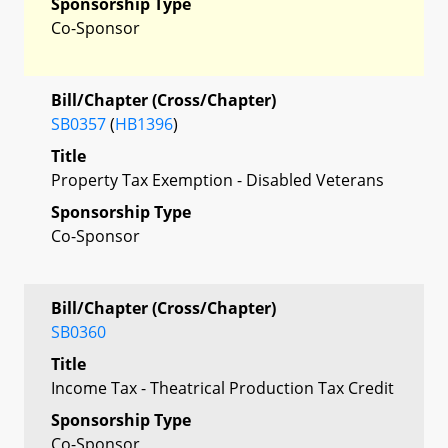
Sponsorship Type
Co-Sponsor
Bill/Chapter (Cross/Chapter)
SB0357
(
HB1396
)
Title
Property Tax Exemption - Disabled Veterans
Sponsorship Type
Co-Sponsor
Bill/Chapter (Cross/Chapter)
SB0360
Title
Income Tax - Theatrical Production Tax Credit
Sponsorship Type
Co-Sponsor