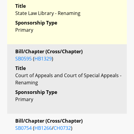
Title
State Law Library - Renaming
Sponsorship Type
Primary
Bill/Chapter (Cross/Chapter)
SB0595
(
HB1329
)
Title
Court of Appeals and Court of Special Appeals -
Renaming
Sponsorship Type
Primary
Bill/Chapter (Cross/Chapter)
SB0754
(
HB1266
/
CH0732
)