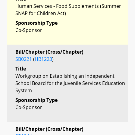
Human Services - Food Supplements (Summer
SNAP for Children Act)
Sponsorship Type
Co-Sponsor
Bill/Chapter (Cross/Chapter)
SB0221
(
HB1223
)
Title
Workgroup on Establishing an Independent
School Board for the Juvenile Services Education
System
Sponsorship Type
Co-Sponsor
Bill/Chapter (Cross/Chapter)