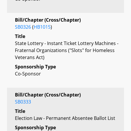
Bill/Chapter (Cross/Chapter)
SB0326
(
HB1015
)
Title
State Lottery - Instant Ticket Lottery Machines -
Fraternal Organizations ("Slots" for Homeless
Veterans Act)
Sponsorship Type
Co-Sponsor
Bill/Chapter (Cross/Chapter)
SB0333
Title
Election Law - Permanent Absentee Ballot List
Sponsorship Type