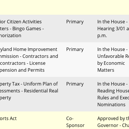
or Citizen Activities
Primary
In the House -
ters - Bingo Games -
Hearing 3/01 a
horization
p.m.
yland Home Improvement
Primary
In the House -
mission - Contractors and
Unfavorable R
contractors - License
by Economic
pension and Permits
Matters
perty Tax - Uniform Plan of
Primary
In the House - 
essments - Residential Real
Reading Hous
perty
Rules and Exec
Nominations
orts Act
Co-
Approved by t
Sponsor
Governor - Ch