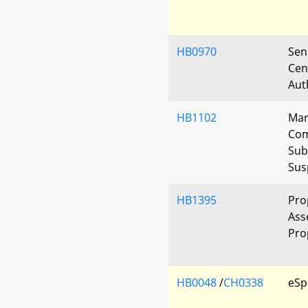
HB0970
Seni
Cen
Aut
HB1102
Mar
Com
Sub
Sus
HB1395
Pro
Ass
Pro
HB0048
/
CH0338
eSp