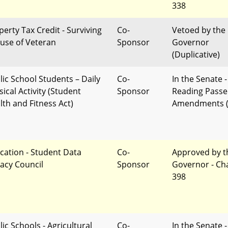
338
perty Tax Credit - Surviving
Co-
Vetoed by the
use of Veteran
Sponsor
Governor
(Duplicative)
lic School Students – Daily
Co-
In the Senate -
ical Activity (Student
Sponsor
Reading Passe
lth and Fitness Act)
Amendments (
cation - Student Data
Co-
Approved by t
vacy Council
Sponsor
Governor - Ch
398
ic Schools - Agricultural
Co-
In the Senate -