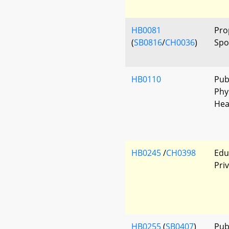
HB0081
Pro
(
SB0816
/
CH0036
)
Spo
HB0110
Pub
Phys
Hea
HB0245
/
CH0398
Edu
Pri
HB0255
(
SB0407
)
Publ