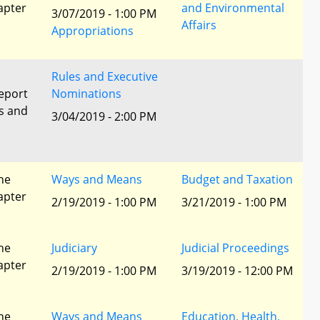
apter
and Environmental
3/07/2019 - 1:00 PM
Affairs
Appropriations
Rules and Executive
eport
Nominations
s and
3/04/2019 - 2:00 PM
he
Ways and Means
Budget and Taxation
apter
2/19/2019 - 1:00 PM
3/21/2019 - 1:00 PM
he
Judiciary
Judicial Proceedings
apter
2/19/2019 - 1:00 PM
3/19/2019 - 12:00 PM
he
Ways and Means
Education, Health,