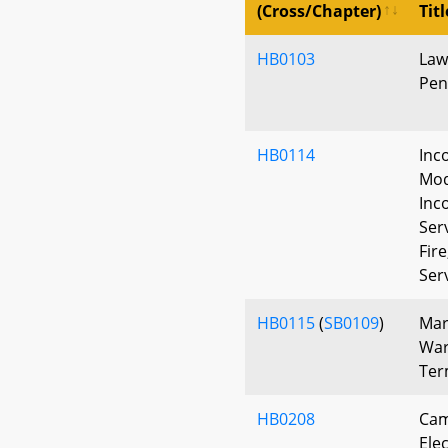
(Cross/Chapter)
Titl
HB0103
Law
Pen
HB0114
Inc
Mod
Inc
Ser
Fir
Ser
HB0115
(
SB0109
)
Mar
War
Ter
HB0208
Cam
Elec