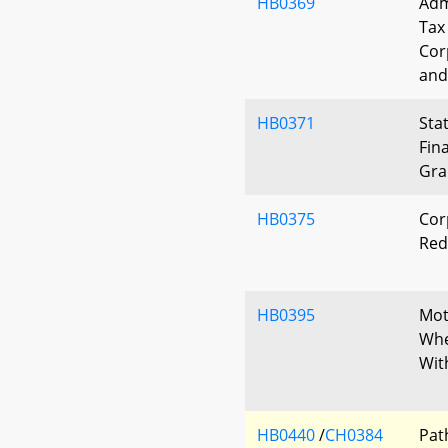
HB0369
Adm
Tax
Cor
and
HB0371
Sta
Fin
Gra
HB0375
Cor
Red
HB0395
Mot
Whe
Wit
HB0440
/
CH0384
Pat