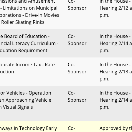
issions and Amusement
Co-
In the House -
 - Limitations on Municipal
Sponsor
Hearing 2/12 a
porations - Drive-In Movies
p.m.
 Roller Skating Rinks
te Board of Education -
Co-
In the House -
ancial Literacy Curriculum -
Sponsor
Hearing 2/14 a
duation Requirement
p.m.
porate Income Tax - Rate
Co-
In the House -
uction
Sponsor
Hearing 2/13 a
p.m.
or Vehicles - Operation
Co-
In the House -
n Approaching Vehicle
Sponsor
Hearing 2/14 a
h Visual Signals
p.m.
hways in Technology Early
Co-
Approved by t