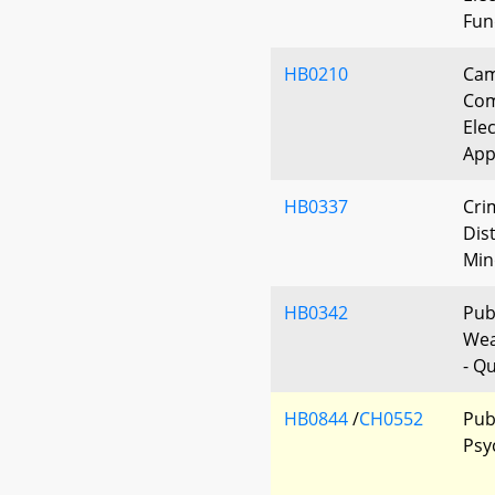
Fun
HB0210
Cam
Com
Elec
App
HB0337
Cri
Dis
Min
HB0342
Publ
Wea
- Qu
HB0844
/
CH0552
Pub
Psy