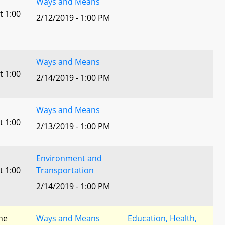
Ways and Means
t 1:00
2/12/2019 - 1:00 PM
Ways and Means
t 1:00
2/14/2019 - 1:00 PM
Ways and Means
t 1:00
2/13/2019 - 1:00 PM
Environment and
t 1:00
Transportation
2/14/2019 - 1:00 PM
he
Ways and Means
Education, Health,