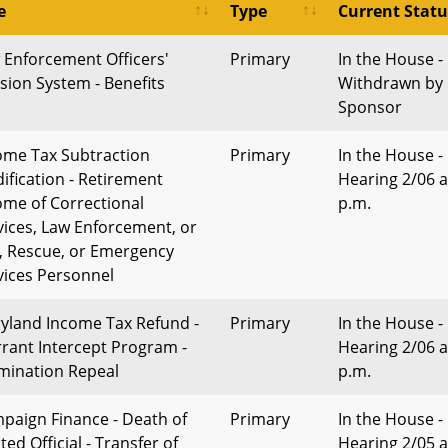
e
Type
Current Statu
 Enforcement Officers'
Primary
In the House -
sion System - Benefits
Withdrawn by
Sponsor
ome Tax Subtraction
Primary
In the House -
ification - Retirement
Hearing 2/06 a
ome of Correctional
p.m.
vices, Law Enforcement, or
e, Rescue, or Emergency
vices Personnel
yland Income Tax Refund -
Primary
In the House -
rant Intercept Program -
Hearing 2/06 a
mination Repeal
p.m.
paign Finance - Death of
Primary
In the House -
ted Official - Transfer of
Hearing 2/05 a