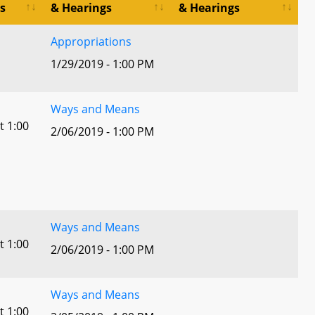
s
& Hearings
& Hearings
Appropriations
1/29/2019 - 1:00 PM
Ways and Means
t 1:00
2/06/2019 - 1:00 PM
Ways and Means
t 1:00
2/06/2019 - 1:00 PM
Ways and Means
t 1:00