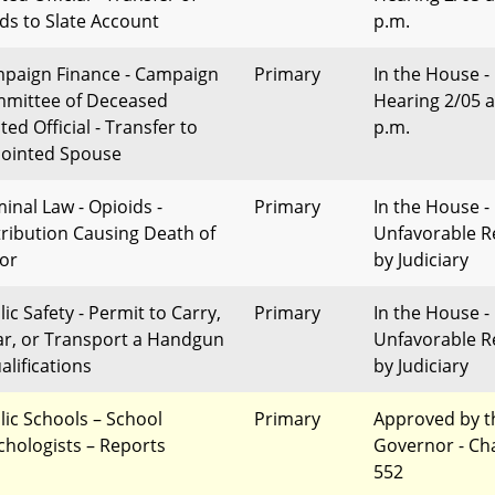
ds to Slate Account
p.m.
paign Finance - Campaign
Primary
In the House -
mittee of Deceased
Hearing 2/05 a
ted Official - Transfer to
p.m.
ointed Spouse
minal Law - Opioids -
Primary
In the House -
tribution Causing Death of
Unfavorable R
or
by Judiciary
ic Safety - Permit to Carry,
Primary
In the House -
r, or Transport a Handgun
Unfavorable R
alifications
by Judiciary
lic Schools – School
Primary
Approved by t
chologists – Reports
Governor - Ch
552