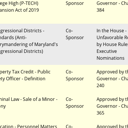
lege High (P-TECH)
Sponsor
Governor - Ch
ansion Act of 2019
384
gressional Districts -
Co-
In the House -
ndards (Anti-
Sponsor
Unfavorable R
rymandering of Maryland's
by House Rule
gressional Districts)
Executive
Nominations
perty Tax Credit - Public
Co-
Approved by t
ty Officer - Definition
Sponsor
Governor - Ch
240
inal Law - Sale of a Minor -
Co-
Approved by t
ony
Sponsor
Governor - Ch
365
cation - Personnel Matters
Co-
Approved by t