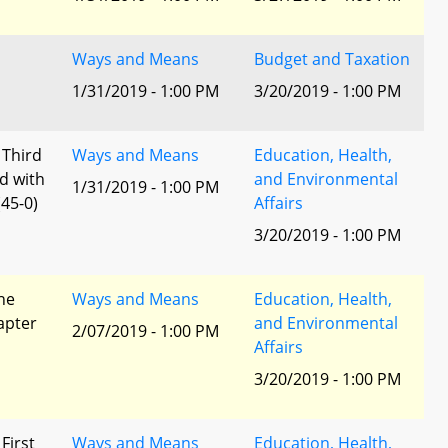
Ways and Means
Budget and Taxation
1/31/2019 - 1:00 PM
3/20/2019 - 1:00 PM
 Third
Ways and Means
Education, Health,
d with
and Environmental
1/31/2019 - 1:00 PM
45-0)
Affairs
3/20/2019 - 1:00 PM
he
Ways and Means
Education, Health,
apter
and Environmental
2/07/2019 - 1:00 PM
Affairs
3/20/2019 - 1:00 PM
 First
Ways and Means
Education, Health,