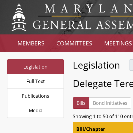
MEMBERS
COMMITTEES
MEETINGS
Legislation
Legislation
Delegate Teres
Full Text
Publications
Bills
Bond Initiatives
Media
Showing 1 to 50 of 110 ent
Bill/Chapter