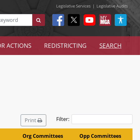
Legislative Services
|
Legislative Audits
R ACTIONS
REDISTRICTING
SEARCH
Filter:
Print
Org Committees
Opp Committees