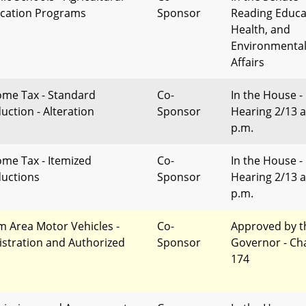
cation Programs
Sponsor
Reading Educa
Health, and
Environmenta
Affairs
ome Tax - Standard
Co-
In the House -
uction - Alteration
Sponsor
Hearing 2/13 a
p.m.
ome Tax - Itemized
Co-
In the House -
uctions
Sponsor
Hearing 2/13 a
p.m.
m Area Motor Vehicles -
Co-
Approved by t
istration and Authorized
Sponsor
Governor - Ch
174