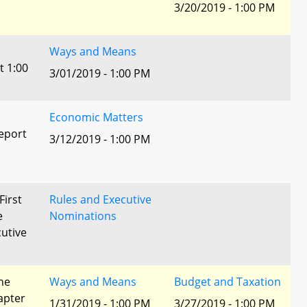
3/20/2019 - 1:00 PM
Ways and Means
t 1:00
3/01/2019 - 1:00 PM
Economic Matters
eport
3/12/2019 - 1:00 PM
First
Rules and Executive
e
Nominations
utive
he
Ways and Means
Budget and Taxation
apter
1/31/2019 - 1:00 PM
3/27/2019 - 1:00 PM