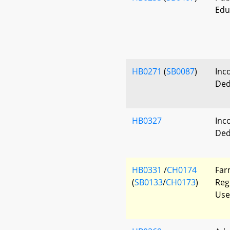
Edu
HB0271
(
SB0087
)
Inc
Ded
HB0327
Inc
Ded
HB0331
/
CH0174
Far
(
SB0133
/
CH0173
)
Reg
Use