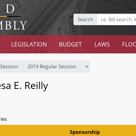
Search
LEGISLATION
BUDGET
LAWS
FLOO
Session:
a E. Reilly
ries
Sponsorship