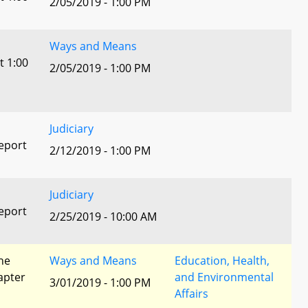
2/05/2019 - 1:00 PM
Ways and Means
t 1:00
2/05/2019 - 1:00 PM
Judiciary
eport
2/12/2019 - 1:00 PM
Judiciary
eport
2/25/2019 - 10:00 AM
he
Ways and Means
Education, Health,
apter
and Environmental
3/01/2019 - 1:00 PM
Affairs