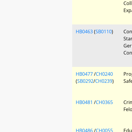
Col
Exp
HB0463
(
SB0110
)
Con
Sta
Ger
Con
HB0477
/
CH0240
Pro
(
SB0292
/
CH0239
)
Safe
HB0481
/
CH0365
Crim
Fel
HB0486
/
CH0055
Edu