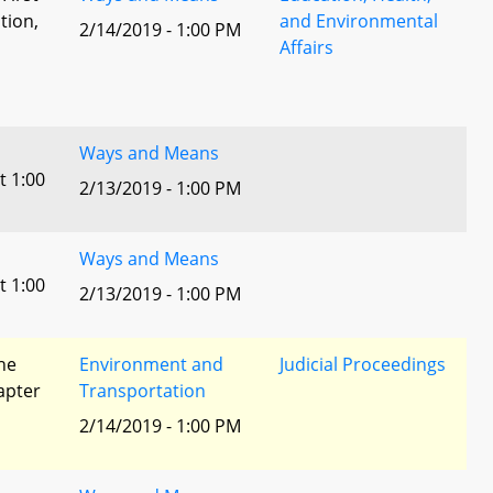
tion,
and Environmental
2/14/2019 - 1:00 PM
Affairs
l
Ways and Means
t 1:00
2/13/2019 - 1:00 PM
Ways and Means
t 1:00
2/13/2019 - 1:00 PM
he
Environment and
Judicial Proceedings
apter
Transportation
2/14/2019 - 1:00 PM