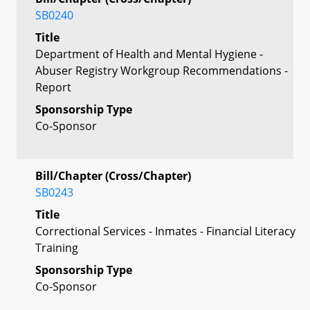
SB0240
Title
Department of Health and Mental Hygiene -
Abuser Registry Workgroup Recommendations -
Report
Sponsorship Type
Co-Sponsor
Bill/Chapter (Cross/Chapter)
SB0243
Title
Correctional Services - Inmates - Financial Literacy
Training
Sponsorship Type
Co-Sponsor