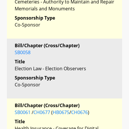
Cemeteries - Authority to Maintain and Repair
Memorials and Monuments
Sponsorship Type
Co-Sponsor
Bill/Chapter (Cross/Chapter)
SB0058
Title
Election Law - Election Observers
Sponsorship Type
Co-Sponsor
Bill/Chapter (Cross/Chapter)
SB0061
/
CH0677
(
HB0675
/
CH0676
)
Title
Health Insurance - Coverage for Digital