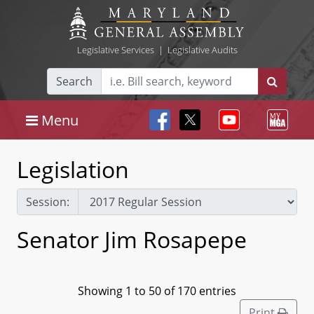
Legislative Services
|
Legislative Audits
Search
Menu
Legislation
Session:
Senator Jim Rosapepe
Showing 1 to 50 of 170 entries
Print