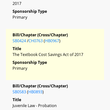
2017
Sponsorship Type
Primary
Bill/Chapter (Cross/Chapter)
SB0424
/
CH0763
(
HB0967
)
Title
The Textbook Cost Savings Act of 2017
Sponsorship Type
Primary
Bill/Chapter (Cross/Chapter)
SB0583
(
HB0893
)
Title
Juvenile Law - Probation