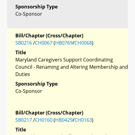
Sponsorship Type
Co-Sponsor
Bill/Chapter (Cross/Chapter)
SB0216
/
CH0067
(
HB0769
/
CH0068
)
Title
Maryland Caregivers Support Coordinating
Council - Renaming and Altering Membership and
Duties
Sponsorship Type
Co-Sponsor
Bill/Chapter (Cross/Chapter)
SB0217
/
CH0160
(
HB0429
/
CH0163
)
Title