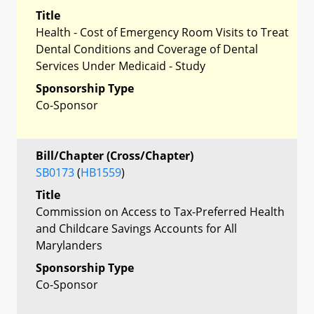
Title
Health - Cost of Emergency Room Visits to Treat
Dental Conditions and Coverage of Dental
Services Under Medicaid - Study
Sponsorship Type
Co-Sponsor
Bill/Chapter (Cross/Chapter)
SB0173
(
HB1559
)
Title
Commission on Access to Tax-Preferred Health
and Childcare Savings Accounts for All
Marylanders
Sponsorship Type
Co-Sponsor