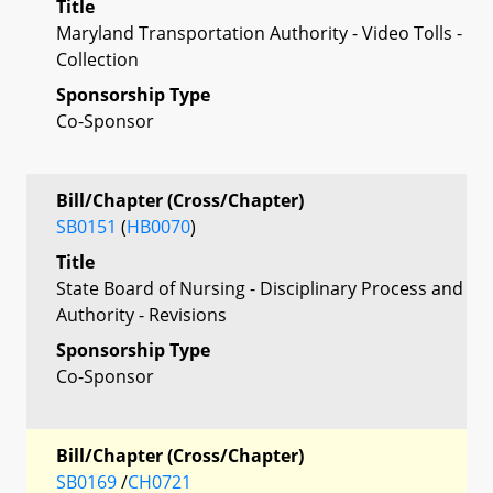
Title
Maryland Transportation Authority - Video Tolls -
Collection
Sponsorship Type
Co-Sponsor
Bill/Chapter (Cross/Chapter)
SB0151
(
HB0070
)
Title
State Board of Nursing - Disciplinary Process and
Authority - Revisions
Sponsorship Type
Co-Sponsor
Bill/Chapter (Cross/Chapter)
SB0169
/
CH0721