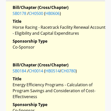
Bill/Chapter (Cross/Chapter)
SB0178
/
CH0500
(
HB0606
)
Title
Horse Racing - Racetrack Facility Renewal Account
- Eligibility and Capital Expenditures
Sponsorship Type
Co-Sponsor
Bill/Chapter (Cross/Chapter)
SB0184
/
CH0014
(
HB0514
/
CH0780
)
Title
Energy Efficiency Programs - Calculation of
Program Savings and Consideration of Cost-
Effectiveness
Sponsorship Type
Co-Sponsor