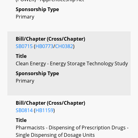
Sponsorship Type
Primary
Bill/Chapter (Cross/Chapter)
SB0715
(
HB0773
/
CH0382
)
Title
Clean Energy - Energy Storage Technology Study
Sponsorship Type
Primary
Bill/Chapter (Cross/Chapter)
SB0814
(
HB1159
)
Title
Pharmacists - Dispensing of Prescription Drugs -
Single Dispensing of Dosage Units