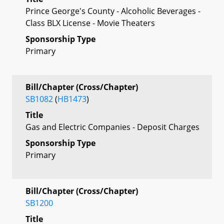
Prince George's County - Alcoholic Beverages -
Class BLX License - Movie Theaters
Sponsorship Type
Primary
Bill/Chapter (Cross/Chapter)
SB1082
(
HB1473
)
Title
Gas and Electric Companies - Deposit Charges
Sponsorship Type
Primary
Bill/Chapter (Cross/Chapter)
SB1200
Title