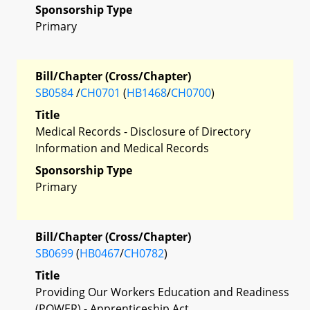
Sponsorship Type
Primary
Bill/Chapter (Cross/Chapter)
SB0584
/
CH0701
(
HB1468
/
CH0700
)
Title
Medical Records - Disclosure of Directory
Information and Medical Records
Sponsorship Type
Primary
Bill/Chapter (Cross/Chapter)
SB0699
(
HB0467
/
CH0782
)
Title
Providing Our Workers Education and Readiness
(POWER) - Apprenticeship Act