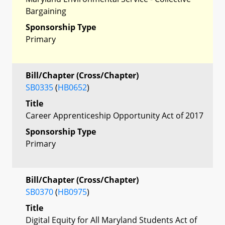
Bargaining
Sponsorship Type
Primary
Bill/Chapter (Cross/Chapter)
SB0335
(
HB0652
)
Title
Career Apprenticeship Opportunity Act of 2017
Sponsorship Type
Primary
Bill/Chapter (Cross/Chapter)
SB0370
(
HB0975
)
Title
Digital Equity for All Maryland Students Act of