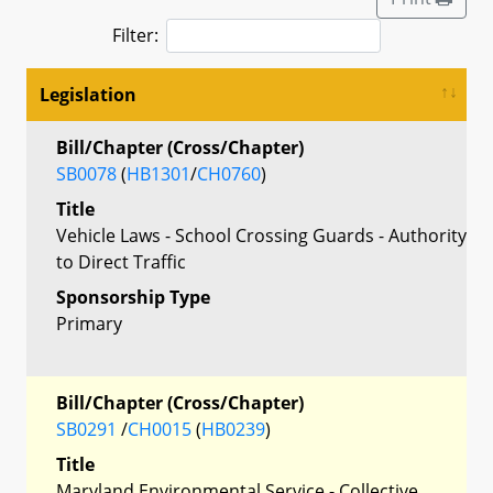
Filter:
Legislation
Bill/Chapter (Cross/Chapter)
SB0078
(
HB1301
/
CH0760
)
Title
Vehicle Laws - School Crossing Guards - Authority
to Direct Traffic
Sponsorship Type
Primary
Bill/Chapter (Cross/Chapter)
SB0291
/
CH0015
(
HB0239
)
Title
Maryland Environmental Service - Collective