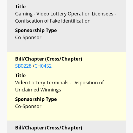
Title
Gaming - Video Lottery Operation Licensees -
Confiscation of Fake Identification
Sponsorship Type
Co-Sponsor
Bill/Chapter (Cross/Chapter)
SB0228
/
CH0452
Title
Video Lottery Terminals - Disposition of
Unclaimed Winnings
Sponsorship Type
Co-Sponsor
Bill/Chapter (Cross/Chapter)