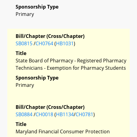
Sponsorship Type
Primary
Bill/Chapter (Cross/Chapter)
SB0815
/
CH0764
(
HB1031
)
Title
State Board of Pharmacy - Registered Pharmacy
Technicians - Exemption for Pharmacy Students
Sponsorship Type
Primary
Bill/Chapter (Cross/Chapter)
SB0884
/
CH0018
(
HB1134
/
CH0781
)
Title
Maryland Financial Consumer Protection