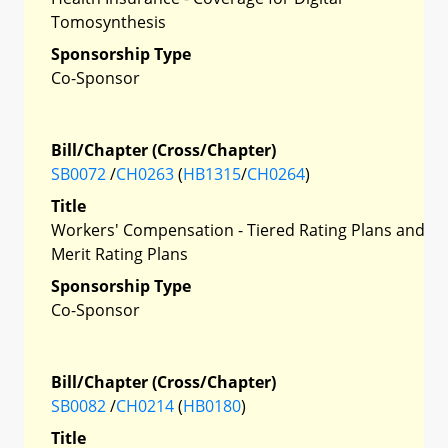
Tomosynthesis
Sponsorship Type
Co-Sponsor
Bill/Chapter (Cross/Chapter)
SB0072
/
CH0263
(
HB1315
/
CH0264
)
Title
Workers' Compensation - Tiered Rating Plans and
Merit Rating Plans
Sponsorship Type
Co-Sponsor
Bill/Chapter (Cross/Chapter)
SB0082
/
CH0214
(
HB0180
)
Title