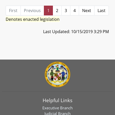
First
Previous
1
2
3
4
Next
Last
Denotes enacted legislation
Last Updated: 10/15/2019 3:29 PM
Helpful Links
Executive Branch
Judicial Branch