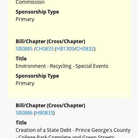
Commission
Sponsorship Type
Primary
Bill/Chapter (Cross/Chapter)
SB0885
/
CH0833
(
HB1309
/
CH0832
)
Title
Environment - Recycling - Special Events
Sponsorship Type
Primary
Bill/Chapter (Cross/Chapter)
SB0886
(
HB0833
)
Title
Creation of a State Debt - Prince George's County
- College Park Complete and Green Streets