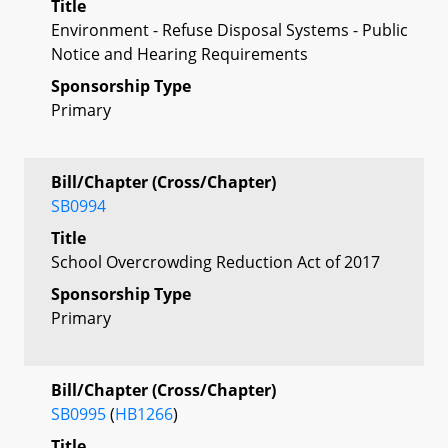
Title
Environment - Refuse Disposal Systems - Public
Notice and Hearing Requirements
Sponsorship Type
Primary
Bill/Chapter (Cross/Chapter)
SB0994
Title
School Overcrowding Reduction Act of 2017
Sponsorship Type
Primary
Bill/Chapter (Cross/Chapter)
SB0995
(
HB1266
)
Title