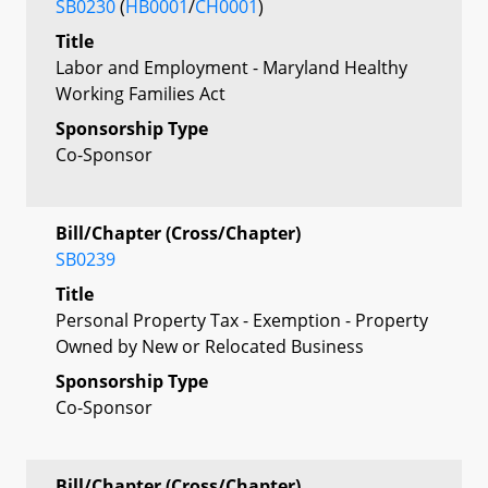
SB0230
(
HB0001
/
CH0001
)
Title
Labor and Employment - Maryland Healthy
Working Families Act
Sponsorship Type
Co-Sponsor
Bill/Chapter (Cross/Chapter)
SB0239
Title
Personal Property Tax - Exemption - Property
Owned by New or Relocated Business
Sponsorship Type
Co-Sponsor
Bill/Chapter (Cross/Chapter)