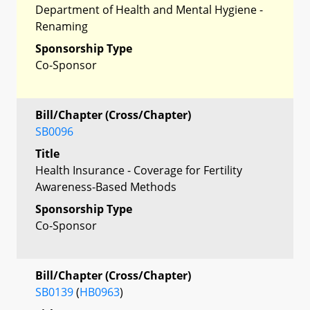
Department of Health and Mental Hygiene -
Renaming
Sponsorship Type
Co-Sponsor
Bill/Chapter (Cross/Chapter)
SB0096
Title
Health Insurance - Coverage for Fertility
Awareness-Based Methods
Sponsorship Type
Co-Sponsor
Bill/Chapter (Cross/Chapter)
SB0139
(
HB0963
)