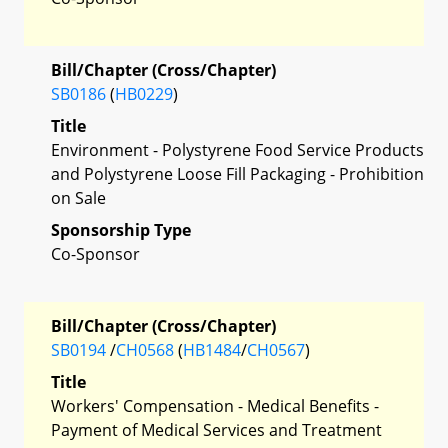
Bill/Chapter (Cross/Chapter)
SB0186
(
HB0229
)
Title
Environment - Polystyrene Food Service Products
and Polystyrene Loose Fill Packaging - Prohibition
on Sale
Sponsorship Type
Co-Sponsor
Bill/Chapter (Cross/Chapter)
SB0194
/
CH0568
(
HB1484
/
CH0567
)
Title
Workers' Compensation - Medical Benefits -
Payment of Medical Services and Treatment