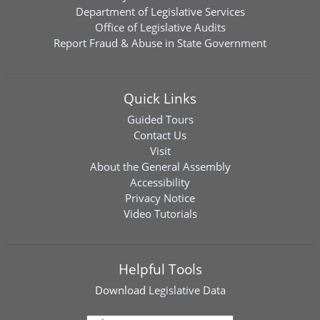
Department of Legislative Services
Office of Legislative Audits
Report Fraud & Abuse in State Government
Quick Links
Guided Tours
Contact Us
Visit
About the General Assembly
Accessibility
Privacy Notice
Video Tutorials
Helpful Tools
Download
Legislative Data