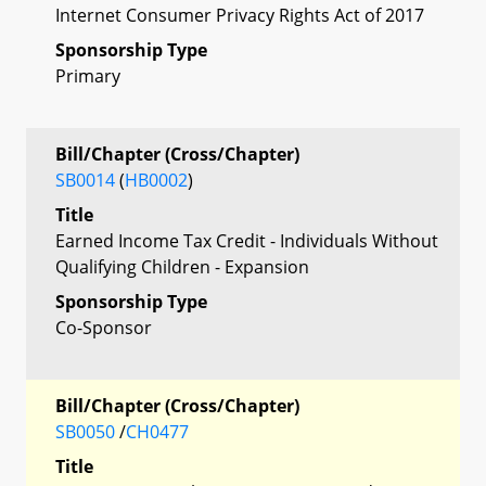
Internet Consumer Privacy Rights Act of 2017
Sponsorship Type
Primary
Bill/Chapter (Cross/Chapter)
SB0014
(
HB0002
)
Title
Earned Income Tax Credit - Individuals Without
Qualifying Children - Expansion
Sponsorship Type
Co-Sponsor
Bill/Chapter (Cross/Chapter)
SB0050
/
CH0477
Title