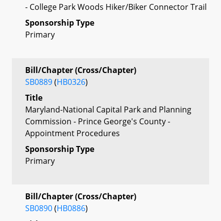
- College Park Woods Hiker/Biker Connector Trail
Sponsorship Type
Primary
Bill/Chapter (Cross/Chapter)
SB0889
(
HB0326
)
Title
Maryland-National Capital Park and Planning
Commission - Prince George's County -
Appointment Procedures
Sponsorship Type
Primary
Bill/Chapter (Cross/Chapter)
SB0890
(
HB0886
)