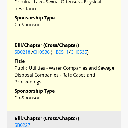
Criminal Law - Sexual Offenses - Physical
Resistance
Sponsorship Type
Co-Sponsor
Bill/Chapter (Cross/Chapter)
SB0218
/
CH0536
(
HB0511
/
CH0535
)
Title
Public Utilities - Water Companies and Sewage
Disposal Companies - Rate Cases and
Proceedings
Sponsorship Type
Co-Sponsor
Bill/Chapter (Cross/Chapter)
SB0227