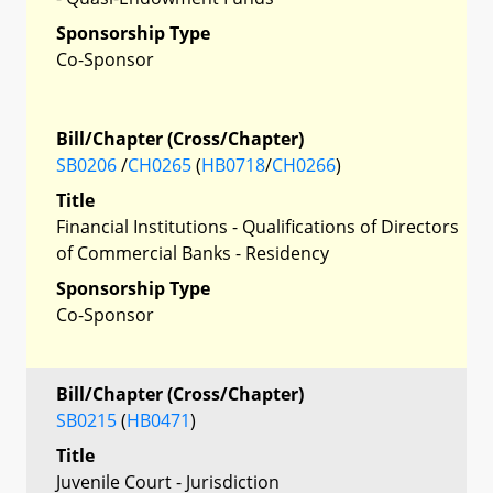
Sponsorship Type
Co-Sponsor
Bill/Chapter (Cross/Chapter)
SB0206
/
CH0265
(
HB0718
/
CH0266
)
Title
Financial Institutions - Qualifications of Directors
of Commercial Banks - Residency
Sponsorship Type
Co-Sponsor
Bill/Chapter (Cross/Chapter)
SB0215
(
HB0471
)
Title
Juvenile Court - Jurisdiction