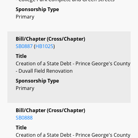
Sponsorship Type
Primary
Bill/Chapter (Cross/Chapter)
SB0887
(
HB1025
)
Title
Creation of a State Debt - Prince George's County
- Duvall Field Renovation
Sponsorship Type
Primary
Bill/Chapter (Cross/Chapter)
SB0888
Title
Creation of a State Debt - Prince George's County