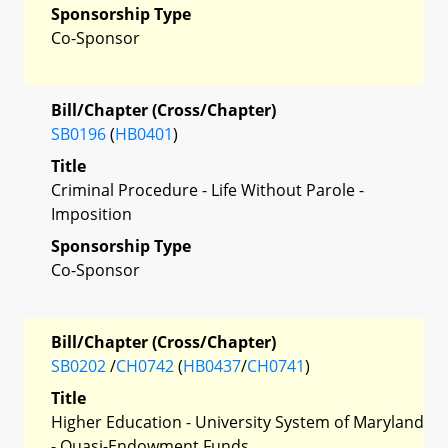
Sponsorship Type
Co-Sponsor
Bill/Chapter (Cross/Chapter)
SB0196
(
HB0401
)
Title
Criminal Procedure - Life Without Parole -
Imposition
Sponsorship Type
Co-Sponsor
Bill/Chapter (Cross/Chapter)
SB0202
/
CH0742
(
HB0437
/
CH0741
)
Title
Higher Education - University System of Maryland
- Quasi-Endowment Funds