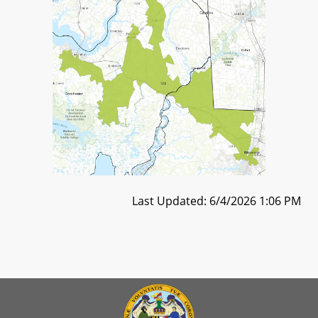
Last Updated: 6/4/2026 1:06 PM