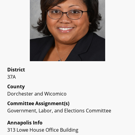
District
37A
County
Dorchester and Wicomico
Committee Assignment(s)
Government, Labor, and Elections Committee
Annapolis Info
313 Lowe House Office Building