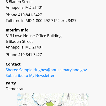
6 Bladen Street
Annapolis, MD 21401
Phone 410-841-3427
Toll-free in MD 1-800-492-7122 ext. 3427
Interim Info
313 Lowe House Office Building
6 Bladen Street
Annapolis, MD 21401
Phone 410-841-3427
Contact
Sheree.Sample.Hughes@house.maryland.gov
Subscribe to My Newsletter
Party
Democrat