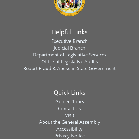
Helpful Links
Executive Branch
Judicial Branch
Department of Legislative Services
Office of Legislative Audits
Report Fraud & Abuse in State Government
Quick Links
Guided Tours
Contact Us
Visit
About the General Assembly
Accessibility
Privacy Notice