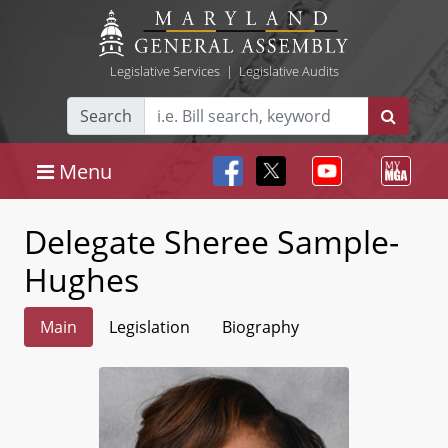
Legislative Services
|
Legislative Audits
Search
Menu
Delegate Sheree Sample-
Hughes
Main
Legislation
Biography