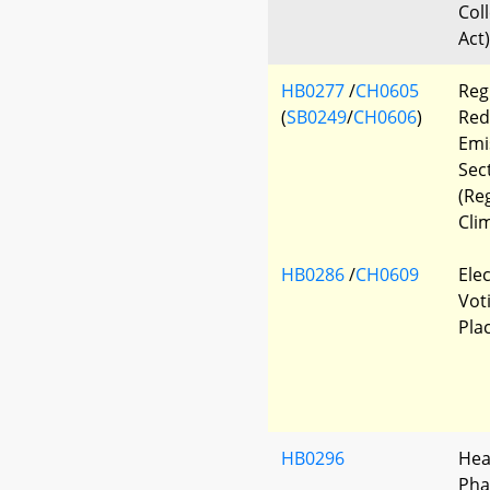
Col
Act)
HB0277
/
CH0605
Regi
(
SB0249
/
CH0606
)
Red
Emi
Sec
(Re
Cli
HB0286
/
CH0609
Ele
Vot
Pla
HB0296
Hea
Pha