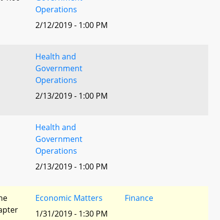
Operations
2/12/2019 - 1:00 PM
Health and
Government
Operations
2/13/2019 - 1:00 PM
Health and
Government
Operations
2/13/2019 - 1:00 PM
he
Economic Matters
Finance
apter
1/31/2019 - 1:30 PM