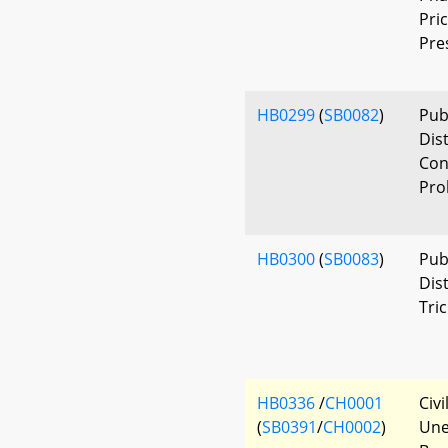
Pri
Pre
HB0299
(
SB0082
)
Pub
Dis
Con
Pro
HB0300
(
SB0083
)
Publ
Dis
Tri
HB0336
/
CH0001
Civ
(
SB0391
/
CH0002
)
Une