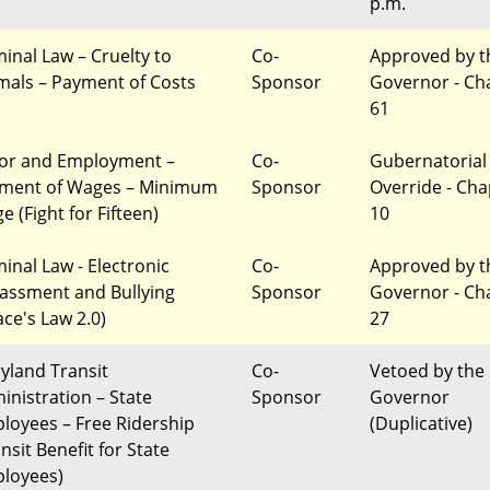
p.m.
minal Law – Cruelty to
Co-
Approved by t
mals – Payment of Costs
Sponsor
Governor - Ch
61
or and Employment –
Co-
Gubernatorial
ment of Wages – Minimum
Sponsor
Override - Cha
 (Fight for Fifteen)
10
minal Law - Electronic
Co-
Approved by t
assment and Bullying
Sponsor
Governor - Ch
ace's Law 2.0)
27
yland Transit
Co-
Vetoed by the
inistration – State
Sponsor
Governor
loyees – Free Ridership
(Duplicative)
nsit Benefit for State
loyees)