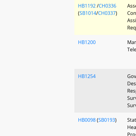
HB1192
/
CH0336
Ass
(
SB1014
/
CH0337
)
Con
Ass
Req
HB1200
Mar
Tel
HB1254
Gov
Des
Res
Sur
Surv
HB0098
(
SB0193
)
Sta
Hea
Pro