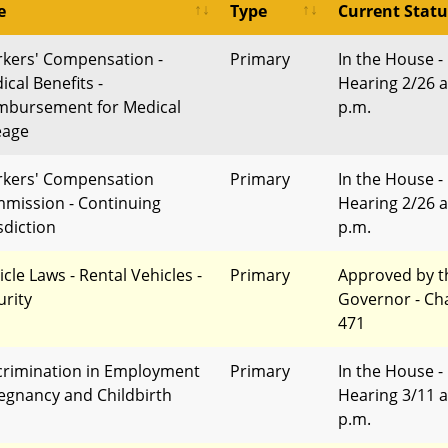
e
Type
Current Statu
kers' Compensation -
Primary
In the House -
ical Benefits -
Hearing 2/26 a
mbursement for Medical
p.m.
eage
kers' Compensation
Primary
In the House -
mission - Continuing
Hearing 2/26 a
sdiction
p.m.
cle Laws - Rental Vehicles -
Primary
Approved by t
urity
Governor - Ch
471
crimination in Employment
Primary
In the House -
regnancy and Childbirth
Hearing 3/11 a
p.m.