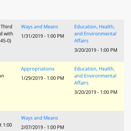
 Third
Ways and Means
Education, Health,
d with
and Environmental
1/31/2019 - 1:00 PM
45-0)
Affairs
3/20/2019 - 1:00 PM
r
Appropriations
Education, Health,
ion
and Environmental
1/29/2019 - 1:00 PM
Affairs
3/20/2019 - 1:00 PM
Ways and Means
t 1:00
2/07/2019 - 1:00 PM