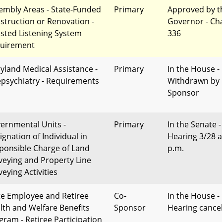
embly Areas - State-Funded
Primary
Approved by t
struction or Renovation -
Governor - Ch
isted Listening System
336
uirement
yland Medical Assistance -
Primary
In the House -
epsychiatry - Requirements
Withdrawn by
Sponsor
ernmental Units -
Primary
In the Senate -
ignation of Individual in
Hearing 3/28 a
ponsible Charge of Land
p.m.
veying and Property Line
eying Activities
te Employee and Retiree
Co-
In the House -
lth and Welfare Benefits
Sponsor
Hearing cance
gram - Retiree Participation