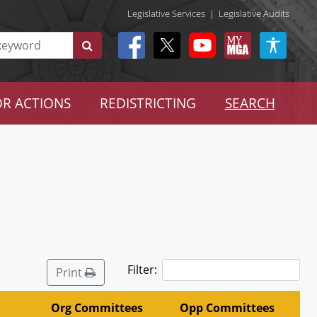
Legislative Services
|
Legislative Audits
R ACTIONS
REDISTRICTING
SEARCH
Filter:
Print
Org Committees
Opp Committees