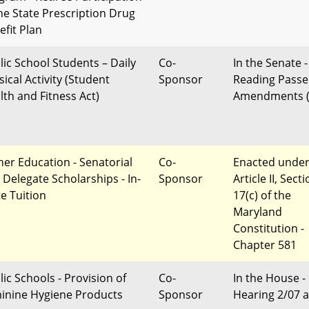
the State Prescription Drug
efit Plan
lic School Students – Daily
Co-
In the Senate -
ical Activity (Student
Sponsor
Reading Passe
lth and Fitness Act)
Amendments (
her Education - Senatorial
Co-
Enacted unde
 Delegate Scholarships - In-
Sponsor
Article II, Sect
te Tuition
17(c) of the
Maryland
Constitution -
Chapter 581
lic Schools - Provision of
Co-
In the House -
inine Hygiene Products
Sponsor
Hearing 2/07 a