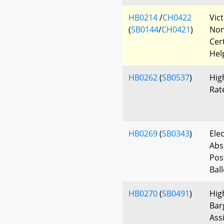
HB0214
/
CH0422
Vic
(
SB0144
/
CH0421
)
Non
Cert
Hel
HB0262
(
SB0537
)
Hig
Rat
HB0269
(
SB0343
)
Ele
Abs
Pos
Bal
HB0270
(
SB0491
)
Hig
Bar
Ass