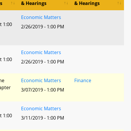
s
& Hearings
& Hearings
Economic Matters
t 1:00
2/26/2019 - 1:00 PM
Economic Matters
t 1:00
2/26/2019 - 1:00 PM
he
Economic Matters
Finance
apter
3/07/2019 - 1:00 PM
Economic Matters
t 1:00
3/11/2019 - 1:00 PM