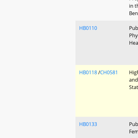
in 
Ben
HB0110
Pub
Phys
Hea
HB0118
/
CH0581
Hig
and
Sta
HB0133
Pub
Fem