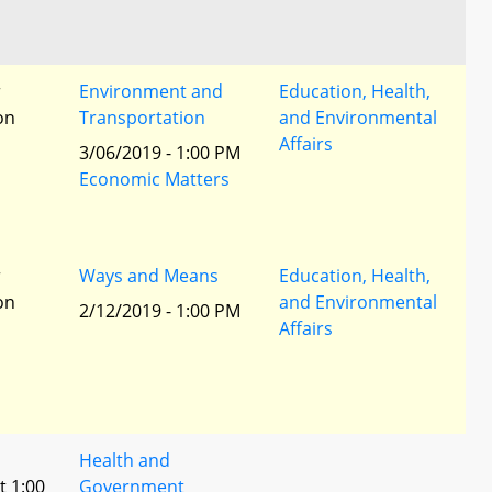
r
Environment and
Education, Health,
ion
Transportation
and Environmental
Affairs
3/06/2019 - 1:00 PM
Economic Matters
r
Ways and Means
Education, Health,
ion
and Environmental
2/12/2019 - 1:00 PM
Affairs
Health and
t 1:00
Government