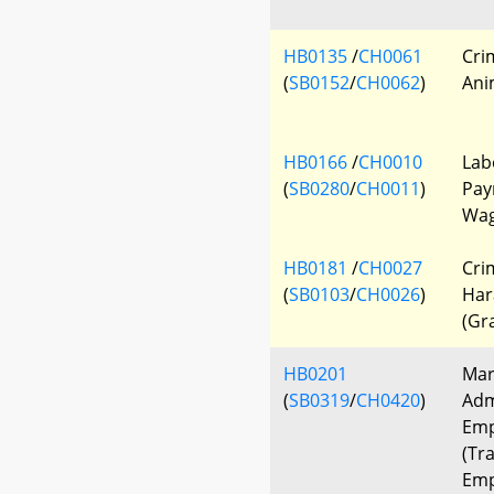
HB0135
/
CH0061
Cri
(
SB0152
/
CH0062
)
Ani
HB0166
/
CH0010
Lab
(
SB0280
/
CH0011
)
Pay
Wage
HB0181
/
CH0027
Cri
(
SB0103
/
CH0026
)
Har
(Gr
HB0201
Mar
(
SB0319
/
CH0420
)
Adm
Emp
(Tra
Emp