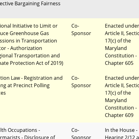
lective Bargaining Fairness
onal Initiative to Limit or
Co-
Enacted unde
uce Greenhouse Gas
Sponsor
Article II, Sect
ssions in Transportation
17(c) of the
tor - Authorization
Maryland
gional Transportation and
Constitution -
mate Protection Act of 2019)
Chapter 605
ction Law - Registration and
Co-
Enacted unde
ing at Precinct Polling
Sponsor
Article II, Sect
ces
17(c) of the
Maryland
Constitution -
Chapter 609
lth Occupations -
Co-
In the House -
rmacists - Disclosure of
Sponsor
Hearing 2/12 a