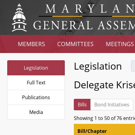
MEMBERS
COMMITTEES
MEETINGS
Legislation
Legislation
Delegate Kri
Full Text
Publications
Bills
Bond Initiatives
Media
Showing 1 to 50 of 76 entri
Bill/Chapter