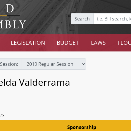
Search
LEGISLATION
BUDGET
LAWS
FLOO
Session:
selda Valderrama
es
Sponsorship