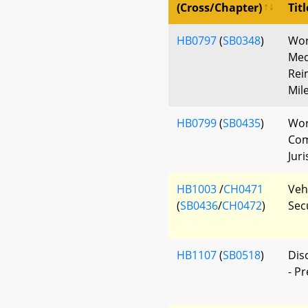
(Cross/Chapter)
Titl
HB0797
(
SB0348
)
Wor
Med
Rei
Mil
HB0799
(
SB0435
)
Wor
Com
Juri
HB1003
/
CH0471
Vehi
(
SB0436
/
CH0472
)
Sec
HB1107
(
SB0518
)
Dis
- P