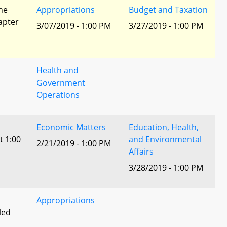
he
Appropriations
Budget and Taxation
apter
3/07/2019 - 1:00 PM
3/27/2019 - 1:00 PM
Health and
Government
Operations
Economic Matters
Education, Health,
t 1:00
and Environmental
2/21/2019 - 1:00 PM
Affairs
3/28/2019 - 1:00 PM
Appropriations
led