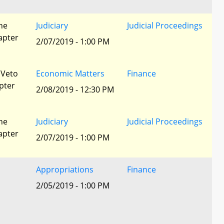
he
Judiciary
Judicial Proceedings
apter
2/07/2019 - 1:00 PM
 Veto
Economic Matters
Finance
pter
2/08/2019 - 12:30 PM
he
Judiciary
Judicial Proceedings
apter
2/07/2019 - 1:00 PM
Appropriations
Finance
2/05/2019 - 1:00 PM