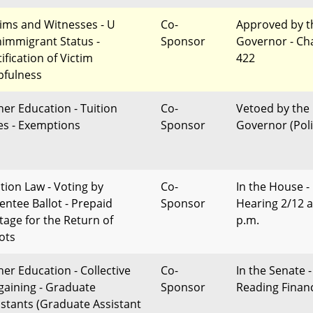
tims and Witnesses - U
Co-
Approved by t
immigrant Status -
Sponsor
Governor - Ch
ification of Victim
422
pfulness
her Education - Tuition
Co-
Vetoed by the
es - Exemptions
Sponsor
Governor (Poli
ction Law - Voting by
Co-
In the House -
entee Ballot - Prepaid
Sponsor
Hearing 2/12 a
tage for the Return of
p.m.
lots
her Education - Collective
Co-
In the Senate -
gaining - Graduate
Sponsor
Reading Finan
istants (Graduate Assistant