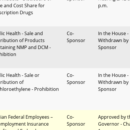
ce and Cost Share for
p.m.
scription Drugs
lic Health - Sale and
Co-
In the House -
tribution of Products
Sponsor
Withdrawn by
taining NMP and DCM -
Sponsor
hibition
ic Health - Sale or
Co-
In the House -
tribution of
Sponsor
Withdrawn by
chloroethylene - Prohibition
Sponsor
ilian Federal Employees –
Co-
Approved by t
mployment Insurance
Sponsor
Governor - Ch