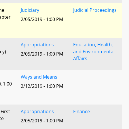
he
Judiciary
Judicial Proceedings
apter
2/05/2019 - 1:00 PM
Appropriations
Education, Health,
cy)
and Environmental
2/05/2019 - 1:00 PM
Affairs
Ways and Means
t 1:00
2/12/2019 - 1:00 PM
 First
Appropriations
Finance
ce
2/05/2019 - 1:00 PM