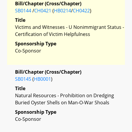
Bill/Chapter (Cross/Chapter)
SB0144
/
CH0421
(
HB0214
/
CH0422
)
Title
Victims and Witnesses - U Nonimmigrant Status -
Certification of Victim Helpfulness
Sponsorship Type
Co-Sponsor
Bill/Chapter (Cross/Chapter)
SB0145
(
HB0001
)
Title
Natural Resources - Prohibition on Dredging
Buried Oyster Shells on Man-O-War Shoals
Sponsorship Type
Co-Sponsor