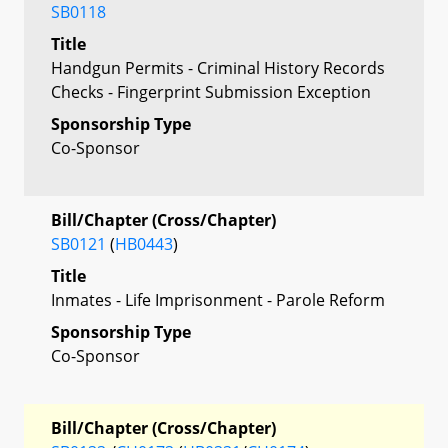
SB0118
Title
Handgun Permits - Criminal History Records
Checks - Fingerprint Submission Exception
Sponsorship Type
Co-Sponsor
Bill/Chapter (Cross/Chapter)
SB0121
(
HB0443
)
Title
Inmates - Life Imprisonment - Parole Reform
Sponsorship Type
Co-Sponsor
Bill/Chapter (Cross/Chapter)