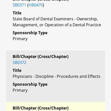
SB0371
(
HB0470
)
Title
State Board of Dental Examiners - Ownership,
Management, or Operation of a Dental Practice
Sponsorship Type
Primary
Bill/Chapter (Cross/Chapter)
SB0372
Title
Physicians - Discipline - Procedures and Effects
Sponsorship Type
Primary
Bill/Chapter (Cross/Chapter)