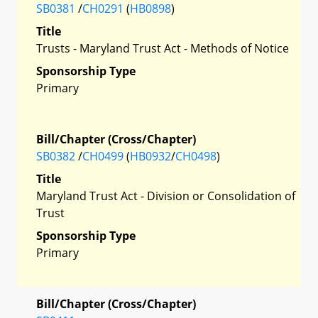
SB0381
/
CH0291
(
HB0898
)
Title
Trusts - Maryland Trust Act - Methods of Notice
Sponsorship Type
Primary
Bill/Chapter (Cross/Chapter)
SB0382
/
CH0499
(
HB0932
/
CH0498
)
Title
Maryland Trust Act - Division or Consolidation of
Trust
Sponsorship Type
Primary
Bill/Chapter (Cross/Chapter)