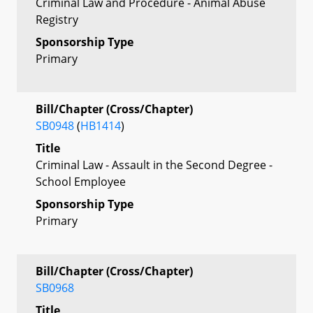
Criminal Law and Procedure - Animal Abuse
Registry
Sponsorship Type
Primary
Bill/Chapter (Cross/Chapter)
SB0948
(
HB1414
)
Title
Criminal Law - Assault in the Second Degree -
School Employee
Sponsorship Type
Primary
Bill/Chapter (Cross/Chapter)
SB0968
Title