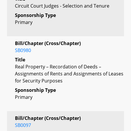
Circuit Court Judges - Selection and Tenure
Sponsorship Type
Primary
Bill/Chapter (Cross/Chapter)
SB0980
Title
Real Property – Recordation of Deeds –
Assignments of Rents and Assignments of Leases
for Security Purposes
Sponsorship Type
Primary
Bill/Chapter (Cross/Chapter)
SB0097