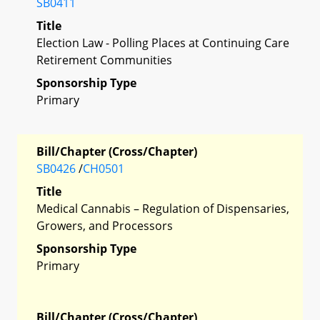
SB0411
Title
Election Law - Polling Places at Continuing Care
Retirement Communities
Sponsorship Type
Primary
Bill/Chapter (Cross/Chapter)
SB0426
/
CH0501
Title
Medical Cannabis – Regulation of Dispensaries,
Growers, and Processors
Sponsorship Type
Primary
Bill/Chapter (Cross/Chapter)