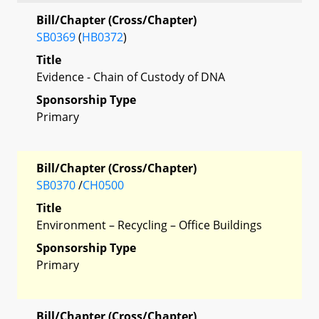
Bill/Chapter (Cross/Chapter)
SB0369
(
HB0372
)
Title
Evidence - Chain of Custody of DNA
Sponsorship Type
Primary
Bill/Chapter (Cross/Chapter)
SB0370
/
CH0500
Title
Environment – Recycling – Office Buildings
Sponsorship Type
Primary
Bill/Chapter (Cross/Chapter)