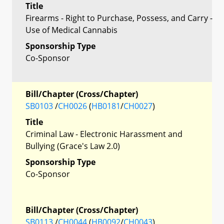
Title
Firearms - Right to Purchase, Possess, and Carry -
Use of Medical Cannabis
Sponsorship Type
Co-Sponsor
Bill/Chapter (Cross/Chapter)
SB0103
/
CH0026
(
HB0181
/
CH0027
)
Title
Criminal Law - Electronic Harassment and
Bullying (Grace's Law 2.0)
Sponsorship Type
Co-Sponsor
Bill/Chapter (Cross/Chapter)
SB0113
/
CH0044
(
HB0092
/
CH0043
)