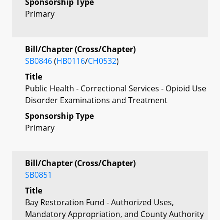
Sponsorship Type
Primary
Bill/Chapter (Cross/Chapter)
SB0846
(
HB0116
/
CH0532
)
Title
Public Health - Correctional Services - Opioid Use
Disorder Examinations and Treatment
Sponsorship Type
Primary
Bill/Chapter (Cross/Chapter)
SB0851
Title
Bay Restoration Fund - Authorized Uses,
Mandatory Appropriation, and County Authority