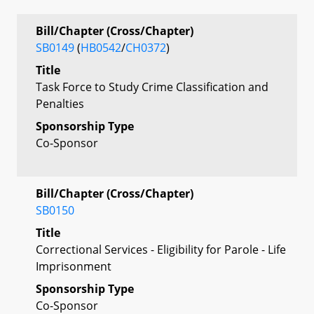
Bill/Chapter (Cross/Chapter)
SB0149
(
HB0542
/
CH0372
)
Title
Task Force to Study Crime Classification and
Penalties
Sponsorship Type
Co-Sponsor
Bill/Chapter (Cross/Chapter)
SB0150
Title
Correctional Services - Eligibility for Parole - Life
Imprisonment
Sponsorship Type
Co-Sponsor