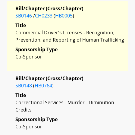
Bill/Chapter (Cross/Chapter)
SB0146
/
CH0233
(
HB0005
)
Title
Commercial Driver's Licenses - Recognition,
Prevention, and Reporting of Human Trafficking
Sponsorship Type
Co-Sponsor
Bill/Chapter (Cross/Chapter)
SB0148
(
HB0764
)
Title
Correctional Services - Murder - Diminution
Credits
Sponsorship Type
Co-Sponsor