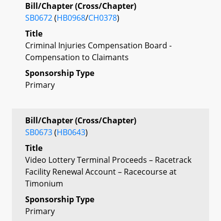
Bill/Chapter (Cross/Chapter)
SB0672
(
HB0968
/
CH0378
)
Title
Criminal Injuries Compensation Board -
Compensation to Claimants
Sponsorship Type
Primary
Bill/Chapter (Cross/Chapter)
SB0673
(
HB0643
)
Title
Video Lottery Terminal Proceeds – Racetrack
Facility Renewal Account – Racecourse at
Timonium
Sponsorship Type
Primary