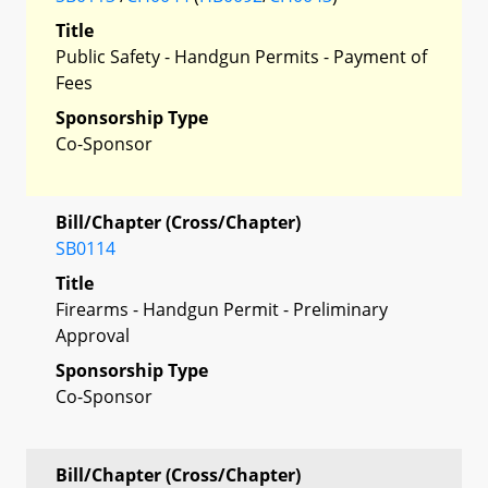
Title
Public Safety - Handgun Permits - Payment of
Fees
Sponsorship Type
Co-Sponsor
Bill/Chapter (Cross/Chapter)
SB0114
Title
Firearms - Handgun Permit - Preliminary
Approval
Sponsorship Type
Co-Sponsor
Bill/Chapter (Cross/Chapter)