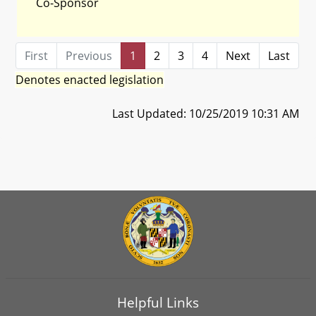
Co-Sponsor
First
Previous
1
2
3
4
Next
Last
Denotes enacted legislation
Last Updated: 10/25/2019 10:31 AM
Helpful Links