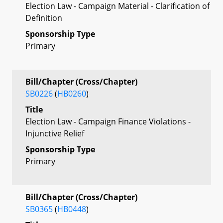
Election Law - Campaign Material - Clarification of
Definition
Sponsorship Type
Primary
Bill/Chapter (Cross/Chapter)
SB0226
(
HB0260
)
Title
Election Law - Campaign Finance Violations -
Injunctive Relief
Sponsorship Type
Primary
Bill/Chapter (Cross/Chapter)
SB0365
(
HB0448
)