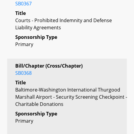
SB0367
Title
Courts - Prohibited Indemnity and Defense
Liability Agreements
Sponsorship Type
Primary
Bill/Chapter (Cross/Chapter)
SB0368
Title
Baltimore-Washington International Thurgood
Marshall Airport - Security Screening Checkpoint -
Charitable Donations
Sponsorship Type
Primary