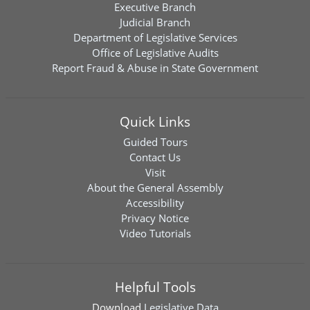
Executive Branch
Judicial Branch
Department of Legislative Services
Office of Legislative Audits
Report Fraud & Abuse in State Government
Quick Links
Guided Tours
Contact Us
Visit
About the General Assembly
Accessibility
Privacy Notice
Video Tutorials
Helpful Tools
Download
Legislative Data