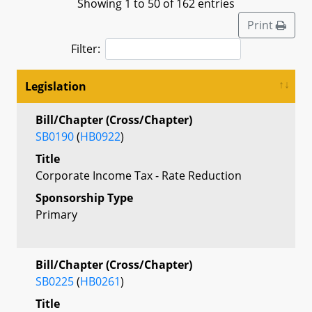
Showing 1 to 50 of 162 entries
Print
Filter:
Legislation
Bill/Chapter (Cross/Chapter)
SB0190
(
HB0922
)
Title
Corporate Income Tax - Rate Reduction
Sponsorship Type
Primary
Bill/Chapter (Cross/Chapter)
SB0225
(
HB0261
)
Title