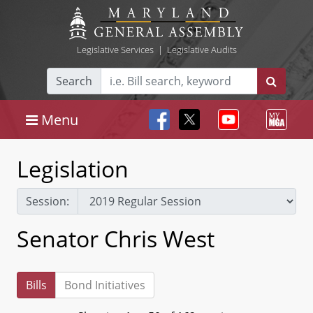
Legislative Services
|
Legislative Audits
Search
Menu
Legislation
Session:
Senator Chris West
Bills
Bond Initiatives