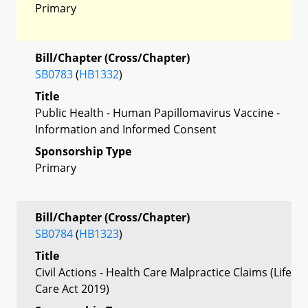
Primary
Bill/Chapter (Cross/Chapter)
SB0783
(
HB1332
)
Title
Public Health - Human Papillomavirus Vaccine -
Information and Informed Consent
Sponsorship Type
Primary
Bill/Chapter (Cross/Chapter)
SB0784
(
HB1323
)
Title
Civil Actions - Health Care Malpractice Claims (Life
Care Act 2019)