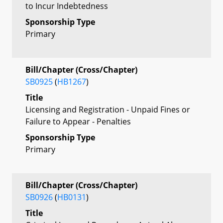
to Incur Indebtedness
Sponsorship Type
Primary
Bill/Chapter (Cross/Chapter)
SB0925
(
HB1267
)
Title
Licensing and Registration - Unpaid Fines or
Failure to Appear - Penalties
Sponsorship Type
Primary
Bill/Chapter (Cross/Chapter)
SB0926
(
HB0131
)
Title