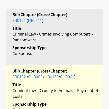
Bill/Chapter (Cross/Chapter)
SB0151
(
HB0211
)
Title
Criminal Law - Crimes Involving Computers -
Ransomware
Sponsorship Type
Co-Sponsor
Bill/Chapter (Cross/Chapter)
SB0152
/
CH0062
(
HB0135
/
CH0061
)
Title
Criminal Law – Cruelty to Animals – Payment of
Costs
Sponsorship Type