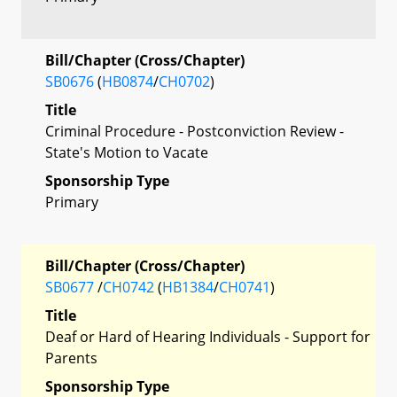
Bill/Chapter (Cross/Chapter)
SB0676
(
HB0874
/
CH0702
)
Title
Criminal Procedure - Postconviction Review -
State's Motion to Vacate
Sponsorship Type
Primary
Bill/Chapter (Cross/Chapter)
SB0677
/
CH0742
(
HB1384
/
CH0741
)
Title
Deaf or Hard of Hearing Individuals - Support for
Parents
Sponsorship Type