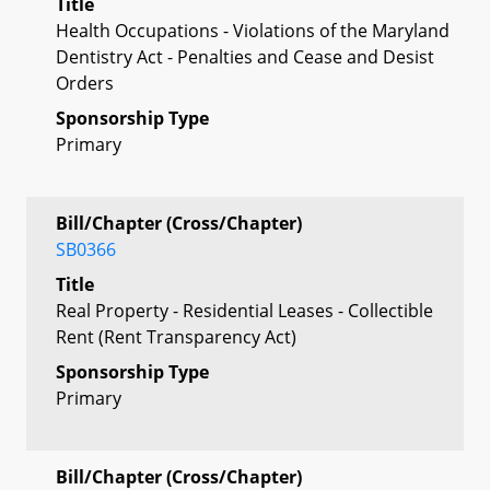
Title
Health Occupations - Violations of the Maryland
Dentistry Act - Penalties and Cease and Desist
Orders
Sponsorship Type
Primary
Bill/Chapter (Cross/Chapter)
SB0366
Title
Real Property - Residential Leases - Collectible
Rent (Rent Transparency Act)
Sponsorship Type
Primary
Bill/Chapter (Cross/Chapter)