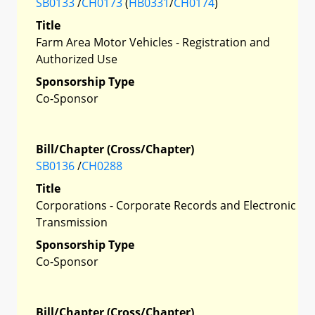
SB0133
/
CH0173
(
HB0331
/
CH0174
)
Title
Farm Area Motor Vehicles - Registration and
Authorized Use
Sponsorship Type
Co-Sponsor
Bill/Chapter (Cross/Chapter)
SB0136
/
CH0288
Title
Corporations - Corporate Records and Electronic
Transmission
Sponsorship Type
Co-Sponsor
Bill/Chapter (Cross/Chapter)