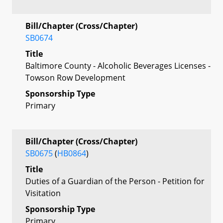
Bill/Chapter (Cross/Chapter)
SB0674
Title
Baltimore County - Alcoholic Beverages Licenses -
Towson Row Development
Sponsorship Type
Primary
Bill/Chapter (Cross/Chapter)
SB0675
(
HB0864
)
Title
Duties of a Guardian of the Person - Petition for
Visitation
Sponsorship Type
Primary