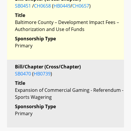
SB0451
/
CH0658
(
HB0449
/
CH0657
)
Title
Baltimore County – Development Impact Fees –
Authorization and Use of Funds
Sponsorship Type
Primary
Bill/Chapter (Cross/Chapter)
SB0470
(
HB0739
)
Title
Expansion of Commercial Gaming - Referendum -
Sports Wagering
Sponsorship Type
Primary