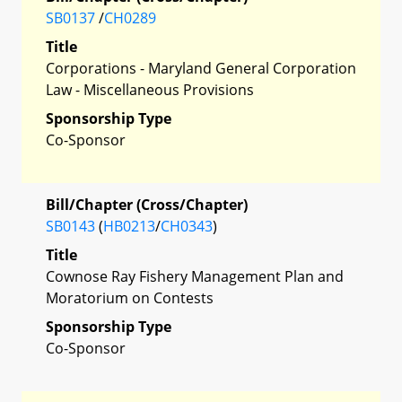
SB0137
/
CH0289
Title
Corporations - Maryland General Corporation
Law - Miscellaneous Provisions
Sponsorship Type
Co-Sponsor
Bill/Chapter (Cross/Chapter)
SB0143
(
HB0213
/
CH0343
)
Title
Cownose Ray Fishery Management Plan and
Moratorium on Contests
Sponsorship Type
Co-Sponsor