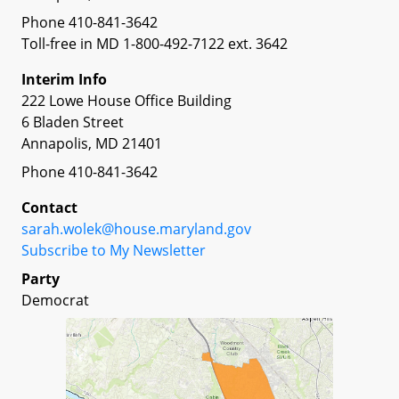
Phone 410-841-3642
Toll-free in MD 1-800-492-7122 ext. 3642
Interim Info
222 Lowe House Office Building
6 Bladen Street
Annapolis, MD 21401
Phone 410-841-3642
Contact
sarah.wolek@house.maryland.gov
Subscribe to My Newsletter
Party
Democrat