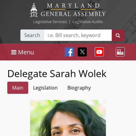
Legislative Services
|
Legislative Audits
Search
Menu
Delegate Sarah Wolek
Main
Legislation
Biography