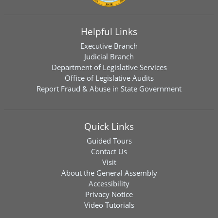
Helpful Links
Executive Branch
Judicial Branch
Department of Legislative Services
Office of Legislative Audits
Report Fraud & Abuse in State Government
Quick Links
Guided Tours
Contact Us
Visit
About the General Assembly
Accessibility
Privacy Notice
Video Tutorials