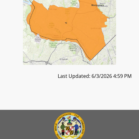
Last Updated: 6/3/2026 4:59 PM