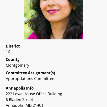
District
16
County
Montgomery
Committee Assignment(s)
Appropriations Committee
Annapolis Info
222 Lowe House Office Building
6 Bladen Street
Annapolis, MD 21401