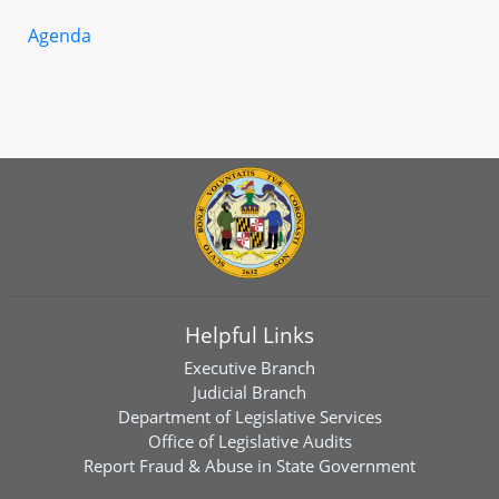
Agenda
Helpful Links
Executive Branch
Judicial Branch
Department of Legislative Services
Office of Legislative Audits
Report Fraud & Abuse in State Government