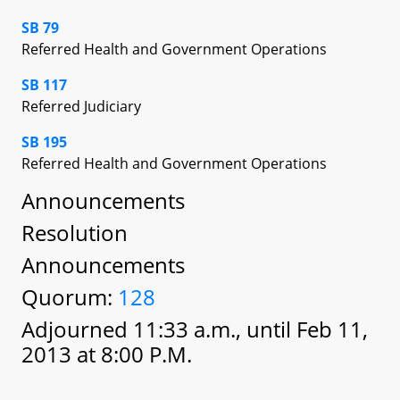
SB 79
Referred Health and Government Operations
SB 117
Referred Judiciary
SB 195
Referred Health and Government Operations
Announcements
Resolution
Announcements
Quorum:
128
Adjourned 11:33 a.m., until Feb 11,
2013 at 8:00 P.M.