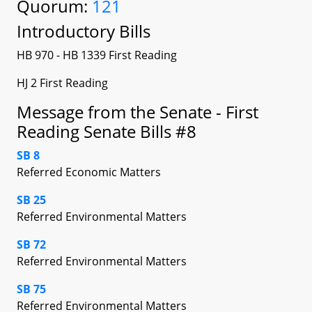
Quorum:
121
Introductory Bills
HB 970 - HB 1339 First Reading
HJ 2 First Reading
Message from the Senate - First
Reading Senate Bills #8
SB 8
Referred Economic Matters
SB 25
Referred Environmental Matters
SB 72
Referred Environmental Matters
SB 75
Referred Environmental Matters