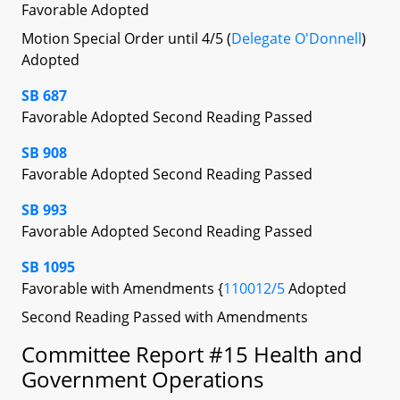
Favorable Adopted
Motion Special Order until 4/5 (
Delegate O'Donnell
)
Adopted
SB 687
Favorable Adopted Second Reading Passed
SB 908
Favorable Adopted Second Reading Passed
SB 993
Favorable Adopted Second Reading Passed
SB 1095
Favorable with Amendments {
110012/5
Adopted
Second Reading Passed with Amendments
Committee Report #15 Health and
Government Operations