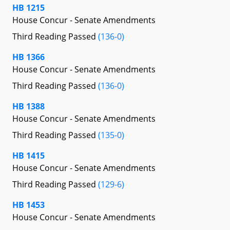
HB 1215
House Concur - Senate Amendments
Third Reading Passed
(136-0)
HB 1366
House Concur - Senate Amendments
Third Reading Passed
(136-0)
HB 1388
House Concur - Senate Amendments
Third Reading Passed
(135-0)
HB 1415
House Concur - Senate Amendments
Third Reading Passed
(129-6)
HB 1453
House Concur - Senate Amendments