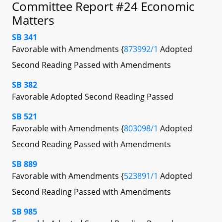
Committee Report #24 Economic
Matters
SB 341
Favorable with Amendments {
873992/1
Adopted
Second Reading Passed with Amendments
SB 382
Favorable Adopted Second Reading Passed
SB 521
Favorable with Amendments {
803098/1
Adopted
Second Reading Passed with Amendments
SB 889
Favorable with Amendments {
523891/1
Adopted
Second Reading Passed with Amendments
SB 985