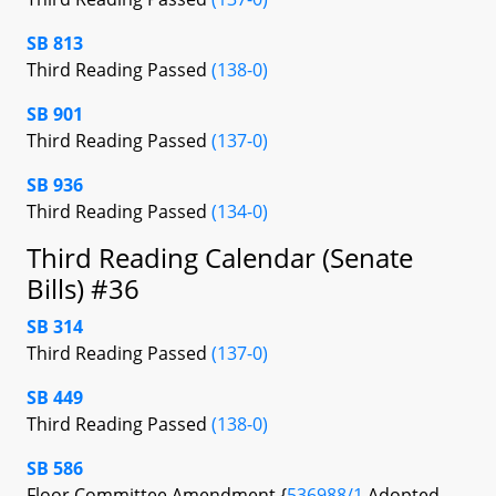
SB 813
Third Reading Passed
(138-0)
SB 901
Third Reading Passed
(137-0)
SB 936
Third Reading Passed
(134-0)
Third Reading Calendar (Senate
Bills) #36
SB 314
Third Reading Passed
(137-0)
SB 449
Third Reading Passed
(138-0)
SB 586
Floor Committee Amendment {
536988/1
Adopted