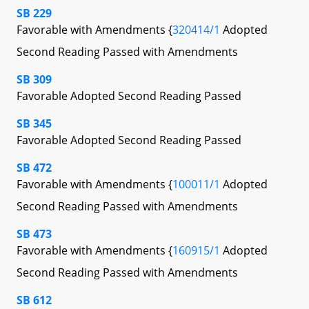
SB 229
Favorable with Amendments {
320414/1
Adopted
Second Reading Passed with Amendments
SB 309
Favorable Adopted Second Reading Passed
SB 345
Favorable Adopted Second Reading Passed
SB 472
Favorable with Amendments {
100011/1
Adopted
Second Reading Passed with Amendments
SB 473
Favorable with Amendments {
160915/1
Adopted
Second Reading Passed with Amendments
SB 612