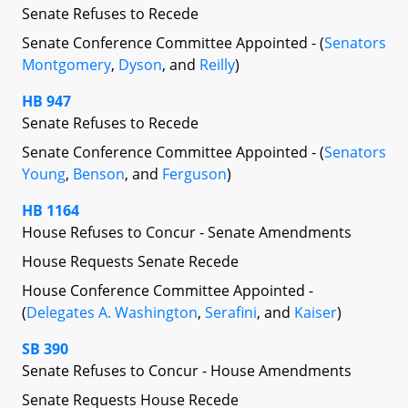
Senate Refuses to Recede
Senate Conference Committee Appointed - (
Senators
Montgomery
,
Dyson
, and
Reilly
)
HB 947
Senate Refuses to Recede
Senate Conference Committee Appointed - (
Senators
Young
,
Benson
, and
Ferguson
)
HB 1164
House Refuses to Concur - Senate Amendments
House Requests Senate Recede
House Conference Committee Appointed -
(
Delegates A. Washington
,
Serafini
, and
Kaiser
)
SB 390
Senate Refuses to Concur - House Amendments
Senate Requests House Recede