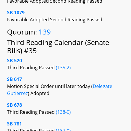
Favorable Adopted Second Reading Passed
SB 1079
Favorable Adopted Second Reading Passed
Quorum:
139
Third Reading Calendar (Senate
Bills) #35
SB 520
Third Reading Passed
(135-2)
SB 617
Motion Special Order until later today (
Delegate
Gutierrez
) Adopted
SB 678
Third Reading Passed
(138-0)
SB 781
Third Reading Passed
(137-0)