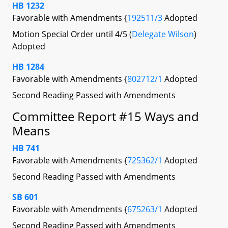
HB 1232
Favorable with Amendments {
192511/3
Adopted
Motion Special Order until 4/5 (
Delegate Wilson
)
Adopted
HB 1284
Favorable with Amendments {
802712/1
Adopted
Second Reading Passed with Amendments
Committee Report #15 Ways and
Means
HB 741
Favorable with Amendments {
725362/1
Adopted
Second Reading Passed with Amendments
SB 601
Favorable with Amendments {
675263/1
Adopted
Second Reading Passed with Amendments