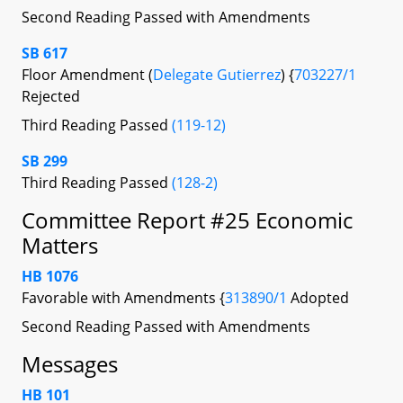
Second Reading Passed with Amendments
SB 617
Floor Amendment (
Delegate Gutierrez
) {
703227/1
Rejected
Third Reading Passed
(119-12)
SB 299
Third Reading Passed
(128-2)
Committee Report #25 Economic
Matters
HB 1076
Favorable with Amendments {
313890/1
Adopted
Second Reading Passed with Amendments
Messages
HB 101