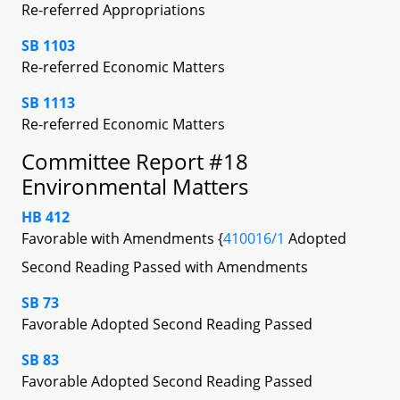
Re-referred Appropriations
SB 1103
Re-referred Economic Matters
SB 1113
Re-referred Economic Matters
Committee Report #18
Environmental Matters
HB 412
Favorable with Amendments {
410016/1
Adopted
Second Reading Passed with Amendments
SB 73
Favorable Adopted Second Reading Passed
SB 83
Favorable Adopted Second Reading Passed