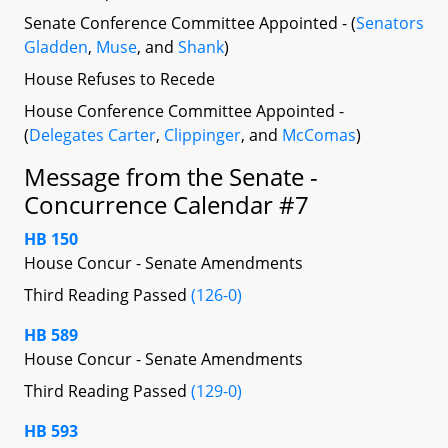
Senate Conference Committee Appointed - (
Senators
Gladden
,
Muse
, and
Shank
)
House Refuses to Recede
House Conference Committee Appointed -
(
Delegates Carter
,
Clippinger
, and
McComas
)
Message from the Senate -
Concurrence Calendar #7
HB 150
House Concur - Senate Amendments
Third Reading Passed
(126-0)
HB 589
House Concur - Senate Amendments
Third Reading Passed
(129-0)
HB 593