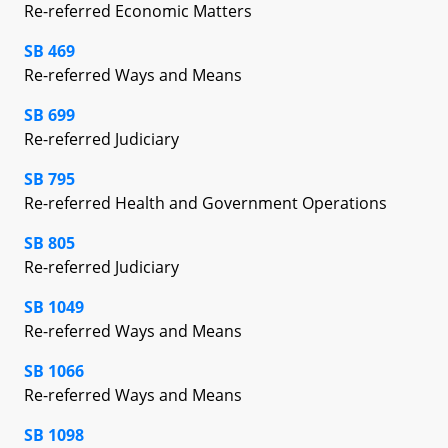
Re-referred Economic Matters
SB 469
Re-referred Ways and Means
SB 699
Re-referred Judiciary
SB 795
Re-referred Health and Government Operations
SB 805
Re-referred Judiciary
SB 1049
Re-referred Ways and Means
SB 1066
Re-referred Ways and Means
SB 1098