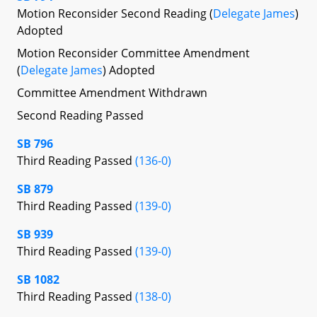
Motion Reconsider Second Reading (
Delegate James
)
Adopted
Motion Reconsider Committee Amendment
(
Delegate James
) Adopted
Committee Amendment Withdrawn
Second Reading Passed
SB 796
Third Reading Passed
(136-0)
SB 879
Third Reading Passed
(139-0)
SB 939
Third Reading Passed
(139-0)
SB 1082
Third Reading Passed
(138-0)