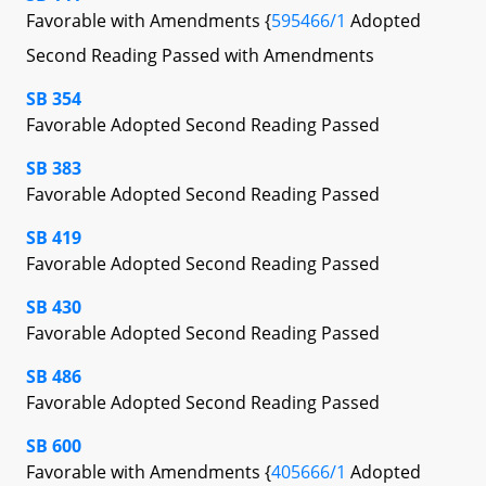
Favorable with Amendments {
595466/1
Adopted
Second Reading Passed with Amendments
SB 354
Favorable Adopted Second Reading Passed
SB 383
Favorable Adopted Second Reading Passed
SB 419
Favorable Adopted Second Reading Passed
SB 430
Favorable Adopted Second Reading Passed
SB 486
Favorable Adopted Second Reading Passed
SB 600
Favorable with Amendments {
405666/1
Adopted