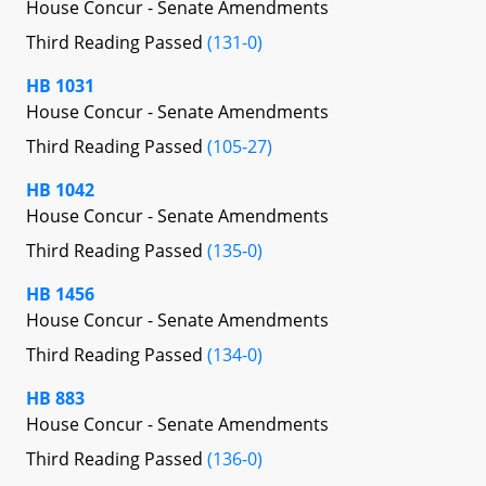
House Concur - Senate Amendments
Third Reading Passed
(131-0)
HB 1031
House Concur - Senate Amendments
Third Reading Passed
(105-27)
HB 1042
House Concur - Senate Amendments
Third Reading Passed
(135-0)
HB 1456
House Concur - Senate Amendments
Third Reading Passed
(134-0)
HB 883
House Concur - Senate Amendments
Third Reading Passed
(136-0)