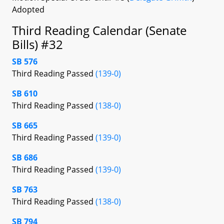
Adopted
Third Reading Calendar (Senate
Bills) #32
SB 576
Third Reading Passed
(139-0)
SB 610
Third Reading Passed
(138-0)
SB 665
Third Reading Passed
(139-0)
SB 686
Third Reading Passed
(139-0)
SB 763
Third Reading Passed
(138-0)
SB 794