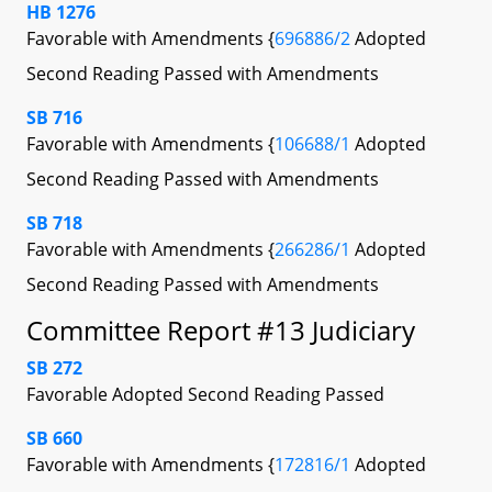
HB 1276
Favorable with Amendments {
696886/2
Adopted
Second Reading Passed with Amendments
SB 716
Favorable with Amendments {
106688/1
Adopted
Second Reading Passed with Amendments
SB 718
Favorable with Amendments {
266286/1
Adopted
Second Reading Passed with Amendments
Committee Report #13 Judiciary
SB 272
Favorable Adopted Second Reading Passed
SB 660
Favorable with Amendments {
172816/1
Adopted