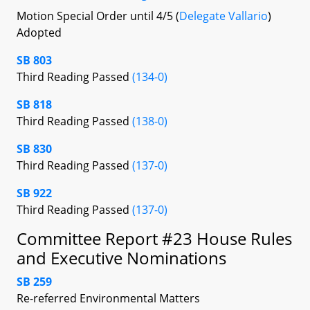
Motion Special Order until 4/5 (
Delegate Vallario
)
Adopted
SB 803
Third Reading Passed
(134-0)
SB 818
Third Reading Passed
(138-0)
SB 830
Third Reading Passed
(137-0)
SB 922
Third Reading Passed
(137-0)
Committee Report #23 House Rules
and Executive Nominations
SB 259
Re-referred Environmental Matters