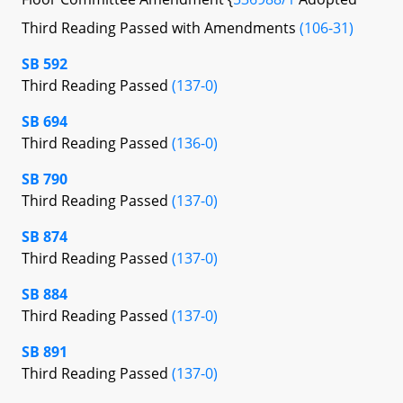
Third Reading Passed with Amendments
(106-31)
SB 592
Third Reading Passed
(137-0)
SB 694
Third Reading Passed
(136-0)
SB 790
Third Reading Passed
(137-0)
SB 874
Third Reading Passed
(137-0)
SB 884
Third Reading Passed
(137-0)
SB 891
Third Reading Passed
(137-0)