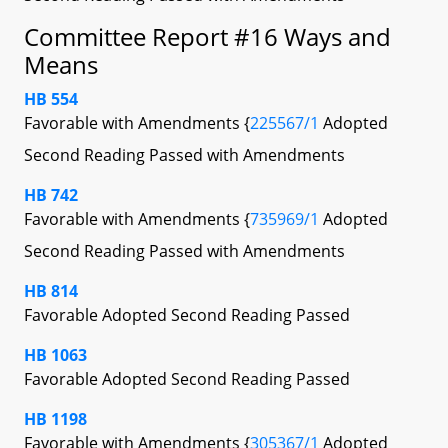
Committee Report #16 Ways and
Means
HB 554
Favorable with Amendments {
225567/1
Adopted
Second Reading Passed with Amendments
HB 742
Favorable with Amendments {
735969/1
Adopted
Second Reading Passed with Amendments
HB 814
Favorable Adopted Second Reading Passed
HB 1063
Favorable Adopted Second Reading Passed
HB 1198
Favorable with Amendments {
305367/1
Adopted