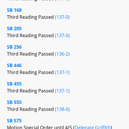
SB 168
Third Reading Passed
(137-0)
SB 205
Third Reading Passed
(137-0)
SB 256
Third Reading Passed
(136-2)
SB 446
Third Reading Passed
(137-1)
SB 455
Third Reading Passed
(137-1)
SB 555
Third Reading Passed
(138-0)
SB 575
Motion Special Order until 4/5 (
Delegate Griffith
)