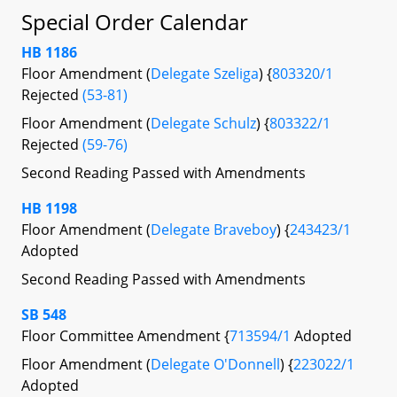
Special Order Calendar
HB 1186
Floor Amendment (
Delegate Szeliga
) {
803320/1
Rejected
(53-81)
Floor Amendment (
Delegate Schulz
) {
803322/1
Rejected
(59-76)
Second Reading Passed with Amendments
HB 1198
Floor Amendment (
Delegate Braveboy
) {
243423/1
Adopted
Second Reading Passed with Amendments
SB 548
Floor Committee Amendment {
713594/1
Adopted
Floor Amendment (
Delegate O'Donnell
) {
223022/1
Adopted