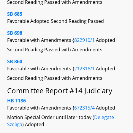
Second Reading Passed with Amendments
SB 685
Favorable Adopted Second Reading Passed
SB 698
Favorable with Amendments {
822910/1
Adopted
Second Reading Passed with Amendments
SB 860
Favorable with Amendments {
212316/1
Adopted
Second Reading Passed with Amendments
Committee Report #14 Judiciary
HB 1186
Favorable with Amendments {
672315/4
Adopted
Motion Special Order until later today (
Delegate
Szeliga
) Adopted