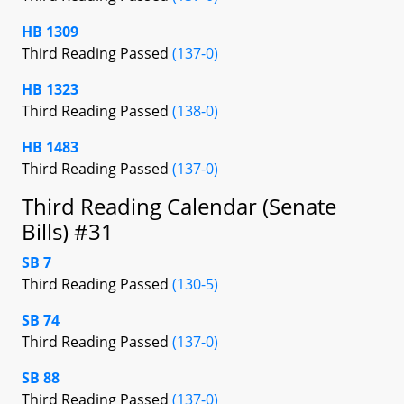
HB 1309
Third Reading Passed
(137-0)
HB 1323
Third Reading Passed
(138-0)
HB 1483
Third Reading Passed
(137-0)
Third Reading Calendar (Senate
Bills) #31
SB 7
Third Reading Passed
(130-5)
SB 74
Third Reading Passed
(137-0)
SB 88
Third Reading Passed
(137-0)