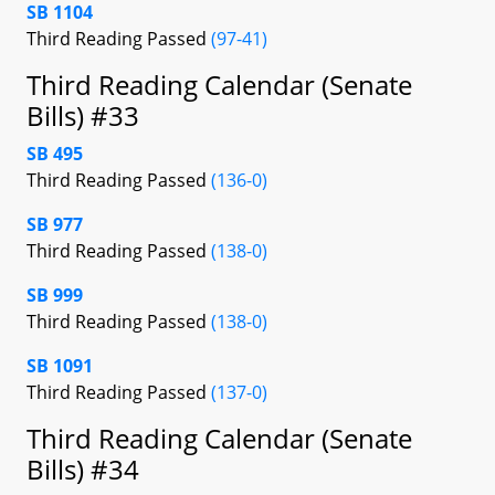
SB 1104
Third Reading Passed
(97-41)
Third Reading Calendar (Senate
Bills) #33
SB 495
Third Reading Passed
(136-0)
SB 977
Third Reading Passed
(138-0)
SB 999
Third Reading Passed
(138-0)
SB 1091
Third Reading Passed
(137-0)
Third Reading Calendar (Senate
Bills) #34