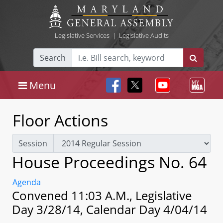
Legislative Services
|
Legislative Audits
Search
Menu
Floor Actions
Session
House Proceedings No. 64
Agenda
Convened 11:03 A.M., Legislative
Day 3/28/14, Calendar Day 4/04/14