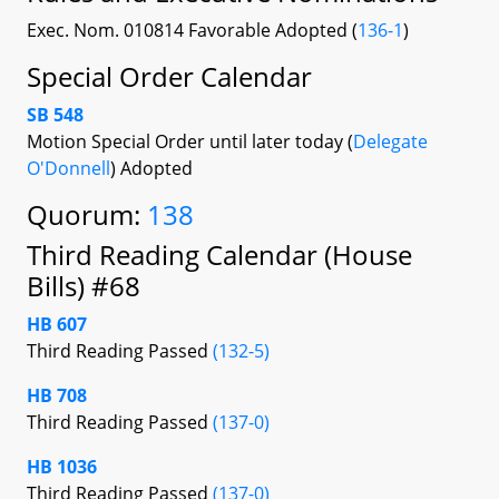
Exec. Nom. 010814 Favorable Adopted (
136-1
)
Special Order Calendar
SB 548
Motion Special Order until later today (
Delegate
O'Donnell
) Adopted
Quorum:
138
Third Reading Calendar (House
Bills) #68
HB 607
Third Reading Passed
(132-5)
HB 708
Third Reading Passed
(137-0)
HB 1036
Third Reading Passed
(137-0)