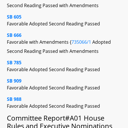
Second Reading Passed with Amendments
SB 605
Favorable Adopted Second Reading Passed
SB 666
Favorable with Amendments {
735066/1
Adopted
Second Reading Passed with Amendments
SB 785
Favorable Adopted Second Reading Passed
SB 909
Favorable Adopted Second Reading Passed
SB 988
Favorable Adopted Second Reading Passed
Committee Report#A01 House
Rules and Executive Nominations