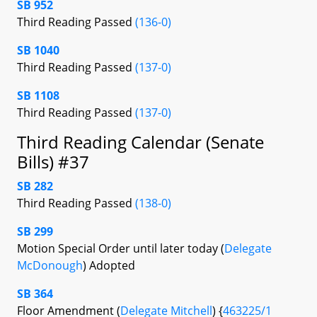
SB 952
Third Reading Passed
(136-0)
SB 1040
Third Reading Passed
(137-0)
SB 1108
Third Reading Passed
(137-0)
Third Reading Calendar (Senate
Bills) #37
SB 282
Third Reading Passed
(138-0)
SB 299
Motion Special Order until later today (
Delegate
McDonough
) Adopted
SB 364
Floor Amendment (
Delegate Mitchell
) {
463225/1