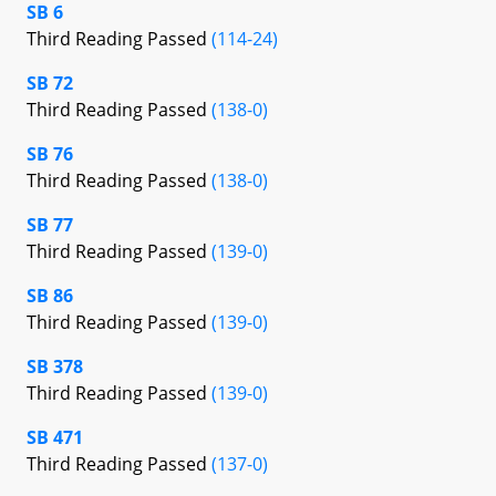
SB 6
Third Reading Passed
(114-24)
SB 72
Third Reading Passed
(138-0)
SB 76
Third Reading Passed
(138-0)
SB 77
Third Reading Passed
(139-0)
SB 86
Third Reading Passed
(139-0)
SB 378
Third Reading Passed
(139-0)
SB 471
Third Reading Passed
(137-0)