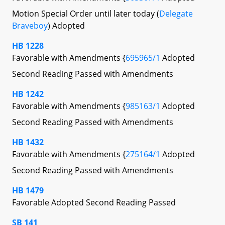
Motion Special Order until later today (
Delegate
Braveboy
) Adopted
HB 1228
Favorable with Amendments {
695965/1
Adopted
Second Reading Passed with Amendments
HB 1242
Favorable with Amendments {
985163/1
Adopted
Second Reading Passed with Amendments
HB 1432
Favorable with Amendments {
275164/1
Adopted
Second Reading Passed with Amendments
HB 1479
Favorable Adopted Second Reading Passed
SB 141