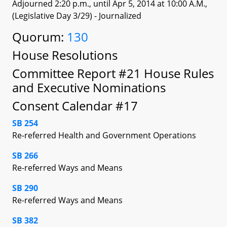
Adjourned 2:20 p.m., until Apr 5, 2014 at 10:00 A.M.,
(Legislative Day 3/29)
- Journalized
Quorum:
130
House Resolutions
Committee Report #21 House Rules
and Executive Nominations
Consent Calendar #17
SB 254
Re-referred Health and Government Operations
SB 266
Re-referred Ways and Means
SB 290
Re-referred Ways and Means
SB 382