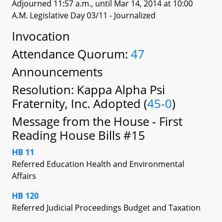
Adjourned 11:57 a.m., until Mar 14, 2014 at 10:00
A.M. Legislative Day 03/11
- Journalized
Invocation
Attendance Quorum:
47
Announcements
Resolution: Kappa Alpha Psi
Fraternity, Inc. Adopted (
45-0
)
Message from the House - First
Reading House Bills #15
HB 11
Referred Education Health and Environmental
Affairs
HB 120
Referred Judicial Proceedings Budget and Taxation