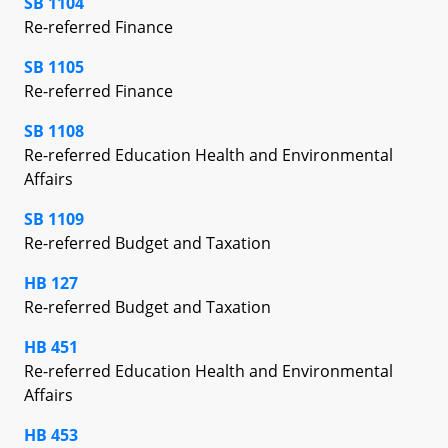
SB 1104
Re-referred Finance
SB 1105
Re-referred Finance
SB 1108
Re-referred Education Health and Environmental
Affairs
SB 1109
Re-referred Budget and Taxation
HB 127
Re-referred Budget and Taxation
HB 451
Re-referred Education Health and Environmental
Affairs
HB 453