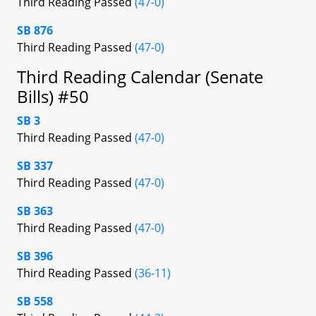
Third Reading Passed
(47-0)
SB 876
Third Reading Passed
(47-0)
Third Reading Calendar (Senate
Bills) #50
SB 3
Third Reading Passed
(47-0)
SB 337
Third Reading Passed
(47-0)
SB 363
Third Reading Passed
(47-0)
SB 396
Third Reading Passed
(36-11)
SB 558