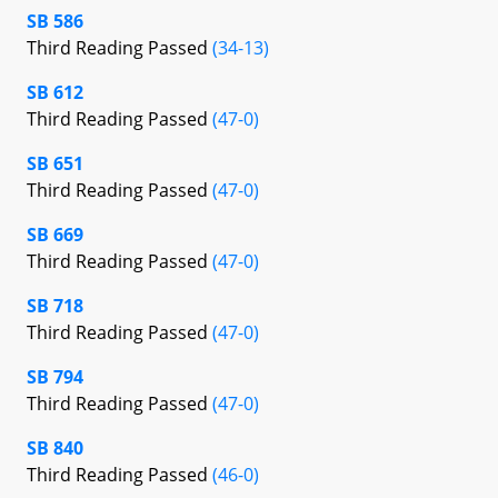
SB 586
Third Reading Passed
(34-13)
SB 612
Third Reading Passed
(47-0)
SB 651
Third Reading Passed
(47-0)
SB 669
Third Reading Passed
(47-0)
SB 718
Third Reading Passed
(47-0)
SB 794
Third Reading Passed
(47-0)
SB 840
Third Reading Passed
(46-0)