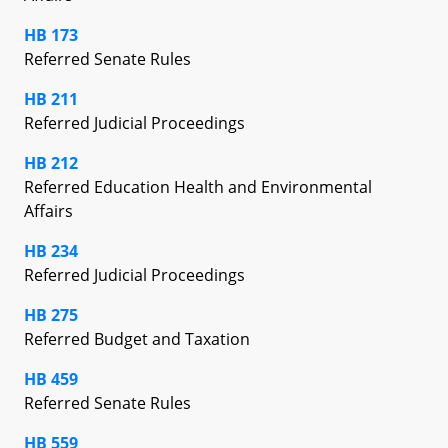
HB 173
Referred Senate Rules
HB 211
Referred Judicial Proceedings
HB 212
Referred Education Health and Environmental
Affairs
HB 234
Referred Judicial Proceedings
HB 275
Referred Budget and Taxation
HB 459
Referred Senate Rules
HB 559