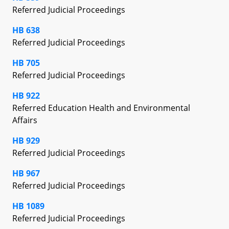
Referred Judicial Proceedings
HB 638
Referred Judicial Proceedings
HB 705
Referred Judicial Proceedings
HB 922
Referred Education Health and Environmental
Affairs
HB 929
Referred Judicial Proceedings
HB 967
Referred Judicial Proceedings
HB 1089
Referred Judicial Proceedings