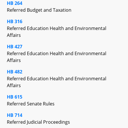
HB 264
Referred Budget and Taxation
HB 316
Referred Education Health and Environmental
Affairs
HB 427
Referred Education Health and Environmental
Affairs
HB 482
Referred Education Health and Environmental
Affairs
HB 615
Referred Senate Rules
HB 714
Referred Judicial Proceedings