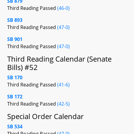
SB 879
Third Reading Passed
(46-0)
SB 893
Third Reading Passed
(47-0)
SB 901
Third Reading Passed
(47-0)
Third Reading Calendar (Senate
Bills) #52
SB 170
Third Reading Passed
(41-6)
SB 172
Third Reading Passed
(42-5)
Special Order Calendar
SB 534
Third Reading Passed
(47-0)