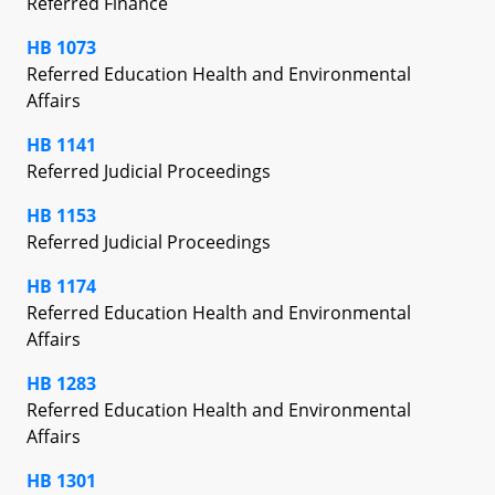
Referred Finance
HB 1073
Referred Education Health and Environmental
Affairs
HB 1141
Referred Judicial Proceedings
HB 1153
Referred Judicial Proceedings
HB 1174
Referred Education Health and Environmental
Affairs
HB 1283
Referred Education Health and Environmental
Affairs
HB 1301