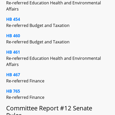
Re-referred Education Health and Environmental
Affairs
HB 454
Re-referred Budget and Taxation
HB 460
Re-referred Budget and Taxation
HB 461
Re-referred Education Health and Environmental
Affairs
HB 467
Re-referred Finance
HB 765
Re-referred Finance
Committee Report #12 Senate