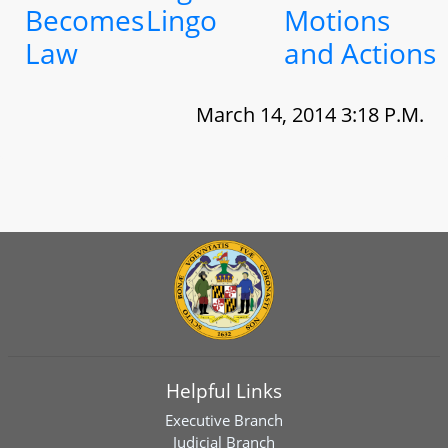
Becomes
Lingo
Motions
Law
and Actions
March 14, 2014 3:18 P.M.
Helpful Links
Executive Branch
Judicial Branch