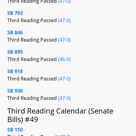
Third Reading Passed
(47-0)
SB 793
Third Reading Passed
(47-0)
SB 846
Third Reading Passed
(47-0)
SB 895
Third Reading Passed
(46-0)
SB 918
Third Reading Passed
(47-0)
SB 930
Third Reading Passed
(47-0)
Third Reading Calendar (Senate
Bills) #49
SB 110