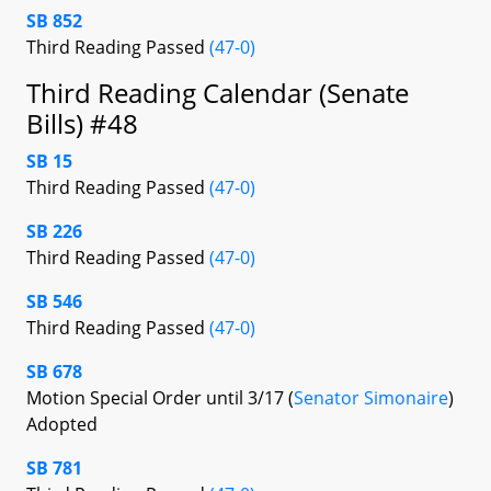
SB 852
Third Reading Passed
(47-0)
Third Reading Calendar (Senate
Bills) #48
SB 15
Third Reading Passed
(47-0)
SB 226
Third Reading Passed
(47-0)
SB 546
Third Reading Passed
(47-0)
SB 678
Motion Special Order until 3/17 (
Senator Simonaire
)
Adopted
SB 781