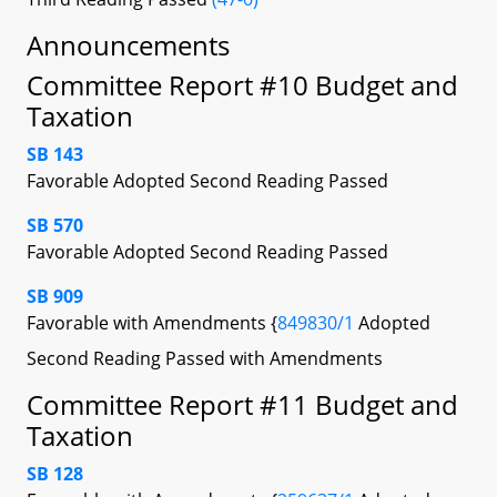
Announcements
Committee Report #10 Budget and
Taxation
SB 143
Favorable Adopted Second Reading Passed
SB 570
Favorable Adopted Second Reading Passed
SB 909
Favorable with Amendments {
849830/1
Adopted
Second Reading Passed with Amendments
Committee Report #11 Budget and
Taxation
SB 128