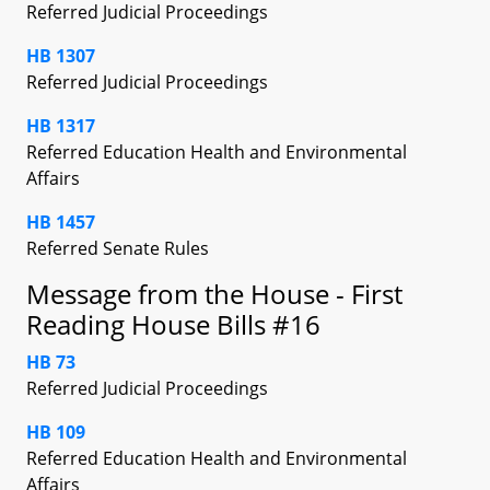
Referred Judicial Proceedings
HB 1307
Referred Judicial Proceedings
HB 1317
Referred Education Health and Environmental
Affairs
HB 1457
Referred Senate Rules
Message from the House - First
Reading House Bills #16
HB 73
Referred Judicial Proceedings
HB 109
Referred Education Health and Environmental
Affairs