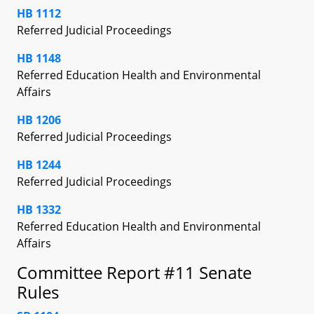
HB 1112
Referred Judicial Proceedings
HB 1148
Referred Education Health and Environmental
Affairs
HB 1206
Referred Judicial Proceedings
HB 1244
Referred Judicial Proceedings
HB 1332
Referred Education Health and Environmental
Affairs
Committee Report #11 Senate
Rules