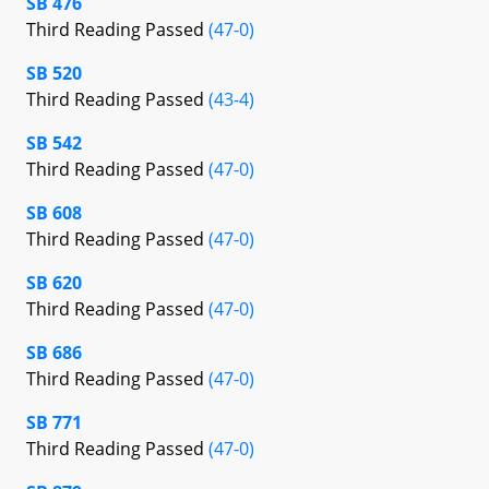
SB 476
Third Reading Passed
(47-0)
SB 520
Third Reading Passed
(43-4)
SB 542
Third Reading Passed
(47-0)
SB 608
Third Reading Passed
(47-0)
SB 620
Third Reading Passed
(47-0)
SB 686
Third Reading Passed
(47-0)
SB 771
Third Reading Passed
(47-0)