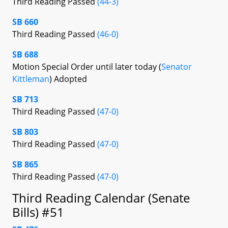
Third Reading Passed
(44-3)
SB 660
Third Reading Passed
(46-0)
SB 688
Motion Special Order until later today (
Senator
Kittleman
) Adopted
SB 713
Third Reading Passed
(47-0)
SB 803
Third Reading Passed
(47-0)
SB 865
Third Reading Passed
(47-0)
Third Reading Calendar (Senate
Bills) #51