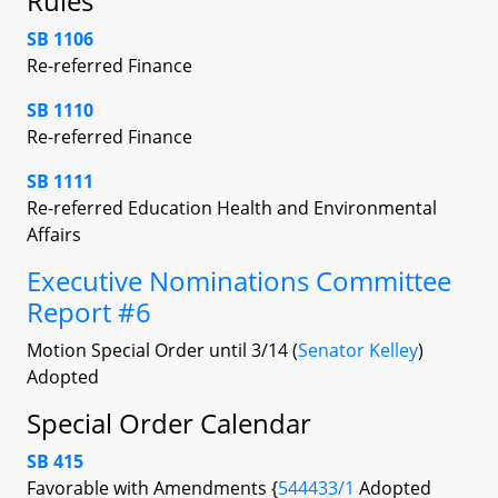
Rules
SB 1106
Re-referred Finance
SB 1110
Re-referred Finance
SB 1111
Re-referred Education Health and Environmental
Affairs
Executive Nominations Committee
Report #6
Motion Special Order until 3/14 (
Senator Kelley
)
Adopted
Special Order Calendar
SB 415
Favorable with Amendments {
544433/1
Adopted