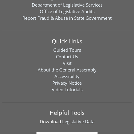
Department of Legislative Services
Office of Legislative Audits
Report Fraud & Abuse in State Government
Quick Links
Guided Tours
Contact Us
Visit
About the General Assembly
Accessibility
Privacy Notice
Video Tutorials
Helpful Tools
Download
Legislative Data