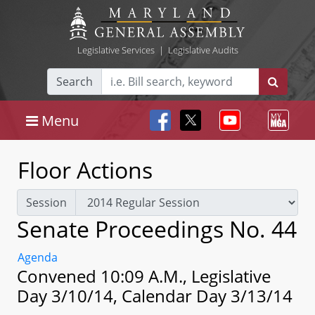
Legislative Services
|
Legislative Audits
Search
Menu
Floor Actions
Session
Senate Proceedings No. 44
Agenda
Convened 10:09 A.M., Legislative
Day 3/10/14, Calendar Day 3/13/14