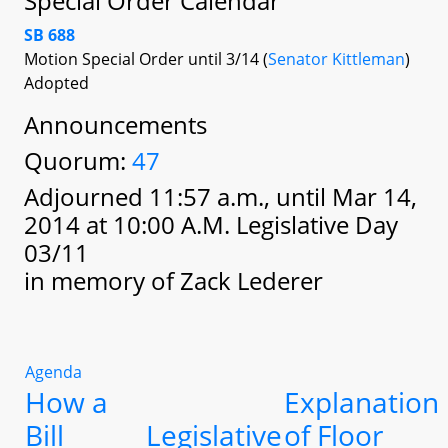
Special Order Calendar
SB 688
Motion Special Order until 3/14 (
Senator Kittleman
)
Adopted
Announcements
Quorum:
47
Adjourned 11:57 a.m., until Mar 14,
2014 at 10:00 A.M. Legislative Day
03/11
in memory of Zack Lederer
Agenda
How a
Explanation
Bill
Legislative
of Floor