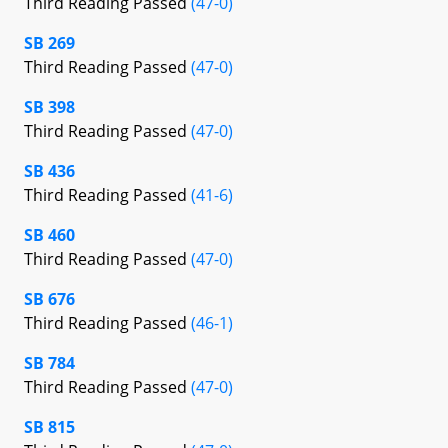
Third Reading Passed
(47-0)
SB 269
Third Reading Passed
(47-0)
SB 398
Third Reading Passed
(47-0)
SB 436
Third Reading Passed
(41-6)
SB 460
Third Reading Passed
(47-0)
SB 676
Third Reading Passed
(46-1)
SB 784
Third Reading Passed
(47-0)
SB 815