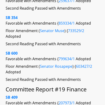
Favorable with Amendments {
259637/1
Adopted
Second Reading Passed with Amendments
SB 354
Favorable with Amendments {
859334/1
Adopted
Floor Amendment (
Senator Muse
) {
733529/2
Adopted
Second Reading Passed with Amendments
SB 600
Favorable with Amendments {
799634/1
Adopted
Floor Amendment (
Senator Rosapepe
) {
603427/2
Adopted
Second Reading Passed with Amendments
Committee Report #19 Finance
SB 409
Favorable with Amendments {
207973/1
Adopted