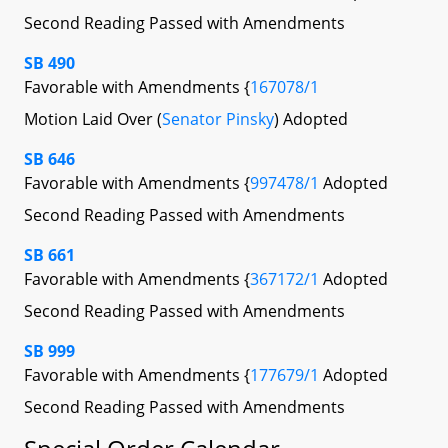
Second Reading Passed with Amendments
SB 490
Favorable with Amendments {
167078/1
Motion Laid Over (
Senator Pinsky
) Adopted
SB 646
Favorable with Amendments {
997478/1
Adopted
Second Reading Passed with Amendments
SB 661
Favorable with Amendments {
367172/1
Adopted
Second Reading Passed with Amendments
SB 999
Favorable with Amendments {
177679/1
Adopted
Second Reading Passed with Amendments