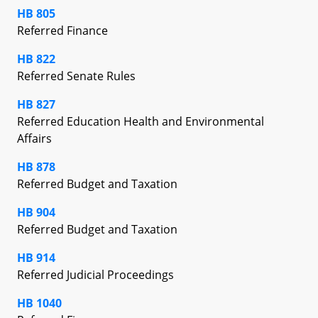
HB 805
Referred Finance
HB 822
Referred Senate Rules
HB 827
Referred Education Health and Environmental
Affairs
HB 878
Referred Budget and Taxation
HB 904
Referred Budget and Taxation
HB 914
Referred Judicial Proceedings
HB 1040