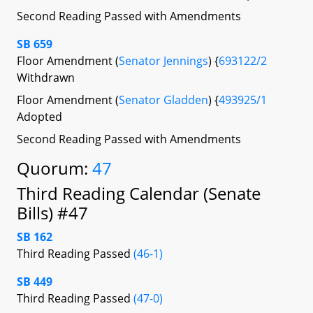
Second Reading Passed with Amendments
SB 659
Floor Amendment (
Senator Jennings
) {
693122/2
Withdrawn
Floor Amendment (
Senator Gladden
) {
493925/1
Adopted
Second Reading Passed with Amendments
Quorum:
47
Third Reading Calendar (Senate
Bills) #47
SB 162
Third Reading Passed
(46-1)
SB 449
Third Reading Passed
(47-0)