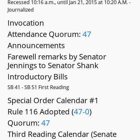
Recessed 10:16 a.m., until Jan 21, 2015 at 10:20 A.M.
-
Journalized
Invocation
Attendance Quorum:
47
Announcements
Farewell remarks by Senator
Jennings to Senator Shank
Introductory Bills
SB 41 - SB 51 First Reading
Special Order Calendar #1
Rule 116 Adopted (
47-0
)
Quorum:
47
Third Reading Calendar (Senate