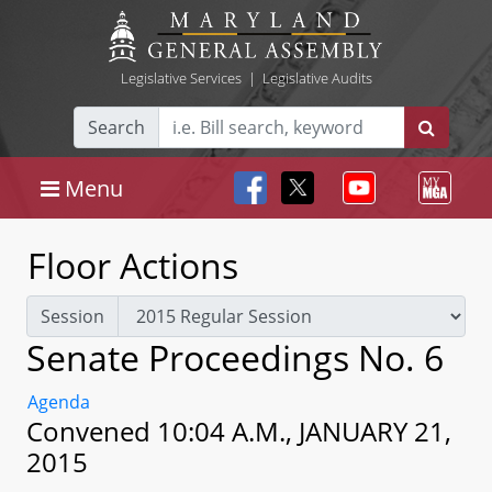
Legislative Services
|
Legislative Audits
Search
Menu
Floor Actions
Session
Senate Proceedings No. 6
Agenda
Convened 10:04 A.M., JANUARY 21,
2015