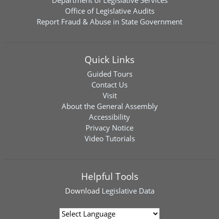
Department of Legislative Services
Office of Legislative Audits
Report Fraud & Abuse in State Government
Quick Links
Guided Tours
Contact Us
Visit
About the General Assembly
Accessibility
Privacy Notice
Video Tutorials
Helpful Tools
Download
Legislative Data