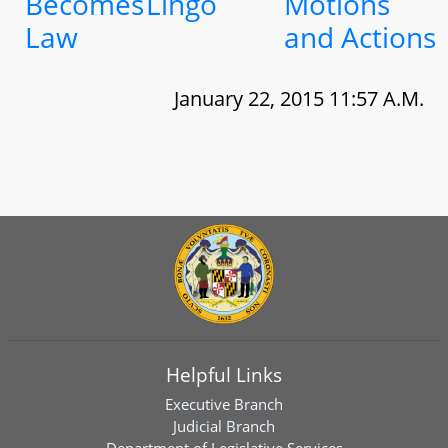
Becomes
Lingo
Motions
Law
and Actions
January 22, 2015 11:57 A.M.
Helpful Links
Executive Branch
Judicial Branch