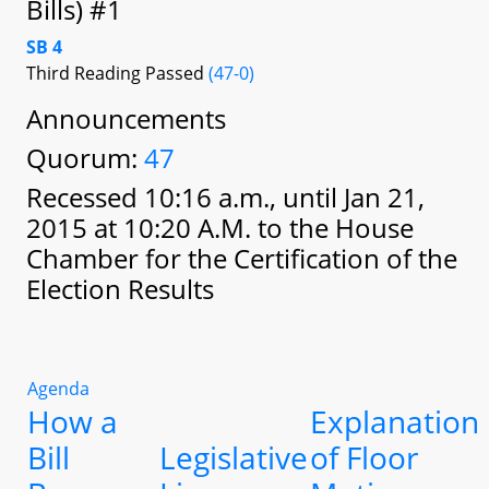
Bills) #1
SB 4
Third Reading Passed
(47-0)
Announcements
Quorum:
47
Recessed 10:16 a.m., until Jan 21,
2015 at 10:20 A.M. to the House
Chamber for the Certification of the
Election Results
Agenda
How a
Explanation
Bill
Legislative
of Floor