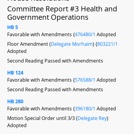
Committee Report #3 Health and
Government Operations
HB 5
Favorable with Amendments {
476480/1
Adopted
Floor Amendment (
Delegate Morhaim
) {
803221/1
Adopted
Second Reading Passed with Amendments
HB 124
Favorable with Amendments {
576588/1
Adopted
Second Reading Passed with Amendments
HB 280
Favorable with Amendments {
396180/1
Adopted
Motion Special Order until 3/3 (
Delegate Rey
)
Adopted