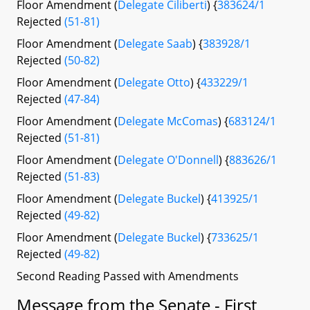
Floor Amendment (
Delegate Ciliberti
) {
383624/1
Rejected
(51-81)
Floor Amendment (
Delegate Saab
) {
383928/1
Rejected
(50-82)
Floor Amendment (
Delegate Otto
) {
433229/1
Rejected
(47-84)
Floor Amendment (
Delegate McComas
) {
683124/1
Rejected
(51-81)
Floor Amendment (
Delegate O'Donnell
) {
883626/1
Rejected
(51-83)
Floor Amendment (
Delegate Buckel
) {
413925/1
Rejected
(49-82)
Floor Amendment (
Delegate Buckel
) {
733625/1
Rejected
(49-82)
Second Reading Passed with Amendments
Message from the Senate - First