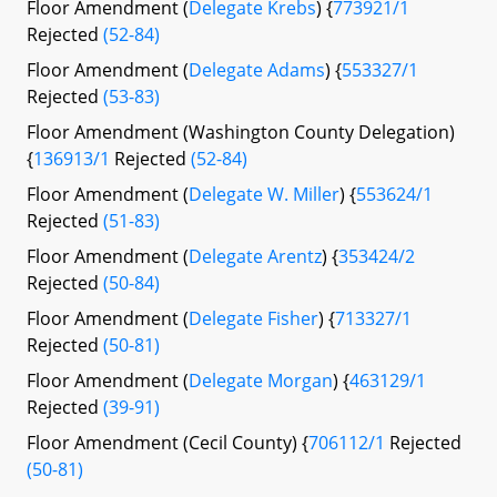
Floor Amendment (
Delegate Krebs
) {
773921/1
Rejected
(52-84)
Floor Amendment (
Delegate Adams
) {
553327/1
Rejected
(53-83)
Floor Amendment (Washington County Delegation)
{
136913/1
Rejected
(52-84)
Floor Amendment (
Delegate W. Miller
) {
553624/1
Rejected
(51-83)
Floor Amendment (
Delegate Arentz
) {
353424/2
Rejected
(50-84)
Floor Amendment (
Delegate Fisher
) {
713327/1
Rejected
(50-81)
Floor Amendment (
Delegate Morgan
) {
463129/1
Rejected
(39-91)
Floor Amendment (Cecil County) {
706112/1
Rejected
(50-81)