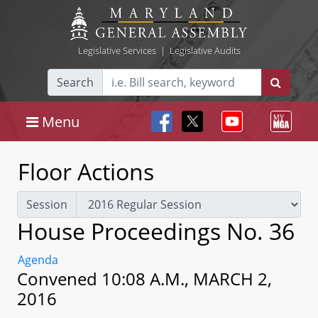
Legislative Services
|
Legislative Audits
Search
Menu
Floor Actions
Session
House Proceedings No. 36
Agenda
Convened 10:08 A.M., MARCH 2,
2016