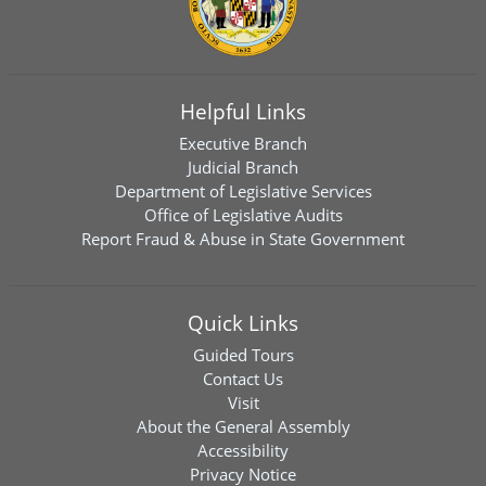
Helpful Links
Executive Branch
Judicial Branch
Department of Legislative Services
Office of Legislative Audits
Report Fraud & Abuse in State Government
Quick Links
Guided Tours
Contact Us
Visit
About the General Assembly
Accessibility
Privacy Notice