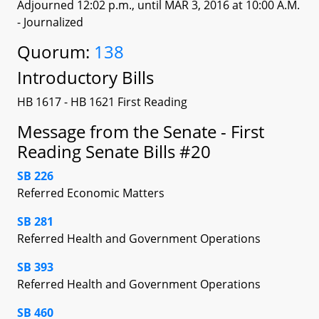
Adjourned 12:02 p.m., until MAR 3, 2016 at 10:00 A.M.
- Journalized
Quorum:
138
Introductory Bills
HB 1617 - HB 1621 First Reading
Message from the Senate - First
Reading Senate Bills #20
SB 226
Referred Economic Matters
SB 281
Referred Health and Government Operations
SB 393
Referred Health and Government Operations
SB 460