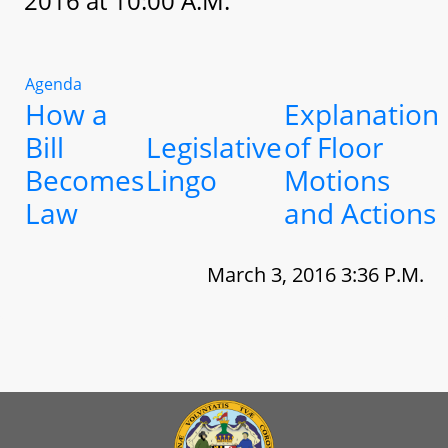
2016 at 10:00 A.M.
Agenda
How a
Explanation
Bill
Legislative
of Floor
Becomes
Lingo
Motions
Law
and Actions
March 3, 2016 3:36 P.M.