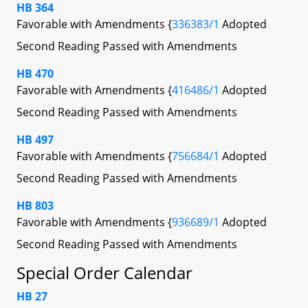
HB 364
Favorable with Amendments {
336383/1
Adopted
Second Reading Passed with Amendments
HB 470
Favorable with Amendments {
416486/1
Adopted
Second Reading Passed with Amendments
HB 497
Favorable with Amendments {
756684/1
Adopted
Second Reading Passed with Amendments
HB 803
Favorable with Amendments {
936689/1
Adopted
Second Reading Passed with Amendments
Special Order Calendar
HB 27