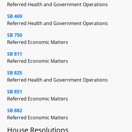
Referred Health and Government Operations
SB 469
Referred Health and Government Operations
SB 750
Referred Economic Matters
SB 811
Referred Economic Matters
SB 825
Referred Health and Government Operations
SB 851
Referred Economic Matters
SB 882
Referred Economic Matters
House Resolutions