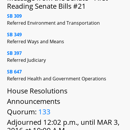
Reading Senate Bills #21
SB 309
Referred Environment and Transportation
SB 349
Referred Ways and Means
SB 397
Referred Judiciary
SB 647
Referred Health and Government Operations
House Resolutions
Announcements
Quorum:
133
Adjourned 12:02 p.m., until MAR 3,