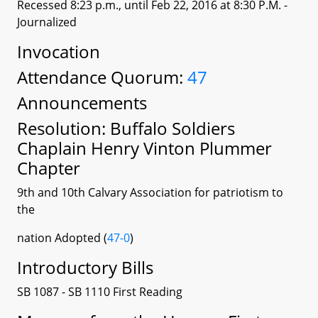
Recessed 8:23 p.m., until Feb 22, 2016 at 8:30 P.M.
-
Journalized
Invocation
Attendance Quorum:
47
Announcements
Resolution: Buffalo Soldiers
Chaplain Henry Vinton Plummer
Chapter
9th and 10th Calvary Association for patriotism to
the
nation Adopted (
47-0
)
Introductory Bills
SB 1087 - SB 1110 First Reading