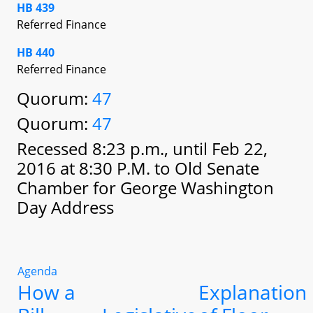
HB 439
Referred Finance
HB 440
Referred Finance
Quorum:
47
Quorum:
47
Recessed 8:23 p.m., until Feb 22,
2016 at 8:30 P.M. to Old Senate
Chamber for George Washington
Day Address
Agenda
How a
Explanation