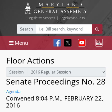
Legislative Services
|
Legislative Audits
Search
Menu
Floor Actions
Session
Senate Proceedings No. 28
Agenda
Convened 8:04 P.M., FEBRUARY 22,
2016