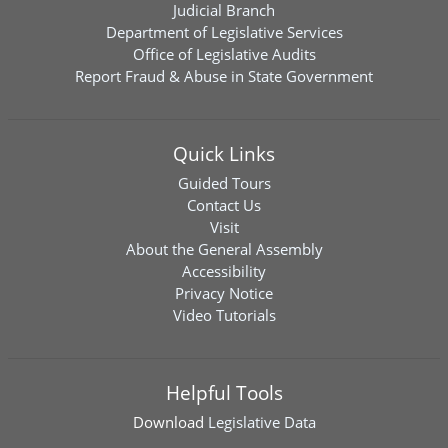
Judicial Branch
Department of Legislative Services
Office of Legislative Audits
Report Fraud & Abuse in State Government
Quick Links
Guided Tours
Contact Us
Visit
About the General Assembly
Accessibility
Privacy Notice
Video Tutorials
Helpful Tools
Download
Legislative Data