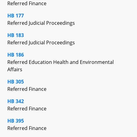
Referred Finance
HB 177
Referred Judicial Proceedings
HB 183
Referred Judicial Proceedings
HB 186
Referred Education Health and Environmental
Affairs
HB 305
Referred Finance
HB 342
Referred Finance
HB 395
Referred Finance