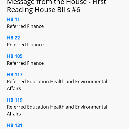
Message from the House - First
Reading House Bills #6
HB 11
Referred Finance
HB 22
Referred Finance
HB 105
Referred Finance
HB 117
Referred Education Health and Environmental
Affairs
HB 119
Referred Education Health and Environmental
Affairs
HB 131