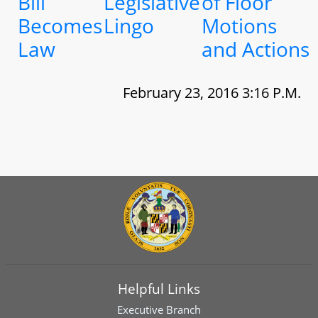
Bill
Legislative
of Floor
Becomes
Lingo
Motions
Law
and Actions
February 23, 2016 3:16 P.M.
Helpful Links
Executive Branch