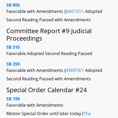
SB 806
Favorable with Amendments {
844737/1
Adopted
Second Reading Passed with Amendments
Committee Report #9 Judicial
Proceedings
SB 310
Favorable Adopted Second Reading Passed
SB 359
Favorable with Amendments {
458973/1
Adopted
Second Reading Passed with Amendments
Special Order Calendar #24
SB 198
Favorable with Amendments
Motion Special Order until later today (
The