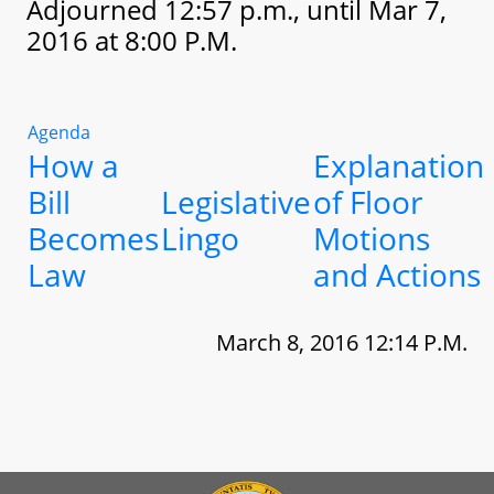
Adjourned 12:57 p.m., until Mar 7,
2016 at 8:00 P.M.
Agenda
How a
Explanation
Bill
Legislative
of Floor
Becomes
Lingo
Motions
Law
and Actions
March 8, 2016 12:14 P.M.