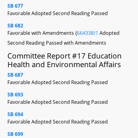
SB 677
Favorable Adopted Second Reading Passed
SB 682
Favorable with Amendments {
664338/1
Adopted
Second Reading Passed with Amendments
Committee Report #17 Education
Health and Environmental Affairs
SB 687
Favorable Adopted Second Reading Passed
SB 693
Favorable Adopted Second Reading Passed
SB 694
Favorable Adopted Second Reading Passed
SB 699