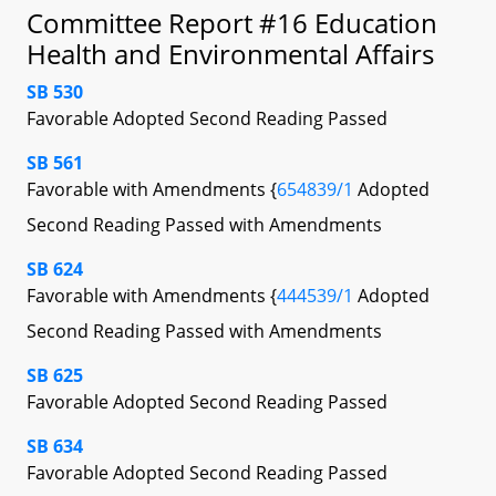
Committee Report #16 Education
Health and Environmental Affairs
SB 530
Favorable Adopted Second Reading Passed
SB 561
Favorable with Amendments {
654839/1
Adopted
Second Reading Passed with Amendments
SB 624
Favorable with Amendments {
444539/1
Adopted
Second Reading Passed with Amendments
SB 625
Favorable Adopted Second Reading Passed
SB 634
Favorable Adopted Second Reading Passed