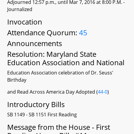
Adjourned 12:57 p.m., until Mar 7, 2016 at 8:00 P.M.
-
Journalized
Invocation
Attendance Quorum:
45
Announcements
Resolution: Maryland State
Education Association and National
Education Association celebration of Dr. Seuss'
Birthday
and Read Across America Day Adopted (
44-0
)
Introductory Bills
SB 1149 - SB 1151 First Reading
Message from the House - First