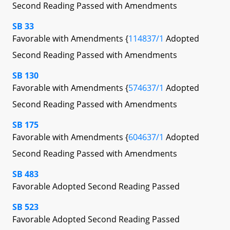
Second Reading Passed with Amendments
SB 33
Favorable with Amendments {
114837/1
Adopted
Second Reading Passed with Amendments
SB 130
Favorable with Amendments {
574637/1
Adopted
Second Reading Passed with Amendments
SB 175
Favorable with Amendments {
604637/1
Adopted
Second Reading Passed with Amendments
SB 483
Favorable Adopted Second Reading Passed
SB 523
Favorable Adopted Second Reading Passed