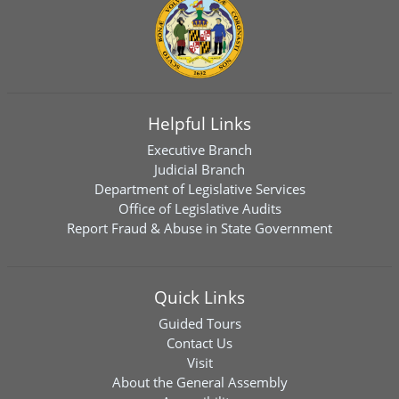
Helpful Links
Executive Branch
Judicial Branch
Department of Legislative Services
Office of Legislative Audits
Report Fraud & Abuse in State Government
Quick Links
Guided Tours
Contact Us
Visit
About the General Assembly