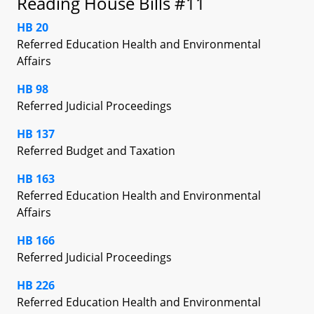
Reading House Bills #11
HB 20
Referred Education Health and Environmental
Affairs
HB 98
Referred Judicial Proceedings
HB 137
Referred Budget and Taxation
HB 163
Referred Education Health and Environmental
Affairs
HB 166
Referred Judicial Proceedings
HB 226
Referred Education Health and Environmental