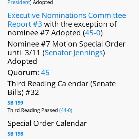
President
) Adopted
Executive Nominations Committee
Report #3
with the exception of
nominee #7 Adopted (
45-0
)
Nominee #7 Motion Special Order
until 3/11 (
Senator Jennings
)
Adopted
Quorum:
45
Third Reading Calendar (Senate
Bills) #32
SB 199
Third Reading Passed
(44-0)
Special Order Calendar
SB 198