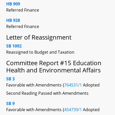
HB 909
Referred Finance
HB 928
Referred Finance
Letter of Reassignment
SB 1092
Reassigned to Budget and Taxation
Committee Report #15 Education
Health and Environmental Affairs
SB 3
Favorable with Amendments {
764531/1
Adopted
Second Reading Passed with Amendments
SB 9
Favorable with Amendments {
454739/1
Adopted