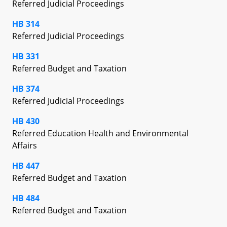
Referred Judicial Proceedings
HB 314
Referred Judicial Proceedings
HB 331
Referred Budget and Taxation
HB 374
Referred Judicial Proceedings
HB 430
Referred Education Health and Environmental
Affairs
HB 447
Referred Budget and Taxation
HB 484
Referred Budget and Taxation