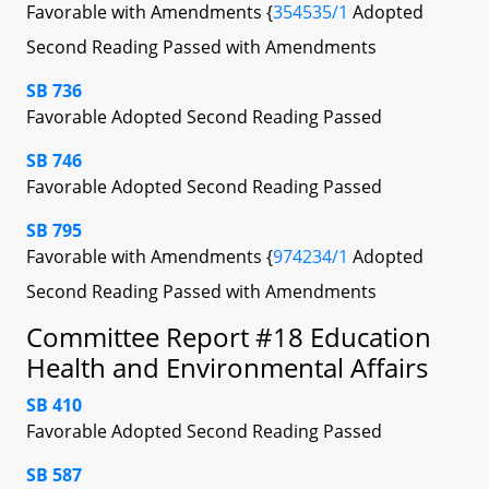
Favorable with Amendments {
354535/1
Adopted
Second Reading Passed with Amendments
SB 736
Favorable Adopted Second Reading Passed
SB 746
Favorable Adopted Second Reading Passed
SB 795
Favorable with Amendments {
974234/1
Adopted
Second Reading Passed with Amendments
Committee Report #18 Education
Health and Environmental Affairs
SB 410
Favorable Adopted Second Reading Passed
SB 587