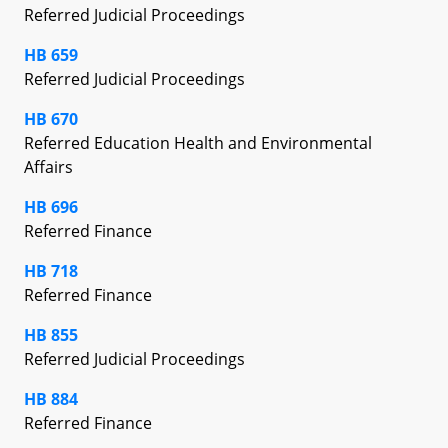
Referred Judicial Proceedings
HB 659
Referred Judicial Proceedings
HB 670
Referred Education Health and Environmental
Affairs
HB 696
Referred Finance
HB 718
Referred Finance
HB 855
Referred Judicial Proceedings
HB 884
Referred Finance