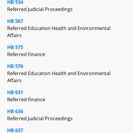
HB 534
Referred Judicial Proceedings
HB 567
Referred Education Health and Environmental
Affairs
HB 575
Referred Finance
HB 576
Referred Education Health and Environmental
Affairs
HB 631
Referred Finance
HB 636
Referred Judicial Proceedings
HB 637