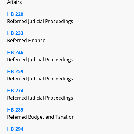
Affairs
HB 229
Referred Judicial Proceedings
HB 233
Referred Finance
HB 246
Referred Judicial Proceedings
HB 259
Referred Judicial Proceedings
HB 274
Referred Judicial Proceedings
HB 285
Referred Budget and Taxation
HB 294