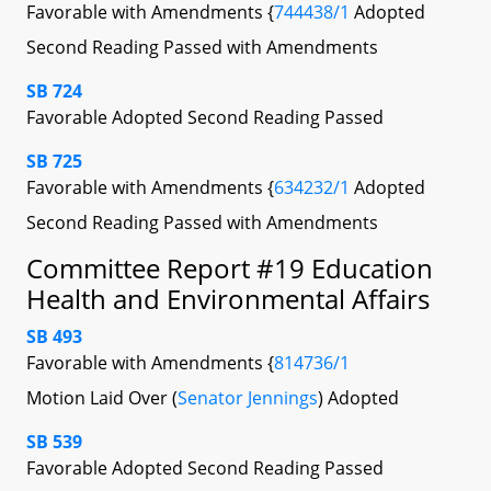
Favorable with Amendments {
744438/1
Adopted
Second Reading Passed with Amendments
SB 724
Favorable Adopted Second Reading Passed
SB 725
Favorable with Amendments {
634232/1
Adopted
Second Reading Passed with Amendments
Committee Report #19 Education
Health and Environmental Affairs
SB 493
Favorable with Amendments {
814736/1
Motion Laid Over (
Senator Jennings
) Adopted
SB 539
Favorable Adopted Second Reading Passed