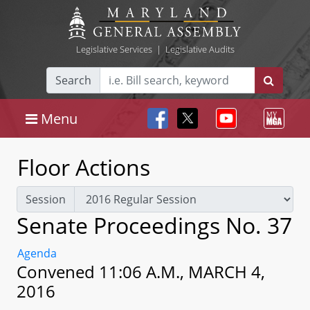
Legislative Services
|
Legislative Audits
Search
Menu
Floor Actions
Session
Senate Proceedings No. 37
Agenda
Convened 11:06 A.M., MARCH 4,
2016