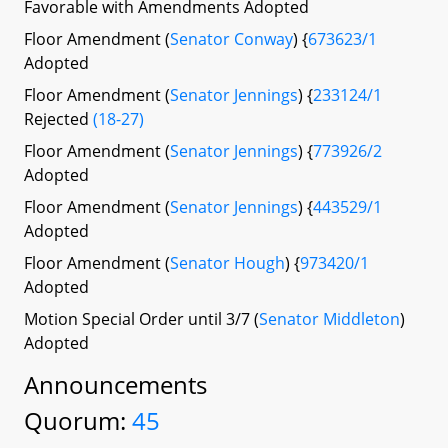
Favorable with Amendments Adopted
Floor Amendment (
Senator Conway
) {
673623/1
Adopted
Floor Amendment (
Senator Jennings
) {
233124/1
Rejected
(18-27)
Floor Amendment (
Senator Jennings
) {
773926/2
Adopted
Floor Amendment (
Senator Jennings
) {
443529/1
Adopted
Floor Amendment (
Senator Hough
) {
973420/1
Adopted
Motion Special Order until 3/7 (
Senator Middleton
)
Adopted
Announcements
Quorum:
45