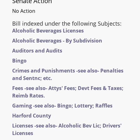
Senate Action
No Action
Bill indexed under the following Subjects:
Alcoholic Beverages Licenses
Alcoholic Beverages - By Subdivision
Auditors and Audits
Bingo
Crimes and Punishments -see also- Penalties
and Sentnc; etc.
Fees -see also- Attys' Fees; Devt Fees & Taxes;
Reimb Rates.
Gaming -see also- Bingo; Lottery; Raffles
Harford County
Licenses -see also- Alcoholic Bev Lic; Drivers'
Licenses