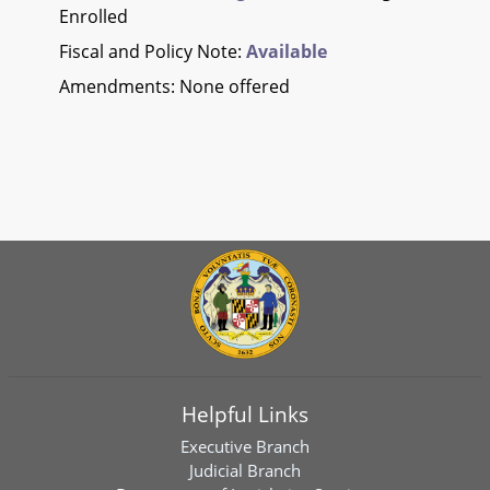
Enrolled
Fiscal and Policy Note:
Available
Amendments: None offered
Helpful Links
Executive Branch
Judicial Branch