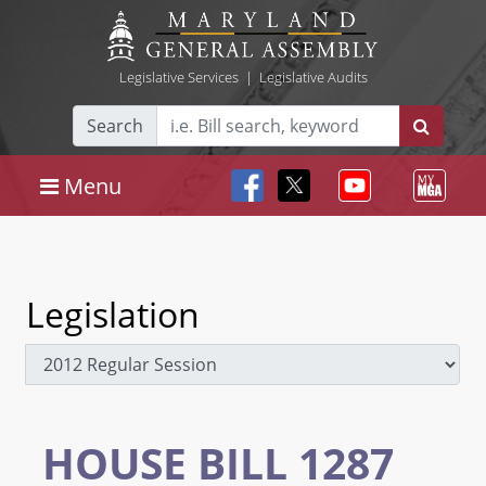
Legislative Services
|
Legislative Audits
Search
Menu
Legislation
HOUSE BILL 1287