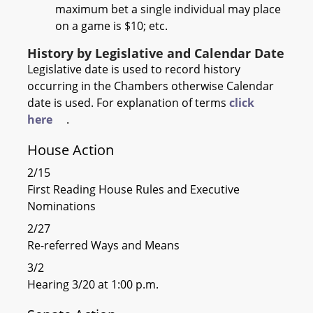
maximum bet a single individual may place
on a game is $10; etc.
History by Legislative and Calendar Date
Legislative date is used to record history
occurring in the Chambers otherwise Calendar
date is used. For explanation of terms
click
here
.
House Action
2/15
First Reading House Rules and Executive
Nominations
2/27
Re-referred Ways and Means
3/2
Hearing 3/20 at 1:00 p.m.