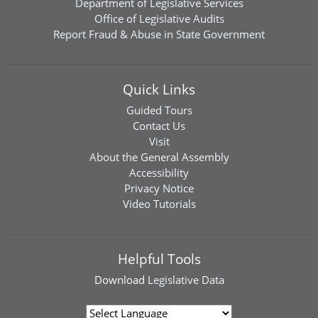
Department of Legislative Services
Office of Legislative Audits
Report Fraud & Abuse in State Government
Quick Links
Guided Tours
Contact Us
Visit
About the General Assembly
Accessibility
Privacy Notice
Video Tutorials
Helpful Tools
Download
Legislative Data