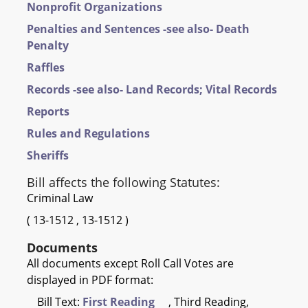
Nonprofit Organizations
Penalties and Sentences -see also- Death
Penalty
Raffles
Records -see also- Land Records; Vital Records
Reports
Rules and Regulations
Sheriffs
Bill affects the following Statutes:
Criminal Law
(
13-1512
,
13-1512
)
Documents
All documents except Roll Call Votes are
displayed in PDF format:
Bill Text:
First Reading
, Third Reading,