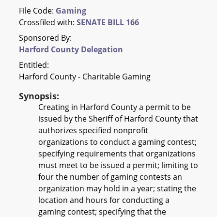
File Code:
Gaming
Crossfiled with:
SENATE BILL 166
Sponsored By:
Harford County Delegation
Entitled:
Harford County - Charitable Gaming
Synopsis:
Creating in Harford County a permit to be
issued by the Sheriff of Harford County that
authorizes specified nonprofit
organizations to conduct a gaming contest;
specifying requirements that organizations
must meet to be issued a permit; limiting to
four the number of gaming contests an
organization may hold in a year; stating the
location and hours for conducting a
gaming contest; specifying that the