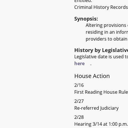
Entitled:
Criminal History Records
Synopsis:
Altering provisions 
residing in an infor
providers to obtain 
History by Legislati
Legislative date is used
here
.
House Action
2/16
First Reading House Rul
2/27
Re-referred Judiciary
2/28
Hearing 3/14 at 1:00 p.m.