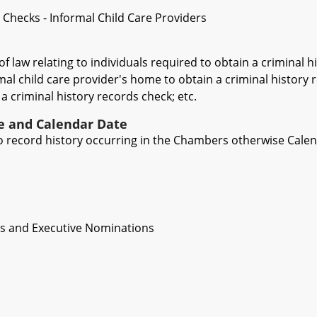
 Checks - Informal Child Care Providers
of law relating to individuals required to obtain a criminal
mal child care provider's home to obtain a criminal history 
a criminal history records check; etc.
ve and Calendar Date
 to record history occurring in the Chambers otherwise Cale
es and Executive Nominations