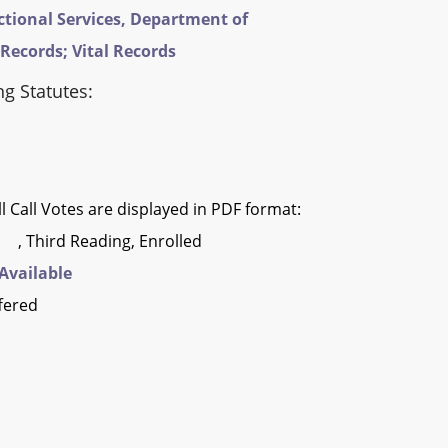
ctional Services, Department of
 Records; Vital Records
ng Statutes:
l Call Votes are displayed in PDF format:
, Third Reading, Enrolled
Available
fered