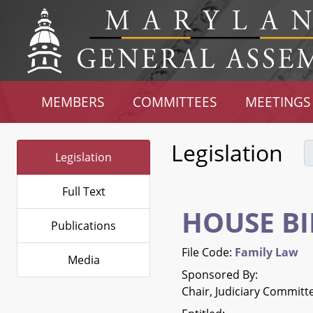
MEMBERS
COMMITTEES
MEETINGS
Legislation
Legislation
Full Text
HOUSE BI
Publications
File Code:
Family Law
Media
Sponsored By:
Chair, Judiciary Committ