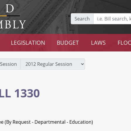
Search
LEGISLATION
BUDGET
LAWS
FLOO
Session
LL 1330
ee (By Request - Departmental - Education)