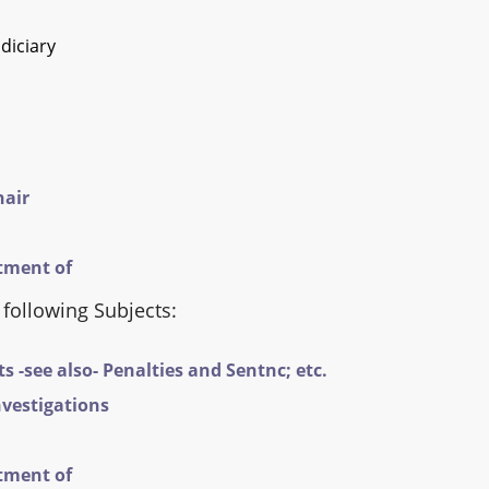
diciary
hair
tment of
 following Subjects:
-see also- Penalties and Sentnc; etc.
vestigations
tment of