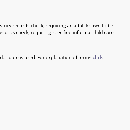
 history records check; requiring an adult known to be
records check; requiring specified informal child care
ndar date is used. For explanation of terms
click