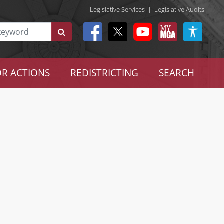
Legislative Services
|
Legislative Audits
R ACTIONS
REDISTRICTING
SEARCH