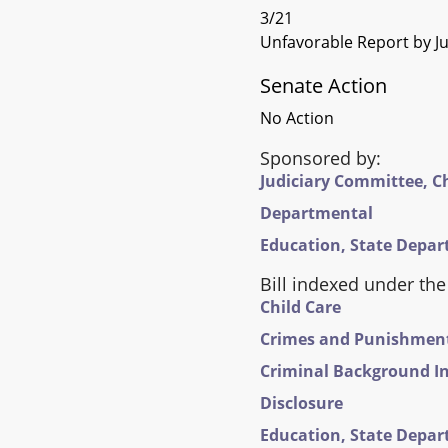
3/21
Unfavorable Report by Ju
Senate Action
No Action
Sponsored by:
Judiciary Committee, C
Departmental
Education, State Depar
Bill indexed under the
Child Care
Crimes and Punishments 
Criminal Background In
Disclosure
Education, State Depar