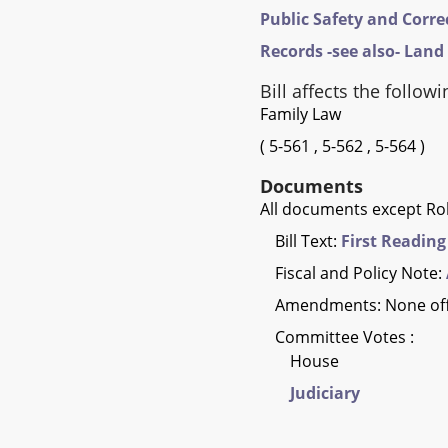
Public Safety and Corre
Records -see also- Land
Bill affects the followi
Family Law
(
5-561
,
5-562
,
5-564
)
Documents
All documents except Rol
Bill Text:
First Reading
Fiscal and Policy Note:
Amendments: None of
Committee Votes :
House
Judiciary