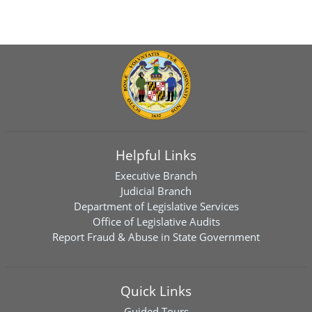
Helpful Links
Executive Branch
Judicial Branch
Department of Legislative Services
Office of Legislative Audits
Report Fraud & Abuse in State Government
Quick Links
Guided Tours