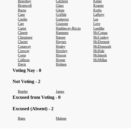
Braveboy
Gilchrist
Kipke
Bromwell
Glass
Kramer
Burns
Glenn
Krebs
Cane
Griffith
Lafferty
Cardin
Gutierrez
Lee
Carr
Guzzone
Love
Carter
Haddaway-Riccio
Luedtke
Clagett
Hammen
McComas
Clippinger
Harper
McConkey
Cluster
Haynes
McDermott
Conaway
Healey
McDonough
Conway
Hershey
McHale
Costa
Hixson
McIntosh
Cullison
Hogan
McMillan
Davis
Holmes
Voting Nay - 0
Not Voting - 2
Boteler
James
Excused from Voting - 0
Excused (Absent) - 2
Bates
Malone