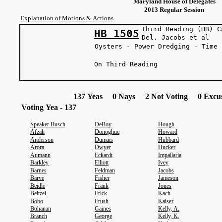
Maryland House of Delegates
2013 Regular Session
Explanation of Motions & Actions
Third Reading (HB) C
HB 1505
Del. Jacobs
Oysters - Power Dredging - Time 
On Third Reading
137 Yeas 0 Nays 2 Not Voting 0 Excus
Voting Yea - 137
Speaker Busch
DeBoy
Hough
Afzali
Donoghue
Howard
Anderson
Dumais
Hubbard
Arora
Dwyer
Hucker
Aumann
Eckardt
Impallaria
Barkley
Elliott
Ivey
Barnes
Feldman
Jacobs
Barve
Fisher
Jameson
Beidle
Frank
Jones
Beitzel
Frick
Kach
Bobo
Frush
Kaiser
Bohanan
Gaines
Kelly, A.
Branch
George
Kelly, K.