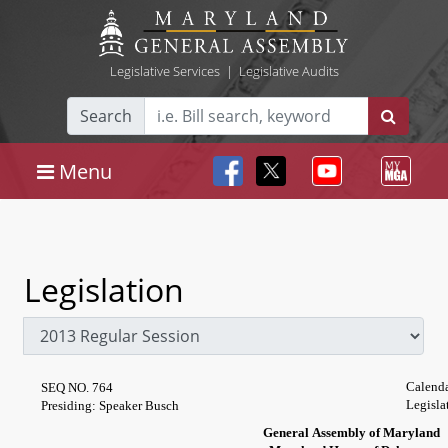
Legislative Services
|
Legislative Audits
Search
Menu
Legislation
Calenda
SEQ NO. 764
Legisla
Presiding: Speaker Busch
General Assembly of Maryland