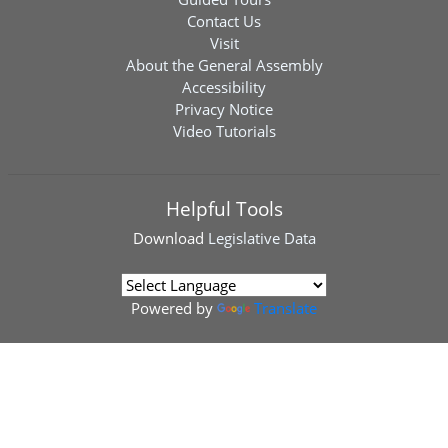
Contact Us
Visit
About the General Assembly
Accessibility
Privacy Notice
Video Tutorials
Helpful Tools
Download
Legislative Data
Powered by
Translate