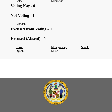
Getty
Middleton
Voting Nay - 0
Not Voting - 1
Gladden
Excused from Voting - 0
Excused (Absent) - 5
Currie
Montgomery
Shank
Dyson
Muse