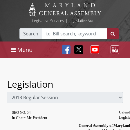
Legislative Services
|
Legislative Audits
Search
Menu
Legislation
Calend
SEQ NO. 54
Legisl
In Chair: Mr. President
General Assembly of Maryland