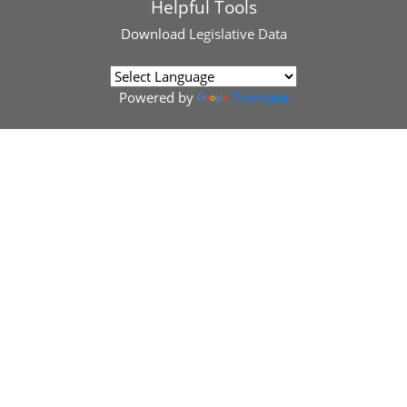
Helpful Tools
Download
Legislative Data
Powered by
Translate