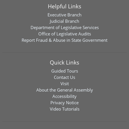
Helpful Links
Executive Branch
Judicial Branch
Department of Legislative Services
Office of Legislative Audits
Report Fraud & Abuse in State Government
Quick Links
Guided Tours
Contact Us
Visit
About the General Assembly
Accessibility
Privacy Notice
Video Tutorials