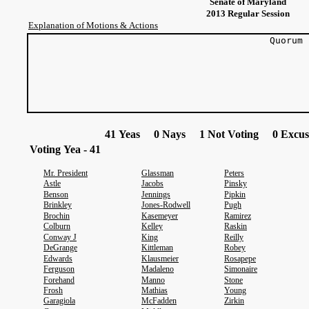
Senate of Maryland
2013 Regular Session
Explanation of Motions & Actions
Quorum
41 Yeas 0 Nays 1 Not Voting 0 Excus
Voting Yea - 41
Mr. President
Glassman
Peters
Astle
Jacobs
Pinsky
Benson
Jennings
Pipkin
Brinkley
Jones-Rodwell
Pugh
Brochin
Kasemeyer
Ramirez
Colburn
Kelley
Raskin
Conway J
King
Reilly
DeGrange
Kittleman
Robey
Edwards
Klausmeier
Rosapepe
Ferguson
Madaleno
Simonaire
Forehand
Manno
Stone
Frosh
Mathias
Young
Garagiola
McFadden
Zirkin