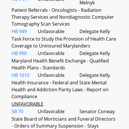
Melnyk
Patient Referrals - Oncologists - Radiation
Therapy Services and Nondiagnostic Computer
Tomography Scan Services
HB 949
Unfavorable
Delegate Kelly
Task Force to Study the Provision of Health Care
Coverage to Uninsured Marylanders
HB 990
Unfavorable
Delegate Kelly
Maryland Health Benefit Exchange - Qualified
Health Plans - Standards
HB 1010
Unfavorable
Delegate Kelly
Health Insurance - Federal and State Mental
Health and Addiction Parity Laws - Report on
Compliance
UNFAVORABLE
SB 70
Unfavorable
Senator Conway
State Board of Morticians and Funeral Directors
- Orders of Summary Suspension - Stays