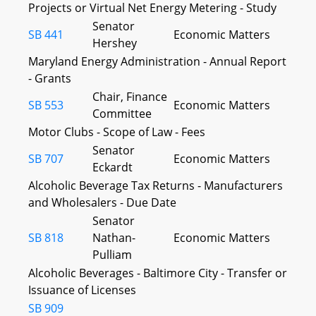
Projects or Virtual Net Energy Metering - Study
Senator
SB 441
Economic Matters
Hershey
Maryland Energy Administration - Annual Report
- Grants
Chair, Finance
SB 553
Economic Matters
Committee
Motor Clubs - Scope of Law - Fees
Senator
SB 707
Economic Matters
Eckardt
Alcoholic Beverage Tax Returns - Manufacturers
and Wholesalers - Due Date
Senator
SB 818
Nathan-
Economic Matters
Pulliam
Alcoholic Beverages - Baltimore City - Transfer or
Issuance of Licenses
SB 909