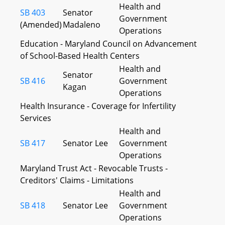
Health and
SB 403
Senator
Government
(Amended)
Madaleno
Operations
Education - Maryland Council on Advancement
of School-Based Health Centers
Health and
Senator
SB 416
Government
Kagan
Operations
Health Insurance - Coverage for Infertility
Services
Health and
SB 417
Senator Lee
Government
Operations
Maryland Trust Act - Revocable Trusts -
Creditors' Claims - Limitations
Health and
SB 418
Senator Lee
Government
Operations