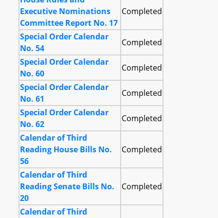
Executive Nominations
Completed
Committee Report No. 17
Special Order Calendar
Completed
No. 54
Special Order Calendar
Completed
No. 60
Special Order Calendar
Completed
No. 61
Special Order Calendar
Completed
No. 62
Calendar of Third
Reading House Bills No.
Completed
56
Calendar of Third
Reading Senate Bills No.
Completed
20
Calendar of Third