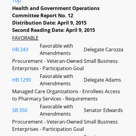
Top
Health and Government Operations
Committee Report No. 12
Distribution Date: April 9, 2015
Second Reading Date: April 9, 2015
FAVORABLE
Favorable with
HB 243
Delegate Carozza
Amendments
Procurement - Veteran-Owned Small Business
Enterprises - Participation Goal
Favorable with
HB 1290
Delegate Adams
Amendments
Managed Care Organizations - Enrollees Access
to Pharmacy Services - Requirements
Favorable with
SB 350
Senator Edwards
Amendments
Procurement - Veteran-Owned Small Business
Enterprises - Participation Goal