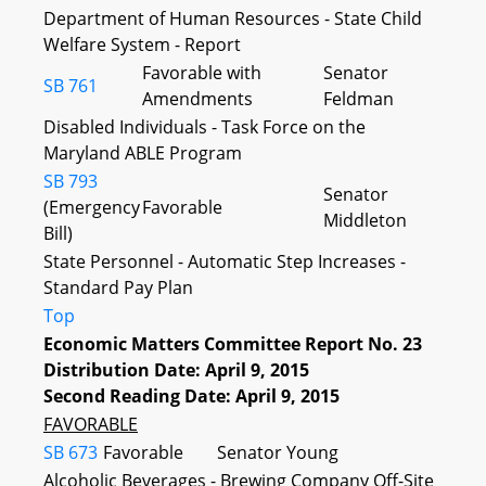
Department of Human Resources - State Child
Welfare System - Report
Favorable with
Senator
SB 761
Amendments
Feldman
Disabled Individuals - Task Force on the
Maryland ABLE Program
SB 793
Senator
(Emergency
Favorable
Middleton
Bill)
State Personnel - Automatic Step Increases -
Standard Pay Plan
Top
Economic Matters Committee Report No. 23
Distribution Date: April 9, 2015
Second Reading Date: April 9, 2015
FAVORABLE
SB 673
Favorable
Senator Young
Alcoholic Beverages - Brewing Company Off-Site