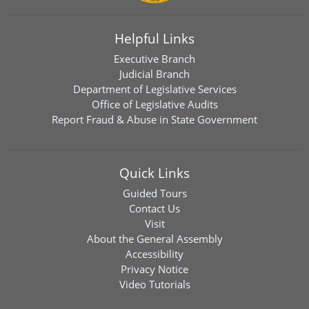
Helpful Links
Executive Branch
Judicial Branch
Department of Legislative Services
Office of Legislative Audits
Report Fraud & Abuse in State Government
Quick Links
Guided Tours
Contact Us
Visit
About the General Assembly
Accessibility
Privacy Notice
Video Tutorials