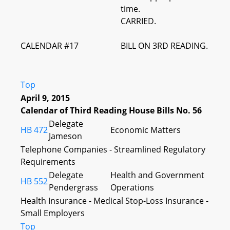
time.
CARRIED.
CALENDAR #17
BILL ON 3RD READING.
Top
April 9, 2015
Calendar of Third Reading House Bills No. 56
Delegate
HB 472
Economic Matters
Jameson
Telephone Companies - Streamlined Regulatory
Requirements
Delegate
Health and Government
HB 552
Pendergrass
Operations
Health Insurance - Medical Stop-Loss Insurance -
Small Employers
Top