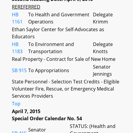
REREFERRED
HB
To Health and Government
Delegate
1161
Operations
Krimm
Ethan Saylor Center for Self-Advocates as
Educators
HB
To Environment and
Delegate
1183
Transportation
Knotts
Real Property - Contract for Sale of New Home
Senator
SB 915
To Appropriations
Jennings
State Personnel - Selection Test Credits - Eligible
Volunteer Fire, Rescue, or Emergency Medical
Services Providers
Top
April 7, 2015
Special Order Calendar No. 54
STATUS: (Health and
Senator