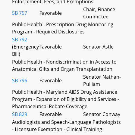
Enforcement, Fees, and Exemptions
Chair, Finance
SB 757
Favorable
Committee
Public Health - Prescription Drug Monitoring
Program - Required Disclosures
SB 792
(Emergency
Favorable
Senator Astle
Bill)
Public Health - Nondiscrimination in Access to
Anatomical Gifts and Organ Transplantation
Senator Nathan-
SB 796
Favorable
Pulliam
Public Health - Maryland AIDS Drug Assistance
Program - Expansion of Eligibility and Services -
Pharmaceutical Rebate Coverage
SB 829
Favorable
Senator Conway
Audiologists and Speech-Language Pathologists
- Licensure Exemption - Clinical Training