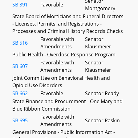
Senator
SB 391
Favorable
Montgomery
State Board of Morticians and Funeral Directors
- Licenses, Permits, and Registrations -
Processes and Criminal History Records Checks
Favorable with
Senator
SB 516
Amendments
Klausmeier
Public Health - Overdose Response Program
Favorable with
Senator
SB 607
Amendments
Klausmeier
Joint Committee on Behavioral Health and
Opioid Use Disorders
SB 662
Favorable
Senator Ready
State Finance and Procurement - One Maryland
Blue Ribbon Commission
Favorable with
SB 695
Senator Raskin
Amendments
General Provisions - Public Information Act -