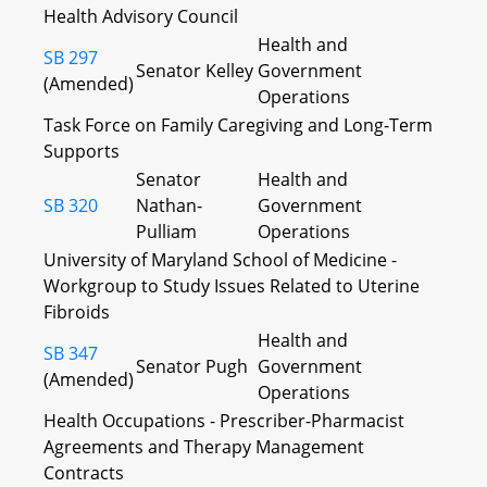
Health Advisory Council
Health and
SB 297
Senator Kelley
Government
(Amended)
Operations
Task Force on Family Caregiving and Long-Term
Supports
Senator
Health and
SB 320
Nathan-
Government
Pulliam
Operations
University of Maryland School of Medicine -
Workgroup to Study Issues Related to Uterine
Fibroids
Health and
SB 347
Senator Pugh
Government
(Amended)
Operations
Health Occupations - Prescriber-Pharmacist
Agreements and Therapy Management
Contracts