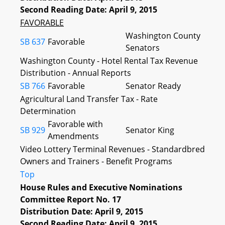
Second Reading Date: April 9, 2015
FAVORABLE
Washington County
SB 637
Favorable
Senators
Washington County - Hotel Rental Tax Revenue
Distribution - Annual Reports
SB 766
Favorable
Senator Ready
Agricultural Land Transfer Tax - Rate
Determination
Favorable with
SB 929
Senator King
Amendments
Video Lottery Terminal Revenues - Standardbred
Owners and Trainers - Benefit Programs
Top
House Rules and Executive Nominations
Committee Report No. 17
Distribution Date: April 9, 2015
Second Reading Date: April 9, 2015