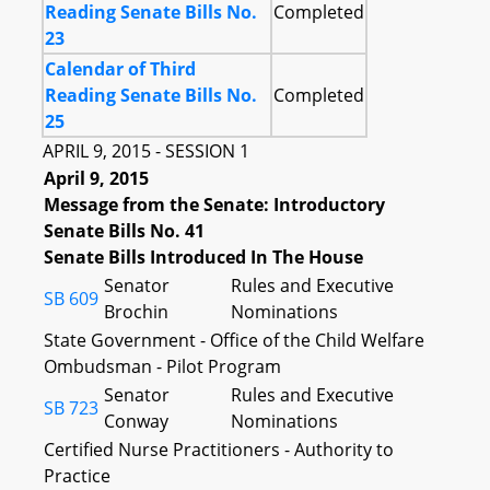
Reading Senate Bills No.
Completed
23
Calendar of Third
Reading Senate Bills No.
Completed
25
APRIL 9, 2015 - SESSION 1
April 9, 2015
Message from the Senate: Introductory
Senate Bills No. 41
Senate Bills Introduced In The House
Senator
Rules and Executive
SB 609
Brochin
Nominations
State Government - Office of the Child Welfare
Ombudsman - Pilot Program
Senator
Rules and Executive
SB 723
Conway
Nominations
Certified Nurse Practitioners - Authority to
Practice