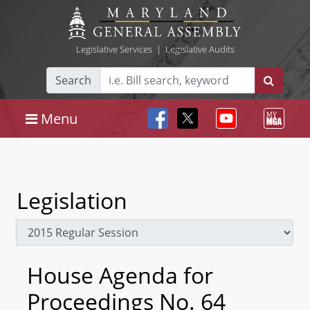
Legislative Services
|
Legislative Audits
Search
Menu
Legislation
House Agenda for
Proceedings No. 64