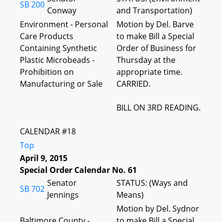
SB 200
Conway
and Transportation)
Environment - Personal
Motion by Del. Barve
Care Products
to make Bill a Special
Containing Synthetic
Order of Business for
Plastic Microbeads -
Thursday at the
Prohibition on
appropriate time.
Manufacturing or Sale
CARRIED.
BILL ON 3RD READING.
CALENDAR #18
Top
April 9, 2015
Special Order Calendar No. 61
Senator
STATUS: (Ways and
SB 702
Jennings
Means)
Motion by Del. Sydnor
Baltimore County -
to make Bill a Special