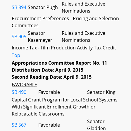
Rules and Executive
SB 894
Senator Pugh
Nominations
Procurement Preferences - Pricing and Selection
Committees
Senator
Rules and Executive
SB 905
Kasemeyer
Nominations
Income Tax - Film Production Activity Tax Credit
Top
Appropriations Committee Report No. 11
Distribution Date: April 9, 2015
Second Reading Date: April 9, 2015
FAVORABLE
SB 490
Favorable
Senator King
Capital Grant Program for Local School Systems
With Significant Enrollment Growth or
Relocatable Classrooms
Senator
SB 567
Favorable
Gladden