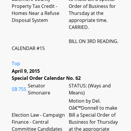
Property Tax Credit -
Order of Business for
Homes Near a Refuse
Thursday at the
Disposal System
appropriate time.
CARRIED.
BILL ON 3RD READING.
CALENDAR #15
Top
April 9, 2015
Special Order Calendar No. 62
Senator
STATUS: (Ways and
SB 755
Simonaire
Means)
Motion by Del.
Oâ€™Donnell to make
Election Law - Campaign
Bill a Special Order of
Finance - Central
Business for Thursday
Committee Candidates
at the appropriate