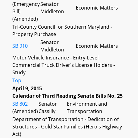
(Emergency
Senator
Economic Matters
Bill)
Middleton
(Amended)
Tri-County Council for Southern Maryland -
Property Purchase
Senator
SB 910
Economic Matters
Middleton
Motor Vehicle Insurance - Entry-Level
Commercial Truck Driver's License Holders -
Study
Top
April 9, 2015
Calendar of Third Reading Senate Bills No. 25
SB 802
Senator
Environment and
(Amended)
Cassilly
Transportation
Department of Transportation - Dedication of
Structures - Gold Star Families (Hero's Highway
Act)