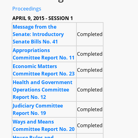
Proceedings
APRIL 9, 2015 - SESSION 1
Message from the
Senate: Introductory
Completed
Senate Bills No. 41
Appropriations
Completed
Committee Report No. 11
Economic Matters
Completed
Committee Report No. 23
Health and Government
Operations Committee
Completed
Report No. 12
Judiciary Committee
Completed
Report No. 19
Ways and Means
Completed
Committee Report No. 20
House Rules and