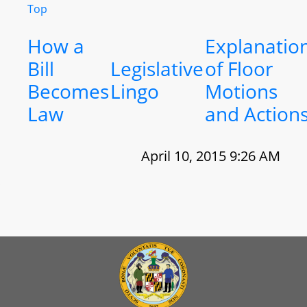
Top
How a
Explanatio
Bill
Legislative
of Floor
Becomes
Lingo
Motions
Law
and Action
April 10, 2015 9:26 AM