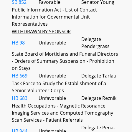
SB 852
Favorable
Senator Young
Public Information Act - List of Contact
Information for Governmental Unit
Representatives
WITHDRAWN BY SPONSOR
Delegate
HB 98
Unfavorable
Pendergrass
State Board of Morticians and Funeral Directors
- Orders of Summary Suspension - Prohibition
on Stays
HB 669
Unfavorable
Delegate Tarlau
Task Force to Study the Establishment of a
Senior Volunteer Corps
HB 683
Unfavorable
Delegate Reznik
Health Occupations - Magnetic Resonance
Imaging Services and Computed Tomography
Scan Services - Patient Referrals
Delegate Pena-
HB 944
Unfavorable