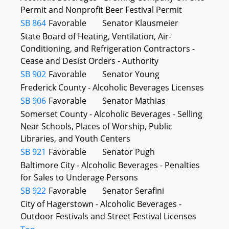
Permit and Nonprofit Beer Festival Permit
SB 864
Favorable
Senator Klausmeier
State Board of Heating, Ventilation, Air-
Conditioning, and Refrigeration Contractors -
Cease and Desist Orders - Authority
SB 902
Favorable
Senator Young
Frederick County - Alcoholic Beverages Licenses
SB 906
Favorable
Senator Mathias
Somerset County - Alcoholic Beverages - Selling
Near Schools, Places of Worship, Public
Libraries, and Youth Centers
SB 921
Favorable
Senator Pugh
Baltimore City - Alcoholic Beverages - Penalties
for Sales to Underage Persons
SB 922
Favorable
Senator Serafini
City of Hagerstown - Alcoholic Beverages -
Outdoor Festivals and Street Festival Licenses