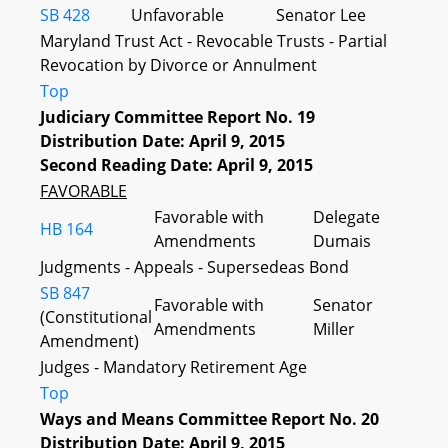
SB 428
Unfavorable
Senator Lee
Maryland Trust Act - Revocable Trusts - Partial
Revocation by Divorce or Annulment
Top
Judiciary Committee Report No. 19
Distribution Date: April 9, 2015
Second Reading Date: April 9, 2015
FAVORABLE
Favorable with
Delegate
HB 164
Amendments
Dumais
Judgments - Appeals - Supersedeas Bond
SB 847
Favorable with
Senator
(Constitutional
Amendments
Miller
Amendment)
Judges - Mandatory Retirement Age
Top
Ways and Means Committee Report No. 20
Distribution Date: April 9, 2015