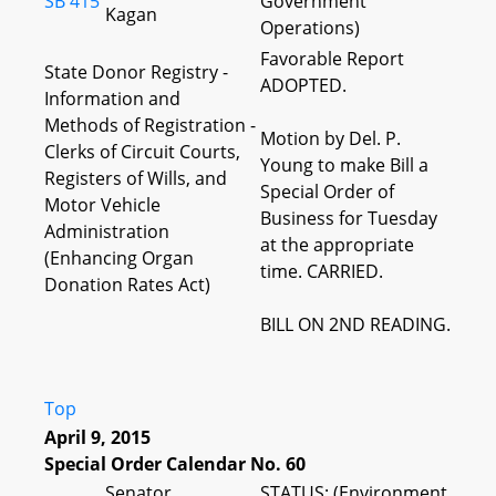
SB 415
Government
Kagan
Operations)
Favorable Report
State Donor Registry -
ADOPTED.
Information and
Methods of Registration -
Motion by Del. P.
Clerks of Circuit Courts,
Young to make Bill a
Registers of Wills, and
Special Order of
Motor Vehicle
Business for Tuesday
Administration
at the appropriate
(Enhancing Organ
time. CARRIED.
Donation Rates Act)
BILL ON 2ND READING.
Top
April 9, 2015
Special Order Calendar No. 60
Senator
STATUS: (Environment