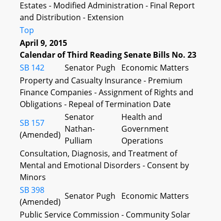
Estates - Modified Administration - Final Report
and Distribution - Extension
Top
April 9, 2015
Calendar of Third Reading Senate Bills No. 23
SB 142
Senator Pugh
Economic Matters
Property and Casualty Insurance - Premium
Finance Companies - Assignment of Rights and
Obligations - Repeal of Termination Date
Senator
Health and
SB 157
Nathan-
Government
(Amended)
Pulliam
Operations
Consultation, Diagnosis, and Treatment of
Mental and Emotional Disorders - Consent by
Minors
SB 398
Senator Pugh
Economic Matters
(Amended)
Public Service Commission - Community Solar