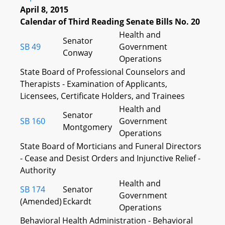
April 8, 2015
Calendar of Third Reading Senate Bills No. 20
Health and
Senator
SB 49
Government
Conway
Operations
State Board of Professional Counselors and
Therapists - Examination of Applicants,
Licensees, Certificate Holders, and Trainees
Health and
Senator
SB 160
Government
Montgomery
Operations
State Board of Morticians and Funeral Directors
- Cease and Desist Orders and Injunctive Relief -
Authority
Health and
SB 174
Senator
Government
(Amended)
Eckardt
Operations
Behavioral Health Administration - Behavioral