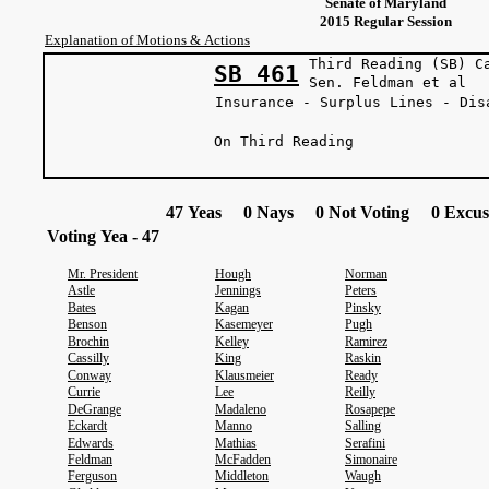
Senate of Maryland
2015 Regular Session
Explanation of Motions & Actions
Third Reading (SB) C
SB 461
Sen. Feldma
Insurance - Surplus Lines - Dis
On Third Reading
47 Yeas 0 Nays 0 Not Voting 0 Excus
Voting Yea - 47
Mr. President
Hough
Norman
Astle
Jennings
Peters
Bates
Kagan
Pinsky
Benson
Kasemeyer
Pugh
Brochin
Kelley
Ramirez
Cassilly
King
Raskin
Conway
Klausmeier
Ready
Currie
Lee
Reilly
DeGrange
Madaleno
Rosapepe
Eckardt
Manno
Salling
Edwards
Mathias
Serafini
Feldman
McFadden
Simonaire
Ferguson
Middleton
Waugh