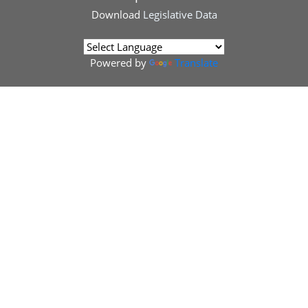
Download
Legislative Data
Powered by
Translate