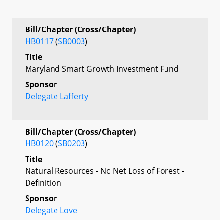
Bill/Chapter (Cross/Chapter)
HB0117
(
SB0003
)
Title
Maryland Smart Growth Investment Fund
Sponsor
Delegate Lafferty
Bill/Chapter (Cross/Chapter)
HB0120
(
SB0203
)
Title
Natural Resources - No Net Loss of Forest -
Definition
Sponsor
Delegate Love