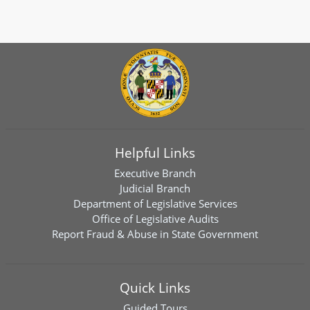
Helpful Links
Executive Branch
Judicial Branch
Department of Legislative Services
Office of Legislative Audits
Report Fraud & Abuse in State Government
Quick Links
Guided Tours