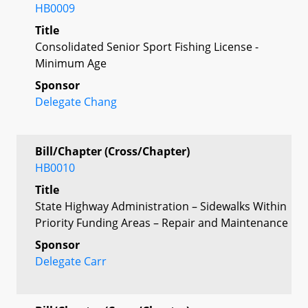
HB0009
Title
Consolidated Senior Sport Fishing License -
Minimum Age
Sponsor
Delegate Chang
Bill/Chapter (Cross/Chapter)
HB0010
Title
State Highway Administration – Sidewalks Within
Priority Funding Areas – Repair and Maintenance
Sponsor
Delegate Carr