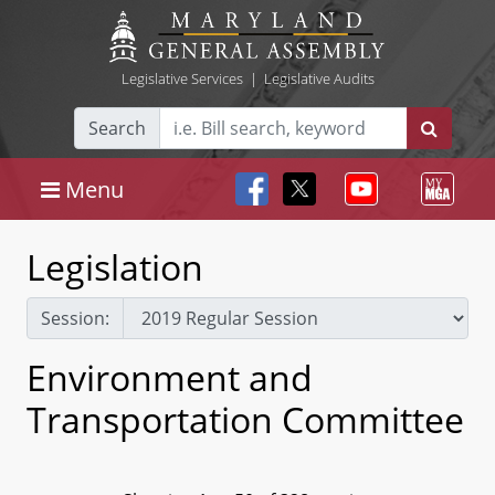
Legislative Services
|
Legislative Audits
Search
Menu
Legislation
Session:
Environment and
Transportation Committee