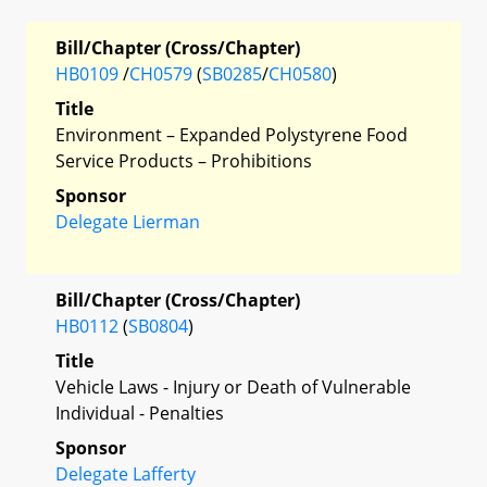
Bill/Chapter (Cross/Chapter)
HB0109
/
CH0579
(
SB0285
/
CH0580
)
Title
Environment – Expanded Polystyrene Food
Service Products – Prohibitions
Sponsor
Delegate Lierman
Bill/Chapter (Cross/Chapter)
HB0112
(
SB0804
)
Title
Vehicle Laws - Injury or Death of Vulnerable
Individual - Penalties
Sponsor
Delegate Lafferty