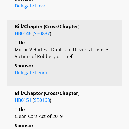
Delegate Love
Bill/Chapter (Cross/Chapter)
HB0146
(
SB0887
)
Title
Motor Vehicles - Duplicate Driver's Licenses -
Victims of Robbery or Theft
Sponsor
Delegate Fennell
Bill/Chapter (Cross/Chapter)
HB0151
(
SB0168
)
Title
Clean Cars Act of 2019
Sponsor