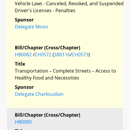
Vehicle Laws - Canceled, Revoked, and Suspended
Driver's Licenses - Penalties
Sponsor
Delegate Moon
Bill/Chapter (Cross/Chapter)
HB0082
/
CH0572
(
SB0116
/
CH0573
)
Title
Transportation – Complete Streets – Access to
Healthy Food and Necessities
Sponsor
Delegate Charkoudian
Bill/Chapter (Cross/Chapter)
HB0089