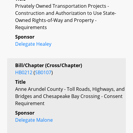
Privately Owned Transportation Projects -
Construction and Authorization to Use State-
Owned Rights-of-Way and Property -
Requirements
Sponsor
Delegate Healey
Bill/Chapter (Cross/Chapter)
HB0212
(
SB0107
)
Title
Anne Arundel County - Toll Roads, Highways, and
Bridges and Chesapeake Bay Crossing - Consent
Requirement
Sponsor
Delegate Malone