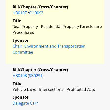
Bill/Chapter (Cross/Chapter)
HB0107
/
CH0093
Title
Real Property - Residential Property Foreclosure
Procedures
Sponsor
Chair, Environment and Transportation
Committee
Bill/Chapter (Cross/Chapter)
HB0108
(
SB0291
)
Title
Vehicle Laws - Intersections - Prohibited Acts
Sponsor
Delegate Carr