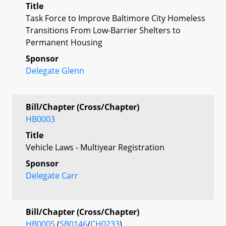
Title
Task Force to Improve Baltimore City Homeless
Transitions From Low-Barrier Shelters to
Permanent Housing
Sponsor
Delegate Glenn
Bill/Chapter (Cross/Chapter)
HB0003
Title
Vehicle Laws - Multiyear Registration
Sponsor
Delegate Carr
Bill/Chapter (Cross/Chapter)
HB0005
(
SB0146
/
CH0233
)