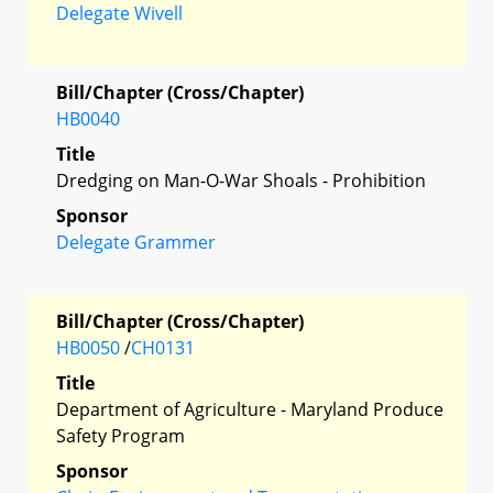
Delegate Wivell
Bill/Chapter (Cross/Chapter)
HB0040
Title
Dredging on Man-O-War Shoals - Prohibition
Sponsor
Delegate Grammer
Bill/Chapter (Cross/Chapter)
HB0050
/
CH0131
Title
Department of Agriculture - Maryland Produce
Safety Program
Sponsor