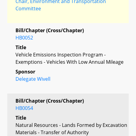
Chair, Environment and Transportation
Committee
Bill/Chapter (Cross/Chapter)
HB0052
Title
Vehicle Emissions Inspection Program -
Exemptions - Vehicles With Low Annual Mileage
Sponsor
Delegate Wivell
Bill/Chapter (Cross/Chapter)
HB0054
Title
Natural Resources - Lands Formed by Excavation
Materials - Transfer of Authority