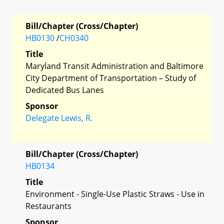
Bill/Chapter (Cross/Chapter)
HB0130
/
CH0340
Title
Maryland Transit Administration and Baltimore
City Department of Transportation – Study of
Dedicated Bus Lanes
Sponsor
Delegate Lewis, R.
Bill/Chapter (Cross/Chapter)
HB0134
Title
Environment - Single-Use Plastic Straws - Use in
Restaurants
Sponsor