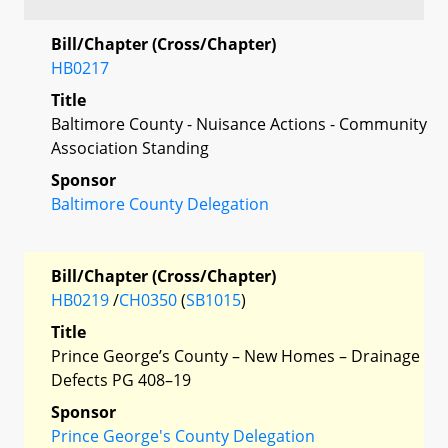
Bill/Chapter (Cross/Chapter)
HB0217
Title
Baltimore County - Nuisance Actions - Community
Association Standing
Sponsor
Baltimore County Delegation
Bill/Chapter (Cross/Chapter)
HB0219
/
CH0350
(
SB1015
)
Title
Prince George’s County – New Homes – Drainage
Defects PG 408–19
Sponsor
Prince George's County Delegation