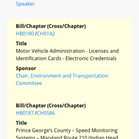
Speaker
Bill/Chapter (Cross/Chapter)
HB0180
/
CH0142
Title
Motor Vehicle Administration - Licenses and
Identification Cards - Electronic Credentials
Sponsor
Chair, Environment and Transportation
Committee
Bill/Chapter (Cross/Chapter)
HB0187
/
CH0586
Title
Prince George’s County – Speed Monitoring
Systems – Maryland Route 210 (Indian Head