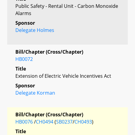
Public Safety - Rental Unit - Carbon Monoxide
Alarms
Sponsor
Delegate Holmes
Bill/Chapter (Cross/Chapter)
HB0072
Title
Extension of Electric Vehicle Incentives Act
Sponsor
Delegate Korman
Bill/Chapter (Cross/Chapter)
HB0076
/
CH0494
(
SB0237
/
CH0493
)
Title