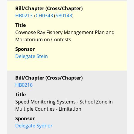
Bill/Chapter (Cross/Chapter)
HB0213
/
CH0343
(
SB0143
)
Title
Cownose Ray Fishery Management Plan and
Moratorium on Contests
Sponsor
Delegate Stein
Bill/Chapter (Cross/Chapter)
HB0216
Title
Speed Monitoring Systems - School Zone in
Multiple Counties - Limitation
Sponsor
Delegate Sydnor