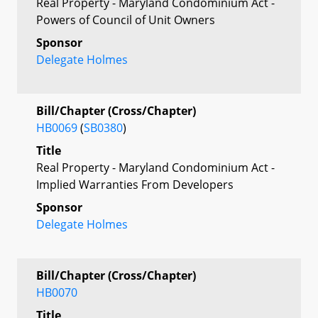
Real Property - Maryland Condominium Act -
Powers of Council of Unit Owners
Sponsor
Delegate Holmes
Bill/Chapter (Cross/Chapter)
HB0069
(
SB0380
)
Title
Real Property - Maryland Condominium Act -
Implied Warranties From Developers
Sponsor
Delegate Holmes
Bill/Chapter (Cross/Chapter)
HB0070
Title