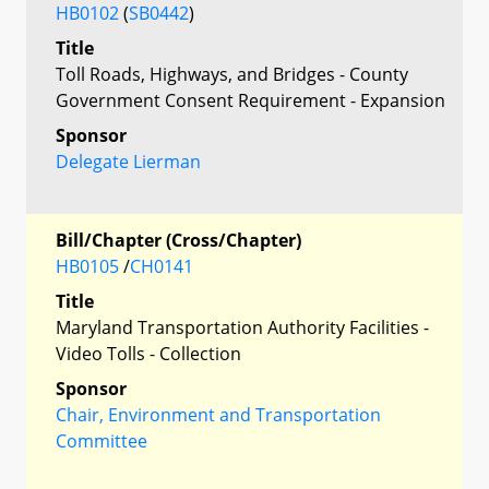
HB0102
(
SB0442
)
Title
Toll Roads, Highways, and Bridges - County
Government Consent Requirement - Expansion
Sponsor
Delegate Lierman
Bill/Chapter (Cross/Chapter)
HB0105
/
CH0141
Title
Maryland Transportation Authority Facilities -
Video Tolls - Collection
Sponsor
Chair, Environment and Transportation
Committee