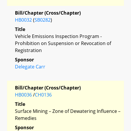
Bill/Chapter (Cross/Chapter)
HB0032
(
SB0282
)
Title
Vehicle Emissions Inspection Program -
Prohibition on Suspension or Revocation of
Registration
Sponsor
Delegate Carr
Bill/Chapter (Cross/Chapter)
HB0036
/
CH0136
Title
Surface Mining – Zone of Dewatering Influence –
Remedies
Sponsor