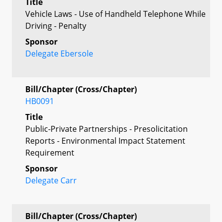
Title
Vehicle Laws - Use of Handheld Telephone While
Driving - Penalty
Sponsor
Delegate Ebersole
Bill/Chapter (Cross/Chapter)
HB0091
Title
Public-Private Partnerships - Presolicitation
Reports - Environmental Impact Statement
Requirement
Sponsor
Delegate Carr
Bill/Chapter (Cross/Chapter)