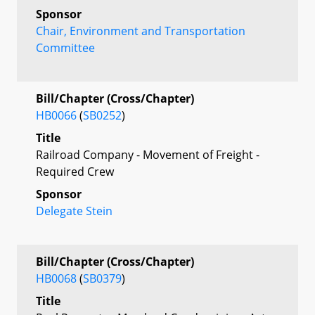
Sponsor
Chair, Environment and Transportation
Committee
Bill/Chapter (Cross/Chapter)
HB0066
(
SB0252
)
Title
Railroad Company - Movement of Freight -
Required Crew
Sponsor
Delegate Stein
Bill/Chapter (Cross/Chapter)
HB0068
(
SB0379
)
Title