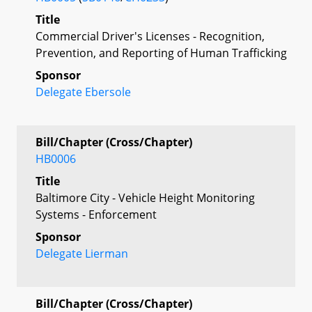
Title
Commercial Driver's Licenses - Recognition,
Prevention, and Reporting of Human Trafficking
Sponsor
Delegate Ebersole
Bill/Chapter (Cross/Chapter)
HB0006
Title
Baltimore City - Vehicle Height Monitoring
Systems - Enforcement
Sponsor
Delegate Lierman
Bill/Chapter (Cross/Chapter)