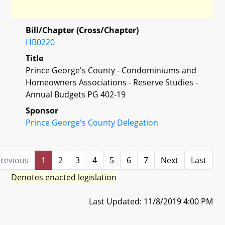
Bill/Chapter (Cross/Chapter)
HB0220
Title
Prince George's County - Condominiums and
Homeowners Associations - Reserve Studies -
Annual Budgets PG 402-19
Sponsor
Prince George's County Delegation
revious
1
2
3
4
5
6
7
Next
Last
Denotes enacted legislation
Last Updated: 11/8/2019 4:00 PM