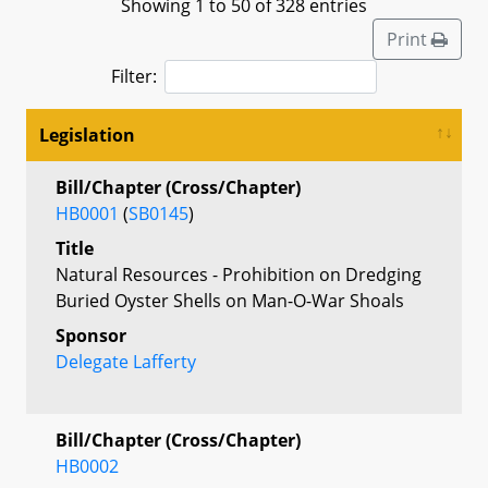
Showing 1 to 50 of 328 entries
Print
Filter:
Legislation
Bill/Chapter (Cross/Chapter)
HB0001
(
SB0145
)
Title
Natural Resources - Prohibition on Dredging
Buried Oyster Shells on Man-O-War Shoals
Sponsor
Delegate Lafferty
Bill/Chapter (Cross/Chapter)
HB0002