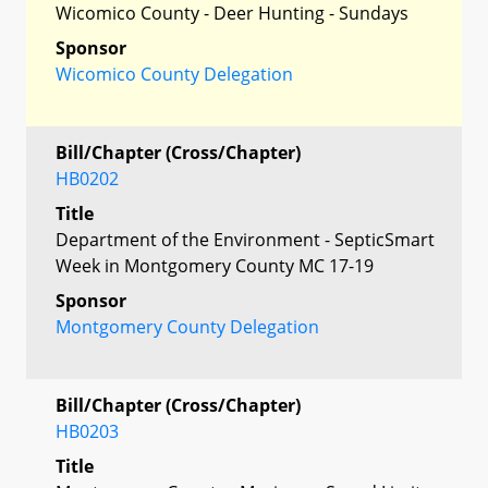
Wicomico County - Deer Hunting - Sundays
Sponsor
Wicomico County Delegation
Bill/Chapter (Cross/Chapter)
HB0202
Title
Department of the Environment - SepticSmart
Week in Montgomery County MC 17-19
Sponsor
Montgomery County Delegation
Bill/Chapter (Cross/Chapter)
HB0203
Title