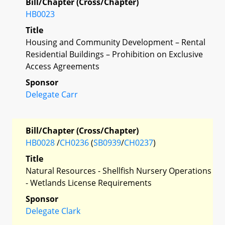
Bill/Chapter (Cross/Chapter)
HB0023
Title
Housing and Community Development – Rental
Residential Buildings – Prohibition on Exclusive
Access Agreements
Sponsor
Delegate Carr
Bill/Chapter (Cross/Chapter)
HB0028
/
CH0236
(
SB0939
/
CH0237
)
Title
Natural Resources - Shellfish Nursery Operations
- Wetlands License Requirements
Sponsor
Delegate Clark