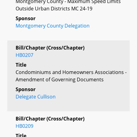
Montgomery County - Maximum Speed Limits
Outside Urban Districts MC 24-19
Sponsor
Montgomery County Delegation
Bill/Chapter (Cross/Chapter)
HB0207
Title
Condominiums and Homeowners Associations -
Amendment of Governing Documents
Sponsor
Delegate Cullison
Bill/Chapter (Cross/Chapter)
HB0209
Title