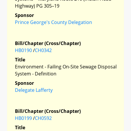
Highway) PG 305–19
Sponsor
Prince George's County Delegation
Bill/Chapter (Cross/Chapter)
HB0190
/
CH0342
Title
Environment - Failing On-Site Sewage Disposal
System - Definition
Sponsor
Delegate Lafferty
Bill/Chapter (Cross/Chapter)
HB0199
/
CH0592
Title