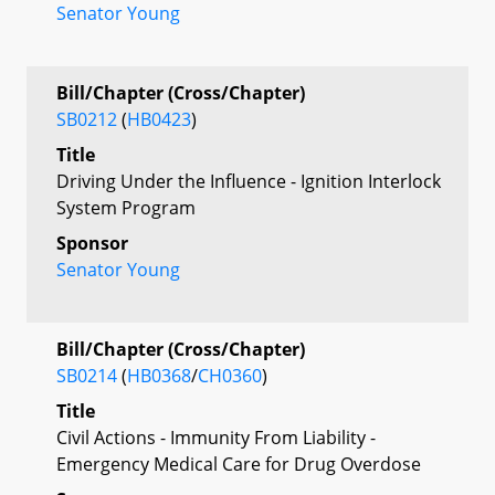
Senator Young
Bill/Chapter (Cross/Chapter)
SB0212
(
HB0423
)
Title
Driving Under the Influence - Ignition Interlock
System Program
Sponsor
Senator Young
Bill/Chapter (Cross/Chapter)
SB0214
(
HB0368
/
CH0360
)
Title
Civil Actions - Immunity From Liability -
Emergency Medical Care for Drug Overdose