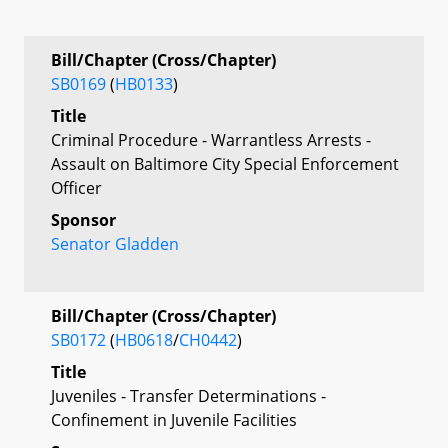
Bill/Chapter (Cross/Chapter)
SB0169
(
HB0133
)
Title
Criminal Procedure - Warrantless Arrests -
Assault on Baltimore City Special Enforcement
Officer
Sponsor
Senator Gladden
Bill/Chapter (Cross/Chapter)
SB0172
(
HB0618
/
CH0442
)
Title
Juveniles - Transfer Determinations -
Confinement in Juvenile Facilities