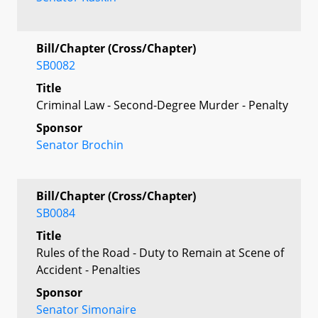
Bill/Chapter (Cross/Chapter)
SB0082
Title
Criminal Law - Second-Degree Murder - Penalty
Sponsor
Senator Brochin
Bill/Chapter (Cross/Chapter)
SB0084
Title
Rules of the Road - Duty to Remain at Scene of
Accident - Penalties
Sponsor
Senator Simonaire