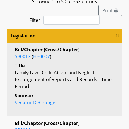
Showing 1 to 50 of 352 entries
Print
Filter:
Legislation
Bill/Chapter (Cross/Chapter)
SB0012
(
HB0007
)
Title
Family Law - Child Abuse and Neglect -
Expungement of Reports and Records - Time
Period
Sponsor
Senator DeGrange
Bill/Chapter (Cross/Chapter)