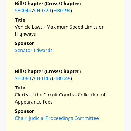
Bill/Chapter (Cross/Chapter)
SB0044
/
CH0320
(
HB0194
)
Title
Vehicle Laws - Maximum Speed Limits on
Highways
Sponsor
Senator Edwards
Bill/Chapter (Cross/Chapter)
SB0060
/
CH0146
(
HB0048
)
Title
Clerks of the Circuit Courts - Collection of
Appearance Fees
Sponsor
Chair, Judicial Proceedings Committee