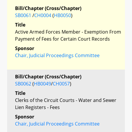
Bill/Chapter (Cross/Chapter)
SB0061
/
CH0004
(
HB0050
)
Title
Active Armed Forces Member - Exemption From
Payment of Fees for Certain Court Records
Sponsor
Chair, Judicial Proceedings Committee
Bill/Chapter (Cross/Chapter)
SB0062
(
HB0049
/
CH0057
)
Title
Clerks of the Circuit Courts - Water and Sewer
Lien Registers - Fees
Sponsor
Chair, Judicial Proceedings Committee