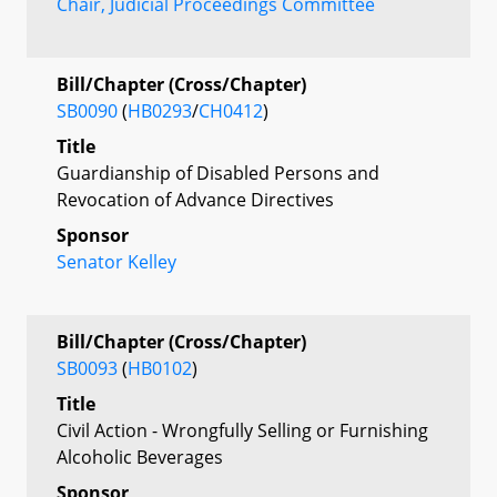
Chair, Judicial Proceedings Committee
Bill/Chapter (Cross/Chapter)
SB0090
(
HB0293
/
CH0412
)
Title
Guardianship of Disabled Persons and
Revocation of Advance Directives
Sponsor
Senator Kelley
Bill/Chapter (Cross/Chapter)
SB0093
(
HB0102
)
Title
Civil Action - Wrongfully Selling or Furnishing
Alcoholic Beverages
Sponsor