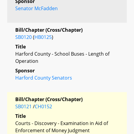
Sponsor
Senator McFadden
Bill/Chapter (Cross/Chapter)
SB0120
(
HB0125
)
Title
Harford County - School Buses - Length of
Operation
Sponsor
Harford County Senators
Bill/Chapter (Cross/Chapter)
SB0121
/
CH0152
Title
Courts - Discovery - Examination in Aid of
Enforcement of Money Judgment