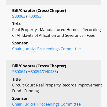
Bill/Chapter (Cross/Chapter)
SB0063
(
HB0053
)
Title
Real Property - Manufactured Homes - Recording
of Affidavits of Affixation and Severance - Fees
Sponsor
Chair, Judicial Proceedings Committee
Bill/Chapter (Cross/Chapter)
SB0064
(
HB0054
/
CH0488
)
Title
Circuit Court Real Property Records Improvement
Fund - Funding
Sponsor
Chair, Judicial Proceedings Committee