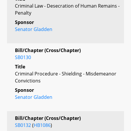
Criminal Law - Desecration of Human Remains -
Penalty
Sponsor
Senator Gladden
Bill/Chapter (Cross/Chapter)
SB0130
Title
Criminal Procedure - Shielding - Misdemeanor
Convictions
Sponsor
Senator Gladden
Bill/Chapter (Cross/Chapter)
SB0132
(
HB1086
)