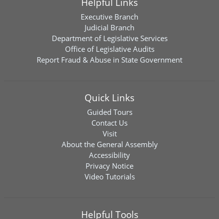
Helpful Links
Executive Branch
Judicial Branch
Department of Legislative Services
Office of Legislative Audits
Report Fraud & Abuse in State Government
Quick Links
Guided Tours
Contact Us
Visit
About the General Assembly
Accessibility
Privacy Notice
Video Tutorials
Helpful Tools