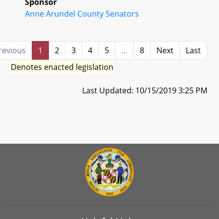
Sponsor
Anne Arundel County Senators
revious
1
2
3
4
5
…
8
Next
Last
Denotes enacted legislation
Last Updated: 10/15/2019 3:25 PM