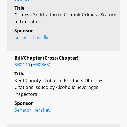
Title
Crimes - Solicitation to Commit Crimes - Statute
of Limitations
Sponsor
Senator Cassilly
Bill/Chapter (Cross/Chapter)
SB0140
(
HB0865
)
Title
Kent County - Tobacco Products Offenses -
Citations Issued by Alcoholic Beverages
Inspectors
Sponsor
Senator Hershey