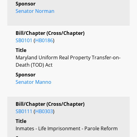
Sponsor
Senator Norman
Bill/Chapter (Cross/Chapter)
SB0101
(
HB0186
)
Title
Maryland Uniform Real Property Transfer-on-
Death (TOD) Act
Sponsor
Senator Manno
Bill/Chapter (Cross/Chapter)
SB0111
(
HB0303
)
Title
Inmates - Life Imprisonment - Parole Reform