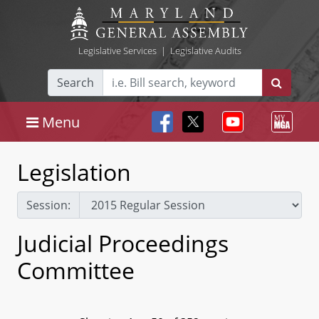
Legislative Services
|
Legislative Audits
Search
Menu
Legislation
Session:
Judicial Proceedings
Committee