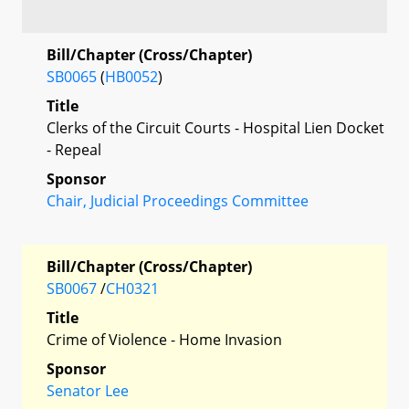
Bill/Chapter (Cross/Chapter)
SB0065
(
HB0052
)
Title
Clerks of the Circuit Courts - Hospital Lien Docket
- Repeal
Sponsor
Chair, Judicial Proceedings Committee
Bill/Chapter (Cross/Chapter)
SB0067
/
CH0321
Title
Crime of Violence - Home Invasion
Sponsor
Senator Lee