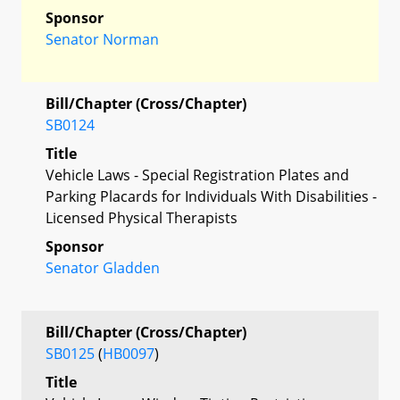
Sponsor
Senator Norman
Bill/Chapter (Cross/Chapter)
SB0124
Title
Vehicle Laws - Special Registration Plates and
Parking Placards for Individuals With Disabilities -
Licensed Physical Therapists
Sponsor
Senator Gladden
Bill/Chapter (Cross/Chapter)
SB0125
(
HB0097
)
Title