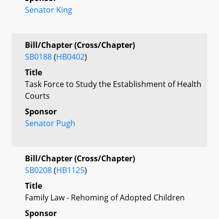
Senator King
Bill/Chapter (Cross/Chapter)
SB0188
(
HB0402
)
Title
Task Force to Study the Establishment of Health
Courts
Sponsor
Senator Pugh
Bill/Chapter (Cross/Chapter)
SB0208
(
HB1125
)
Title
Family Law - Rehoming of Adopted Children
Sponsor