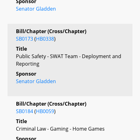
Sponsor
Senator Gladden
Bill/Chapter (Cross/Chapter)
SB0173
(
HB0338
)
Title
Public Safety - SWAT Team - Deployment and
Reporting
Sponsor
Senator Gladden
Bill/Chapter (Cross/Chapter)
SB0184
(
HB0059
)
Title
Criminal Law - Gaming - Home Games
Sponsor