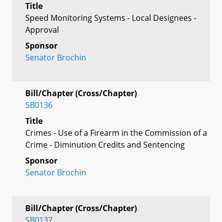
Title
Speed Monitoring Systems - Local Designees -
Approval
Sponsor
Senator Brochin
Bill/Chapter (Cross/Chapter)
SB0136
Title
Crimes - Use of a Firearm in the Commission of a
Crime - Diminution Credits and Sentencing
Sponsor
Senator Brochin
Bill/Chapter (Cross/Chapter)
SB0137