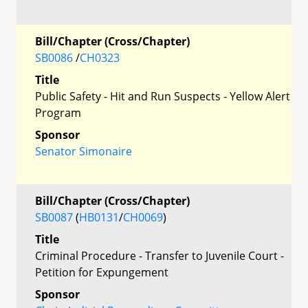
Bill/Chapter (Cross/Chapter)
SB0086
/
CH0323
Title
Public Safety - Hit and Run Suspects - Yellow Alert
Program
Sponsor
Senator Simonaire
Bill/Chapter (Cross/Chapter)
SB0087
(
HB0131
/
CH0069
)
Title
Criminal Procedure - Transfer to Juvenile Court -
Petition for Expungement
Sponsor