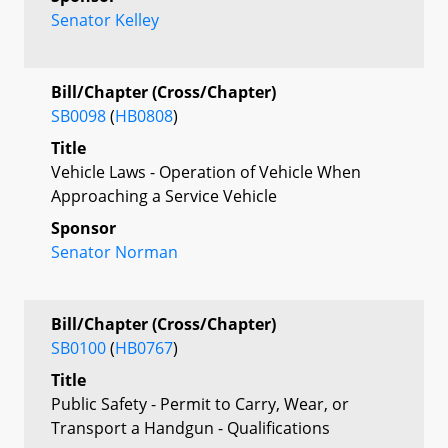
Senator Kelley
Bill/Chapter (Cross/Chapter)
SB0098
(
HB0808
)
Title
Vehicle Laws - Operation of Vehicle When
Approaching a Service Vehicle
Sponsor
Senator Norman
Bill/Chapter (Cross/Chapter)
SB0100
(
HB0767
)
Title
Public Safety - Permit to Carry, Wear, or
Transport a Handgun - Qualifications