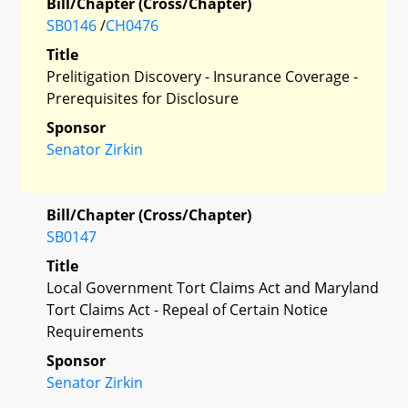
Bill/Chapter (Cross/Chapter)
SB0146
/
CH0476
Title
Prelitigation Discovery - Insurance Coverage -
Prerequisites for Disclosure
Sponsor
Senator Zirkin
Bill/Chapter (Cross/Chapter)
SB0147
Title
Local Government Tort Claims Act and Maryland
Tort Claims Act - Repeal of Certain Notice
Requirements
Sponsor
Senator Zirkin