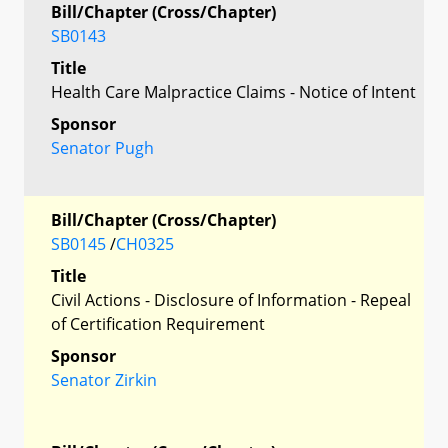
Bill/Chapter (Cross/Chapter)
SB0143
Title
Health Care Malpractice Claims - Notice of Intent
Sponsor
Senator Pugh
Bill/Chapter (Cross/Chapter)
SB0145
/
CH0325
Title
Civil Actions - Disclosure of Information - Repeal
of Certification Requirement
Sponsor
Senator Zirkin