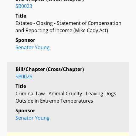
SB0023
Title
Estates - Closing - Statement of Compensation
and Reporting of Income (Mike Cady Act)
Sponsor
Senator Young
Bill/Chapter (Cross/Chapter)
SB0026
Title
Criminal Law - Animal Cruelty - Leaving Dogs
Outside in Extreme Temperatures
Sponsor
Senator Young