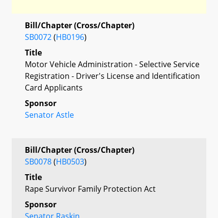
Bill/Chapter (Cross/Chapter)
SB0072
(
HB0196
)
Title
Motor Vehicle Administration - Selective Service
Registration - Driver's License and Identification
Card Applicants
Sponsor
Senator Astle
Bill/Chapter (Cross/Chapter)
SB0078
(
HB0503
)
Title
Rape Survivor Family Protection Act
Sponsor
Senator Raskin