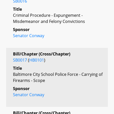
SB0016
Title
Criminal Procedure - Expungement -
Misdemeanor and Felony Convictions
Sponsor
Senator Conway
Bill/Chapter (Cross/Chapter)
SB0017
(
HB0101
)
Title
Baltimore City School Police Force - Carrying of
Firearms - Scope
Sponsor
Senator Conway
Bill/Chapter (Cross/Chapter)