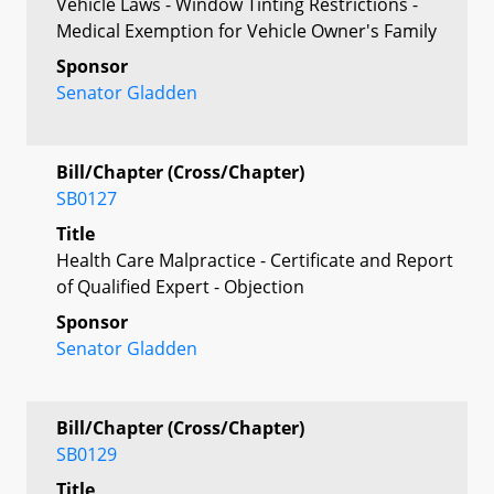
Vehicle Laws - Window Tinting Restrictions -
Medical Exemption for Vehicle Owner's Family
Sponsor
Senator Gladden
Bill/Chapter (Cross/Chapter)
SB0127
Title
Health Care Malpractice - Certificate and Report
of Qualified Expert - Objection
Sponsor
Senator Gladden
Bill/Chapter (Cross/Chapter)
SB0129
Title