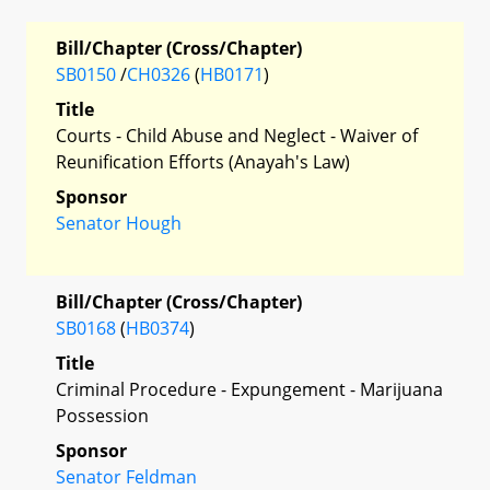
Bill/Chapter (Cross/Chapter)
SB0150
/
CH0326
(
HB0171
)
Title
Courts - Child Abuse and Neglect - Waiver of
Reunification Efforts (Anayah's Law)
Sponsor
Senator Hough
Bill/Chapter (Cross/Chapter)
SB0168
(
HB0374
)
Title
Criminal Procedure - Expungement - Marijuana
Possession
Sponsor
Senator Feldman