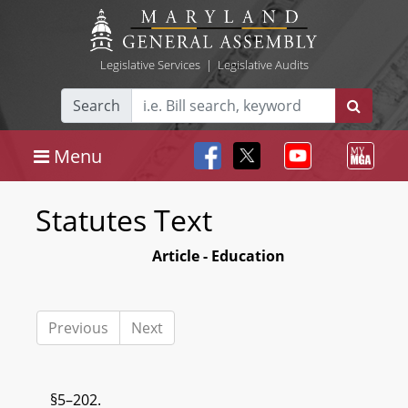
Legislative Services
|
Legislative Audits
Search
Menu
Statutes Text
Article - Education
Previous
Next
§5–202.