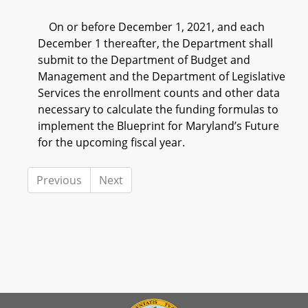
On or before December 1, 2021, and each
December 1 thereafter, the Department shall
submit to the Department of Budget and
Management and the Department of Legislative
Services the enrollment counts and other data
necessary to calculate the funding formulas to
implement the Blueprint for Maryland’s Future
for the upcoming fiscal year.
Previous
Next