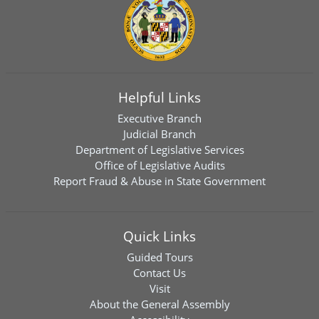
Helpful Links
Executive Branch
Judicial Branch
Department of Legislative Services
Office of Legislative Audits
Report Fraud & Abuse in State Government
Quick Links
Guided Tours
Contact Us
Visit
About the General Assembly