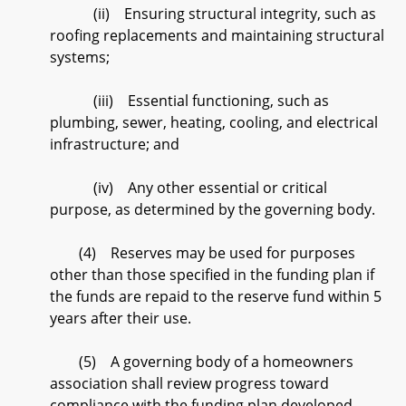
(ii) Ensuring structural integrity, such as
roofing replacements and maintaining structural
systems;
(iii) Essential functioning, such as
plumbing, sewer, heating, cooling, and electrical
infrastructure; and
(iv) Any other essential or critical
purpose, as determined by the governing body.
(4) Reserves may be used for purposes
other than those specified in the funding plan if
the funds are repaid to the reserve fund within 5
years after their use.
(5) A governing body of a homeowners
association shall review progress toward
compliance with the funding plan developed