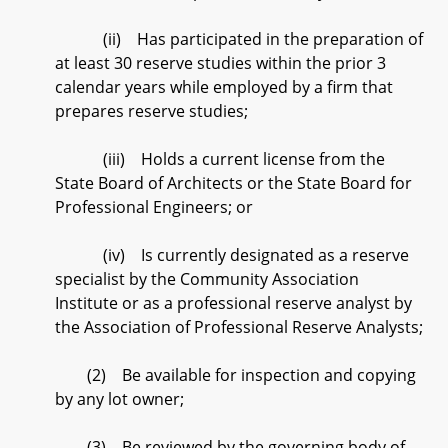
(ii) Has participated in the preparation of
at least 30 reserve studies within the prior 3
calendar years while employed by a firm that
prepares reserve studies;
(iii) Holds a current license from the
State Board of Architects or the State Board for
Professional Engineers; or
(iv) Is currently designated as a reserve
specialist by the Community Association
Institute or as a professional reserve analyst by
the Association of Professional Reserve Analysts;
(2) Be available for inspection and copying
by any lot owner;
(3) Be reviewed by the governing body of