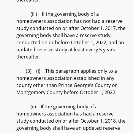
(iii) If the governing body of a
homeowners association has not had a reserve
study conducted on or after October 1, 2017, the
governing body shall have a reserve study
conducted on or before October 1, 2022, and an
updated reserve study at least every 5 years
thereafter.
(3) (i) This paragraph applies only to a
homeowners association established in any
county other than Prince George’s County or
Montgomery County before October 1, 2022.
(ii) If the governing body of a
homeowners association has had a reserve
study conducted on or after October 1, 2018, the
governing body shall have an updated reserve