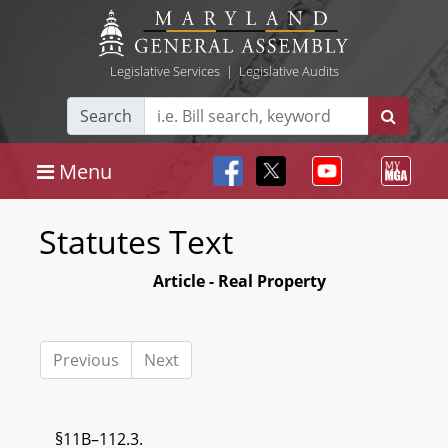
Legislative Services
|
Legislative Audits
Search
Menu
Statutes Text
Article - Real Property
Previous
Next
§11B–112.3.