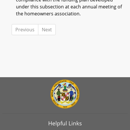
under this subsection at each annual meeting of
the homeowners association.
Previous
Next
Helpful Links