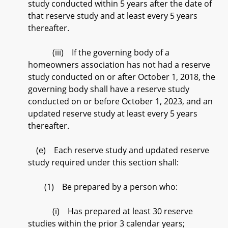
study conducted within 5 years after the date of
that reserve study and at least every 5 years
thereafter.
(iii) If the governing body of a
homeowners association has not had a reserve
study conducted on or after October 1, 2018, the
governing body shall have a reserve study
conducted on or before October 1, 2023, and an
updated reserve study at least every 5 years
thereafter.
(e) Each reserve study and updated reserve
study required under this section shall:
(1) Be prepared by a person who:
(i) Has prepared at least 30 reserve
studies within the prior 3 calendar years;