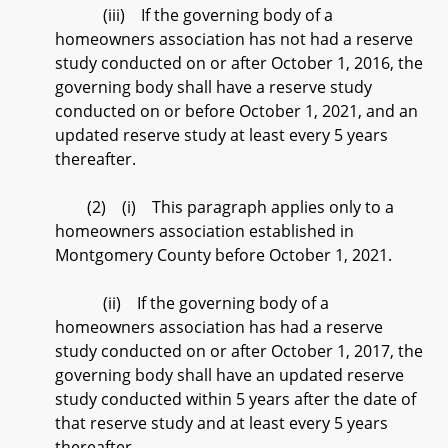
(iii) If the governing body of a
homeowners association has not had a reserve
study conducted on or after October 1, 2016, the
governing body shall have a reserve study
conducted on or before October 1, 2021, and an
updated reserve study at least every 5 years
thereafter.
(2) (i) This paragraph applies only to a
homeowners association established in
Montgomery County before October 1, 2021.
(ii) If the governing body of a
homeowners association has had a reserve
study conducted on or after October 1, 2017, the
governing body shall have an updated reserve
study conducted within 5 years after the date of
that reserve study and at least every 5 years
thereafter.