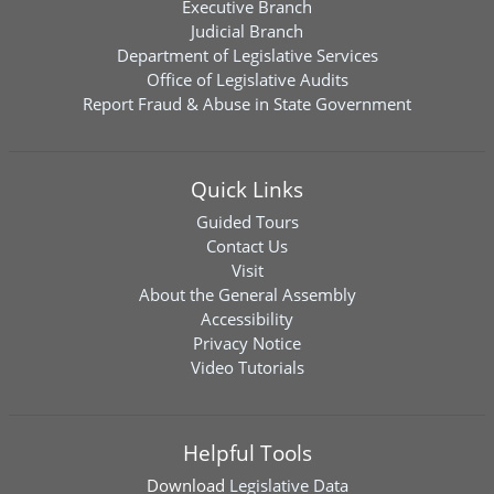
Executive Branch
Judicial Branch
Department of Legislative Services
Office of Legislative Audits
Report Fraud & Abuse in State Government
Quick Links
Guided Tours
Contact Us
Visit
About the General Assembly
Accessibility
Privacy Notice
Video Tutorials
Helpful Tools
Download
Legislative Data