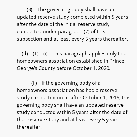
(3) The governing body shall have an
updated reserve study completed within 5 years
after the date of the initial reserve study
conducted under paragraph (2) of this
subsection and at least every 5 years thereafter.
(d) (1) (i) This paragraph applies only to a
homeowners association established in Prince
George’s County before October 1, 2020.
(ii) If the governing body of a
homeowners association has had a reserve
study conducted on or after October 1, 2016, the
governing body shall have an updated reserve
study conducted within 5 years after the date of
that reserve study and at least every 5 years
thereafter.