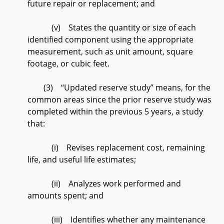
future repair or replacement; and
(v) States the quantity or size of each
identified component using the appropriate
measurement, such as unit amount, square
footage, or cubic feet.
(3) “Updated reserve study” means, for the
common areas since the prior reserve study was
completed within the previous 5 years, a study
that:
(i) Revises replacement cost, remaining
life, and useful life estimates;
(ii) Analyzes work performed and
amounts spent; and
(iii) Identifies whether any maintenance