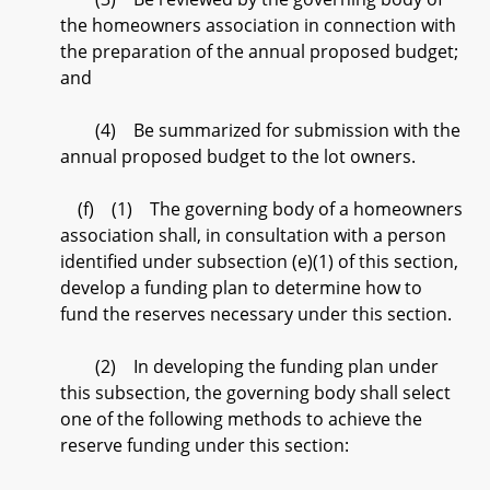
the homeowners association in connection with
the preparation of the annual proposed budget;
and
(4) Be summarized for submission with the
annual proposed budget to the lot owners.
(f) (1) The governing body of a homeowners
association shall, in consultation with a person
identified under subsection (e)(1) of this section,
develop a funding plan to determine how to
fund the reserves necessary under this section.
(2) In developing the funding plan under
this subsection, the governing body shall select
one of the following methods to achieve the
reserve funding under this section: