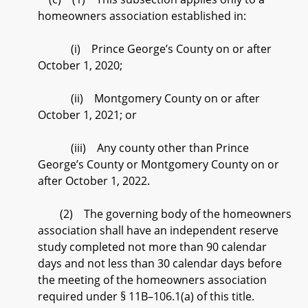
homeowners association established in:
(i) Prince George’s County on or after
October 1, 2020;
(ii) Montgomery County on or after
October 1, 2021; or
(iii) Any county other than Prince
George’s County or Montgomery County on or
after October 1, 2022.
(2) The governing body of the homeowners
association shall have an independent reserve
study completed not more than 90 calendar
days and not less than 30 calendar days before
the meeting of the homeowners association
required under § 11B–106.1(a) of this title.