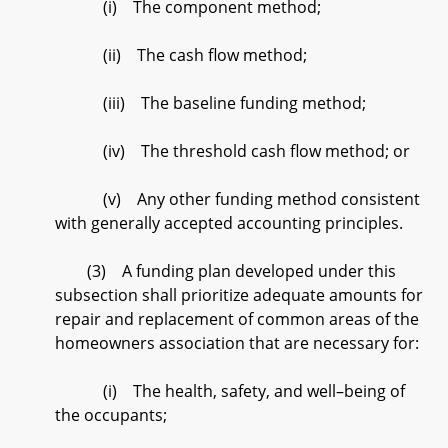
(i) The component method;
(ii) The cash flow method;
(iii) The baseline funding method;
(iv) The threshold cash flow method; or
(v) Any other funding method consistent
with generally accepted accounting principles.
(3) A funding plan developed under this
subsection shall prioritize adequate amounts for
repair and replacement of common areas of the
homeowners association that are necessary for:
(i) The health, safety, and well–being of
the occupants;