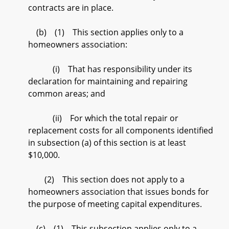
contracts are in place.
(b) (1) This section applies only to a
homeowners association:
(i) That has responsibility under its
declaration for maintaining and repairing
common areas; and
(ii) For which the total repair or
replacement costs for all components identified
in subsection (a) of this section is at least
$10,000.
(2) This section does not apply to a
homeowners association that issues bonds for
the purpose of meeting capital expenditures.
(c) (1) This subsection applies only to a