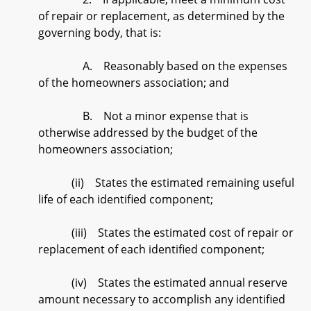
of repair or replacement, as determined by the
governing body, that is:
A. Reasonably based on the expenses
of the homeowners association; and
B. Not a minor expense that is
otherwise addressed by the budget of the
homeowners association;
(ii) States the estimated remaining useful
life of each identified component;
(iii) States the estimated cost of repair or
replacement of each identified component;
(iv) States the estimated annual reserve
amount necessary to accomplish any identified