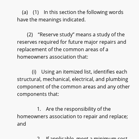
(a) (1) In this section the following words
have the meanings indicated.
(2) “Reserve study” means a study of the
reserves required for future major repairs and
replacement of the common areas of a
homeowners association that:
(i) Using an itemized list, identifies each
structural, mechanical, electrical, and plumbing
component of the common areas and any other
components that:
1. Are the responsibility of the
homeowners association to repair and replace;
and
2. If applicable, meet a minimum cost