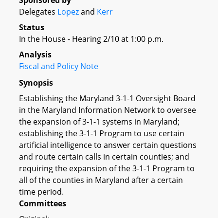
Sponsored by
Delegates
Lopez
and
Kerr
Status
In the House - Hearing 2/10 at 1:00 p.m.
Analysis
Fiscal and Policy Note
Synopsis
Establishing the Maryland 3-1-1 Oversight Board
in the Maryland Information Network to oversee
the expansion of 3-1-1 systems in Maryland;
establishing the 3-1-1 Program to use certain
artificial intelligence to answer certain questions
and route certain calls in certain counties; and
requiring the expansion of the 3-1-1 Program to
all of the counties in Maryland after a certain
time period.
Committees