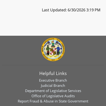
Last Updated: 6/30/2026 3:19 PM
Helpful Links
Executive Branch
Judicial Branch
Department of Legislative Services
Office of Legislative Audits
Report Fraud & Abuse in State Government