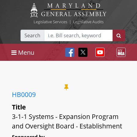
Legislative Services
|
Legislative Audits
Search
Menu
HB0009
Title
3-1-1 Systems - Expansion Program
and Oversight Board - Establishment