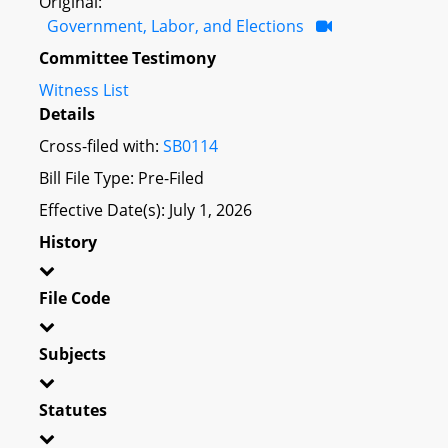
Original:
Government, Labor, and Elections
Committee Testimony
Witness List
Details
Cross-filed with:
SB0114
Bill File Type: Pre-Filed
Effective Date(s): July 1, 2026
History
File Code
Subjects
Statutes