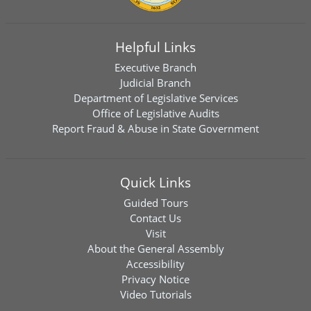
Helpful Links
Executive Branch
Judicial Branch
Department of Legislative Services
Office of Legislative Audits
Report Fraud & Abuse in State Government
Quick Links
Guided Tours
Contact Us
Visit
About the General Assembly
Accessibility
Privacy Notice
Video Tutorials