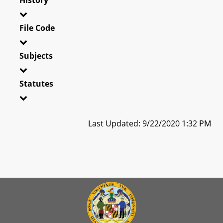
File Code
Subjects
Statutes
Last Updated: 9/22/2020 1:32 PM