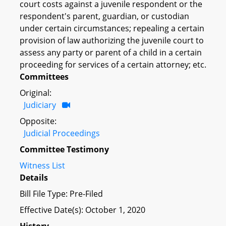
court costs against a juvenile respondent or the
respondent's parent, guardian, or custodian
under certain circumstances; repealing a certain
provision of law authorizing the juvenile court to
assess any party or parent of a child in a certain
proceeding for services of a certain attorney; etc.
Committees
Original:
Judiciary
Opposite:
Judicial Proceedings
Committee Testimony
Witness List
Details
Bill File Type: Pre-Filed
Effective Date(s): October 1, 2020
History