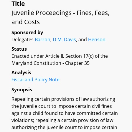
Title
Juvenile Proceedings - Fines, Fees,
and Costs
Sponsored by
Delegates
Barron
,
D.M. Davis
, and
Henson
Status
Enacted under Article II, Section 17(c) of the
Maryland Constitution - Chapter 35
Analysis
Fiscal and Policy Note
Synopsis
Repealing certain provisions of law authorizing
the juvenile court to impose certain civil fines
against a child found to have committed certain
violations; repealing a certain provision of law
authorizing the juvenile court to impose certain