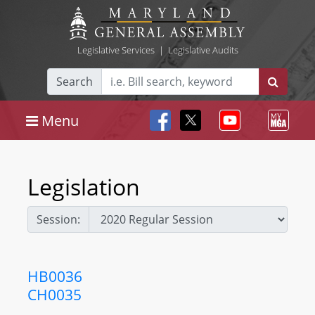
Legislative Services
|
Legislative Audits
Search
Menu
Legislation
Session:
HB0036
CH0035